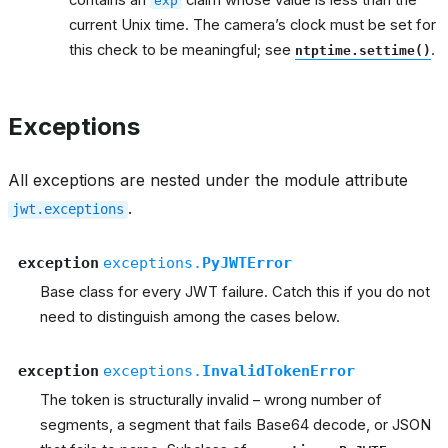
contains an
claim whose value is less than the
exp
current Unix time. The camera’s clock must be set for
this check to be meaningful; see
.
ntptime.settime()
Exceptions
All exceptions are nested under the module attribute
.
jwt.exceptions
exception
exceptions.
PyJWTError
Base class for every JWT failure. Catch this if you do not
need to distinguish among the cases below.
exception
exceptions.
InvalidTokenError
The token is structurally invalid – wrong number of
segments, a segment that fails Base64 decode, or JSON