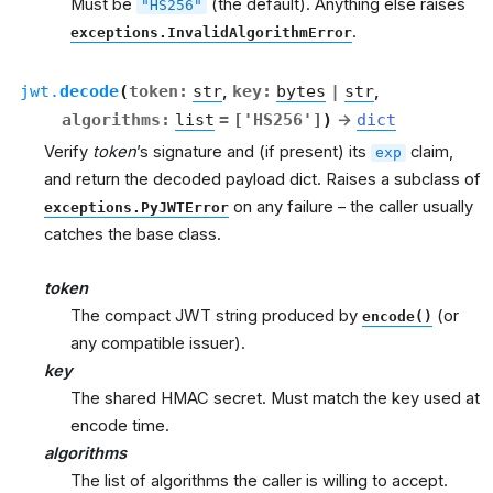
Must be
(the default). Anything else raises
"HS256"
.
exceptions.InvalidAlgorithmError
jwt.
decode
(
token
:
str
,
key
:
bytes
|
str
,
algorithms
:
list
=
['HS256']
)
→
dict
Verify
token
’s signature and (if present) its
claim,
exp
and return the decoded payload dict. Raises a subclass of
on any failure – the caller usually
exceptions.PyJWTError
catches the base class.
token
The compact JWT string produced by
(or
encode()
any compatible issuer).
key
The shared HMAC secret. Must match the key used at
encode time.
algorithms
The list of algorithms the caller is willing to accept.