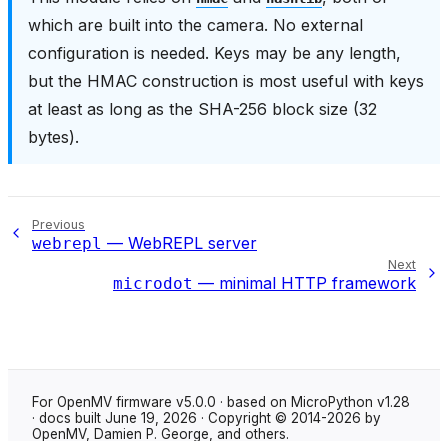
which are built into the camera. No external
configuration is needed. Keys may be any length,
but the HMAC construction is most useful with keys
at least as long as the SHA-256 block size (32
bytes).
Previous
— WebREPL server
webrepl
Next
— minimal HTTP framework
microdot
For OpenMV firmware v5.0.0 · based on MicroPython v1.28
· docs built June 19, 2026 · Copyright © 2014-2026 by
OpenMV, Damien P. George, and others.