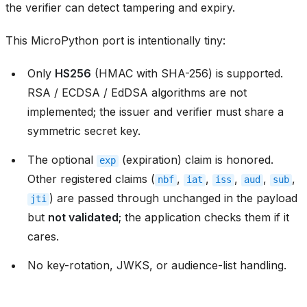
the verifier can detect tampering and expiry.
This MicroPython port is intentionally tiny:
Only
HS256
(HMAC with SHA-256) is supported.
RSA / ECDSA / EdDSA algorithms are not
implemented; the issuer and verifier must share a
symmetric secret key.
The optional
(expiration) claim is honored.
exp
Other registered claims (
,
,
,
,
,
nbf
iat
iss
aud
sub
) are passed through unchanged in the payload
jti
but
not validated
; the application checks them if it
cares.
No key-rotation, JWKS, or audience-list handling.