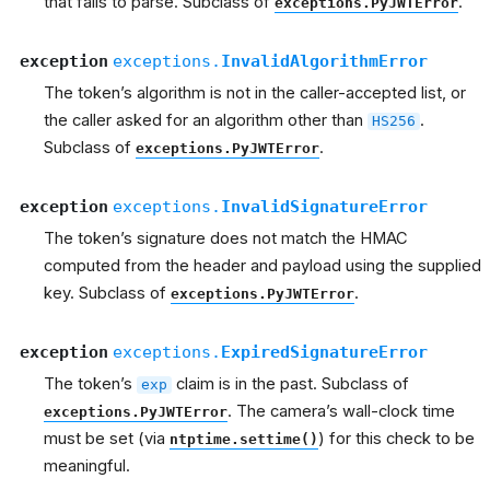
that fails to parse. Subclass of
.
exceptions.PyJWTError
exception
exceptions.
InvalidAlgorithmError
The token’s algorithm is not in the caller-accepted list, or
the caller asked for an algorithm other than
.
HS256
Subclass of
.
exceptions.PyJWTError
exception
exceptions.
InvalidSignatureError
The token’s signature does not match the HMAC
computed from the header and payload using the supplied
key. Subclass of
.
exceptions.PyJWTError
exception
exceptions.
ExpiredSignatureError
The token’s
claim is in the past. Subclass of
exp
. The camera’s wall-clock time
exceptions.PyJWTError
must be set (via
) for this check to be
ntptime.settime()
meaningful.