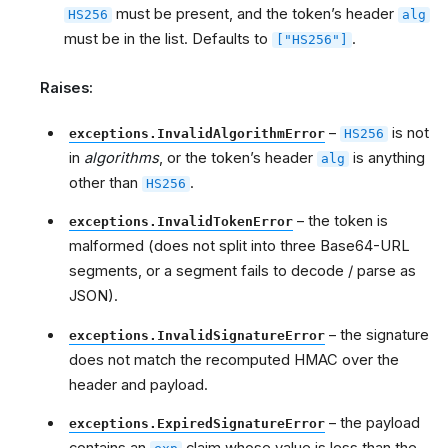
must be present, and the token’s header
HS256
alg
must be in the list. Defaults to
.
["HS256"]
Raises:
–
is not
exceptions.InvalidAlgorithmError
HS256
in
algorithms
, or the token’s header
is anything
alg
other than
.
HS256
– the token is
exceptions.InvalidTokenError
malformed (does not split into three Base64-URL
segments, or a segment fails to decode / parse as
JSON).
– the signature
exceptions.InvalidSignatureError
does not match the recomputed HMAC over the
header and payload.
– the payload
exceptions.ExpiredSignatureError