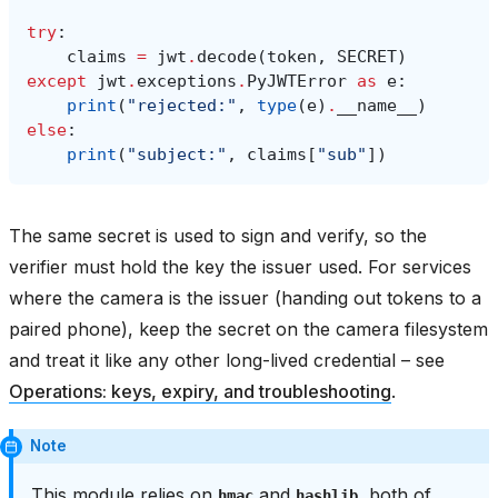
try
:
claims
=
jwt
.
decode
(
token
,
SECRET
)
except
jwt
.
exceptions
.
PyJWTError
as
e
:
print
(
"rejected:"
,
type
(
e
)
.
__name__
)
else
:
print
(
"subject:"
,
claims
[
"sub"
])
The same secret is used to sign and verify, so the
verifier must hold the key the issuer used. For services
where the camera is the issuer (handing out tokens to a
paired phone), keep the secret on the camera filesystem
and treat it like any other long-lived credential – see
Operations: keys, expiry, and troubleshooting
.
Note
This module relies on
and
, both of
hmac
hashlib