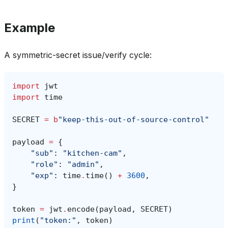
Example
A symmetric-secret issue/verify cycle:
import
jwt
import
time
SECRET
=
b
"keep-this-out-of-source-control"
payload
=
{
"sub"
:
"kitchen-cam"
,
"role"
:
"admin"
,
"exp"
:
time
.
time
()
+
3600
,
}
token
=
jwt
.
encode
(
payload
,
SECRET
)
print
(
"token:"
,
token
)