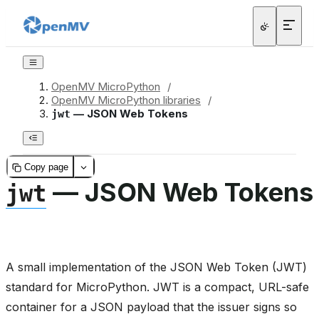
OpenMV MicroPython
/
OpenMV MicroPython libraries
/
— JSON Web Tokens
jwt
Copy page
— JSON Web Tokens
jwt
A small implementation of the JSON Web Token (JWT)
standard for MicroPython. JWT is a compact, URL-safe
container for a JSON payload that the issuer signs so