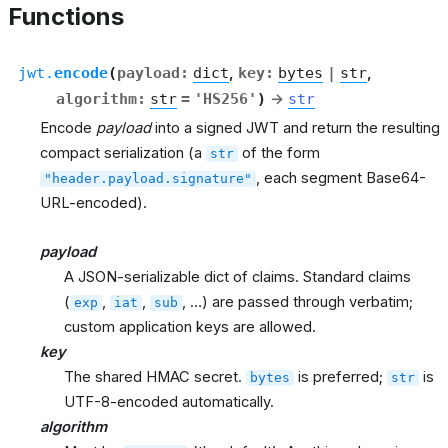
Functions
jwt.
encode
(
payload
:
dict
,
key
:
bytes
|
str
,
algorithm
:
str
=
'HS256'
)
→
str
Encode
payload
into a signed JWT and return the resulting
compact serialization (a
of the form
str
, each segment Base64-
"header.payload.signature"
URL-encoded).
payload
A JSON-serializable dict of claims. Standard claims
(
,
,
, …) are passed through verbatim;
exp
iat
sub
custom application keys are allowed.
key
The shared HMAC secret.
is preferred;
is
bytes
str
UTF-8-encoded automatically.
algorithm