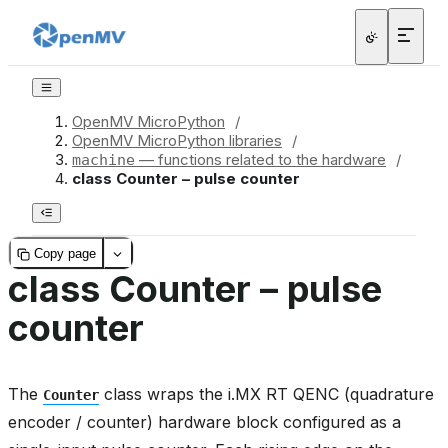
OpenMV MicroPython
/
OpenMV MicroPython libraries
/
— functions related to the hardware
/
machine
class Counter – pulse counter
Copy page
class Counter – pulse
counter
The
class wraps the i.MX RT QENC (quadrature
Counter
encoder / counter) hardware block configured as a