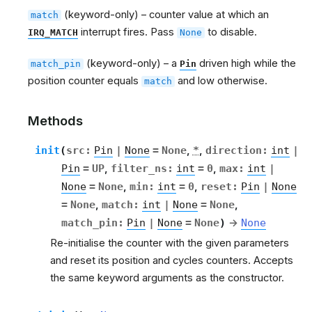
(keyword-only) – counter value at which an
match
interrupt fires. Pass
to disable.
IRQ_MATCH
None
(keyword-only) – a
driven high while the
match_pin
Pin
position counter equals
and low otherwise.
match
Methods
init
(
src
:
Pin
|
None
=
None
,
*
,
direction
:
int
|
Pin
=
UP
,
filter_ns
:
int
=
0
,
max
:
int
|
None
=
None
,
min
:
int
=
0
,
reset
:
Pin
|
None
=
None
,
match
:
int
|
None
=
None
,
match_pin
:
Pin
|
None
=
None
)
→
None
Re-initialise the counter with the given parameters
and reset its position and cycles counters. Accepts
the same keyword arguments as the constructor.