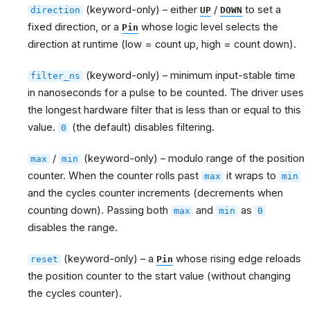
(keyword-only) – either
/
to set a
direction
UP
DOWN
fixed direction, or a
whose logic level selects the
Pin
direction at runtime (low = count up, high = count down).
(keyword-only) – minimum input-stable time
filter_ns
in nanoseconds for a pulse to be counted. The driver uses
the longest hardware filter that is less than or equal to this
value.
(the default) disables filtering.
0
/
(keyword-only) – modulo range of the position
max
min
counter. When the counter rolls past
it wraps to
max
min
and the cycles counter increments (decrements when
counting down). Passing both
and
as
max
min
0
disables the range.
(keyword-only) – a
whose rising edge reloads
reset
Pin
the position counter to the start value (without changing
the cycles counter).