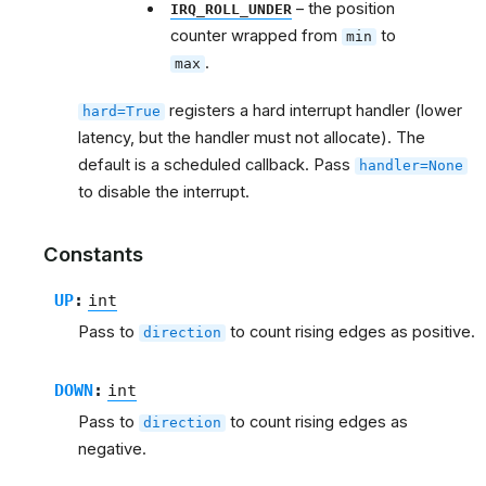
– the position
IRQ_ROLL_UNDER
counter wrapped from
to
min
.
max
registers a hard interrupt handler (lower
hard=True
latency, but the handler must not allocate). The
default is a scheduled callback. Pass
handler=None
to disable the interrupt.
Constants
UP
:
int
Pass to
to count rising edges as positive.
direction
DOWN
:
int
Pass to
to count rising edges as
direction
negative.