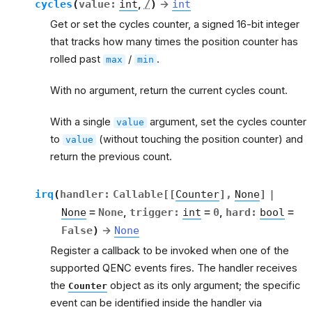
cycles
(
value
:
int
,
/
)
→
int
Get or set the cycles counter, a signed 16-bit integer
that tracks how many times the position counter has
rolled past
/
.
max
min
With no argument, return the current cycles count.
With a single
argument, set the cycles counter
value
to
(without touching the position counter) and
value
return the previous count.
irq
(
handler
:
Callable
[
[
Counter
]
,
None
]
|
None
=
None
,
trigger
:
int
=
0
,
hard
:
bool
=
False
)
→
None
Register a callback to be invoked when one of the
supported QENC events fires. The handler receives
the
object as its only argument; the specific
Counter
event can be identified inside the handler via