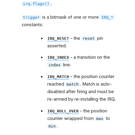
.
irq.flags()
is a bitmask of one or more
trigger
IRQ_*
constants:
– the
pin
IRQ_RESET
reset
asserted.
– a transition on the
IRQ_INDEX
line.
index
– the position counter
IRQ_MATCH
reached
. Match is auto-
match
disabled after firing and must be
re-armed by re-installing the IRQ.
– the position
IRQ_ROLL_OVER
counter wrapped from
to
max
.
min