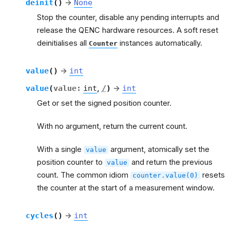
deinit
(
)
→
None
Stop the counter, disable any pending interrupts and
release the QENC hardware resources. A soft reset
deinitialises all
instances automatically.
Counter
value
(
)
→
int
value
(
value
:
int
,
/
)
→
int
Get or set the signed position counter.
With no argument, return the current count.
With a single
argument, atomically set the
value
position counter to
and return the previous
value
count. The common idiom
resets
counter.value(0)
the counter at the start of a measurement window.
cycles
(
)
→
int