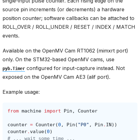
single-input pulse counter. Each rising edge on the
source pin increments (or decrements) a hardware
position counter; software callbacks can be attached to
ROLL_OVER / ROLL_UNDER / RESET / INDEX / MATCH
events.
Available on the OpenMV Cam RT1062 (mimxrt port)
only. On the STM32-based OpenMV cams, use
configured for input-capture instead. Not
pyb.Timer
exposed on the OpenMV Cam AE3 (alif port).
Example usage:
from
machine
import
Pin
,
Counter
counter
=
Counter
(
0
,
Pin
(
"P0"
,
Pin
.
IN
))
counter
.
value
(
0
)
# ... wait some time ...