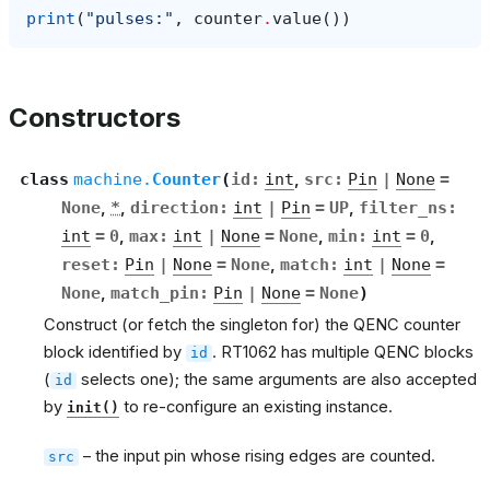
print
(
"pulses:"
,
counter
.
value
())
Constructors
class
machine.
Counter
(
id
:
int
,
src
:
Pin
|
None
=
None
,
*
,
direction
:
int
|
Pin
=
UP
,
filter_ns
:
int
=
0
,
max
:
int
|
None
=
None
,
min
:
int
=
0
,
reset
:
Pin
|
None
=
None
,
match
:
int
|
None
=
None
,
match_pin
:
Pin
|
None
=
None
)
Construct (or fetch the singleton for) the QENC counter
block identified by
. RT1062 has multiple QENC blocks
id
(
selects one); the same arguments are also accepted
id
by
to re-configure an existing instance.
init()
– the input pin whose rising edges are counted.
src