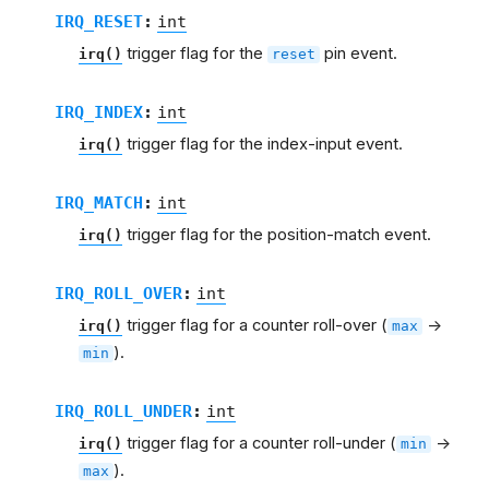
IRQ_RESET
:
int
trigger flag for the
pin event.
irq()
reset
IRQ_INDEX
:
int
trigger flag for the index-input event.
irq()
IRQ_MATCH
:
int
trigger flag for the position-match event.
irq()
IRQ_ROLL_OVER
:
int
trigger flag for a counter roll-over (
->
irq()
max
).
min
IRQ_ROLL_UNDER
:
int
trigger flag for a counter roll-under (
->
irq()
min
).
max