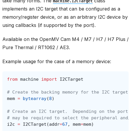
take many forms. The
class
machine.I2CTarget
implements an I2C target that can be configured as a
memory/register device, or as an arbitrary I2C device by
using callbacks (if supported by the port).
Available on the OpenMV Cam M4 / M7 / H7 / H7 Plus /
Pure Thermal / RT1062 / AE3.
Example usage for the case of a memory device:
from
machine
import
I2CTarget
# Create the backing memory for the I2C target.
mem
=
bytearray
(
8
)
# Create an I2C target.  Depending on the port,
# may be required to select the peripheral and/
i2c
=
I2CTarget
(
addr
=
67
,
mem
=
mem
)