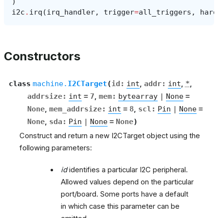
)
i2c
.
irq
(
irq_handler
,
trigger
=
all_triggers
,
hard
Constructors
class
machine.
I2CTarget
(
id
:
int
,
addr
:
int
,
*
,
addrsize
:
int
=
7
,
mem
:
bytearray
|
None
=
None
,
mem_addrsize
:
int
=
8
,
scl
:
Pin
|
None
=
None
,
sda
:
Pin
|
None
=
None
)
Construct and return a new I2CTarget object using the
following parameters:
id
identifies a particular I2C peripheral.
Allowed values depend on the particular
port/board. Some ports have a default
in which case this parameter can be