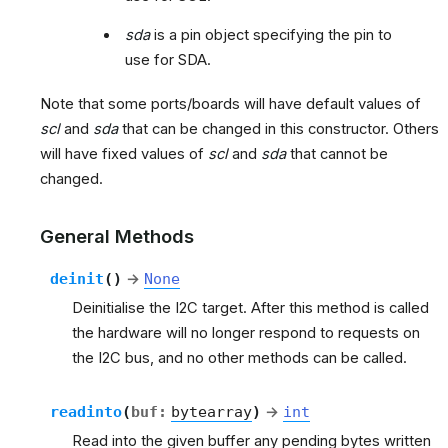
sda
is a pin object specifying the pin to
use for SDA.
Note that some ports/boards will have default values of
scl
and
sda
that can be changed in this constructor. Others
will have fixed values of
scl
and
sda
that cannot be
changed.
General Methods
deinit
(
)
→
None
Deinitialise the I2C target. After this method is called
the hardware will no longer respond to requests on
the I2C bus, and no other methods can be called.
readinto
(
buf
:
bytearray
)
→
int
Read into the given buffer any pending bytes written