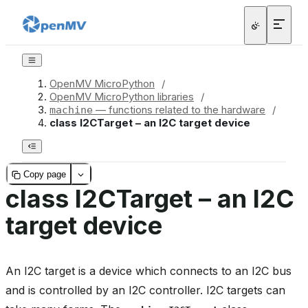
OpenMV MicroPython
/
OpenMV MicroPython libraries
/
— functions related to the hardware
/
machine
class I2CTarget – an I2C target device
Copy page
class I2CTarget – an I2C
target device
An I2C target is a device which connects to an I2C bus
and is controlled by an I2C controller. I2C targets can