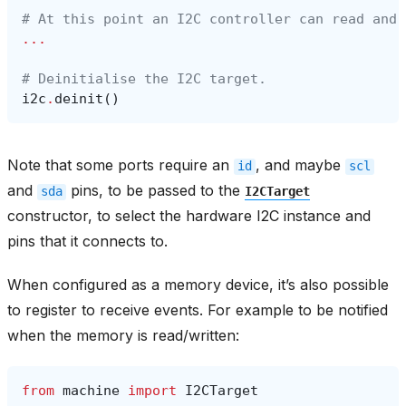
# At this point an I2C controller can read and 
...
# Deinitialise the I2C target.
i2c
.
deinit
()
Note that some ports require an
, and maybe
id
scl
and
pins, to be passed to the
sda
I2CTarget
constructor, to select the hardware I2C instance and
pins that it connects to.
When configured as a memory device, it’s also possible
to register to receive events. For example to be notified
when the memory is read/written:
from
machine
import
I2CTarget