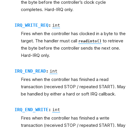
the byte before the controller’s clock cycle
completes. Hard-IRQ only.
IRQ_WRITE_REQ
:
int
Fires when the controller has clocked in a byte to the
target. The handler must call
to retrieve
readinto()
the byte before the controller sends the next one.
Hard-IRQ only.
IRQ_END_READ
:
int
Fires when the controller has finished a read
transaction (received STOP / repeated START). May
be handled by either a hard or soft IRQ callback.
IRQ_END_WRITE
:
int
Fires when the controller has finished a write
transaction (received STOP / repeated START). May