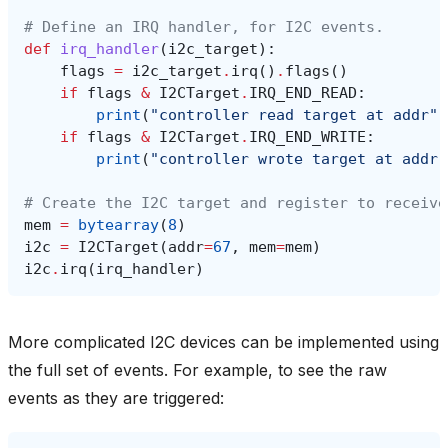
# Define an IRQ handler, for I2C events.
def
irq_handler
(
i2c_target
):
flags
=
i2c_target
.
irq
()
.
flags
()
if
flags
&
I2CTarget
.
IRQ_END_READ
:
print
(
"controller read target at addr"
,
if
flags
&
I2CTarget
.
IRQ_END_WRITE
:
print
(
"controller wrote target at addr"
# Create the I2C target and register to receive
mem
=
bytearray
(
8
)
i2c
=
I2CTarget
(
addr
=
67
,
mem
=
mem
)
i2c
.
irq
(
irq_handler
)
More complicated I2C devices can be implemented using
the full set of events. For example, to see the raw
events as they are triggered: