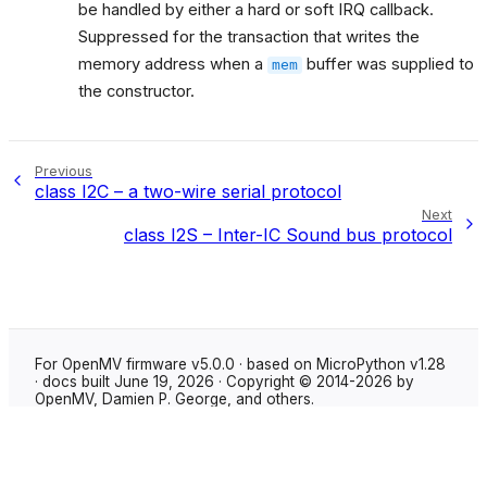
be handled by either a hard or soft IRQ callback.
Suppressed for the transaction that writes the
memory address when a
buffer was supplied to
mem
the constructor.
Previous
class I2C – a two-wire serial protocol
Next
class I2S – Inter-IC Sound bus protocol
For OpenMV firmware v5.0.0 · based on MicroPython v1.28
· docs built June 19, 2026 · Copyright © 2014-2026 by
OpenMV, Damien P. George, and others.
Made with
Sphinx
using the
Shibuya theme
.