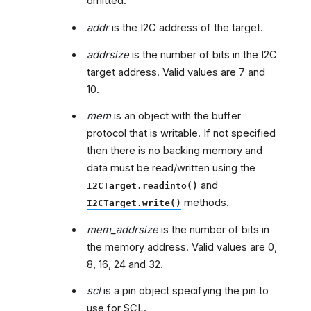
omitted.
addr
is the I2C address of the target.
addrsize
is the number of bits in the I2C
target address. Valid values are 7 and
10.
mem
is an object with the buffer
protocol that is writable. If not specified
then there is no backing memory and
data must be read/written using the
and
I2CTarget.readinto()
methods.
I2CTarget.write()
mem_addrsize
is the number of bits in
the memory address. Valid values are 0,
8, 16, 24 and 32.
scl
is a pin object specifying the pin to
use for SCL.