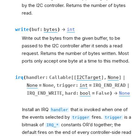
by the I2C controller. Returns the number of bytes
read.
write
(
buf
:
bytes
)
→
int
Write out the bytes from the given buffer, to be
passed to the I2C controller after it sends a read
request. Returns the number of bytes written. Most
ports only accept one byte at a time to this method.
irq
(
handler
:
Callable
[
[
I2CTarget
]
,
None
]
|
None
=
None
,
trigger
:
int
=
IRQ_END_READ
|
IRQ_END_WRITE
,
hard
:
bool
=
False
)
→
None
Install an IRQ
that is invoked when one of
handler
the events selected by
fires.
is a
trigger
trigger
bitmask of
constants OR’d together; the
IRQ_*
default fires on the end of every controller-side read