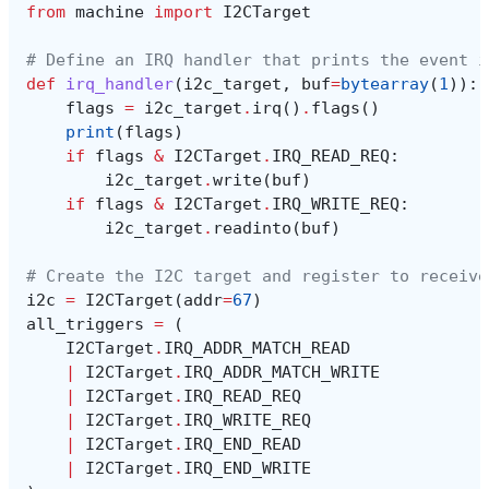
from
machine
import
I2CTarget
# Define an IRQ handler that prints the event i
def
irq_handler
(
i2c_target
,
buf
=
bytearray
(
1
)):
flags
=
i2c_target
.
irq
()
.
flags
()
print
(
flags
)
if
flags
&
I2CTarget
.
IRQ_READ_REQ
:
i2c_target
.
write
(
buf
)
if
flags
&
I2CTarget
.
IRQ_WRITE_REQ
:
i2c_target
.
readinto
(
buf
)
# Create the I2C target and register to receive
i2c
=
I2CTarget
(
addr
=
67
)
all_triggers
=
(
I2CTarget
.
IRQ_ADDR_MATCH_READ
|
I2CTarget
.
IRQ_ADDR_MATCH_WRITE
|
I2CTarget
.
IRQ_READ_REQ
|
I2CTarget
.
IRQ_WRITE_REQ
|
I2CTarget
.
IRQ_END_READ
|
I2CTarget
.
IRQ_END_WRITE