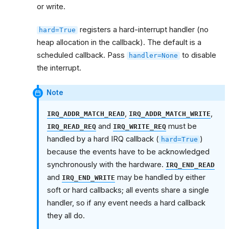
or write.
registers a hard-interrupt handler (no
hard=True
heap allocation in the callback). The default is a
scheduled callback. Pass
to disable
handler=None
the interrupt.
Note
,
,
IRQ_ADDR_MATCH_READ
IRQ_ADDR_MATCH_WRITE
and
must be
IRQ_READ_REQ
IRQ_WRITE_REQ
handled by a hard IRQ callback (
)
hard=True
because the events have to be acknowledged
synchronously with the hardware.
IRQ_END_READ
and
may be handled by either
IRQ_END_WRITE
soft or hard callbacks; all events share a single
handler, so if any event needs a hard callback
they all do.