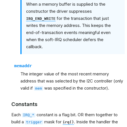
When a memory buffer is supplied to the
constructor the driver suppresses
for the transaction that just
IRQ_END_WRITE
writes the memory address. This keeps the
end-of-transaction events meaningful even
when the soft-IRQ scheduler defers the
callback.
memaddr
The integer value of the most recent memory
address that was selected by the I2C controller (only
valid if
was specified in the constructor).
mem
Constants
Each
constant is a flag bit. OR them together to
IRQ_*
build a
mask for
. Inside the handler the
trigger
irq()