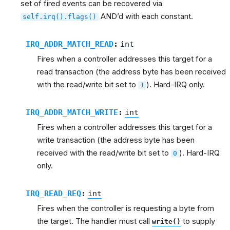
set of fired events can be recovered via
AND’d with each constant.
self.irq().flags()
IRQ_ADDR_MATCH_READ
:
int
Fires when a controller addresses this target for a
read transaction (the address byte has been received
with the read/write bit set to
). Hard-IRQ only.
1
IRQ_ADDR_MATCH_WRITE
:
int
Fires when a controller addresses this target for a
write transaction (the address byte has been
received with the read/write bit set to
). Hard-IRQ
0
only.
IRQ_READ_REQ
:
int
Fires when the controller is requesting a byte from
the target. The handler must call
to supply
write()