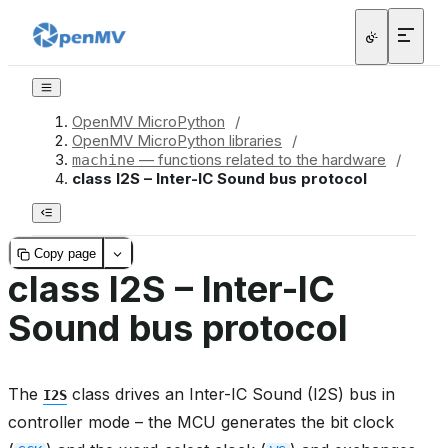
OpenMV MicroPython
/
OpenMV MicroPython libraries
/
— functions related to the hardware
/
machine
class I2S – Inter-IC Sound bus protocol
Copy page
class I2S – Inter-IC
Sound bus protocol
The
class drives an Inter-IC Sound (I2S) bus in
I2S
controller mode – the MCU generates the bit clock