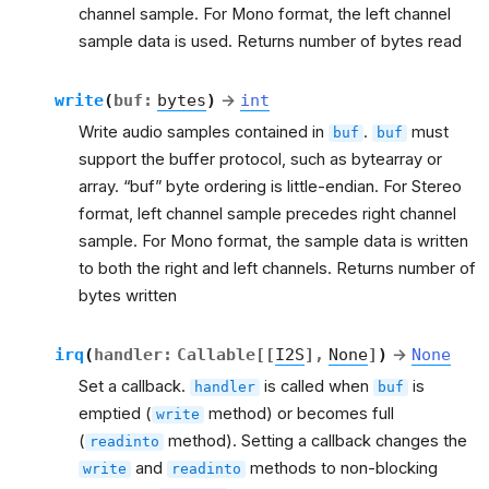
channel sample. For Mono format, the left channel
sample data is used. Returns number of bytes read
write
(
buf
:
bytes
)
→
int
Write audio samples contained in
.
must
buf
buf
support the buffer protocol, such as bytearray or
array. “buf” byte ordering is little-endian. For Stereo
format, left channel sample precedes right channel
sample. For Mono format, the sample data is written
to both the right and left channels. Returns number of
bytes written
irq
(
handler
:
Callable
[
[
I2S
]
,
None
]
)
→
None
Set a callback.
is called when
is
handler
buf
emptied (
method) or becomes full
write
(
method). Setting a callback changes the
readinto
and
methods to non-blocking
write
readinto