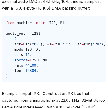
external audio DAC at 44.1 kHz, 16-bit mono samples,
with a 16384-byte (16 KiB) DMA backing buffer:
from
machine
import
I2S
,
Pin
audio_out
=
I2S
(
2
,
sck
=
Pin
(
"P2"
),
ws
=
Pin
(
"P3"
),
sd
=
Pin
(
"P0"
),
mode
=
I2S
.
TX
,
bits
=
16
,
format
=
I2S
.
MONO
,
rate
=
44100
,
ibuf
=
16384
,
)
Example – input (RX). Construct an RX bus that
captures from a microphone at 22.05 kHz, 32-bit stereo
(left + right interleaved), with a 16384-byte (16 KiB)