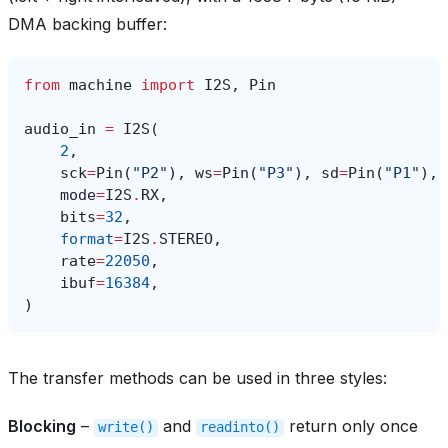
DMA backing buffer:
from
machine
import
I2S
,
Pin
audio_in
=
I2S
(
2
,
sck
=
Pin
(
"P2"
),
ws
=
Pin
(
"P3"
),
sd
=
Pin
(
"P1"
),
mode
=
I2S
.
RX
,
bits
=
32
,
format
=
I2S
.
STEREO
,
rate
=
22050
,
ibuf
=
16384
,
)
The transfer methods can be used in three styles:
Blocking
–
and
return only once
write()
readinto()