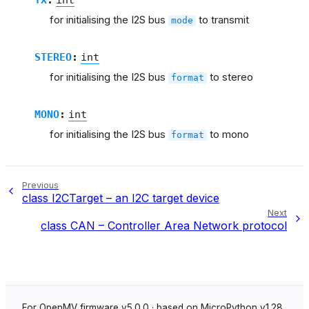
for initialising the I2S bus
to transmit
mode
STEREO
:
int
for initialising the I2S bus
to stereo
format
MONO
:
int
for initialising the I2S bus
to mono
format
Previous
class I2CTarget – an I2C target device
Next
class CAN – Controller Area Network protocol
For OpenMV firmware v5.0.0 · based on MicroPython v1.28