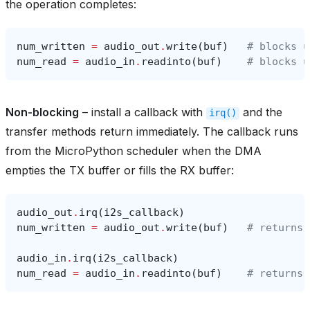
the operation completes:
num_written
=
audio_out
.
write
(
buf
)
# blocks u
num_read
=
audio_in
.
readinto
(
buf
)
# blocks u
Non-blocking
– install a callback with
and the
irq()
transfer methods return immediately. The callback runs
from the MicroPython scheduler when the DMA
empties the TX buffer or fills the RX buffer:
audio_out
.
irq
(
i2s_callback
)
num_written
=
audio_out
.
write
(
buf
)
# returns 
audio_in
.
irq
(
i2s_callback
)
num_read
=
audio_in
.
readinto
(
buf
)
# returns 