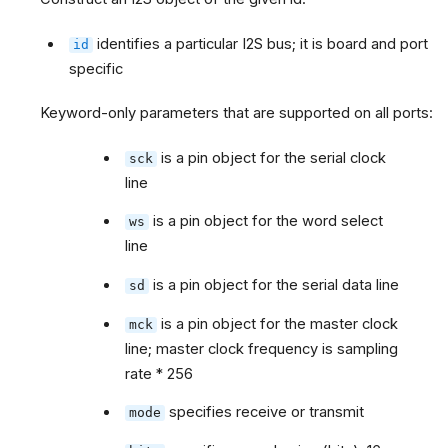
identifies a particular I2S bus; it is board and port
id
specific
Keyword-only parameters that are supported on all ports:
is a pin object for the serial clock
sck
line
is a pin object for the word select
ws
line
is a pin object for the serial data line
sd
is a pin object for the master clock
mck
line; master clock frequency is sampling
rate * 256
specifies receive or transmit
mode