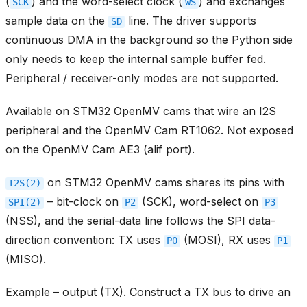
(
) and the word-select clock (
) and exchanges
SCK
WS
sample data on the
line. The driver supports
SD
continuous DMA in the background so the Python side
only needs to keep the internal sample buffer fed.
Peripheral / receiver-only modes are not supported.
Available on STM32 OpenMV cams that wire an I2S
peripheral and the OpenMV Cam RT1062. Not exposed
on the OpenMV Cam AE3 (alif port).
on STM32 OpenMV cams shares its pins with
I2S(2)
– bit-clock on
(SCK), word-select on
SPI(2)
P2
P3
(NSS), and the serial-data line follows the SPI data-
direction convention: TX uses
(MOSI), RX uses
P0
P1
(MISO).
Example – output (TX). Construct a TX bus to drive an