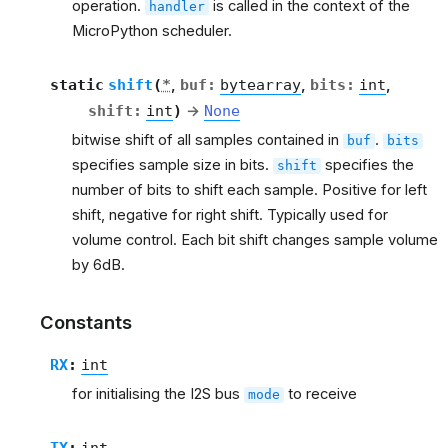
operation.
is called in the context of the
handler
MicroPython scheduler.
static
shift
(
*
,
buf
:
bytearray
,
bits
:
int
,
shift
:
int
)
→
None
bitwise shift of all samples contained in
.
buf
bits
specifies sample size in bits.
specifies the
shift
number of bits to shift each sample. Positive for left
shift, negative for right shift. Typically used for
volume control. Each bit shift changes sample volume
by 6dB.
Constants
RX
:
int
for initialising the I2S bus
to receive
mode
TX
:
int