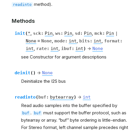
method).
readinto
Methods
init
(
*
,
sck
:
Pin
,
ws
:
Pin
,
sd
:
Pin
,
mck
:
Pin
|
None
=
None
,
mode
:
int
,
bits
:
int
,
format
:
int
,
rate
:
int
,
ibuf
:
int
)
→
None
see Constructor for argument descriptions
deinit
(
)
→
None
Deinitialize the I2S bus
readinto
(
buf
:
bytearray
)
→
int
Read audio samples into the buffer specified by
.
must support the buffer protocol, such as
buf
buf
bytearray or array. “buf” byte ordering is little-endian.
For Stereo format, left channel sample precedes right