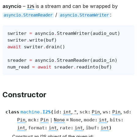
asyncio
–
is a stream and can be wrapped by
I2S
/
:
asyncio.StreamReader
asyncio.StreamWriter
swriter
=
asyncio
.
StreamWriter
(
audio_out
)
swriter
.
write
(
buf
)
await
swriter
.
drain
()
sreader
=
asyncio
.
StreamReader
(
audio_in
)
num_read
=
await
sreader
.
readinto
(
buf
)
Constructor
class
machine.
I2S
(
id
:
int
,
*
,
sck
:
Pin
,
ws
:
Pin
,
sd
:
Pin
,
mck
:
Pin
|
None
=
None
,
mode
:
int
,
bits
:
int
,
format
:
int
,
rate
:
int
,
ibuf
:
int
)
Construct an I2S object of the given id: