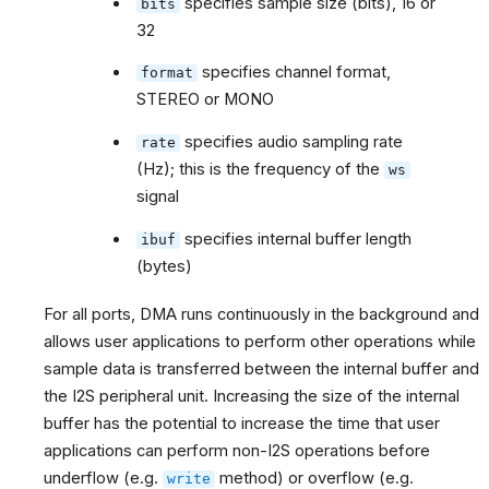
specifies sample size (bits), 16 or
bits
32
specifies channel format,
format
STEREO or MONO
specifies audio sampling rate
rate
(Hz); this is the frequency of the
ws
signal
specifies internal buffer length
ibuf
(bytes)
For all ports, DMA runs continuously in the background and
allows user applications to perform other operations while
sample data is transferred between the internal buffer and
the I2S peripheral unit. Increasing the size of the internal
buffer has the potential to increase the time that user
applications can perform non-I2S operations before
underflow (e.g.
method) or overflow (e.g.
write