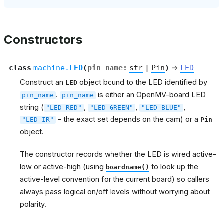
Constructors
class
machine.
LED
(
pin_name
:
str
|
Pin
)
→
LED
Construct an
object bound to the LED identified by
LED
.
is either an OpenMV-board LED
pin_name
pin_name
string (
,
,
,
"LED_RED"
"LED_GREEN"
"LED_BLUE"
– the exact set depends on the cam) or a
"LED_IR"
Pin
object.
The constructor records whether the LED is wired active-
low or active-high (using
to look up the
boardname()
active-level convention for the current board) so callers
always pass logical on/off levels without worrying about
polarity.