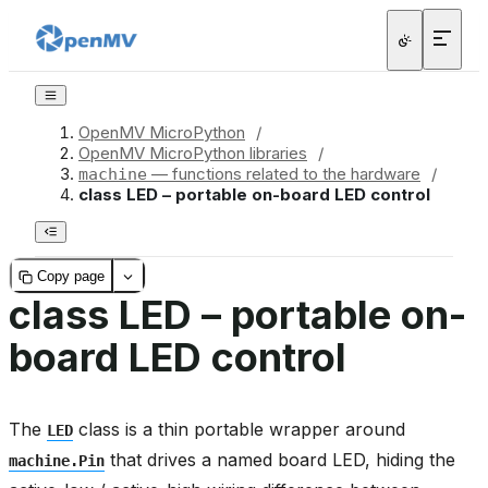
OpenMV MicroPython
/
OpenMV MicroPython libraries
/
— functions related to the hardware
/
machine
class LED – portable on-board LED control
Copy page
class LED – portable on-
board LED control
The
class is a thin portable wrapper around
LED
that drives a named board LED, hiding the
machine.Pin