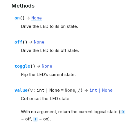
Methods
on
(
)
→
None
Drive the LED to its on state.
off
(
)
→
None
Drive the LED to its off state.
toggle
(
)
→
None
Flip the LED’s current state.
value
(
v
:
int
|
None
=
None
,
/
)
→
int
|
None
Get or set the LED state.
With no argument, return the current logical state (
0
= off,
= on).
1