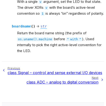
With a single
argument, set the LED to that state.
v
The driver XORs
with the board’s active-level
v
convention so
is always “on” regardless of polarity.
1
boardname
(
)
→
str
Return the board name string (the prefix of
before
). Used
os.uname().machine
"
with
"
internally to pick the right active-level convention for
the LED.
Previous
class Signal – control and sense external I/O devices
Next
class ADC – analog to digital conversion