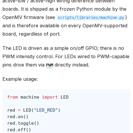
active-low / active-high wiring difference between
boards. It is shipped as a frozen Python module by the
OpenMV firmware (see
)
scripts/libraries/machine.py
and is therefore available on every OpenMV-supported
board, regardless of port.
The LED is driven as a simple on/off GPIO; there is no
PWM intensity control. For LEDs wired to PWM-capable
pins drive them via
directly instead.
PWM
Example usage:
from
machine
import
LED
red
=
LED
(
"LED_RED"
)
red
.
on
()
red
.
toggle
()
red
.
off
()