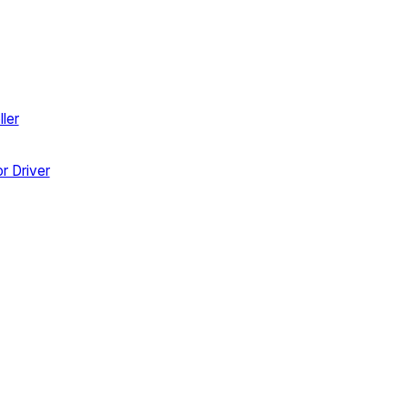
ler
r Driver