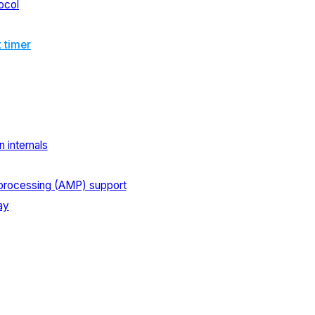
ocol
t timer
 internals
processing (AMP) support
ay