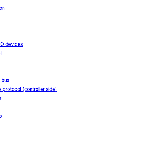
on
I/O devices
l
n bus
s protocol (controller side)
s
s