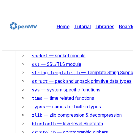
— mathematical functions
math
— basic “operating system” services
os
— access to underlying platform’s iden
platform
Home
Tutorial
Libraries
Board
— generate random numbers
random
— simple regular expressions
re
— wait for events on a set of streams
select
— socket module
socket
— SSL/TLS module
ssl
— Template String Suppo
string.templatelib
— pack and unpack primitive data types
struct
— system specific functions
sys
— time related functions
time
— names for built-in types
types
— zlib compression & decompression
zlib
— low-level Bluetooth
bluetooth
— cryptographic ciphers
cryptolib