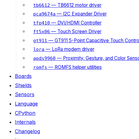
— TB6612 motor driver
tb6612
— I2C Expander Driver
pca9674a
— DVI/HDMI Controller
tfp410
— Touch Screen Driver
ft5x06
— GT911 5-Point Capacitive Touch Control
gt911
— LoRa modem driver
lora
— Proximity, Gesture, and Color Senso
apds9960
— ROMFS helper utilities
romfs
Boards
Shields
Sensors
Language
CPython
Internals
Changelog