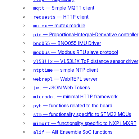
— Simple MQTT client
mqtt
— HTTP client
requests
— mutex module
mutex
— Proportional-Integral-Derivative controller
pid
— BNO055 IMU Driver
bno055
— Modbus RTU slave protocol
modbus
— VL53L1X ToF distance sensor driver
vl53l1x
— simple NTP client
ntptime
— WebREPL server
webrepl
— JSON Web Tokens
jwt
— minimal HTTP framework
microdot
— functions related to the board
pyb
— functionality specific to STM32 MCUs
stm
— functionality specific to NXP i.MXRT
mimxrt
— Alif Ensemble SoC functions
alif