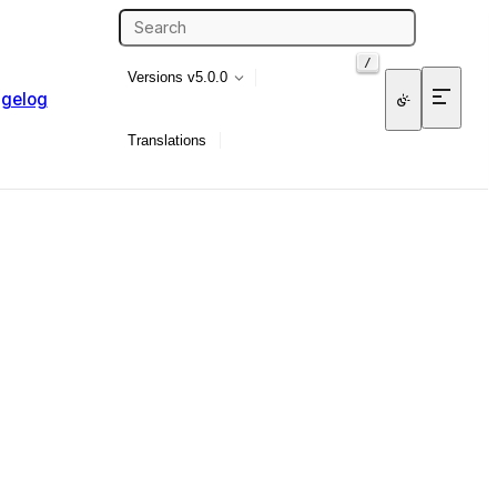
/
Versions
v5.0.0
gelog
Translations