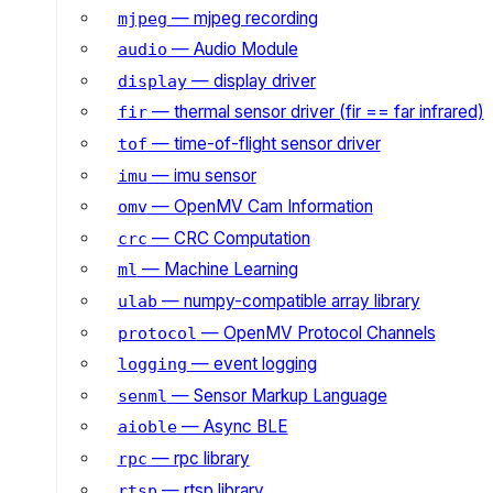
— mjpeg recording
mjpeg
— Audio Module
audio
— display driver
display
— thermal sensor driver (fir == far infrared)
fir
— time-of-flight sensor driver
tof
— imu sensor
imu
— OpenMV Cam Information
omv
— CRC Computation
crc
— Machine Learning
ml
— numpy-compatible array library
ulab
— OpenMV Protocol Channels
protocol
— event logging
logging
— Sensor Markup Language
senml
— Async BLE
aioble
— rpc library
rpc
— rtsp library
rtsp