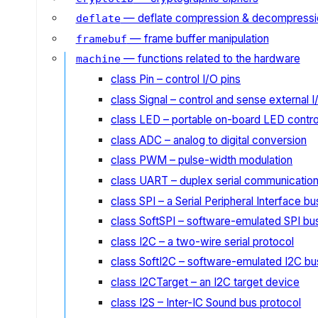
— deflate compression & decompressi
deflate
— frame buffer manipulation
framebuf
— functions related to the hardware
machine
class Pin – control I/O pins
class Signal – control and sense external 
class LED – portable on-board LED contro
class ADC – analog to digital conversion
class PWM – pulse-width modulation
class UART – duplex serial communicatio
class SPI – a Serial Peripheral Interface bu
class SoftSPI – software-emulated SPI bu
class I2C – a two-wire serial protocol
class SoftI2C – software-emulated I2C bu
class I2CTarget – an I2C target device
class I2S – Inter-IC Sound bus protocol