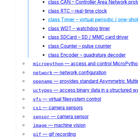
class CAN – Controller Area Network prot
class RTC – real-time clock
class Timer – virtual periodic / one-sho
class WDT – watchdog timer
class SDCard – SD / MMC card driver
class Counter – pulse counter
class Encoder – quadrature decoder
— access and control MicroPython
micropython
— network configuration
network
— provides standard Asymmetric Multi
openamp
— access binary data in a structured w
uctypes
— virtual filesystem control
vfs
— camera sensors
csi
— camera sensor
sensor
— machine vision
image
— gif recording
gif