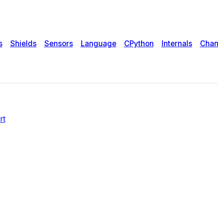
tifying data
s
Shields
Sensors
Language
CPython
Internals
Chan
rt