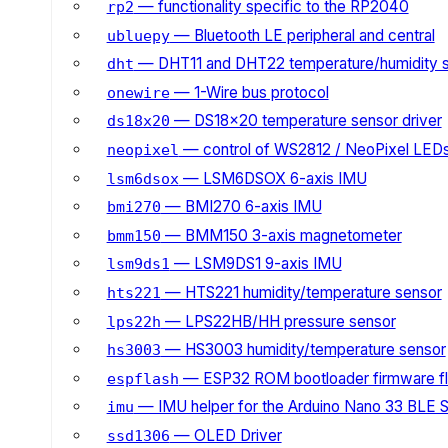
— functionality specific to the RP2040
rp2
— Bluetooth LE peripheral and central
ubluepy
— DHT11 and DHT22 temperature/humidity 
dht
— 1-Wire bus protocol
onewire
— DS18x20 temperature sensor driver
ds18x20
— control of WS2812 / NeoPixel LED
neopixel
— LSM6DSOX 6-axis IMU
lsm6dsox
— BMI270 6-axis IMU
bmi270
— BMM150 3-axis magnetometer
bmm150
— LSM9DS1 9-axis IMU
lsm9ds1
— HTS221 humidity/temperature sensor
hts221
— LPS22HB/HH pressure sensor
lps22h
— HS3003 humidity/temperature sensor
hs3003
— ESP32 ROM bootloader firmware fl
espflash
— IMU helper for the Arduino Nano 33 BLE 
imu
— OLED Driver
ssd1306