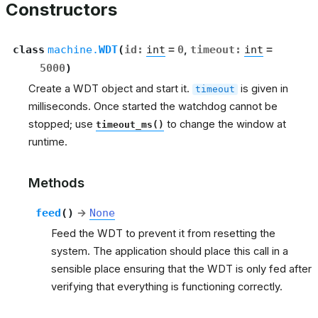
Constructors
class
machine.
WDT
(
id
:
int
=
0
,
timeout
:
int
=
5000
)
Create a WDT object and start it.
is given in
timeout
milliseconds. Once started the watchdog cannot be
stopped; use
to change the window at
timeout_ms()
runtime.
Methods
feed
(
)
→
None
Feed the WDT to prevent it from resetting the
system. The application should place this call in a
sensible place ensuring that the WDT is only fed after
verifying that everything is functioning correctly.