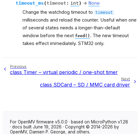
timeout_ms
(
timeout
:
int
)
→
None
Change the watchdog timeout to
timeout
milliseconds and reload the counter. Useful when one
of several states needs a longer-than-default
window before the next
. The new timeout
feed()
takes effect immediately. STM32 only.
Previous
class Timer – virtual periodic / one-shot timer
Next
class SDCard – SD / MMC card driver
For OpenMV firmware v5.0.0 · based on MicroPython v1.28
· docs built June 19, 2026 · Copyright © 2014-2026 by
OpenMV, Damien P. George, and others.
Made with
Sphinx
using the
Shibuya theme
.