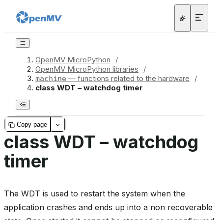
OpenMV MicroPython
/
OpenMV MicroPython libraries
/
— functions related to the hardware
/
machine
class WDT – watchdog timer
Copy page
class WDT – watchdog
timer
The WDT is used to restart the system when the
application crashes and ends up into a non recoverable