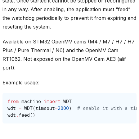
state. Once started it cannot be stopped or reconfigured
in any way. After enabling, the application must “feed”
the watchdog periodically to prevent it from expiring and
resetting the system.
Available on STM32 OpenMV cams (M4 / M7 / H7 / H7
Plus / Pure Thermal / N6) and the OpenMV Cam
RT1062. Not exposed on the OpenMV Cam AE3 (alif
port).
Example usage:
from
machine
import
WDT
wdt
=
WDT
(
timeout
=
2000
)
# enable it with a tim
wdt
.
feed
()