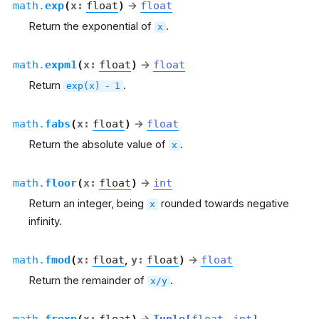
math.
exp
(
x
:
float
)
→
float
Return the exponential of
.
x
math.
expm1
(
x
:
float
)
→
float
Return
.
exp(x)
-
1
math.
fabs
(
x
:
float
)
→
float
Return the absolute value of
.
x
math.
floor
(
x
:
float
)
→
int
Return an integer, being
rounded towards negative
x
infinity.
math.
fmod
(
x
:
float
,
y
:
float
)
→
float
Return the remainder of
.
x/y
math.
frexp
(
x
:
float
)
Tuple
[
float
,
int
]