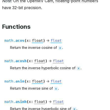
Note:
On the OpenMV Cam, floating-point numbers
have 32-bit precision.
Functions
math.
acos
(
x
:
float
)
→
float
Return the inverse cosine of
.
x
math.
acosh
(
x
:
float
)
→
float
Return the inverse hyperbolic cosine of
.
x
math.
asin
(
x
:
float
)
→
float
Return the inverse sine of
.
x
math.
asinh
(
x
:
float
)
→
float
Return the inverse hyperbolic sine of
.
x