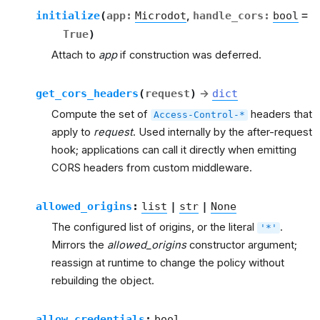
initialize
(
app
:
Microdot
,
handle_cors
:
bool
=
True
)
Attach to
app
if construction was deferred.
get_cors_headers
(
request
)
→
dict
rt
Compute the set of
headers that
Access-Control-*
apply to
request
. Used internally by the after-request
hook; applications can call it directly when emitting
CORS headers from custom middleware.
allowed_origins
:
list
|
str
|
None
The configured list of origins, or the literal
.
'*'
et
Mirrors the
allowed_origins
constructor argument;
reassign at runtime to change the policy without
rebuilding the object.
allow_credentials
:
bool