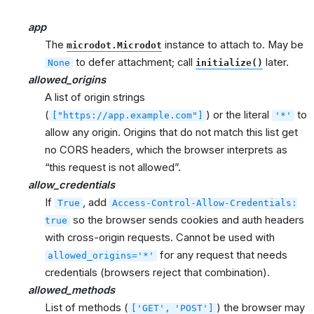
app
The
instance to attach to. May be
microdot.Microdot
to defer attachment; call
later.
None
initialize()
allowed_origins
A list of origin strings
(
) or the literal
to
["https://app.example.com"]
'*'
allow any origin. Origins that do not match this list get
no CORS headers, which the browser interprets as
“this request is not allowed”.
allow_credentials
If
, add
True
Access-Control-Allow-Credentials:
so the browser sends cookies and auth headers
true
with cross-origin requests. Cannot be used with
for any request that needs
allowed_origins='*'
credentials (browsers reject that combination).
allowed_methods
List of methods (
) the browser may
['GET',
'POST']