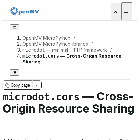
OpenMV MicroPython
/
OpenMV MicroPython libraries
/
— minimal HTTP framework
/
microdot
— Cross-Origin Resource
microdot.cors
Sharing
Copy page
— Cross-
microdot.cors
Origin Resource Sharing