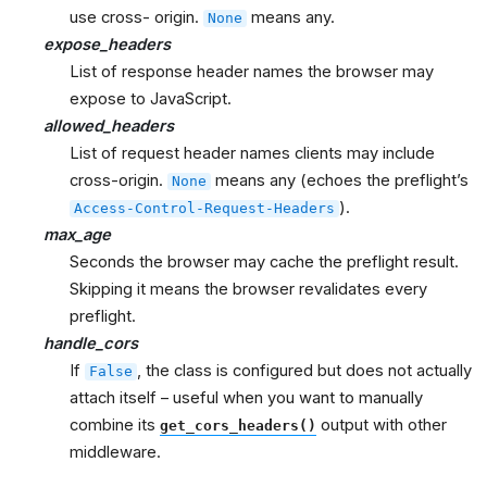
use cross- origin.
means any.
None
expose_headers
List of response header names the browser may
expose to JavaScript.
allowed_headers
List of request header names clients may include
cross-origin.
means any (echoes the preflight’s
None
).
Access-Control-Request-Headers
max_age
Seconds the browser may cache the preflight result.
Skipping it means the browser revalidates every
preflight.
handle_cors
If
, the class is configured but does not actually
False
attach itself – useful when you want to manually
combine its
output with other
get_cors_headers()
middleware.