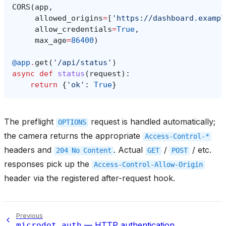
CORS
(
app
,
allowed_origins
=
[
'https://dashboard.exampl
allow_credentials
=
True
,
max_age
=
86400
)
@app
.
get
(
'/api/status'
)
async
def
status
(
request
):
return
{
'ok'
:
True
}
The preflight
request is handled automatically;
OPTIONS
the camera returns the appropriate
Access-Control-*
headers and
. Actual
/
/ etc.
204
No
Content
GET
POST
responses pick up the
Access-Control-Allow-Origin
header via the registered after-request hook.
Previous
— HTTP authentication
microdot.auth