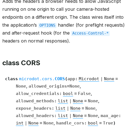
Adds the headers a browser needs to allow JavaScript
running on one origin to call your camera-hosted
endpoints on a different origin. The class wires itself into
the application’s
handler (for preflight requests)
OPTIONS
and after-request hook (for the
Access-Control-*
headers on normal responses).
class CORS
class
microdot.cors.
CORS
(
app
:
Microdot
|
None
=
None
,
allowed_origins
=
None
,
allow_credentials
:
bool
=
False
,
allowed_methods
:
list
|
None
=
None
,
expose_headers
:
list
|
None
=
None
,
allowed_headers
:
list
|
None
=
None
,
max_age
:
int
|
None
=
None
,
handle_cors
:
bool
=
True
)