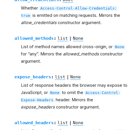
Whether
Access-Control-Allow-Credentials:
is emitted on matching requests. Mirrors the
true
allow_credentials
constructor argument.
allowed_methods
:
list
|
None
List of method names allowed cross-origin, or
None
for “any”. Mirrors the
allowed_methods
constructor
argument.
expose_headers
:
list
|
None
List of response headers the browser may expose to
JavaScript, or
to omit the
None
Access-Control-
header. Mirrors the
Expose-Headers
expose_headers
constructor argument.
allowed_headers
:
list
|
None