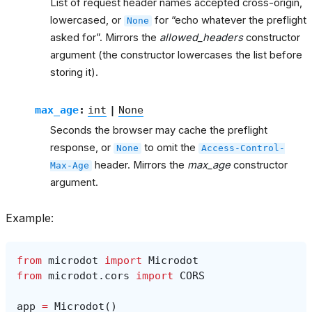
List of request header names accepted cross-origin,
lowercased, or
for “echo whatever the preflight
None
asked for”. Mirrors the
allowed_headers
constructor
argument (the constructor lowercases the list before
storing it).
max_age
:
int
|
None
Seconds the browser may cache the preflight
response, or
to omit the
None
Access-Control-
header. Mirrors the
max_age
constructor
Max-Age
argument.
Example:
from
microdot
import
Microdot
from
microdot.cors
import
CORS
app
=
Microdot
()