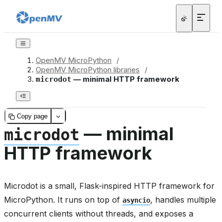
OpenMV MicroPython
/
OpenMV MicroPython libraries
/
— minimal HTTP framework
microdot
Copy page
— minimal
microdot
HTTP framework
Microdot is a small, Flask-inspired HTTP framework for
MicroPython. It runs on top of
, handles multiple
asyncio
concurrent clients without threads, and exposes a