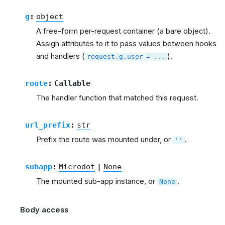
g
:
object
A free-form per-request container (a bare object).
Assign attributes to it to pass values between hooks
and handlers (
).
request.g.user
=
...
route
:
Callable
The handler function that matched this request.
url_prefix
:
str
Prefix the route was mounted under, or
.
''
subapp
:
Microdot
|
None
The mounted sub-app instance, or
.
None
Body access