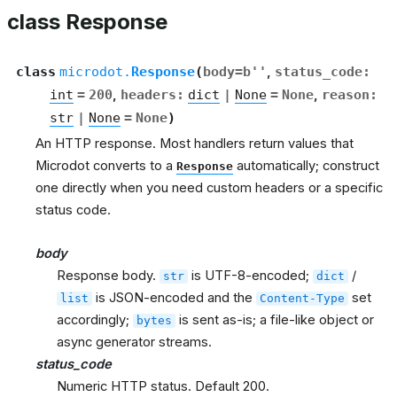
class Response
class
microdot.
Response
(
body
=
b''
,
status_code
:
int
=
200
,
headers
:
dict
|
None
=
None
,
reason
:
str
|
None
=
None
)
An HTTP response. Most handlers return values that
Microdot converts to a
automatically; construct
Response
one directly when you need custom headers or a specific
status code.
body
Response body.
is UTF-8-encoded;
/
str
dict
is JSON-encoded and the
set
list
Content-Type
accordingly;
is sent as-is; a file-like object or
bytes
async generator streams.
status_code
Numeric HTTP status. Default 200.