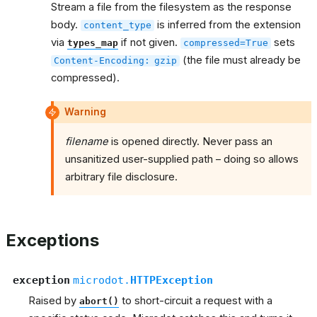
Stream a file from the filesystem as the response
body.
is inferred from the extension
content_type
via
if not given.
sets
types_map
compressed=True
(the file must already be
Content-Encoding:
gzip
compressed).
Warning
filename
is opened directly. Never pass an
unsanitized user-supplied path – doing so allows
arbitrary file disclosure.
Exceptions
exception
microdot.
HTTPException
Raised by
to short-circuit a request with a
abort()