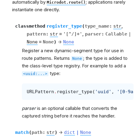
automatically by
; applications rarely
Microdot.route()
instantiate one directly.
classmethod
register_type
(
type_name
:
str
,
pattern
:
str
=
'[^/]+'
,
parser
:
Callable
|
None
=
None
)
→
None
Register a new dynamic-segment type for use in
route patterns. Returns
; the type is added to
None
the class-level type registry. For example to add a
type:
<uuid:...>
URLPattern
.
register_type
(
'uuid'
,
'[0-9a-
parser
is an optional callable that converts the
captured string before it reaches the handler.
match
(
path
:
str
)
→
dict
|
None