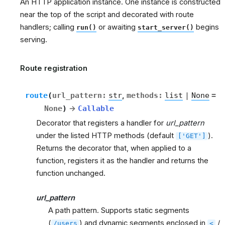
An HTTP application instance. One instance is constructed
near the top of the script and decorated with route
handlers; calling
or awaiting
begins
run()
start_server()
serving.
Route registration
route
(
url_pattern
:
str
,
methods
:
list
|
None
=
None
)
→
Callable
Decorator that registers a handler for
url_pattern
under the listed HTTP methods (default
).
['GET']
Returns the decorator that, when applied to a
function, registers it as the handler and returns the
function unchanged.
url_pattern
A path pattern. Supports static segments
(
) and dynamic segments enclosed in
/
/users
<