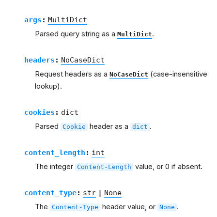
args
:
MultiDict
Parsed query string as a
.
MultiDict
headers
:
NoCaseDict
Request headers as a
(case-insensitive
NoCaseDict
lookup).
cookies
:
dict
Parsed
header as a
.
Cookie
dict
content_length
:
int
The integer
value, or 0 if absent.
Content-Length
content_type
:
str
|
None
The
header value, or
.
Content-Type
None