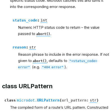
specific status code. Microdot catches this and turns it
into the corresponding error response.
status_code
:
int
Numeric HTTP status code to return – the value
passed to
.
abort()
reason
:
str
Reason phrase to include in the error response. If not
given to
, defaults to
abort()
"<status_code>
(e.g.
).
error"
"404
error"
class URLPattern
class
microdot.
URLPattern
(
url_pattern
:
str
)
The compiled form of a route’s URL pattern. Constructed