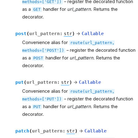
– register the decorated function
methods=['GET'])
as a
handler for
url_pattern
. Returns the
GET
decorator.
post
(
url_pattern
:
str
)
→
Callable
Convenience alias for
route(url_pattern,
– register the decorated function
methods=['POST'])
as a
handler for
url_pattern
. Returns the
POST
decorator.
put
(
url_pattern
:
str
)
→
Callable
Convenience alias for
route(url_pattern,
– register the decorated function
methods=['PUT'])
as a
handler for
url_pattern
. Returns the
PUT
decorator.
patch
(
url_pattern
:
str
)
→
Callable