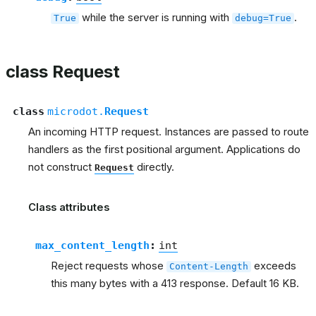
while the server is running with
.
True
debug=True
class Request
class
microdot.
Request
An incoming HTTP request. Instances are passed to route
handlers as the first positional argument. Applications do
not construct
directly.
Request
Class attributes
max_content_length
:
int
Reject requests whose
exceeds
Content-Length
this many bytes with a 413 response. Default 16 KB.