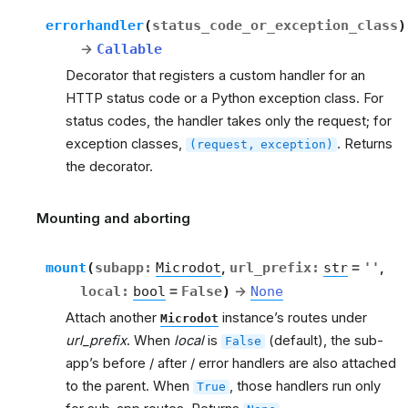
errorhandler
(
status_code_or_exception_class
)
→
Callable
Decorator that registers a custom handler for an
HTTP status code or a Python exception class. For
status codes, the handler takes only the request; for
exception classes,
. Returns
(request,
exception)
the decorator.
Mounting and aborting
rt
mount
(
subapp
:
Microdot
,
url_prefix
:
str
=
''
,
local
:
bool
=
False
)
→
None
Attach another
instance’s routes under
Microdot
url_prefix
. When
local
is
(default), the sub-
False
app’s before / after / error handlers are also attached
to the parent. When
, those handlers run only
True