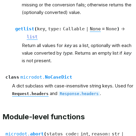
missing or the conversion fails; otherwise returns the
(optionally converted) value.
getlist
(
key
,
type
:
Callable
|
None
=
None
)
→
list
Return all values for
key
as a list, optionally with each
value converted by
type
. Returns an empty list if
key
is not present.
class
microdot.
NoCaseDict
A dict subclass with case-insensitive string keys. Used for
and
.
Request.headers
Response.headers
Module-level functions
microdot.
abort
(
status_code
:
int
,
reason
:
str
|