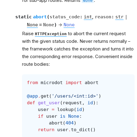
for sub-app routes. Returns
.
None
et
static
abort
(
status_code
:
int
,
reason
:
str
|
None
=
None
)
→
None
Raise
to abort the current request
HTTPException
with the given status code. Never returns normally –
the framework catches the exception and turns it into
the corresponding error response. Convenient inside
route bodies:
from
microdot
import
abort
@app
.
get
(
'/users/<int:id>'
)
def
get_user
(
request
,
id
):
user
=
lookup
(
id
)
if
user
is
None
:
abort
(
404
)
return
user
.
to_dict
()