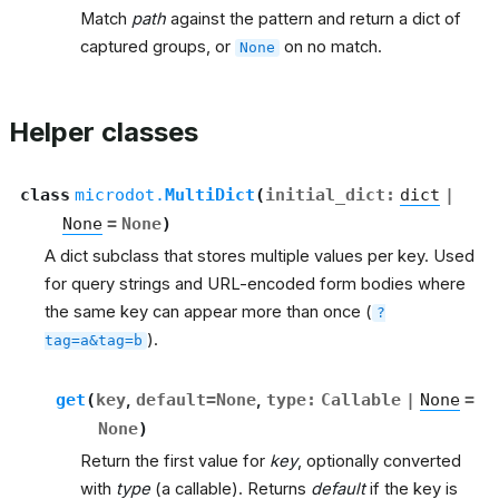
Match
path
against the pattern and return a dict of
captured groups, or
on no match.
None
Helper classes
class
microdot.
MultiDict
(
initial_dict
:
dict
|
None
=
None
)
A dict subclass that stores multiple values per key. Used
for query strings and URL-encoded form bodies where
the same key can appear more than once (
?
).
tag=a&tag=b
get
(
key
,
default
=
None
,
type
:
Callable
|
None
=
None
)
Return the first value for
key
, optionally converted
with
type
(a callable). Returns
default
if the key is