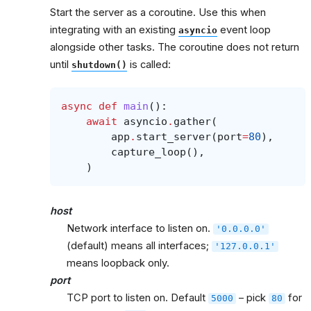
Start the server as a coroutine. Use this when
integrating with an existing
event loop
asyncio
alongside other tasks. The coroutine does not return
until
is called:
shutdown()
async
def
main
():
await
asyncio
.
gather
(
app
.
start_server
(
port
=
80
),
capture_loop
(),
)
host
Network interface to listen on.
'0.0.0.0'
(default) means all interfaces;
'127.0.0.1'
means loopback only.
port
TCP port to listen on. Default
– pick
for
5000
80