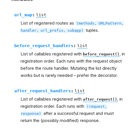
url_map
:
list
List of registered routes as
(methods,
URLPattern,
tuples.
handler,
url_prefix,
subapp)
before_request_handlers
:
list
List of callables registered with
, in
before_request()
registration order. Each runs with the request object
before the route handler. Mutating the list directly
works but is rarely needed – prefer the decorator.
after_request_handlers
:
list
List of callables registered with
, in
after_request()
registration order. Each runs with
(request,
after a successful request and must
response)
return the (possibly modified) response.