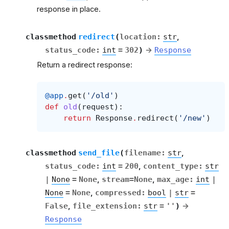
response in place.
classmethod
redirect
(
location
:
str
,
status_code
:
int
=
302
)
→
Response
Return a redirect response:
@app
.
get
(
'/old'
)
def
old
(
request
):
return
Response
.
redirect
(
'/new'
)
classmethod
send_file
(
filename
:
str
,
status_code
:
int
=
200
,
content_type
:
str
|
None
=
None
,
stream
=
None
,
max_age
:
int
|
None
=
None
,
compressed
:
bool
|
str
=
False
,
file_extension
:
str
=
''
)
→
Response