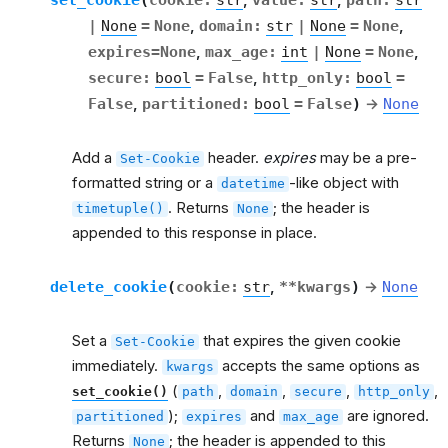
,
,
|
None
=
None
,
domain
:
str
|
None
=
None
,
expires
=
None
,
max_age
:
int
|
None
=
None
,
secure
:
bool
=
False
,
http_only
:
bool
=
False
,
partitioned
:
bool
=
False
)
→
None
Add a
header.
expires
may be a pre-
Set-Cookie
formatted string or a
-like object with
datetime
. Returns
; the header is
timetuple()
None
appended to this response in place.
delete_cookie
(
cookie
:
str
,
**
kwargs
)
→
None
Set a
that expires the given cookie
Set-Cookie
immediately.
accepts the same options as
kwargs
(
,
,
,
,
set_cookie()
path
domain
secure
http_only
);
and
are ignored.
partitioned
expires
max_age
Returns
; the header is appended to this
None