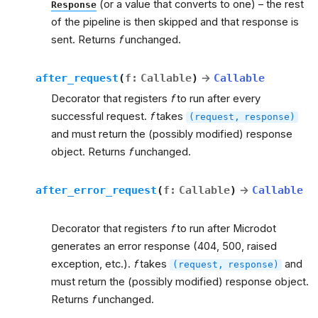
(or a value that converts to one) – the rest
Response
of the pipeline is then skipped and that response is
sent. Returns
f
unchanged.
after_request
(
f
:
Callable
)
→
Callable
Decorator that registers
f
to run after every
successful request.
f
takes
(request,
response)
and must return the (possibly modified) response
object. Returns
f
unchanged.
after_error_request
(
f
:
Callable
)
→
Callable
Decorator that registers
f
to run after Microdot
generates an error response (404, 500, raised
exception, etc.).
f
takes
and
(request,
response)
must return the (possibly modified) response object.
Returns
f
unchanged.