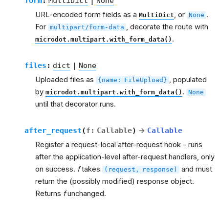
form
:
MultiDict
|
None
URL-encoded form fields as a
, or
.
MultiDict
None
For
, decorate the route with
multipart/form-data
.
microdot.multipart.with_form_data()
files
:
dict
|
None
Uploaded files as
, populated
{name:
FileUpload}
by
.
microdot.multipart.with_form_data()
None
until that decorator runs.
after_request
(
f
:
Callable
)
→
Callable
Register a request-local after-request hook – runs
after the application-level after-request handlers, only
on success.
f
takes
and must
(request,
response)
return the (possibly modified) response object.
Returns
f
unchanged.