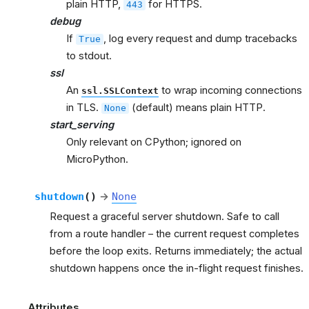
plain HTTP,
for HTTPS.
443
debug
If
, log every request and dump tracebacks
True
to stdout.
ssl
An
to wrap incoming connections
ssl.SSLContext
in TLS.
(default) means plain HTTP.
None
start_serving
Only relevant on CPython; ignored on
MicroPython.
shutdown
(
)
→
None
Request a graceful server shutdown. Safe to call
from a route handler – the current request completes
before the loop exits. Returns immediately; the actual
shutdown happens once the in-flight request finishes.
Attributes