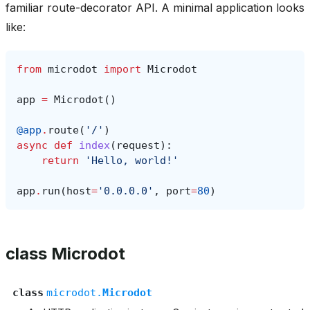
familiar route-decorator API. A minimal application looks
like:
from
microdot
import
Microdot
app
=
Microdot
()
@app
.
route
(
'/'
)
async
def
index
(
request
):
return
'Hello, world!'
app
.
run
(
host
=
'0.0.0.0'
,
port
=
80
)
class Microdot
class
microdot.
Microdot