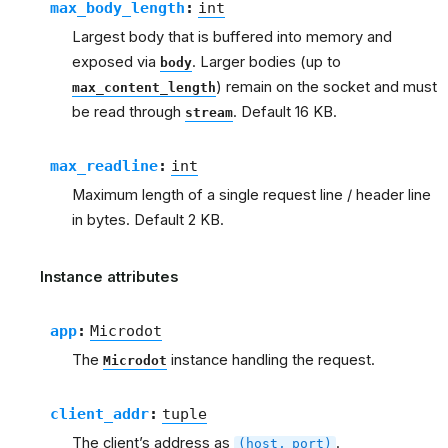
max_body_length
:
int
Largest body that is buffered into memory and
exposed via
. Larger bodies (up to
body
) remain on the socket and must
max_content_length
be read through
. Default 16 KB.
stream
max_readline
:
int
Maximum length of a single request line / header line
in bytes. Default 2 KB.
Instance attributes
app
:
Microdot
The
instance handling the request.
Microdot
client_addr
:
tuple
The client’s address as
.
(host,
port)