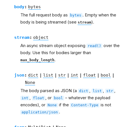
body
:
bytes
The full request body as
. Empty when the
bytes
body is being streamed (see
).
stream
stream
:
object
An async stream object exposing
over the
read()
body. Use this for bodies larger than
.
max_body_length
json
:
dict
|
list
|
str
|
int
|
float
|
bool
|
None
The body parsed as JSON (a
,
,
,
dict
list
str
,
, or
– whatever the payload
int
float
bool
encodes), or
if the
is not
None
Content-Type
.
application/json