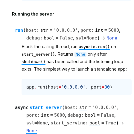
Running the server
run
(
host
:
str
=
'0.0.0.0'
,
port
:
int
=
5000
,
debug
:
bool
=
False
,
ssl
=
None
)
→
None
Block the calling thread, run
on
asyncio.run()
. Returns
only after
start_server()
None
has been called and the listening loop
shutdown()
exits. The simplest way to launch a standalone app:
app
.
run
(
host
=
'0.0.0.0'
,
port
=
80
)
async
start_server
(
host
:
str
=
'0.0.0.0'
,
port
:
int
=
5000
,
debug
:
bool
=
False
,
ssl
=
None
,
start_serving
:
bool
=
True
)
→
None