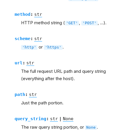
method
:
str
HTTP method string (
,
, …).
'GET'
'POST'
scheme
:
str
or
.
'http'
'https'
url
:
str
The full request URL path and query string
(everything after the host).
path
:
str
Just the path portion.
query_string
:
str
|
None
The raw query string portion, or
.
None