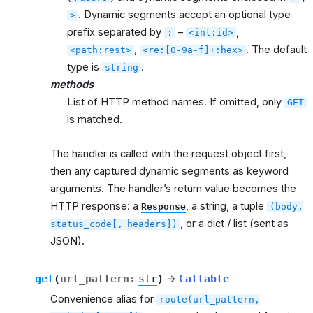
. Dynamic segments accept an optional type
>
prefix separated by
–
,
:
<int:id>
,
. The default
<path:rest>
<re:[0-9a-f]+:hex>
type is
.
string
methods
List of HTTP method names. If omitted, only
GET
is matched.
The handler is called with the request object first,
then any captured dynamic segments as keyword
arguments. The handler’s return value becomes the
HTTP response: a
, a string, a tuple
Response
(body,
, or a dict / list (sent as
status_code[,
headers])
JSON).
get
(
url_pattern
:
str
)
→
Callable
Convenience alias for
route(url_pattern,