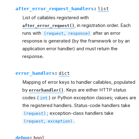
after_error_request_handlers
:
list
List of callables registered with
, in registration order. Each
after_error_request()
runs with
after an error
(request,
response)
response is generated (by the framework or by an
application error handler) and must return the
response.
error_handlers
:
dict
Mapping of error keys to handler callables, populated
by
. Keys are either HTTP status
errorhandler()
codes (
) or Python exception classes; values are
int
the registered handlers. Status-code handlers take
; exception-class handlers take
(request)
.
(request,
exception)
debug
:
bool