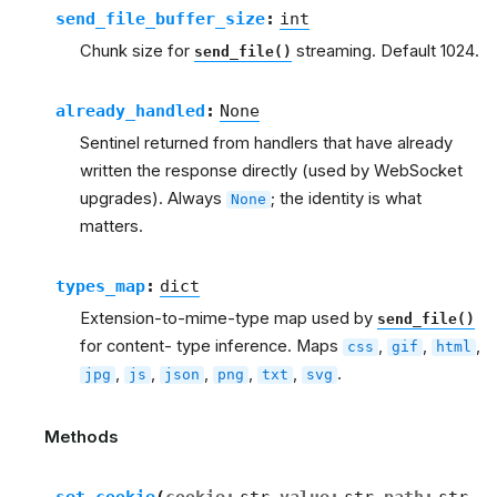
send_file_buffer_size
:
int
Chunk size for
streaming. Default 1024.
send_file()
already_handled
:
None
Sentinel returned from handlers that have already
written the response directly (used by WebSocket
upgrades). Always
; the identity is what
None
matters.
types_map
:
dict
Extension-to-mime-type map used by
send_file()
for content- type inference. Maps
,
,
,
css
gif
html
,
,
,
,
,
.
jpg
js
json
png
txt
svg
Methods
set_cookie
(
cookie
:
str
value
:
str
path
:
str