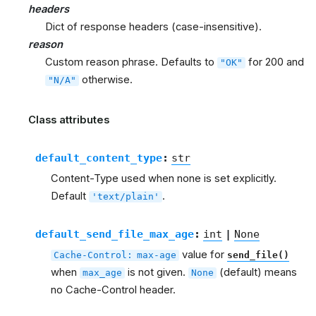
headers
Dict of response headers (case-insensitive).
reason
Custom reason phrase. Defaults to
for 200 and
"OK"
otherwise.
"N/A"
Class attributes
default_content_type
:
str
Content-Type used when none is set explicitly.
Default
.
'text/plain'
default_send_file_max_age
:
int
|
None
value for
Cache-Control:
max-age
send_file()
when
is not given.
(default) means
max_age
None
no Cache-Control header.