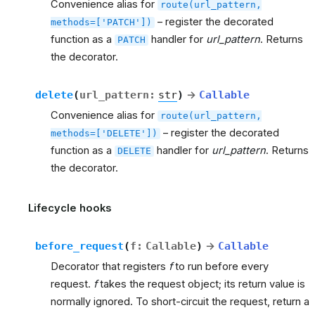
Convenience alias for
route(url_pattern,
– register the decorated
methods=['PATCH'])
function as a
handler for
url_pattern
. Returns
PATCH
the decorator.
delete
(
url_pattern
:
str
)
→
Callable
Convenience alias for
route(url_pattern,
– register the decorated
methods=['DELETE'])
function as a
handler for
url_pattern
. Returns
DELETE
the decorator.
Lifecycle hooks
before_request
(
f
:
Callable
)
→
Callable
Decorator that registers
f
to run before every
request.
f
takes the request object; its return value is
normally ignored. To short-circuit the request, return a