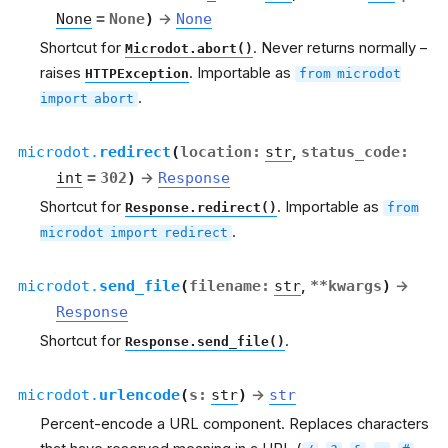
None
=
None
)
→
None
Shortcut for
. Never returns normally –
Microdot.abort()
raises
. Importable as
HTTPException
from
microdot
.
import
abort
microdot.
redirect
(
location
:
str
,
status_code
:
int
=
302
)
→
Response
Shortcut for
. Importable as
Response.redirect()
from
.
microdot
import
redirect
microdot.
send_file
(
filename
:
str
,
**
kwargs
)
→
Response
Shortcut for
.
Response.send_file()
microdot.
urlencode
(
s
:
str
)
→
str
Percent-encode a URL component. Replaces characters