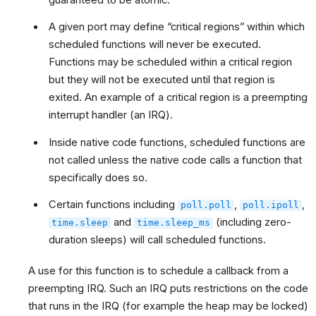
A given port may define “critical regions” within which
scheduled functions will never be executed.
Functions may be scheduled within a critical region
but they will not be executed until that region is
exited. An example of a critical region is a preempting
interrupt handler (an IRQ).
Inside native code functions, scheduled functions are
not called unless the native code calls a function that
specifically does so.
Certain functions including
,
,
poll.poll
poll.ipoll
and
(including zero-
time.sleep
time.sleep_ms
duration sleeps) will call scheduled functions.
A use for this function is to schedule a callback from a
preempting IRQ. Such an IRQ puts restrictions on the code
that runs in the IRQ (for example the heap may be locked)