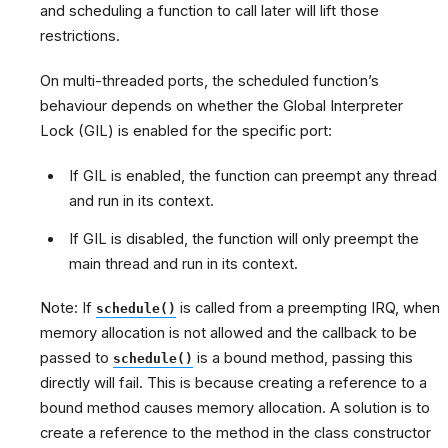
and scheduling a function to call later will lift those
restrictions.
On multi-threaded ports, the scheduled function’s
behaviour depends on whether the Global Interpreter
Lock (GIL) is enabled for the specific port:
If GIL is enabled, the function can preempt any thread
and run in its context.
If GIL is disabled, the function will only preempt the
main thread and run in its context.
Note: If
is called from a preempting IRQ, when
schedule()
memory allocation is not allowed and the callback to be
passed to
is a bound method, passing this
schedule()
directly will fail. This is because creating a reference to a
bound method causes memory allocation. A solution is to
create a reference to the method in the class constructor