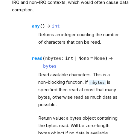
IRQ and non-IRQ contexts, which would often cause data
corruption.
any
(
)
→
int
Returns an integer counting the number
of characters that can be read.
read
(
nbytes
:
int
|
None
=
None
)
→
bytes
Read available characters. This is a
non-blocking function. If
is
nbytes
specified then read at most that many
bytes, otherwise read as much data as
possible.
Return value: a bytes object containing
the bytes read. Will be zero-length
bytes object if no data is available.