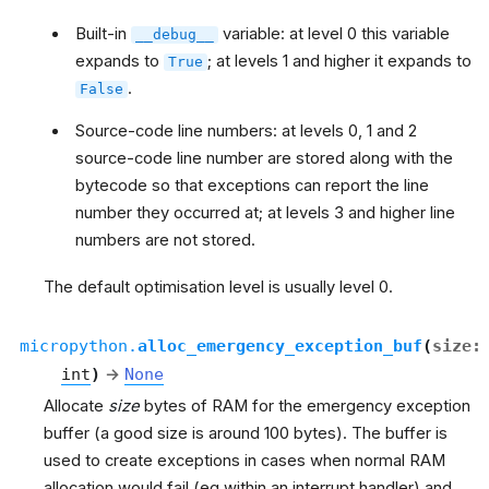
Built-in
variable: at level 0 this variable
__debug__
expands to
; at levels 1 and higher it expands to
True
.
False
Source-code line numbers: at levels 0, 1 and 2
source-code line number are stored along with the
bytecode so that exceptions can report the line
number they occurred at; at levels 3 and higher line
numbers are not stored.
The default optimisation level is usually level 0.
micropython.
alloc_emergency_exception_buf
(
size
:
int
)
→
None
Allocate
size
bytes of RAM for the emergency exception
buffer (a good size is around 100 bytes). The buffer is
used to create exceptions in cases when normal RAM
allocation would fail (eg within an interrupt handler) and