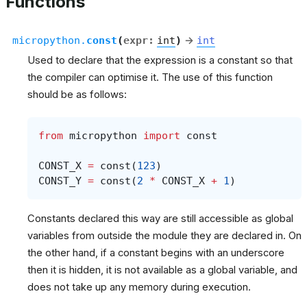
Functions
micropython.
const
(
expr
:
int
)
→
int
Used to declare that the expression is a constant so that
the compiler can optimise it. The use of this function
should be as follows:
from
micropython
import
const
CONST_X
=
const
(
123
)
CONST_Y
=
const
(
2
*
CONST_X
+
1
)
Constants declared this way are still accessible as global
variables from outside the module they are declared in. On
the other hand, if a constant begins with an underscore
then it is hidden, it is not available as a global variable, and
does not take up any memory during execution.