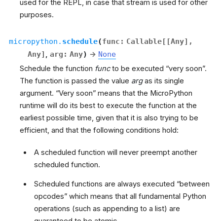
used for the REPL, in case that stream is used for other
purposes.
micropython.
schedule
(
func
:
Callable
[
[
Any
]
,
Any
]
,
arg
:
Any
)
→
None
Schedule the function
func
to be executed “very soon”.
The function is passed the value
arg
as its single
argument. “Very soon” means that the MicroPython
runtime will do its best to execute the function at the
earliest possible time, given that it is also trying to be
efficient, and that the following conditions hold:
A scheduled function will never preempt another
scheduled function.
Scheduled functions are always executed “between
opcodes” which means that all fundamental Python
operations (such as appending to a list) are
guaranteed to be atomic.