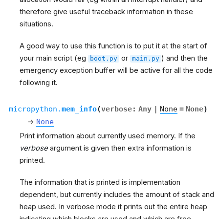
therefore give useful traceback information in these
situations.
A good way to use this function is to put it at the start of
your main script (eg
or
) and then the
boot.py
main.py
emergency exception buffer will be active for all the code
following it.
micropython.
mem_info
(
verbose
:
Any
|
None
=
None
)
→
None
Print information about currently used memory. If the
verbose
argument is given then extra information is
printed.
The information that is printed is implementation
dependent, but currently includes the amount of stack and
heap used. In verbose mode it prints out the entire heap
indicating which blocks are used and which are free.