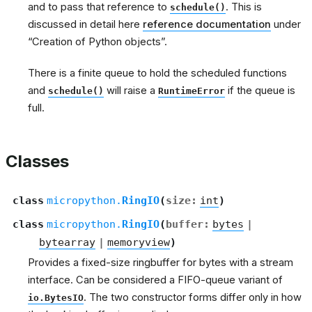
and to pass that reference to
. This is
schedule()
discussed in detail here
reference documentation
under
“Creation of Python objects”.
There is a finite queue to hold the scheduled functions
and
will raise a
if the queue is
schedule()
RuntimeError
full.
Classes
class
micropython.
RingIO
(
size
:
int
)
class
micropython.
RingIO
(
buffer
:
bytes
|
bytearray
|
memoryview
)
Provides a fixed-size ringbuffer for bytes with a stream
interface. Can be considered a FIFO-queue variant of
. The two constructor forms differ only in how
io.BytesIO