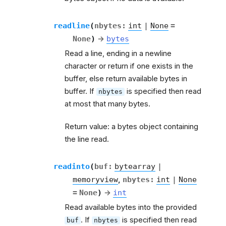
readline
(
nbytes
:
int
|
None
=
None
)
→
bytes
Read a line, ending in a newline
character or return if one exists in the
buffer, else return available bytes in
buffer. If
is specified then read
nbytes
at most that many bytes.
Return value: a bytes object containing
the line read.
readinto
(
buf
:
bytearray
|
memoryview
,
nbytes
:
int
|
None
=
None
)
→
int
Read available bytes into the provided
. If
is specified then read
buf
nbytes