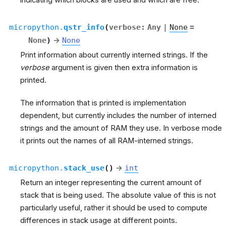
micropython.
qstr_info
(
verbose
:
Any
|
None
=
None
)
→
None
Print information about currently interned strings. If the
verbose
argument is given then extra information is
printed.
The information that is printed is implementation
dependent, but currently includes the number of interned
strings and the amount of RAM they use. In verbose mode
it prints out the names of all RAM-interned strings.
micropython.
stack_use
(
)
→
int
Return an integer representing the current amount of
stack that is being used. The absolute value of this is not
particularly useful, rather it should be used to compute
differences in stack usage at different points.