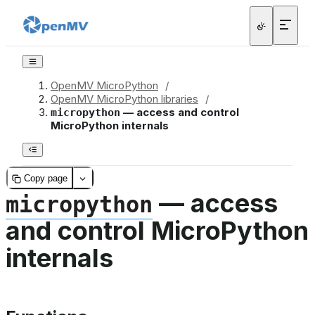
OpenMV MicroPython
/
OpenMV MicroPython libraries
/
— access and control
micropython
MicroPython internals
Copy page
— access
micropython
and control MicroPython
internals