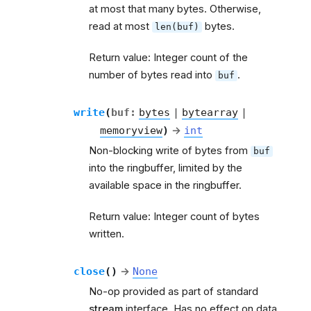
at most that many bytes. Otherwise,
read at most
bytes.
len(buf)
Return value: Integer count of the
number of bytes read into
.
buf
write
(
buf
:
bytes
|
bytearray
|
memoryview
)
→
int
Non-blocking write of bytes from
buf
into the ringbuffer, limited by the
available space in the ringbuffer.
Return value: Integer count of bytes
written.
close
(
)
→
None
No-op provided as part of standard
stream
interface. Has no effect on data