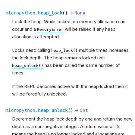
micropython.
heap_lock
(
)
→
None
Lock the heap. While locked, no memory allocation can
occur and a
will be raised if any heap
MemoryError
allocation is attempted.
Locks nest: calling
multiple times increases
heap_lock()
the lock depth. The heap remains locked until
has been called the same number of
heap_unlock()
times.
If the REPL becomes active with the heap locked then it
will be forcefully unlocked.
micropython.
heap_unlock
(
)
→
int
Decrement the heap lock depth by one and return the new
depth as a non-negative integer. A return value of
0
means the heap is no longer locked and allocations are