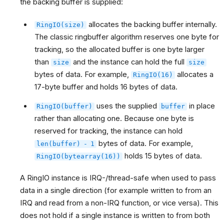
the backing buffer is supplied:
allocates the backing buffer internally.
RingIO(size)
The classic ringbuffer algorithm reserves one byte for
tracking, so the allocated buffer is one byte larger
than
and the instance can hold the full
size
size
bytes of data. For example,
allocates a
RingIO(16)
17-byte buffer and holds 16 bytes of data.
uses the supplied
in place
RingIO(buffer)
buffer
rather than allocating one. Because one byte is
reserved for tracking, the instance can hold
bytes of data. For example,
len(buffer)
-
1
holds 15 bytes of data.
RingIO(bytearray(16))
A RingIO instance is IRQ-/thread-safe when used to pass
data in a single direction (for example written to from an
IRQ and read from a non-IRQ function, or vice versa). This
does not hold if a single instance is written to from both