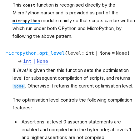
This
function is recognised directly by the
const
MicroPython parser and is provided as part of the
module mainly so that scripts can be written
micropython
which run under both CPython and MicroPython, by
following the above pattern.
micropython.
opt_level
(
level
:
int
|
None
=
None
)
→
int
|
None
If
level
is given then this function sets the optimisation
level for subsequent compilation of scripts, and returns
. Otherwise it returns the current optimisation level.
None
The optimisation level controls the following compilation
features:
Assertions: at level 0 assertion statements are
enabled and compiled into the bytecode; at levels 1
and higher assertions are not compiled.