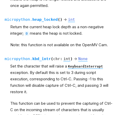
once again permitted.
micropython.
heap_locked
(
)
→
int
Return the current heap lock depth as a non-negative
integer;
means the heap is not locked.
0
Note: this function is not available on the OpenMV Cam.
micropython.
kbd_intr
(
chr
:
int
)
→
None
Set the character that will raise a
KeyboardInterrupt
exception. By default this is set to 3 during script
execution, corresponding to Ctrl-C. Passing -1 to this
function will disable capture of Ctrl-C, and passing 3 will
restore it.
This function can be used to prevent the capturing of Ctrl-
C on the incoming stream of characters that is usually