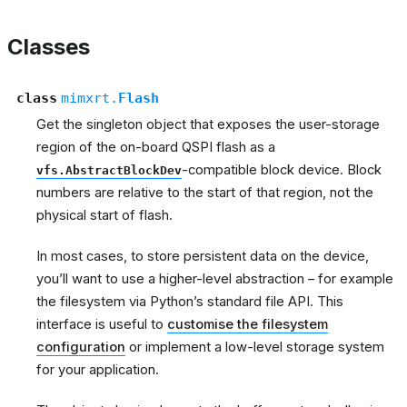
Classes
class
mimxrt.
Flash
Get the singleton object that exposes the user-storage
region of the on-board QSPI flash as a
-compatible block device. Block
vfs.AbstractBlockDev
numbers are relative to the start of that region, not the
physical start of flash.
In most cases, to store persistent data on the device,
you’ll want to use a higher-level abstraction – for example
the filesystem via Python’s standard file API. This
interface is useful to
customise the filesystem
configuration
or implement a low-level storage system
for your application.