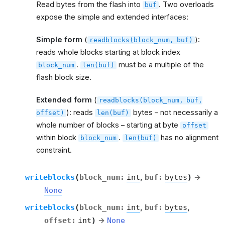
Read bytes from the flash into
. Two overloads
buf
expose the simple and extended interfaces:
Simple form
(
):
readblocks(block_num,
buf)
reads whole blocks starting at block index
.
must be a multiple of the
block_num
len(buf)
flash block size.
Extended form
(
readblocks(block_num,
buf,
): reads
bytes – not necessarily a
offset)
len(buf)
whole number of blocks – starting at byte
offset
within block
.
has no alignment
block_num
len(buf)
constraint.
writeblocks
(
block_num
:
int
,
buf
:
bytes
)
→
None
writeblocks
(
block_num
:
int
,
buf
:
bytes
,
offset
:
int
)
→
None