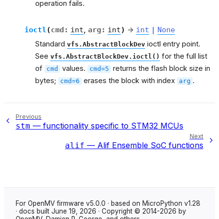
operation fails.
ioctl
(
cmd
:
int
,
arg
:
int
)
→
int
|
None
Standard
ioctl entry point.
vfs.AbstractBlockDev
See
for the full list
vfs.AbstractBlockDev.ioctl()
of
values.
returns the flash block size in
cmd
cmd=5
bytes;
erases the block with index
.
cmd=6
arg
Previous
— functionality specific to STM32 MCUs
stm
Next
— Alif Ensemble SoC functions
alif
For OpenMV firmware v5.0.0 · based on MicroPython v1.28
· docs built June 19, 2026 · Copyright © 2014-2026 by