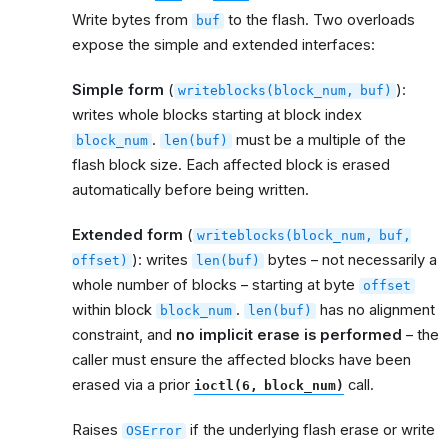
Write bytes from
to the flash. Two overloads
buf
expose the simple and extended interfaces:
Simple form
(
):
writeblocks(block_num,
buf)
writes whole blocks starting at block index
.
must be a multiple of the
block_num
len(buf)
flash block size. Each affected block is erased
automatically before being written.
Extended form
(
writeblocks(block_num,
buf,
): writes
bytes – not necessarily a
offset)
len(buf)
whole number of blocks – starting at byte
offset
within block
.
has no alignment
block_num
len(buf)
constraint, and
no implicit erase is performed
– the
caller must ensure the affected blocks have been
erased via a prior
call.
ioctl(6,
block_num)
Raises
if the underlying flash erase or write
OSError