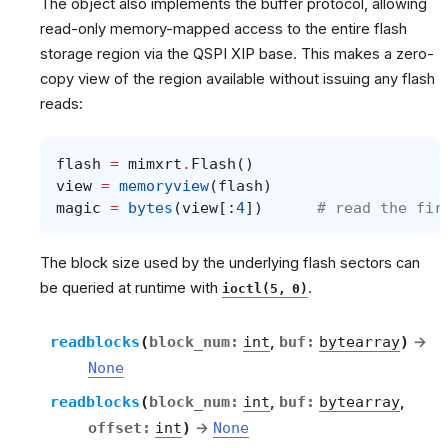
The object also implements the buffer protocol, allowing
read-only memory-mapped access to the entire flash
storage region via the QSPI XIP base. This makes a zero-
copy view of the region available without issuing any flash
reads:
flash
=
mimxrt
.
Flash
()
view
=
memoryview
(
flash
)
magic
=
bytes
(
view
[:
4
])
# read the fir
The block size used by the underlying flash sectors can
be queried at runtime with
.
ioctl(5,
0)
readblocks
(
block_num
:
int
,
buf
:
bytearray
)
→
None
readblocks
(
block_num
:
int
,
buf
:
bytearray
,
offset
:
int
)
→
None