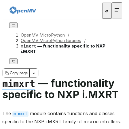
OpenMV MicroPython
/
OpenMV MicroPython libraries
/
— functionality specific to NXP
mimxrt
i.MXRT
Copy page
— functionality
mimxrt
specific to NXP i.MXRT
The
module contains functions and classes
mimxrt
specific to the NXP i.MXRT family of microcontrollers.