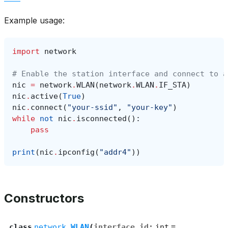
Example usage:
import
network
# Enable the station interface and connect to a
nic
=
network
.
WLAN
(
network
.
WLAN
.
IF_STA
)
nic
.
active
(
True
)
nic
.
connect
(
"your-ssid"
,
"your-key"
)
while
not
nic
.
isconnected
():
pass
print
(
nic
.
ipconfig
(
"addr4"
))
Constructors
class
network.
WLAN
(
interface_id
:
int
=