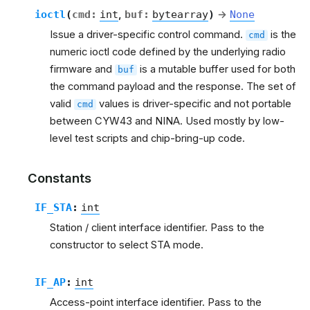
ioctl
(
cmd
:
int
,
buf
:
bytearray
)
→
None
Issue a driver-specific control command.
is the
cmd
numeric ioctl code defined by the underlying radio
firmware and
is a mutable buffer used for both
buf
the command payload and the response. The set of
valid
values is driver-specific and not portable
cmd
between CYW43 and NINA. Used mostly by low-
level test scripts and chip-bring-up code.
Constants
IF_STA
:
int
Station / client interface identifier. Pass to the
constructor to select STA mode.
IF_AP
:
int
Access-point interface identifier. Pass to the