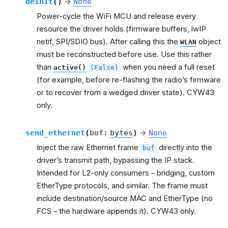
deinit
(
)
→
None
Power-cycle the WiFi MCU and release every
resource the driver holds (firmware buffers, lwIP
netif, SPI/SDIO bus). After calling this the
object
WLAN
must be reconstructed before use. Use this rather
than
when you need a full reset
active()
(False)
(for example, before re-flashing the radio’s firmware
or to recover from a wedged driver state). CYW43
only.
send_ethernet
(
buf
:
bytes
)
→
None
Inject the raw Ethernet frame
directly into the
buf
driver’s transmit path, bypassing the IP stack.
Intended for L2-only consumers – bridging, custom
EtherType protocols, and similar. The frame must
include destination/source MAC and EtherType (no
FCS – the hardware appends it). CYW43 only.