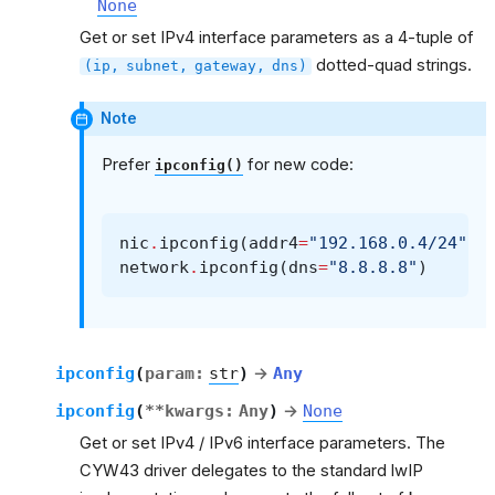
None
Get or set IPv4 interface parameters as a 4-tuple of
dotted-quad strings.
(ip,
subnet,
gateway,
dns)
Note
Prefer
for new code:
ipconfig()
nic
.
ipconfig
(
addr4
=
"192.168.0.4/24"
,
network
.
ipconfig
(
dns
=
"8.8.8.8"
)
ipconfig
(
param
:
str
)
→
Any
ipconfig
(
**
kwargs
:
Any
)
→
None
Get or set IPv4 / IPv6 interface parameters. The
CYW43 driver delegates to the standard lwIP