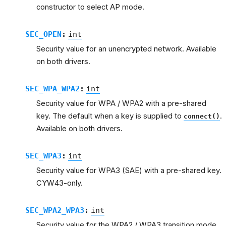
constructor to select AP mode.
SEC_OPEN
:
int
Security value for an unencrypted network. Available
on both drivers.
SEC_WPA_WPA2
:
int
Security value for WPA / WPA2 with a pre-shared
key. The default when a key is supplied to
.
connect()
Available on both drivers.
SEC_WPA3
:
int
Security value for WPA3 (SAE) with a pre-shared key.
CYW43-only.
SEC_WPA2_WPA3
:
int
Security value for the WPA2 / WPA3 transition mode.