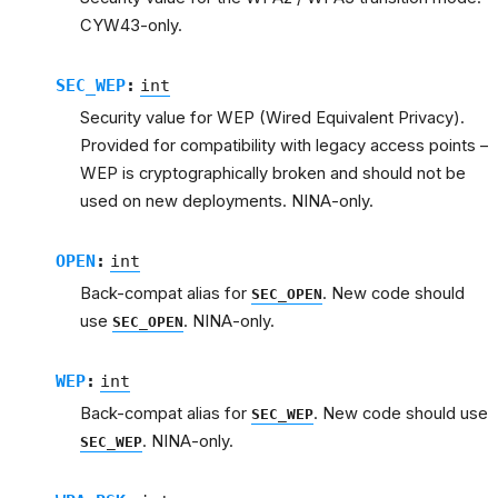
CYW43-only.
SEC_WEP
:
int
Security value for WEP (Wired Equivalent Privacy).
Provided for compatibility with legacy access points –
WEP is cryptographically broken and should not be
used on new deployments. NINA-only.
OPEN
:
int
Back-compat alias for
. New code should
SEC_OPEN
use
. NINA-only.
SEC_OPEN
WEP
:
int
Back-compat alias for
. New code should use
SEC_WEP
. NINA-only.
SEC_WEP