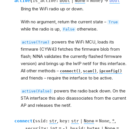
active
(
is_active
:
bool
|
None
=
None
)
→
bool
Bring the WiFi radio up or down.
With no argument, return the current state –
True
while the radio is up,
otherwise.
False
powers the WiFi MCU, loads its
active(True)
firmware (CYW43 fetches the firmware blob from
flash; NINA validates the currently flashed firmware
version) and brings up the lwIP netif for this interface.
All other methods –
,
,
connect()
scan()
ipconfig()
and friends – require the interface to be active.
powers the radio back down. On the
active(False)
STA interface this also disassociates from the current
AP and releases the netif.
connect
(
ssid
:
str
,
key
:
str
|
None
=
None
,
*
,
security
:
int
=
-1
,
bssid
:
bytes
|
None
=