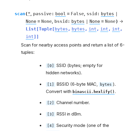
scan
(
*
,
passive
:
bool
=
False
,
ssid
:
bytes
|
None
=
None
,
bssid
:
bytes
|
None
=
None
)
→
List
[
Tuple
[
bytes
,
bytes
,
int
,
int
,
int
,
int
]
]
Scan for nearby access points and return a list of 6-
tuples:
SSID (bytes; empty for
[0]
hidden networks).
BSSID (6-byte MAC,
).
[1]
bytes
Convert with
.
binascii.hexlify()
Channel number.
[2]
RSSI in dBm.
[3]
Security mode (one of the
[4]