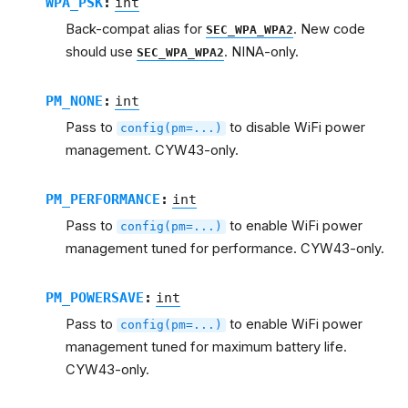
WPA_PSK
:
int
Back-compat alias for
. New code
SEC_WPA_WPA2
should use
. NINA-only.
SEC_WPA_WPA2
PM_NONE
:
int
Pass to
to disable WiFi power
config(pm=...)
management. CYW43-only.
PM_PERFORMANCE
:
int
Pass to
to enable WiFi power
config(pm=...)
management tuned for performance. CYW43-only.
PM_POWERSAVE
:
int
Pass to
to enable WiFi power
config(pm=...)
management tuned for maximum battery life.
CYW43-only.