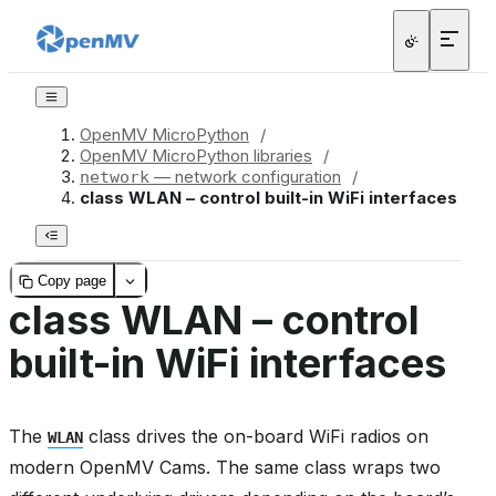
OpenMV MicroPython
/
OpenMV MicroPython libraries
/
— network configuration
/
network
class WLAN – control built-in WiFi interfaces
Copy page
class WLAN – control
built-in WiFi interfaces
The
class drives the on-board WiFi radios on
WLAN
modern OpenMV Cams. The same class wraps two