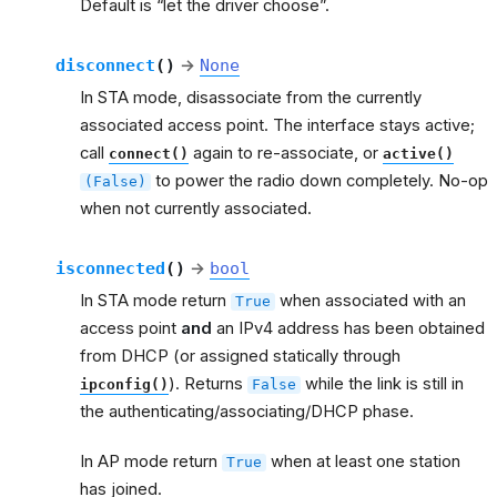
Default is “let the driver choose”.
disconnect
(
)
→
None
In STA mode, disassociate from the currently
associated access point. The interface stays active;
call
again to re-associate, or
connect()
active()
to power the radio down completely. No-op
(False)
when not currently associated.
isconnected
(
)
→
bool
In STA mode return
when associated with an
True
access point
and
an IPv4 address has been obtained
from DHCP (or assigned statically through
). Returns
while the link is still in
ipconfig()
False
the authenticating/associating/DHCP phase.
In AP mode return
when at least one station
True
has joined.