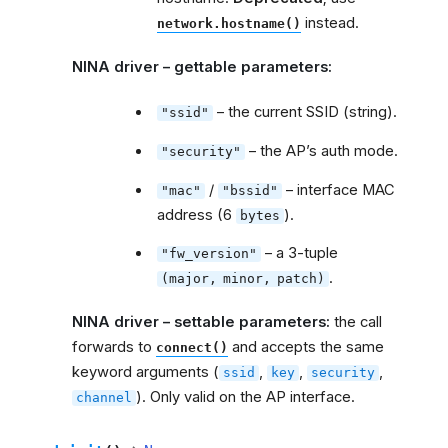
instead.
network.hostname()
NINA driver – gettable parameters:
– the current SSID (string).
"ssid"
– the AP’s auth mode.
"security"
/
– interface MAC
"mac"
"bssid"
address (6
).
bytes
– a 3-tuple
"fw_version"
.
(major,
minor,
patch)
NINA driver – settable parameters:
the call
forwards to
and accepts the same
connect()
keyword arguments (
,
,
,
ssid
key
security
). Only valid on the AP interface.
channel