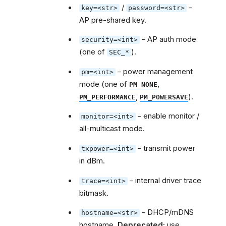
/
–
key=<str>
password=<str>
AP pre-shared key.
– AP auth mode
security=<int>
(one of
).
SEC_*
– power management
pm=<int>
mode (one of
,
PM_NONE
,
).
PM_PERFORMANCE
PM_POWERSAVE
– enable monitor /
monitor=<int>
all-multicast mode.
– transmit power
txpower=<int>
in dBm.
– internal driver trace
trace=<int>
bitmask.
– DHCP/mDNS
hostname=<str>
hostname.
Deprecated
; use