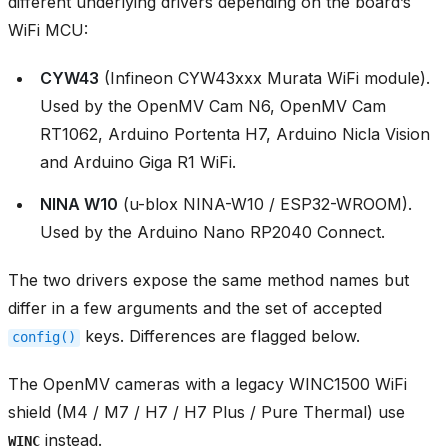
different underlying drivers depending on the board’s
WiFi MCU:
CYW43
(Infineon CYW43xxx Murata WiFi module).
Used by the OpenMV Cam N6, OpenMV Cam
RT1062, Arduino Portenta H7, Arduino Nicla Vision
and Arduino Giga R1 WiFi.
NINA W10
(u-blox NINA-W10 / ESP32-WROOM).
Used by the Arduino Nano RP2040 Connect.
The two drivers expose the same method names but
differ in a few arguments and the set of accepted
keys. Differences are flagged below.
config()
The OpenMV cameras with a legacy WINC1500 WiFi
shield (M4 / M7 / H7 / H7 Plus / Pure Thermal) use
instead.
WINC