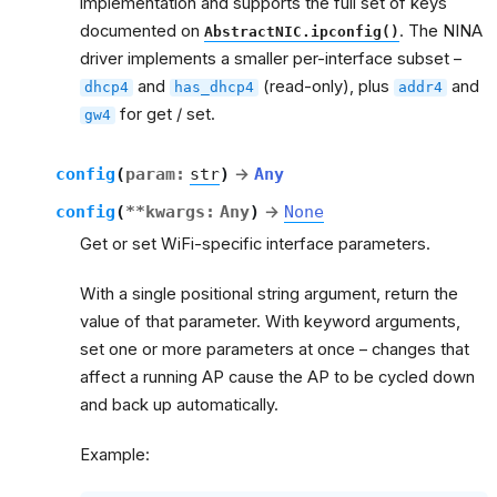
implementation and supports the full set of keys
documented on
. The NINA
AbstractNIC.ipconfig()
driver implements a smaller per-interface subset –
and
(read-only), plus
and
dhcp4
has_dhcp4
addr4
for get / set.
gw4
config
(
param
:
str
)
→
Any
config
(
**
kwargs
:
Any
)
→
None
Get or set WiFi-specific interface parameters.
With a single positional string argument, return the
value of that parameter. With keyword arguments,
set one or more parameters at once – changes that
affect a running AP cause the AP to be cycled down
and back up automatically.
Example: