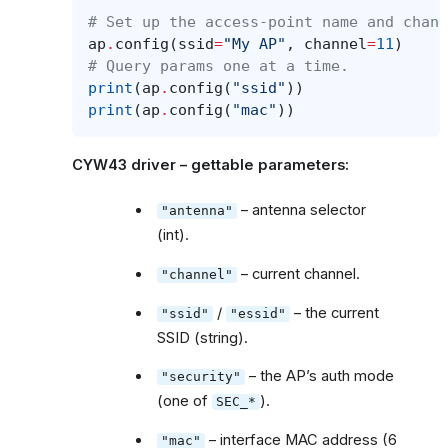
# Set up the access-point name and chann
ap
.
config
(
ssid
=
"My AP"
,
channel
=
11
)
# Query params one at a time.
print
(
ap
.
config
(
"ssid"
))
print
(
ap
.
config
(
"mac"
))
CYW43 driver – gettable parameters:
– antenna selector
"antenna"
(int).
– current channel.
"channel"
/
– the current
"ssid"
"essid"
SSID (string).
– the AP’s auth mode
"security"
(one of
).
SEC_*
– interface MAC address (6
"mac"