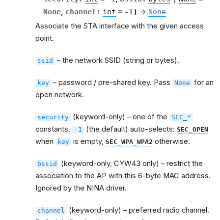
None
,
channel
:
int
=
-1
)
→
None
Associate the STA interface with the given access
point.
– the network SSID (string or bytes).
ssid
– password / pre-shared key. Pass
for an
key
None
open network.
(keyword-only) – one of the
security
SEC_*
constants.
(the default) auto-selects:
-1
SEC_OPEN
when
is empty,
otherwise.
key
SEC_WPA_WPA2
(keyword-only, CYW43 only) – restrict the
bssid
association to the AP with this 6-byte MAC address.
Ignored by the NINA driver.
(keyword-only) – preferred radio channel.
channel