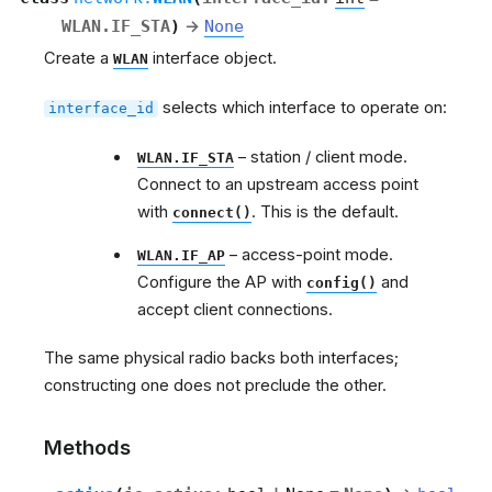
WLAN.IF_STA
)
→
None
Create a
interface object.
WLAN
selects which interface to operate on:
interface_id
– station / client mode.
WLAN.IF_STA
Connect to an upstream access point
with
. This is the default.
connect()
– access-point mode.
WLAN.IF_AP
Configure the AP with
and
config()
accept client connections.
The same physical radio backs both interfaces;
constructing one does not preclude the other.
Methods