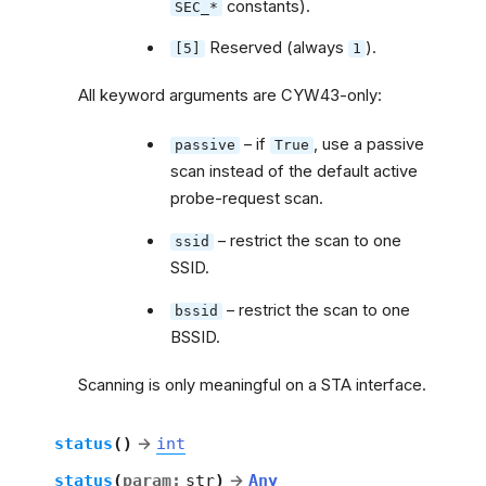
constants).
SEC_*
Reserved (always
).
[5]
1
All keyword arguments are CYW43-only:
– if
, use a passive
passive
True
scan instead of the default active
probe-request scan.
– restrict the scan to one
ssid
SSID.
– restrict the scan to one
bssid
BSSID.
Scanning is only meaningful on a STA interface.
status
(
)
→
int
status
(
param
:
str
)
→
Any