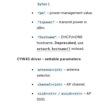
).
bytes
– power-management value.
"pm"
– transmit power in
"txpower"
dBm.
– DHCP/mDNS
"hostname"
hostname.
Deprecated
; use
instead.
network.hostname()
CYW43 driver – settable parameters:
– antenna
antenna=<int>
selector.
– AP channel.
channel=<int>
/
– AP
ssid=<str>
essid=<str>
SSID.