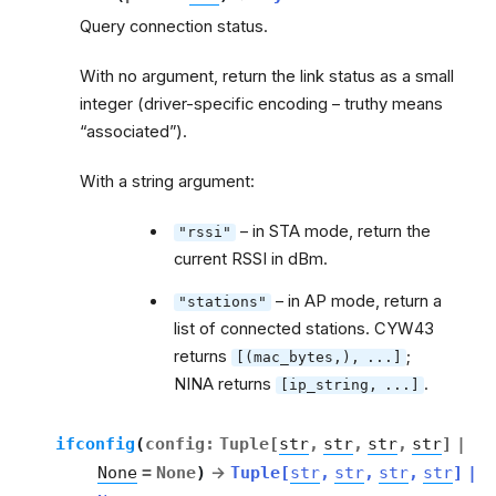
Query connection status.
With no argument, return the link status as a small
integer (driver-specific encoding – truthy means
“associated”).
With a string argument:
– in STA mode, return the
"rssi"
current RSSI in dBm.
– in AP mode, return a
"stations"
list of connected stations. CYW43
returns
;
[(mac_bytes,),
...]
NINA returns
.
[ip_string,
...]
ifconfig
(
config
:
Tuple
[
str
,
str
,
str
,
str
]
|
None
=
None
)
→
Tuple
[
str
,
str
,
str
,
str
]
|