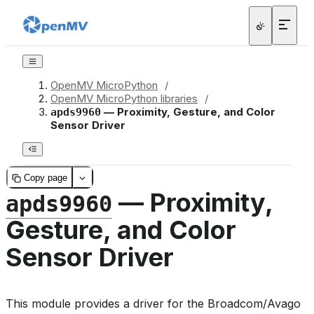
OpenMV MicroPython
/
OpenMV MicroPython libraries
/
— Proximity, Gesture, and Color
apds9960
Sensor Driver
Copy page
— Proximity,
apds9960
Gesture, and Color
Sensor Driver
This module provides a driver for the Broadcom/Avago