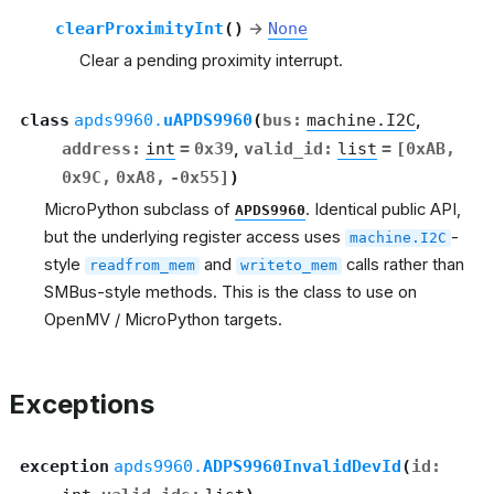
clearProximityInt
(
)
→
None
Clear a pending proximity interrupt.
class
apds9960.
uAPDS9960
(
bus
:
machine.I2C
,
address
:
int
=
0x39
,
valid_id
:
list
=
[0xAB,
0x9C,
0xA8,
-0x55]
)
MicroPython subclass of
. Identical public API,
APDS9960
but the underlying register access uses
-
machine.I2C
style
and
calls rather than
readfrom_mem
writeto_mem
SMBus-style methods. This is the class to use on
OpenMV / MicroPython targets.
Exceptions
exception
apds9960.
ADPS9960InvalidDevId
(
id
: