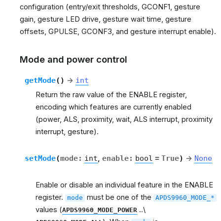
configuration (entry/exit thresholds, GCONF1, gesture
gain, gesture LED drive, gesture wait time, gesture
offsets, GPULSE, GCONF3, and gesture interrupt enable).
Mode and power control
getMode
(
)
→
int
Return the raw value of the ENABLE register,
encoding which features are currently enabled
(power, ALS, proximity, wait, ALS interrupt, proximity
interrupt, gesture).
setMode
(
mode
:
int
,
enable
:
bool
=
True
)
→
None
Enable or disable an individual feature in the ENABLE
register.
must be one of the
mode
APDS9960_MODE_*
values (
..\
APDS9960_MODE_POWER