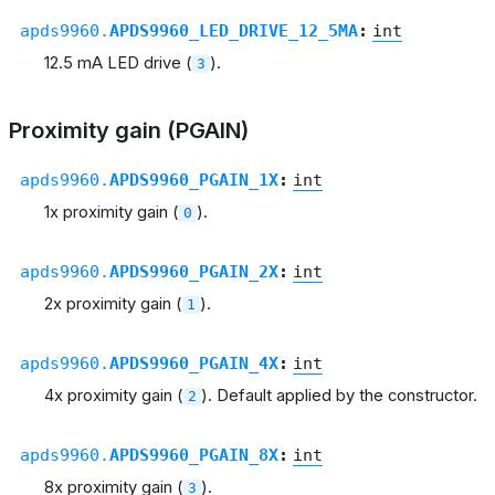
apds9960.
APDS9960_LED_DRIVE_12_5MA
:
int
12.5 mA LED drive (
).
3
Proximity gain (PGAIN)
apds9960.
APDS9960_PGAIN_1X
:
int
1x proximity gain (
).
0
apds9960.
APDS9960_PGAIN_2X
:
int
2x proximity gain (
).
1
apds9960.
APDS9960_PGAIN_4X
:
int
4x proximity gain (
). Default applied by the constructor.
2
apds9960.
APDS9960_PGAIN_8X
:
int
8x proximity gain (
).
3