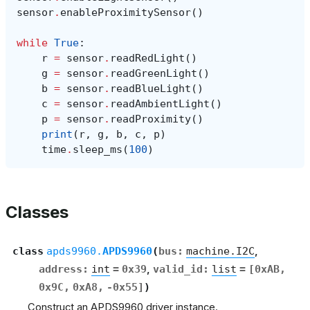
sensor
.
enableProximitySensor
()
while
True
:
r
=
sensor
.
readRedLight
()
g
=
sensor
.
readGreenLight
()
b
=
sensor
.
readBlueLight
()
c
=
sensor
.
readAmbientLight
()
p
=
sensor
.
readProximity
()
print
(
r
,
g
,
b
,
c
,
p
)
time
.
sleep_ms
(
100
)
Classes
class
apds9960.
APDS9960
(
bus
:
machine.I2C
,
address
:
int
=
0x39
,
valid_id
:
list
=
[0xAB,
0x9C,
0xA8,
-0x55]
)
Construct an APDS9960 driver instance.