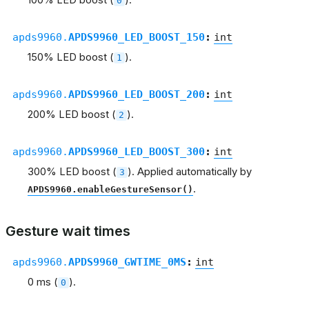
0
apds9960.
APDS9960_LED_BOOST_150
:
int
150% LED boost (
).
1
apds9960.
APDS9960_LED_BOOST_200
:
int
200% LED boost (
).
2
apds9960.
APDS9960_LED_BOOST_300
:
int
300% LED boost (
). Applied automatically by
3
.
APDS9960.enableGestureSensor()
Gesture wait times
apds9960.
APDS9960_GWTIME_0MS
:
int
0 ms (
).
0