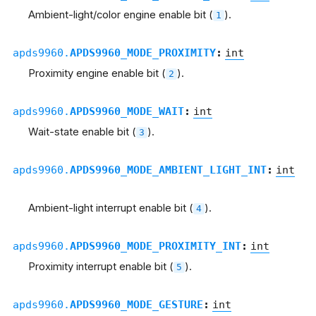
Ambient-light/color engine enable bit (
).
1
apds9960.
APDS9960_MODE_PROXIMITY
:
int
Proximity engine enable bit (
).
2
apds9960.
APDS9960_MODE_WAIT
:
int
Wait-state enable bit (
).
3
apds9960.
APDS9960_MODE_AMBIENT_LIGHT_INT
:
int
Ambient-light interrupt enable bit (
).
4
apds9960.
APDS9960_MODE_PROXIMITY_INT
:
int
Proximity interrupt enable bit (
).
5
apds9960.
APDS9960_MODE_GESTURE
:
int