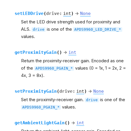
setLEDDrive
(
drive
:
int
)
→
None
Set the LED drive strength used for proximity and
ALS.
is one of the
drive
APDS9960_LED_DRIVE_*
values.
getProximityGain
(
)
→
int
Return the proximity-receiver gain. Encoded as one
of the
values (0 = 1x, 1 = 2x, 2 =
APDS9960_PGAIN_*
4x, 3 = 8x).
setProximityGain
(
drive
:
int
)
→
None
Set the proximity-receiver gain.
is one of the
drive
values.
APDS9960_PGAIN_*
getAmbientLightGain
(
)
→
int