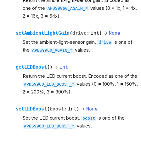
Return the ambient-light-sensor gain. Encoded as
one of the
values (0 = 1x, 1 = 4x,
APDS9960_AGAIN_*
2 = 16x, 3 = 64x).
setAmbientLightGain
(
drive
:
int
)
→
None
Set the ambient-light-sensor gain.
is one of
drive
the
values.
APDS9960_AGAIN_*
getLEDBoost
(
)
→
int
Return the LED current boost. Encoded as one of the
values (0 = 100%, 1 = 150%,
APDS9960_LED_BOOST_*
2 = 200%, 3 = 300%).
setLEDBoost
(
boost
:
int
)
→
None
Set the LED current boost.
is one of the
boost
values.
APDS9960_LED_BOOST_*