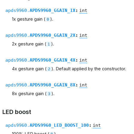
apds9960.
APDS9960_GGAIN_1X
:
int
1x gesture gain (
).
0
apds9960.
APDS9960_GGAIN_2X
:
int
2x gesture gain (
).
1
apds9960.
APDS9960_GGAIN_4X
:
int
4x gesture gain (
). Default applied by the constructor.
2
apds9960.
APDS9960_GGAIN_8X
:
int
8x gesture gain (
).
3
LED boost
apds9960.
APDS9960_LED_BOOST_100
:
int
100% LED boost (
).