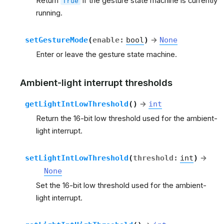
Return
if the gesture state machine is currently
True
running.
setGestureMode
(
enable
:
bool
)
→
None
Enter or leave the gesture state machine.
Ambient-light interrupt thresholds
getLightIntLowThreshold
(
)
→
int
Return the 16-bit low threshold used for the ambient-
light interrupt.
setLightIntLowThreshold
(
threshold
:
int
)
→
None
Set the 16-bit low threshold used for the ambient-
light interrupt.