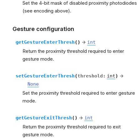
Set the 4-bit mask of disabled proximity photodiodes
(see encoding above).
Gesture configuration
getGestureEnterThresh
(
)
→
int
Return the proximity threshold required to enter
gesture mode.
setGestureEnterThresh
(
threshold
:
int
)
→
None
Set the proximity threshold required to enter gesture
mode.
getGestureExitThresh
(
)
→
int
Return the proximity threshold required to exit
gesture mode.