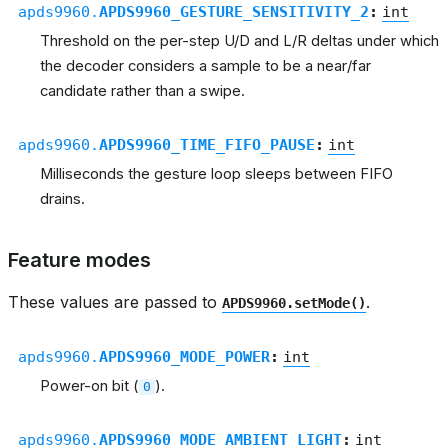
apds9960.
APDS9960_GESTURE_SENSITIVITY_2
:
int
Threshold on the per-step U/D and L/R deltas under which
the decoder considers a sample to be a near/far
candidate rather than a swipe.
apds9960.
APDS9960_TIME_FIFO_PAUSE
:
int
Milliseconds the gesture loop sleeps between FIFO
drains.
Feature modes
These values are passed to
.
APDS9960.setMode()
apds9960.
APDS9960_MODE_POWER
:
int
Power-on bit (
).
0
apds9960.
APDS9960_MODE_AMBIENT_LIGHT
:
int