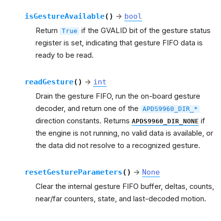
isGestureAvailable
(
)
→
bool
Return
if the GVALID bit of the gesture status
True
register is set, indicating that gesture FIFO data is
ready to be read.
readGesture
(
)
→
int
Drain the gesture FIFO, run the on-board gesture
decoder, and return one of the
APDS9960_DIR_*
direction constants. Returns
if
APDS9960_DIR_NONE
the engine is not running, no valid data is available, or
the data did not resolve to a recognized gesture.
resetGestureParameters
(
)
→
None
Clear the internal gesture FIFO buffer, deltas, counts,
near/far counters, state, and last-decoded motion.