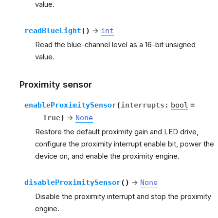
value.
readBlueLight
(
)
→
int
Read the blue-channel level as a 16-bit unsigned
value.
Proximity sensor
enableProximitySensor
(
interrupts
:
bool
=
True
)
→
None
Restore the default proximity gain and LED drive,
configure the proximity interrupt enable bit, power the
device on, and enable the proximity engine.
disableProximitySensor
(
)
→
None
Disable the proximity interrupt and stop the proximity
engine.