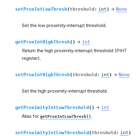
setProxIntLowThresh
(
threshold
:
int
)
→
None
Set the low proximity-interrupt threshold.
getProxIntHighThresh
(
)
→
int
Return the high proximity-interrupt threshold (PIHT
register).
setProxIntHighThresh
(
threshold
:
int
)
→
None
Set the high proximity-interrupt threshold.
getProximityIntLowThreshold
(
)
→
int
Alias for
.
getProxIntLowThresh()
setProximityIntLowThreshold
(
threshold
:
int
)