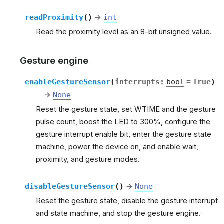
readProximity
(
)
→
int
Read the proximity level as an 8-bit unsigned value.
Gesture engine
enableGestureSensor
(
interrupts
:
bool
=
True
)
→
None
Reset the gesture state, set WTIME and the gesture
pulse count, boost the LED to 300%, configure the
gesture interrupt enable bit, enter the gesture state
machine, power the device on, and enable wait,
proximity, and gesture modes.
disableGestureSensor
(
)
→
None
Reset the gesture state, disable the gesture interrupt
and state machine, and stop the gesture engine.