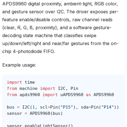
APDS9960 digital proximity, ambient-light, RGB color,
and gesture sensor over I2C. The driver exposes per-
feature enable/disable controls, raw channel reads
(clear, R, G, B, proximity), and a software gesture-
decoding state machine that classifies swipe
up/down/left/right and near/far gestures from the on-
chip 4-photodiode FIFO.
Example usage:
import
time
from
machine
import
I2C
,
Pin
from
apds9960
import
uAPDS9960
as
APDS9960
bus
=
I2C
(
1
,
scl
=
Pin
(
"P15"
),
sda
=
Pin
(
"P14"
))
sensor
=
APDS9960
(
bus
)
sensor
.
enableLightSensor
()