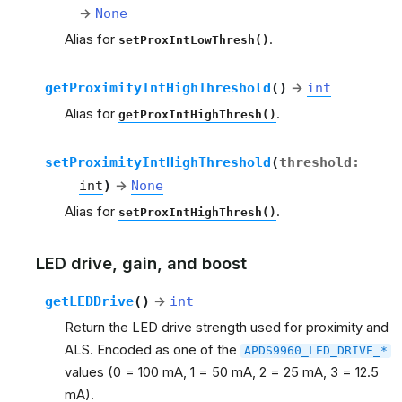
→
None
Alias for
.
setProxIntLowThresh()
getProximityIntHighThreshold
(
)
→
int
Alias for
.
getProxIntHighThresh()
setProximityIntHighThreshold
(
threshold
:
int
)
→
None
Alias for
.
setProxIntHighThresh()
LED drive, gain, and boost
getLEDDrive
(
)
→
int
Return the LED drive strength used for proximity and
ALS. Encoded as one of the
APDS9960_LED_DRIVE_*
values (0 = 100 mA, 1 = 50 mA, 2 = 25 mA, 3 = 12.5
mA).