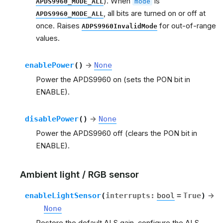
). When
is
APDS9960_MODE_ALL
mode
, all bits are turned on or off at
APDS9960_MODE_ALL
once. Raises
for out-of-range
ADPS9960InvalidMode
values.
enablePower
(
)
→
None
Power the APDS9960 on (sets the PON bit in
ENABLE).
disablePower
(
)
→
None
Power the APDS9960 off (clears the PON bit in
ENABLE).
Ambient light / RGB sensor
enableLightSensor
(
interrupts
:
bool
=
True
)
→
None
Restore the default ALS gain, configure the ALS