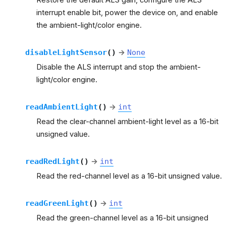
interrupt enable bit, power the device on, and enable
the ambient-light/color engine.
disableLightSensor
(
)
→
None
Disable the ALS interrupt and stop the ambient-
light/color engine.
readAmbientLight
(
)
→
int
Read the clear-channel ambient-light level as a 16-bit
unsigned value.
readRedLight
(
)
→
int
Read the red-channel level as a 16-bit unsigned value.
readGreenLight
(
)
→
int
Read the green-channel level as a 16-bit unsigned