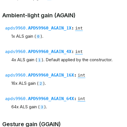
Ambient-light gain (AGAIN)
apds9960.
APDS9960_AGAIN_1X
:
int
1x ALS gain (
).
0
apds9960.
APDS9960_AGAIN_4X
:
int
4x ALS gain (
). Default applied by the constructor.
1
apds9960.
APDS9960_AGAIN_16X
:
int
16x ALS gain (
).
2
apds9960.
APDS9960_AGAIN_64X
:
int
64x ALS gain (
).
3
Gesture gain (GGAIN)