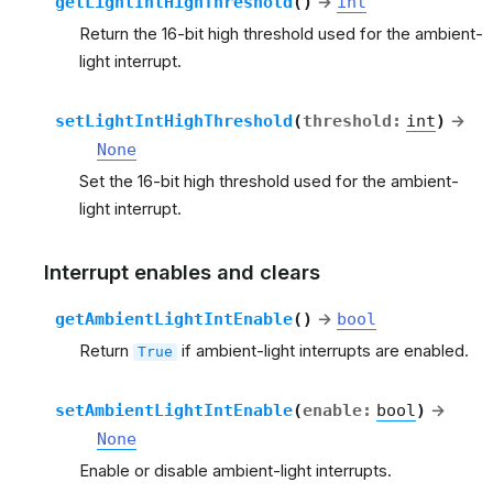
getLightIntHighThreshold
(
)
→
int
Return the 16-bit high threshold used for the ambient-
light interrupt.
setLightIntHighThreshold
(
threshold
:
int
)
→
None
Set the 16-bit high threshold used for the ambient-
light interrupt.
Interrupt enables and clears
getAmbientLightIntEnable
(
)
→
bool
Return
if ambient-light interrupts are enabled.
True
setAmbientLightIntEnable
(
enable
:
bool
)
→
None
Enable or disable ambient-light interrupts.