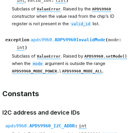
int
,
valid_ids
:
list
)
Subclass of
. Raised by the
ValueError
APDS9960
constructor when the value read from the chip’s ID
register is not present in the
list.
valid_id
exception
apds9960.
ADPS9960InvalidMode
(
mode
:
int
)
Subclass of
. Raised by
ValueError
APDS9960.setMode()
when the
argument is outside the range
mode
..\
.
APDS9960_MODE_POWER
APDS9960_MODE_ALL
Constants
I2C address and device IDs
apds9960.
APDS9960_I2C_ADDR
:
int