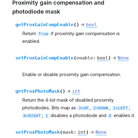
Proximity gain compensation and
photodiode mask
getProxGainCompEnable
(
)
→
bool
Return
if proximity gain compensation is
True
enabled.
setProxGainCompEnable
(
enable
:
bool
)
→
None
Enable or disable proximity gain compensation.
getProxPhotoMask
(
)
→
int
Return the 4-bit mask of disabled proximity
photodiodes. Bits map as
,
,
,
3=UP
2=DOWN
1=LEFT
;
disables a photodiode and
enables it.
0=RIGHT
1
0
setProxPhotoMask
(
mask
:
int
)
→
None