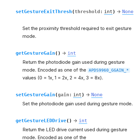
setGestureExitThresh
(
threshold
:
int
)
→
None
Set the proximity threshold required to exit gesture
mode.
getGestureGain
(
)
→
int
Return the photodiode gain used during gesture
mode. Encoded as one of the
APDS9960_GGAIN_*
values (0 = 1x, 1 = 2x, 2 = 4x, 3 = 8x).
setGestureGain
(
gain
:
int
)
→
None
Set the photodiode gain used during gesture mode.
getGestureLEDDrive
(
)
→
int
Return the LED drive current used during gesture
mode. Encoded as one of the