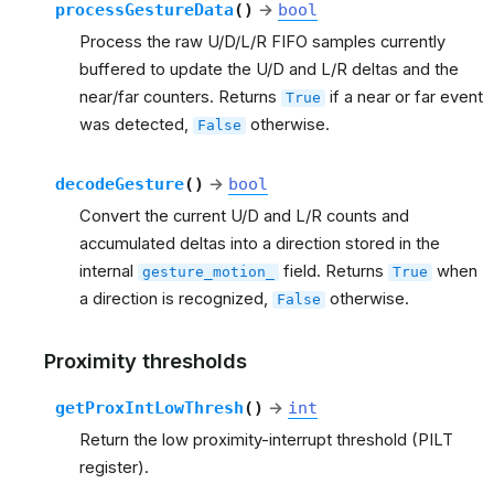
processGestureData
(
)
→
bool
Process the raw U/D/L/R FIFO samples currently
buffered to update the U/D and L/R deltas and the
near/far counters. Returns
if a near or far event
True
was detected,
otherwise.
False
decodeGesture
(
)
→
bool
Convert the current U/D and L/R counts and
accumulated deltas into a direction stored in the
internal
field. Returns
when
gesture_motion_
True
a direction is recognized,
otherwise.
False
Proximity thresholds
getProxIntLowThresh
(
)
→
int
Return the low proximity-interrupt threshold (PILT
register).