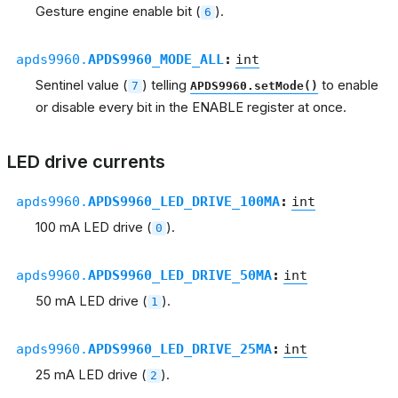
Gesture engine enable bit (
).
6
apds9960.
APDS9960_MODE_ALL
:
int
Sentinel value (
) telling
to enable
7
APDS9960.setMode()
or disable every bit in the ENABLE register at once.
LED drive currents
apds9960.
APDS9960_LED_DRIVE_100MA
:
int
100 mA LED drive (
).
0
apds9960.
APDS9960_LED_DRIVE_50MA
:
int
50 mA LED drive (
).
1
apds9960.
APDS9960_LED_DRIVE_25MA
:
int
25 mA LED drive (
).
2