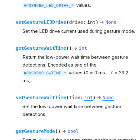
values.
APDS9960_LED_DRIVE_*
setGestureLEDDrive
(
drive
:
int
)
→
None
Set the LED drive current used during gesture mode.
getGestureWaitTime
(
)
→
int
Return the low-power wait time between gesture
detections. Encoded as one of the
values (0 = 0 ms .. 7 = 39.2
APDS9960_GWTIME_*
ms).
setGestureWaitTime
(
time
:
int
)
→
None
Set the low-power wait time between gesture
detections.
getGestureMode
(
)
→
bool