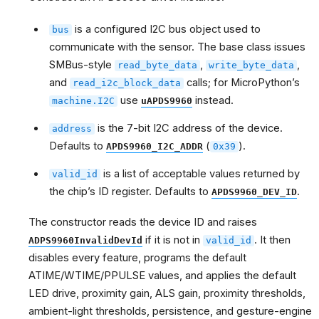
is a configured I2C bus object used to
bus
communicate with the sensor. The base class issues
SMBus-style
,
,
read_byte_data
write_byte_data
and
calls; for MicroPython’s
read_i2c_block_data
use
instead.
machine.I2C
uAPDS9960
is the 7-bit I2C address of the device.
address
Defaults to
(
).
APDS9960_I2C_ADDR
0x39
is a list of acceptable values returned by
valid_id
the chip’s ID register. Defaults to
.
APDS9960_DEV_ID
The constructor reads the device ID and raises
if it is not in
. It then
ADPS9960InvalidDevId
valid_id
disables every feature, programs the default
ATIME/WTIME/PPULSE values, and applies the default
LED drive, proximity gain, ALS gain, proximity thresholds,
ambient-light thresholds, persistence, and gesture-engine