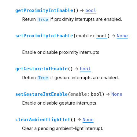
getProximityIntEnable
(
)
→
bool
Return
if proximity interrupts are enabled.
True
setProximityIntEnable
(
enable
:
bool
)
→
None
Enable or disable proximity interrupts.
getGestureIntEnable
(
)
→
bool
Return
if gesture interrupts are enabled.
True
setGestureIntEnable
(
enable
:
bool
)
→
None
Enable or disable gesture interrupts.
clearAmbientLightInt
(
)
→
None
Clear a pending ambient-light interrupt.