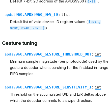
Default 7-bit I2C address of the APDS9960 (
).
0x39
apds9960.
APDS9960_DEV_ID
:
list
Default list of valid device-ID register values (
[0xAB,
).
0x9C,
0xA8,
-0x55]
Gesture tuning
apds9960.
APDS9960_GESTURE_THRESHOLD_OUT
:
int
Minimum sample magnitude (per photodiode) used by the
gesture decoder when searching for the first/last in-range
FIFO samples.
apds9960.
APDS9960_GESTURE_SENSITIVITY_1
:
int
Threshold on the accumulated U/D and L/R deltas above
which the decoder commits to a swipe direction.