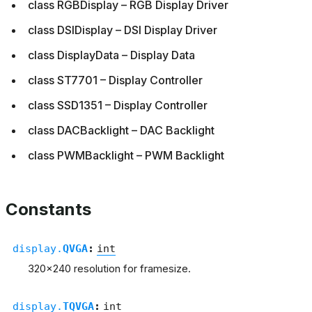
class RGBDisplay – RGB Display Driver
class DSIDisplay – DSI Display Driver
class DisplayData – Display Data
class ST7701 – Display Controller
class SSD1351 – Display Controller
class DACBacklight – DAC Backlight
class PWMBacklight – PWM Backlight
Constants
display.
QVGA
:
int
320x240 resolution for framesize.
display.
TQVGA
:
int