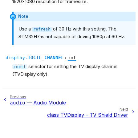
1920x1080 resolution for framesize.
Note
Use a
of 30 Hz with this setting. The
refresh
STM32H7 is not capable of driving 1080p at 60 Hz.
display.
IOCTL_CHANNEL
:
int
selector for setting the TV display channel
ioctl
(TVDisplay only).
Previous
— Audio Module
audio
Next
class TVDisplay – TV Shield Driver