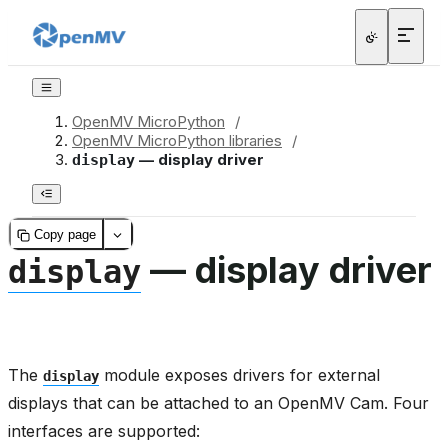
OpenMV MicroPython
/
OpenMV MicroPython libraries
/
— display driver
display
Copy page
— display driver
display
The
module exposes drivers for external
display
displays that can be attached to an OpenMV Cam. Four
interfaces are supported: