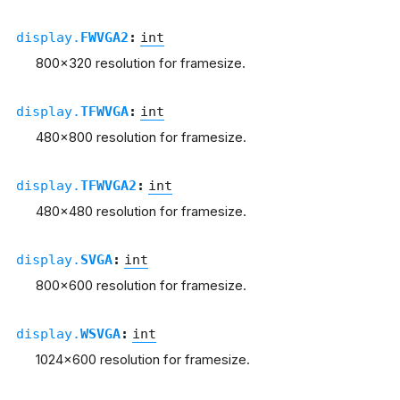
display.
FWVGA2
:
int
800x320 resolution for framesize.
display.
TFWVGA
:
int
480x800 resolution for framesize.
display.
TFWVGA2
:
int
480x480 resolution for framesize.
display.
SVGA
:
int
800x600 resolution for framesize.
display.
WSVGA
:
int
1024x600 resolution for framesize.