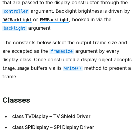
that are passed to the display constructor through the
argument. Backlight brightness is driven by
controller
or
, hooked in via the
DACBacklight
PWMBacklight
argument.
backlight
The constants below select the output frame size and
are accepted as the
argument by every
framesize
display class. Once constructed a display object accepts
buffers via its
method to present a
image.Image
write()
frame.
Classes
class TVDisplay – TV Shield Driver
class SPIDisplay – SPI Display Driver