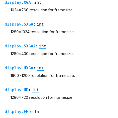
display.
XGA
:
int
1024x768 resolution for framesize.
display.
SXGA
:
int
1280x1024 resolution for framesize.
display.
SXGA2
:
int
1280x400 resolution for framesize.
display.
UXGA
:
int
1600x1200 resolution for framesize.
display.
HD
:
int
1280x720 resolution for framesize.
display.
FHD
:
int