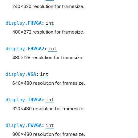
240x320 resolution for framesize.
display.
FHVGA
:
int
480x272 resolution for framesize.
display.
FHVGA2
:
int
480x128 resolution for framesize.
display.
VGA
:
int
640x480 resolution for framesize.
display.
THVGA
:
int
320x480 resolution for framesize.
display.
FWVGA
:
int
800x480 resolution for framesize.