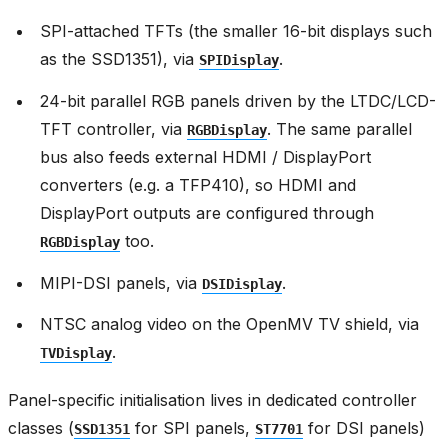
SPI-attached TFTs (the smaller 16-bit displays such
as the SSD1351), via
.
SPIDisplay
24-bit parallel RGB panels driven by the LTDC/LCD-
TFT controller, via
. The same parallel
RGBDisplay
bus also feeds external HDMI / DisplayPort
converters (e.g. a TFP410), so HDMI and
DisplayPort outputs are configured through
too.
RGBDisplay
MIPI-DSI panels, via
.
DSIDisplay
NTSC analog video on the OpenMV TV shield, via
.
TVDisplay
Panel-specific initialisation lives in dedicated controller
classes (
for SPI panels,
for DSI panels)
SSD1351
ST7701