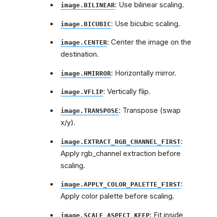
: Use bilinear scaling.
image.BILINEAR
: Use bicubic scaling.
image.BICUBIC
: Center the image on the
image.CENTER
destination.
: Horizontally mirror.
image.HMIRROR
: Vertically flip.
image.VFLIP
: Transpose (swap
image.TRANSPOSE
x/y).
:
image.EXTRACT_RGB_CHANNEL_FIRST
Apply rgb_channel extraction before
scaling.
:
image.APPLY_COLOR_PALETTE_FIRST
Apply color palette before scaling.
: Fit inside
image.SCALE_ASPECT_KEEP