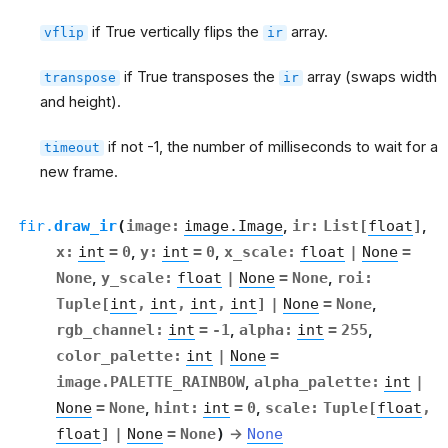
if True vertically flips the
array.
vflip
ir
if True transposes the
array (swaps width
transpose
ir
and height).
if not -1, the number of milliseconds to wait for a
timeout
new frame.
fir.
draw_ir
(
image
:
image.Image
,
ir
:
List
[
float
]
,
x
:
int
=
0
,
y
:
int
=
0
,
x_scale
:
float
|
None
=
None
,
y_scale
:
float
|
None
=
None
,
roi
:
Tuple
[
int
,
int
,
int
,
int
]
|
None
=
None
,
rgb_channel
:
int
=
-1
,
alpha
:
int
=
255
,
color_palette
:
int
|
None
=
image.PALETTE_RAINBOW
,
alpha_palette
:
int
|
None
=
None
,
hint
:
int
=
0
,
scale
:
Tuple
[
float
,
float
]
|
None
=
None
)
→
None