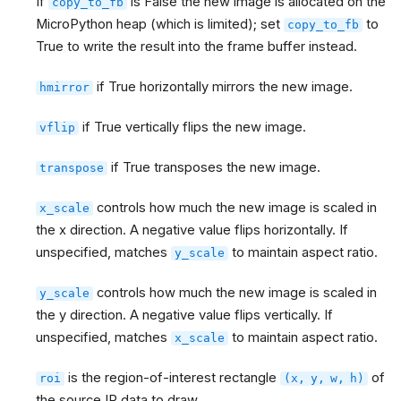
If
is False the new image is allocated on the
copy_to_fb
MicroPython heap (which is limited); set
to
copy_to_fb
True to write the result into the frame buffer instead.
if True horizontally mirrors the new image.
hmirror
if True vertically flips the new image.
vflip
if True transposes the new image.
transpose
controls how much the new image is scaled in
x_scale
the x direction. A negative value flips horizontally. If
unspecified, matches
to maintain aspect ratio.
y_scale
controls how much the new image is scaled in
y_scale
the y direction. A negative value flips vertically. If
unspecified, matches
to maintain aspect ratio.
x_scale
is the region-of-interest rectangle
of
roi
(x,
y,
w,
h)
the source IR data to draw.