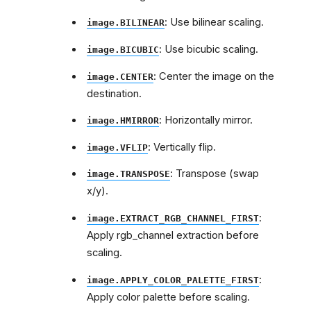
: Use bilinear scaling.
image.BILINEAR
: Use bicubic scaling.
image.BICUBIC
: Center the image on the
image.CENTER
destination.
: Horizontally mirror.
image.HMIRROR
: Vertically flip.
image.VFLIP
: Transpose (swap
image.TRANSPOSE
x/y).
:
image.EXTRACT_RGB_CHANNEL_FIRST
Apply rgb_channel extraction before
scaling.
:
image.APPLY_COLOR_PALETTE_FIRST
Apply color palette before scaling.