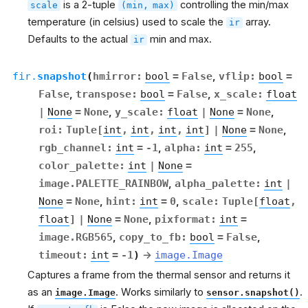
is a 2-tuple
controlling the min/max
scale
(min,
max)
temperature (in celsius) used to scale the
array.
ir
Defaults to the actual
min and max.
ir
fir.
snapshot
(
hmirror
:
bool
=
False
,
vflip
:
bool
=
False
,
transpose
:
bool
=
False
,
x_scale
:
float
|
None
=
None
,
y_scale
:
float
|
None
=
None
,
roi
:
Tuple
[
int
,
int
,
int
,
int
]
|
None
=
None
,
rgb_channel
:
int
=
-1
,
alpha
:
int
=
255
,
color_palette
:
int
|
None
=
image.PALETTE_RAINBOW
,
alpha_palette
:
int
|
None
=
None
,
hint
:
int
=
0
,
scale
:
Tuple
[
float
,
float
]
|
None
=
None
,
pixformat
:
int
=
image.RGB565
,
copy_to_fb
:
bool
=
False
,
timeout
:
int
=
-1
)
→
image.Image
Captures a frame from the thermal sensor and returns it
as an
. Works similarly to
.
image.Image
sensor.snapshot()