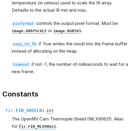
temperature (in celsius) used to scale the IR array.
Defaults to the actual IR min and max.
controls the output pixel format. Must be
pixformat
or
.
image.GRAYSCALE
image.RGB565
if True writes the result into the frame buffer
copy_to_fb
instead of allocating on the heap.
if not -1, the number of milliseconds to wait for a
timeout
new frame.
Constants
fir.
FIR_SHIELD
:
int
The OpenMV Cam Thermopile Shield (MLX90621). Alias
for
.
fir.FIR_MLX90621