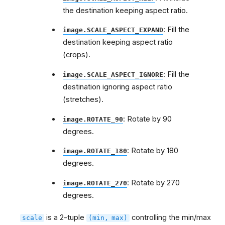
the destination keeping aspect ratio.
: Fill the
image.SCALE_ASPECT_EXPAND
destination keeping aspect ratio
(crops).
: Fill the
image.SCALE_ASPECT_IGNORE
destination ignoring aspect ratio
(stretches).
: Rotate by 90
image.ROTATE_90
degrees.
: Rotate by 180
image.ROTATE_180
degrees.
: Rotate by 270
image.ROTATE_270
degrees.
is a 2-tuple
controlling the min/max
scale
(min,
max)