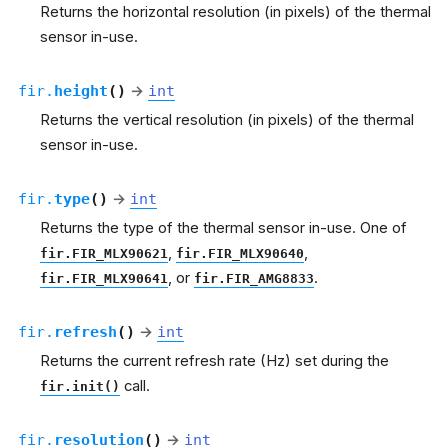
Returns the horizontal resolution (in pixels) of the thermal
sensor in-use.
fir.
height
(
)
→
int
Returns the vertical resolution (in pixels) of the thermal
sensor in-use.
fir.
type
(
)
→
int
Returns the type of the thermal sensor in-use. One of
,
,
fir.FIR_MLX90621
fir.FIR_MLX90640
, or
.
fir.FIR_MLX90641
fir.FIR_AMG8833
fir.
refresh
(
)
→
int
Returns the current refresh rate (Hz) set during the
call.
fir.init()
fir.
resolution
(
)
→
int