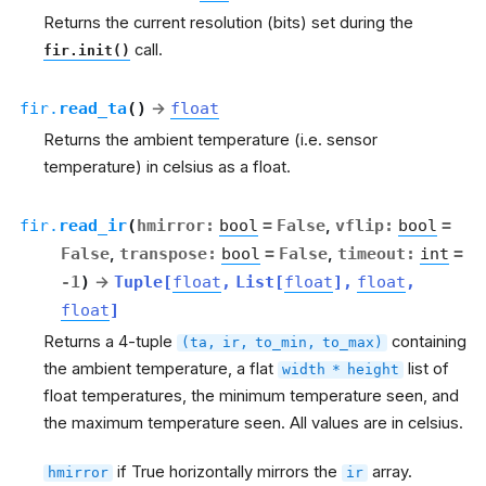
Returns the current resolution (bits) set during the
call.
fir.init()
fir.
read_ta
(
)
→
float
Returns the ambient temperature (i.e. sensor
temperature) in celsius as a float.
fir.
read_ir
(
hmirror
:
bool
=
False
,
vflip
:
bool
=
False
,
transpose
:
bool
=
False
,
timeout
:
int
=
-1
)
→
Tuple
[
float
,
List
[
float
]
,
float
,
float
]
Returns a 4-tuple
containing
(ta,
ir,
to_min,
to_max)
the ambient temperature, a flat
list of
width
*
height
float temperatures, the minimum temperature seen, and
the maximum temperature seen. All values are in celsius.
if True horizontally mirrors the
array.
hmirror
ir