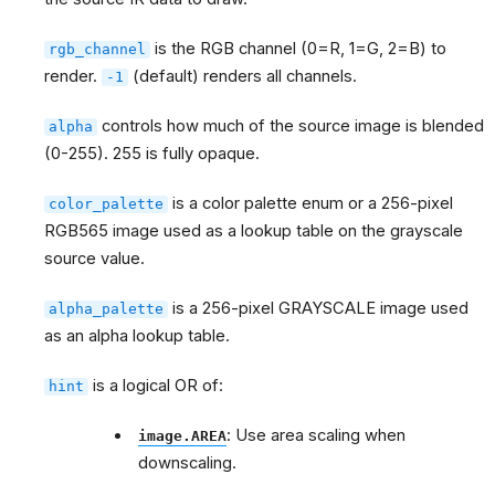
is the RGB channel (0=R, 1=G, 2=B) to
rgb_channel
render.
(default) renders all channels.
-1
controls how much of the source image is blended
alpha
(0-255). 255 is fully opaque.
is a color palette enum or a 256-pixel
color_palette
RGB565 image used as a lookup table on the grayscale
source value.
is a 256-pixel GRAYSCALE image used
alpha_palette
as an alpha lookup table.
is a logical OR of:
hint
: Use area scaling when
image.AREA
downscaling.