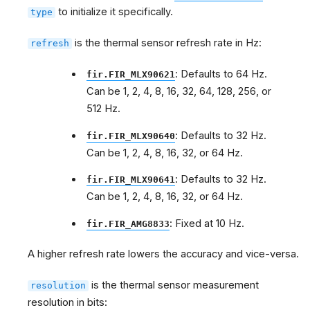
to initialize it specifically.
type
is the thermal sensor refresh rate in Hz:
refresh
: Defaults to 64 Hz.
fir.FIR_MLX90621
Can be 1, 2, 4, 8, 16, 32, 64, 128, 256, or
512 Hz.
: Defaults to 32 Hz.
fir.FIR_MLX90640
Can be 1, 2, 4, 8, 16, 32, or 64 Hz.
: Defaults to 32 Hz.
fir.FIR_MLX90641
Can be 1, 2, 4, 8, 16, 32, or 64 Hz.
: Fixed at 10 Hz.
fir.FIR_AMG8833
A higher refresh rate lowers the accuracy and vice-versa.
is the thermal sensor measurement
resolution
resolution in bits: