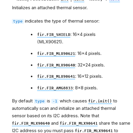
Initializes an attached thermal sensor.
indicates the type of thermal sensor:
type
: 16x4 pixels
fir.FIR_SHIELD
(MLX90621).
: 16x4 pixels.
fir.FIR_MLX90621
: 32x24 pixels.
fir.FIR_MLX90640
: 16x12 pixels.
fir.FIR_MLX90641
: 8x8 pixels.
fir.FIR_AMG8833
By default
is
which causes
to
type
-1
fir.init()
automatically scan and initialize an attached thermal
sensor based on its I2C address. Note that
and
share the same
fir.FIR_MLX90640
fir.FIR_MLX90641
I2C address so you must pass
to
fir.FIR_MLX90641