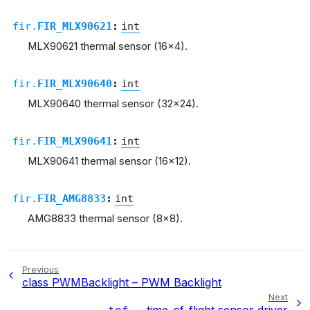
fir.
FIR_MLX90621
:
int
MLX90621 thermal sensor (16x4).
fir.
FIR_MLX90640
:
int
MLX90640 thermal sensor (32x24).
fir.
FIR_MLX90641
:
int
MLX90641 thermal sensor (16x12).
fir.
FIR_AMG8833
:
int
AMG8833 thermal sensor (8x8).
Previous
class PWMBacklight – PWM Backlight
Next
— time-of-flight sensor driver