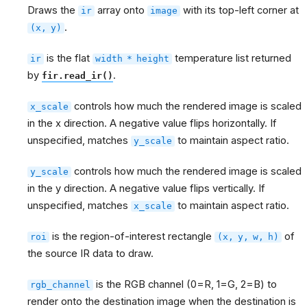
Draws the
array onto
with its top-left corner at
ir
image
.
(x,
y)
is the flat
temperature list returned
ir
width
*
height
by
.
fir.read_ir()
controls how much the rendered image is scaled
x_scale
in the x direction. A negative value flips horizontally. If
unspecified, matches
to maintain aspect ratio.
y_scale
controls how much the rendered image is scaled
y_scale
in the y direction. A negative value flips vertically. If
unspecified, matches
to maintain aspect ratio.
x_scale
is the region-of-interest rectangle
of
roi
(x,
y,
w,
h)
the source IR data to draw.
is the RGB channel (0=R, 1=G, 2=B) to
rgb_channel
render onto the destination image when the destination is