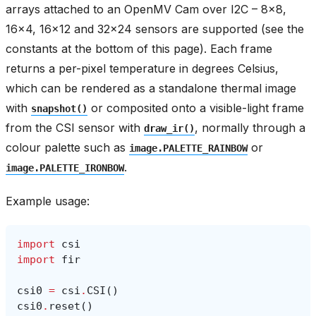
arrays attached to an OpenMV Cam over I2C – 8x8,
16x4, 16x12 and 32x24 sensors are supported (see the
constants at the bottom of this page). Each frame
returns a per-pixel temperature in degrees Celsius,
which can be rendered as a standalone thermal image
with
or composited onto a visible-light frame
snapshot()
from the CSI sensor with
, normally through a
draw_ir()
colour palette such as
or
image.PALETTE_RAINBOW
.
image.PALETTE_IRONBOW
Example usage:
import
csi
import
fir
csi0
=
csi
.
CSI
()
csi0
.
reset
()