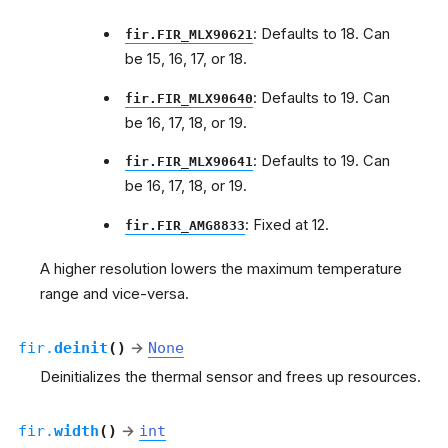
: Defaults to 18. Can
fir.FIR_MLX90621
be 15, 16, 17, or 18.
: Defaults to 19. Can
fir.FIR_MLX90640
be 16, 17, 18, or 19.
: Defaults to 19. Can
fir.FIR_MLX90641
be 16, 17, 18, or 19.
: Fixed at 12.
fir.FIR_AMG8833
A higher resolution lowers the maximum temperature
range and vice-versa.
fir.
deinit
(
)
→
None
Deinitializes the thermal sensor and frees up resources.
fir.
width
(
)
→
int