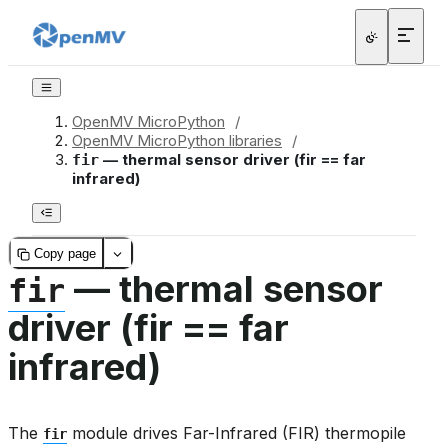
OpenMV MicroPython
/
OpenMV MicroPython libraries
/
— thermal sensor driver (fir == far
fir
infrared)
Copy page
— thermal sensor
fir
driver (fir == far
infrared)
The
module drives Far-Infrared (FIR) thermopile
fir