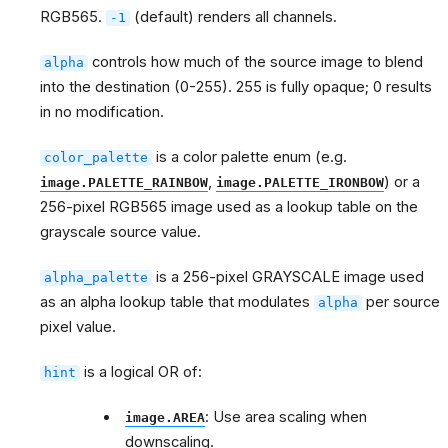
RGB565.
(default) renders all channels.
-1
controls how much of the source image to blend
alpha
into the destination (0-255). 255 is fully opaque; 0 results
in no modification.
is a color palette enum (e.g.
color_palette
,
) or a
image.PALETTE_RAINBOW
image.PALETTE_IRONBOW
256-pixel RGB565 image used as a lookup table on the
grayscale source value.
is a 256-pixel GRAYSCALE image used
alpha_palette
as an alpha lookup table that modulates
per source
alpha
pixel value.
is a logical OR of:
hint
: Use area scaling when
image.AREA
downscaling.