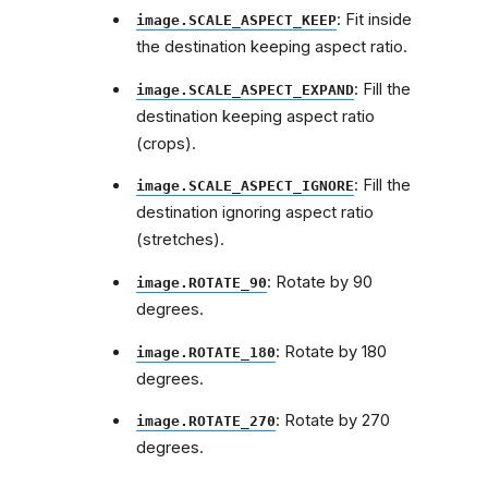
: Fit inside
image.SCALE_ASPECT_KEEP
the destination keeping aspect ratio.
: Fill the
image.SCALE_ASPECT_EXPAND
destination keeping aspect ratio
(crops).
: Fill the
image.SCALE_ASPECT_IGNORE
destination ignoring aspect ratio
(stretches).
: Rotate by 90
image.ROTATE_90
degrees.
: Rotate by 180
image.ROTATE_180
degrees.
: Rotate by 270
image.ROTATE_270
degrees.