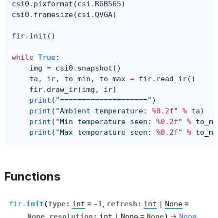
csi0
.
pixformat
(
csi
.
RGB565
)
csi0
.
framesize
(
csi
.
QVGA
)
fir
.
init
()
while
True
:
img
=
csi0
.
snapshot
()
ta
,
ir
,
to_min
,
to_max
=
fir
.
read_ir
()
fir
.
draw_ir
(
img
,
ir
)
print
(
"===================="
)
print
(
"Ambient temperature: 
%0.2f
"
%
ta
)
print
(
"Min temperature seen: 
%0.2f
"
%
to_mi
print
(
"Max temperature seen: 
%0.2f
"
%
to_ma
Functions
fir.
init
(
type
:
int
=
-1
,
refresh
:
int
|
None
=
None
,
resolution
:
int
|
None
=
None
)
→
None