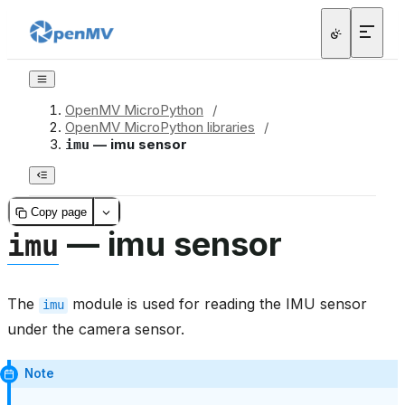
OpenMV MicroPython
/
OpenMV MicroPython libraries
/
— imu sensor
imu
Copy page
— imu sensor
imu
The
module is used for reading the IMU sensor
imu
under the camera sensor.
Note