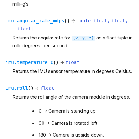
milli-g’s.
imu.
angular_rate_mdps
(
)
→
Tuple
[
float
,
float
,
float
]
Returns the angular rate for
as a float tuple in
(x,
y,
z)
milli-degrees-per-second.
imu.
temperature_c
(
)
→
float
Returns the IMU sensor temperature in degrees Celsius.
imu.
roll
(
)
→
float
Returns the roll angle of the camera module in degrees.
0 -> Camera is standing up.
90 -> Camera is rotated left.
180 -> Camera is upside down.