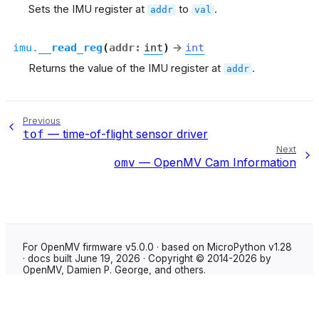
Sets the IMU register at
to
.
addr
val
imu.
__read_reg
(
addr
:
int
)
→
int
Returns the value of the IMU register at
.
addr
Previous
— time-of-flight sensor driver
tof
Next
— OpenMV Cam Information
omv
For OpenMV firmware v5.0.0 · based on MicroPython v1.28
· docs built June 19, 2026 · Copyright © 2014-2026 by
OpenMV, Damien P. George, and others.
Made with
Sphinx
using the
Shibuya theme
.