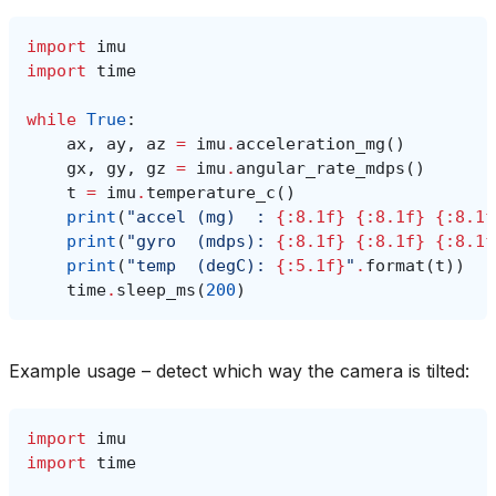
import
imu
import
time
while
True
:
ax
,
ay
,
az
=
imu
.
acceleration_mg
()
gx
,
gy
,
gz
=
imu
.
angular_rate_mdps
()
t
=
imu
.
temperature_c
()
print
(
"accel (mg)  : 
{:8.1f}
{:8.1f}
{:8.1f
print
(
"gyro  (mdps): 
{:8.1f}
{:8.1f}
{:8.1f
print
(
"temp  (degC): 
{:5.1f}
"
.
format
(
t
))
time
.
sleep_ms
(
200
)
Example usage – detect which way the camera is tilted:
import
imu
import
time