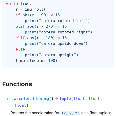
while
True
:
r
=
imu
.
roll
()
if
abs
(
r
-
90
)
<
15
:
print
(
"camera rotated left"
)
elif
abs
(
r
-
270
)
<
15
:
print
(
"camera rotated right"
)
elif
abs
(
r
-
180
)
<
15
:
print
(
"camera upside down"
)
else
:
print
(
"camera upright"
)
time
.
sleep_ms
(
100
)
Functions
imu.
acceleration_mg
(
)
→
Tuple
[
float
,
float
,
float
]
Returns the acceleration for
as a float tuple in
(x,
y,
z)