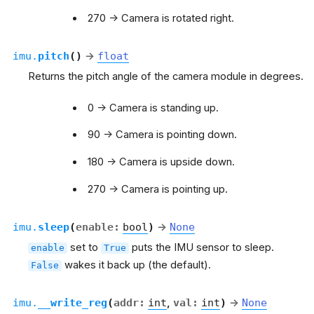
270 -> Camera is rotated right.
imu.
pitch
(
)
→
float
Returns the pitch angle of the camera module in degrees.
0 -> Camera is standing up.
90 -> Camera is pointing down.
180 -> Camera is upside down.
270 -> Camera is pointing up.
imu.
sleep
(
enable
:
bool
)
→
None
set to
puts the IMU sensor to sleep.
enable
True
wakes it back up (the default).
False
imu.
__write_reg
(
addr
:
int
,
val
:
int
)
→
None