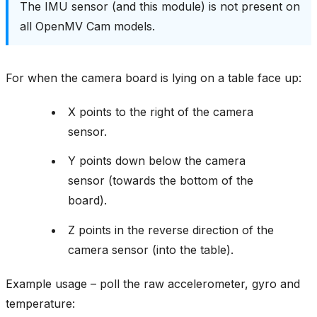
The IMU sensor (and this module) is not present on
all OpenMV Cam models.
For when the camera board is lying on a table face up:
X points to the right of the camera
sensor.
Y points down below the camera
sensor (towards the bottom of the
board).
Z points in the reverse direction of the
camera sensor (into the table).
Example usage – poll the raw accelerometer, gyro and
temperature: