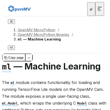
OpenMV MicroPython
/
OpenMV MicroPython libraries
/
— Machine Learning
ml
Copy page
— Machine Learning
ml
The
module contains functionality for loading and
ml
running TensorFlow Lite models on the OpenMV Cam.
The module exposes a single user-facing class,
, which wraps the underlying C
class with
ml.Model
Model