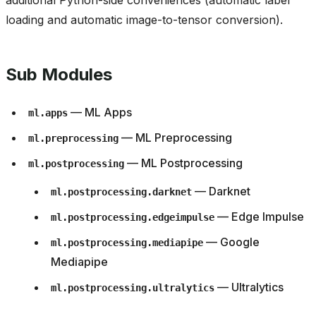
additional Python-side conveniences (automatic label
loading and automatic image-to-tensor conversion).
Sub Modules
— ML Apps
ml.apps
— ML Preprocessing
ml.preprocessing
— ML Postprocessing
ml.postprocessing
— Darknet
ml.postprocessing.darknet
— Edge Impulse
ml.postprocessing.edgeimpulse
— Google
ml.postprocessing.mediapipe
Mediapipe
— Ultralytics
ml.postprocessing.ultralytics