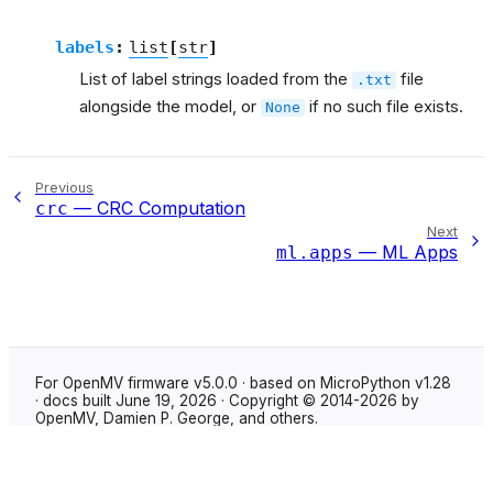
labels
:
list
[
str
]
List of label strings loaded from the
file
.txt
alongside the model, or
if no such file exists.
None
Previous
— CRC Computation
crc
Next
— ML Apps
ml.apps
For OpenMV firmware v5.0.0 · based on MicroPython v1.28
· docs built June 19, 2026 · Copyright © 2014-2026 by
OpenMV, Damien P. George, and others.
Made with
Sphinx
using the
Shibuya theme
.