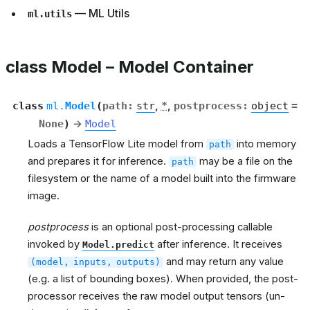
— ML Utils
ml.utils
class Model – Model Container
class
ml.
Model
(
path
:
str
,
*
,
postprocess
:
object
=
None
)
→
Model
Loads a TensorFlow Lite model from
into memory
path
and prepares it for inference.
may be a file on the
path
filesystem or the name of a model built into the firmware
image.
postprocess
is an optional post-processing callable
invoked by
after inference. It receives
Model.predict
and may return any value
(model,
inputs,
outputs)
(e.g. a list of bounding boxes). When provided, the post-
processor receives the raw model output tensors (un-