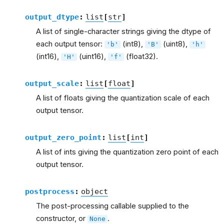
output_dtype
:
list
[
str
]
A list of single-character strings giving the dtype of
each output tensor:
(int8),
(uint8),
'b'
'B'
'h'
(int16),
(uint16),
(float32).
'H'
'f'
output_scale
:
list
[
float
]
A list of floats giving the quantization scale of each
output tensor.
output_zero_point
:
list
[
int
]
A list of ints giving the quantization zero point of each
output tensor.
postprocess
:
object
The post-processing callable supplied to the
constructor, or
.
None