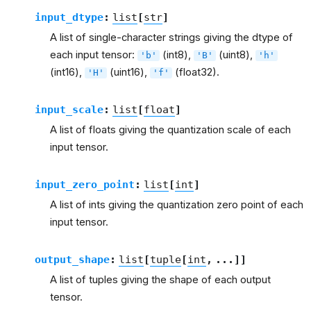
input_dtype
:
list
[
str
]
A list of single-character strings giving the dtype of
each input tensor:
(int8),
(uint8),
'b'
'B'
'h'
(int16),
(uint16),
(float32).
'H'
'f'
input_scale
:
list
[
float
]
A list of floats giving the quantization scale of each
input tensor.
input_zero_point
:
list
[
int
]
A list of ints giving the quantization zero point of each
input tensor.
output_shape
:
list
[
tuple
[
int
,
...
]
]
A list of tuples giving the shape of each output
tensor.