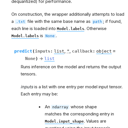
dequantized) for performance.
On construction, the wrapper additionally attempts to load
a
file with the same base name as
; if found,
.txt
path
each line is loaded into
. Otherwise
Model.labels
is
.
Model.labels
None
predict
(
inputs
:
list
,
*
,
callback
:
object
=
None
)
→
list
g
Runs inference on the model and returns the output
tensors.
inputs
is a list with one entry per model input tensor.
Each entry may be:
An
whose shape
ndarray
matches the corresponding entry in
. Values are
Model.input_shape