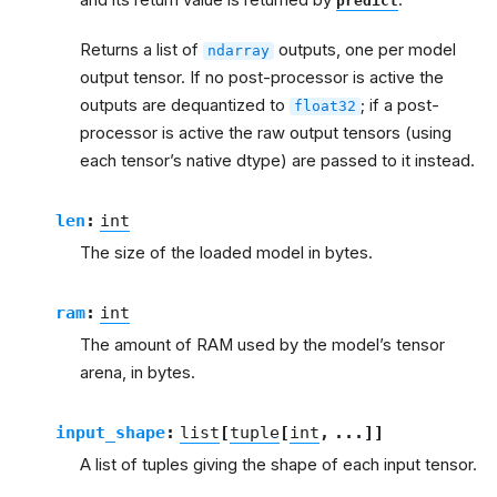
predict
Returns a list of
outputs, one per model
ndarray
output tensor. If no post-processor is active the
outputs are dequantized to
; if a post-
float32
processor is active the raw output tensors (using
each tensor’s native dtype) are passed to it instead.
len
:
int
The size of the loaded model in bytes.
ram
:
int
The amount of RAM used by the model’s tensor
arena, in bytes.
input_shape
:
list
[
tuple
[
int
,
...
]
]
A list of tuples giving the shape of each input tensor.