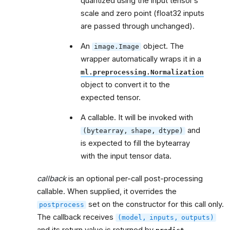
quantized using the input tensor’s
scale and zero point (float32 inputs
are passed through unchanged).
An
object. The
image.Image
wrapper automatically wraps it in a
ml.preprocessing.Normalization
object to convert it to the
expected tensor.
A callable. It will be invoked with
and
(bytearray,
shape,
dtype)
is expected to fill the bytearray
with the input tensor data.
callback
is an optional per-call post-processing
callable. When supplied, it overrides the
set on the constructor for this call only.
postprocess
The callback receives
(model,
inputs,
outputs)
and its return value is returned by
.