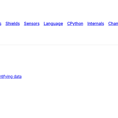
s
Shields
Sensors
Language
CPython
Internals
Chan
tifying data