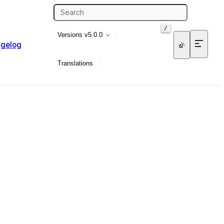
/
Versions
v5.0.0
gelog
Translations