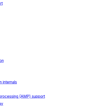
rt
on
 internals
processing (AMP) support
ay