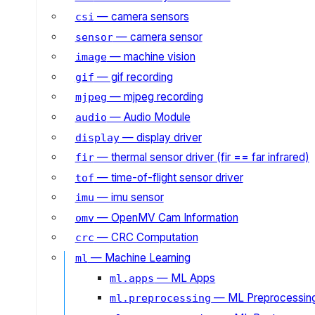
— camera sensors
csi
— camera sensor
sensor
— machine vision
image
— gif recording
gif
— mjpeg recording
mjpeg
— Audio Module
audio
— display driver
display
— thermal sensor driver (fir == far infrared)
fir
— time-of-flight sensor driver
tof
— imu sensor
imu
— OpenMV Cam Information
omv
— CRC Computation
crc
— Machine Learning
ml
— ML Apps
ml.apps
— ML Preprocessin
ml.preprocessing