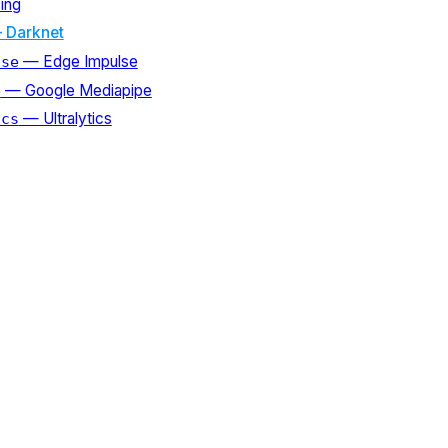
ing
 Darknet
— Edge Impulse
lse
— Google Mediapipe
e
— Ultralytics
ics