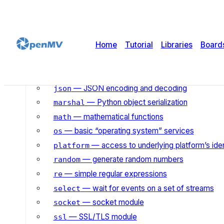
— system error codes
errno
— control the garbage collector
gc
— gzip compression & decompression
gzip
Home
Tutorial
Libraries
Board
— hashing algorithms
hashlib
— heap queue algorithm
heapq
— input/output streams
io
— JSON encoding and decoding
json
— Python object serialization
marshal
— mathematical functions
math
— basic “operating system” services
os
— access to underlying platform’s iden
platform
— generate random numbers
random
— simple regular expressions
re
— wait for events on a set of streams
select
— socket module
socket
— SSL/TLS module
ssl