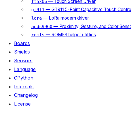
— Touch Screen Driver
ft5x06
— GT911 5-Point Capacitive Touch Control
gt911
— LoRa modem driver
lora
— Proximity, Gesture, and Color Senso
apds9960
— ROMFS helper utilities
romfs
Boards
Shields
Sensors
Language
CPython
Internals
Changelog
License
ON THIS PAGE