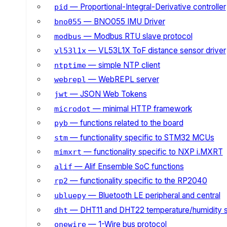
— Proportional-Integral-Derivative controller
pid
— BNO055 IMU Driver
bno055
— Modbus RTU slave protocol
modbus
— VL53L1X ToF distance sensor driver
vl53l1x
— simple NTP client
ntptime
— WebREPL server
webrepl
— JSON Web Tokens
jwt
— minimal HTTP framework
microdot
— functions related to the board
pyb
— functionality specific to STM32 MCUs
stm
— functionality specific to NXP i.MXRT
mimxrt
— Alif Ensemble SoC functions
alif
— functionality specific to the RP2040
rp2
— Bluetooth LE peripheral and central
ubluepy
— DHT11 and DHT22 temperature/humidity 
dht
— 1-Wire bus protocol
onewire