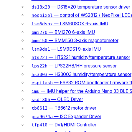
— DS18x20 temperature sensor driver
ds18x20
— control of WS2812 / NeoPixel LED
neopixel
— LSM6DSOX 6-axis IMU
lsm6dsox
— BMI270 6-axis IMU
bmi270
— BMM150 3-axis magnetometer
bmm150
— LSM9DS1 9-axis IMU
lsm9ds1
— HTS221 humidity/temperature sensor
hts221
— LPS22HB/HH pressure sensor
lps22h
— HS3003 humidity/temperature sensor
hs3003
— ESP32 ROM bootloader firmware fl
espflash
— IMU helper for the Arduino Nano 33 BLE 
imu
— OLED Driver
ssd1306
— TB6612 motor driver
tb6612
— I2C Expander Driver
pca9674a
— DVI/HDMI Controller
tfp410