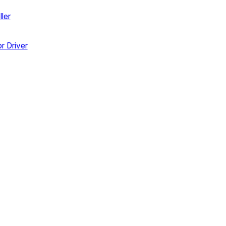
ler
r Driver