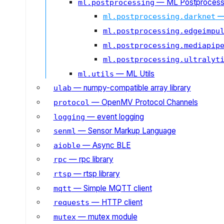
— ML Postprocess
ml.postprocessing
—
ml.postprocessing.darknet
ml.postprocessing.edgeimpu
ml.postprocessing.mediapip
ml.postprocessing.ultralyt
— ML Utils
ml.utils
— numpy-compatible array library
ulab
— OpenMV Protocol Channels
protocol
— event logging
logging
— Sensor Markup Language
senml
— Async BLE
aioble
— rpc library
rpc
— rtsp library
rtsp
— Simple MQTT client
mqtt
— HTTP client
requests
— mutex module
mutex