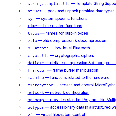
— Template String Suppo
string.templatelib
— pack and unpack primitive data types
struct
— system specific functions
sys
— time related functions
time
— names for built-in types
types
— zlib compression & decompression
zlib
— low-level Bluetooth
bluetooth
— cryptographic ciphers
cryptolib
— deflate compression & decompressi
deflate
— frame buffer manipulation
framebuf
— functions related to the hardware
machine
— access and control MicroPython
micropython
— network configuration
network
— provides standard Asymmetric Multi
openamp
— access binary data in a structured w
uctypes
— virtual filesystem control
vfs