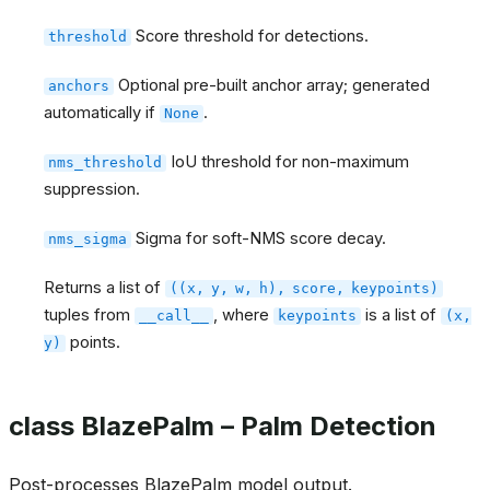
Score threshold for detections.
threshold
Optional pre-built anchor array; generated
anchors
automatically if
.
None
IoU threshold for non-maximum
nms_threshold
suppression.
Sigma for soft-NMS score decay.
nms_sigma
Returns a list of
((x,
y,
w,
h),
score,
keypoints)
tuples from
, where
is a list of
__call__
keypoints
(x,
points.
y)
class BlazePalm – Palm Detection
Post-processes BlazePalm model output.