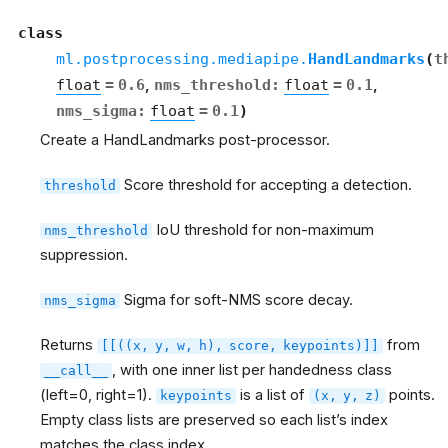
class
ml.postprocessing.mediapipe.
HandLandmarks
(
t
float
=
0.6
,
nms_threshold
:
float
=
0.1
,
nms_sigma
:
float
=
0.1
)
Create a HandLandmarks post-processor.
Score threshold for accepting a detection.
threshold
IoU threshold for non-maximum
nms_threshold
suppression.
Sigma for soft-NMS score decay.
nms_sigma
Returns
from
[[((x,
y,
w,
h),
score,
keypoints)]]
, with one inner list per handedness class
__call__
(left=0, right=1).
is a list of
points.
keypoints
(x,
y,
z)
Empty class lists are preserved so each list’s index
matches the class index.