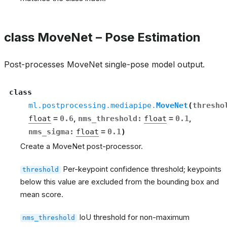
class MoveNet – Pose Estimation
Post-processes MoveNet single-pose model output.
class
ml.postprocessing.mediapipe.
MoveNet
(
thresho
float
=
0.6
,
nms_threshold
:
float
=
0.1
,
nms_sigma
:
float
=
0.1
)
Create a MoveNet post-processor.
Per-keypoint confidence threshold; keypoints
threshold
below this value are excluded from the bounding box and
mean score.
IoU threshold for non-maximum
nms_threshold