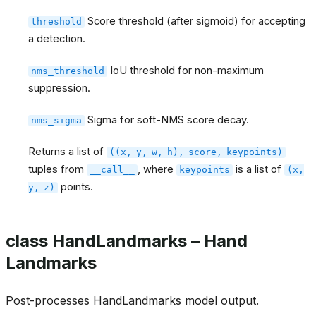
Score threshold (after sigmoid) for accepting
threshold
a detection.
IoU threshold for non-maximum
nms_threshold
suppression.
Sigma for soft-NMS score decay.
nms_sigma
Returns a list of
((x,
y,
w,
h),
score,
keypoints)
tuples from
, where
is a list of
__call__
keypoints
(x,
points.
y,
z)
class HandLandmarks – Hand
Landmarks
Post-processes HandLandmarks model output.