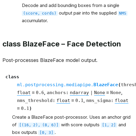
Decode and add bounding boxes from a single
output pair into the supplied
(score,
cords)
NMS
accumulator.
class BlazeFace – Face Detection
Post-processes BlazeFace model output.
class
ml.postprocessing.mediapipe.
BlazeFace
(
thres
float
=
0.6
,
anchors
:
ndarray
|
None
=
None
,
nms_threshold
:
float
=
0.1
,
nms_sigma
:
float
=
0.1
)
Create a BlazeFace post-processor. Uses an anchor grid
of
with score outputs
and
[(16,
2),
(8,
6)]
[1,
2]
box outputs
.
[0,
3]