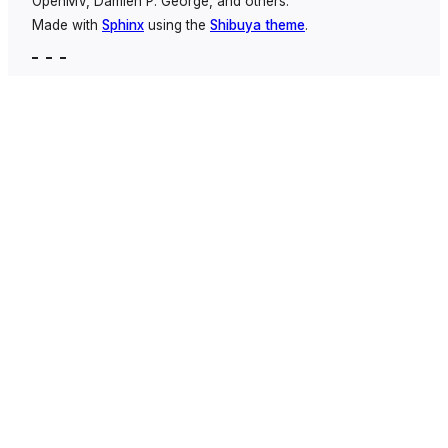
OpenMV, Damien P. George, and others.
Made with
Sphinx
using the
Shibuya theme
.