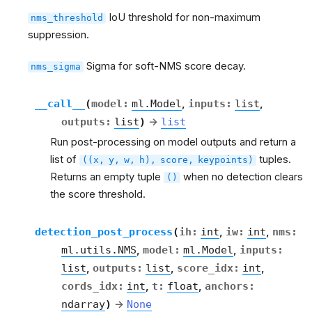
IoU threshold for non-maximum
nms_threshold
suppression.
Sigma for soft-NMS score decay.
nms_sigma
__call__
(
model
:
ml.Model
,
inputs
:
list
,
outputs
:
list
)
→
list
Run post-processing on model outputs and return a
list of
tuples.
((x,
y,
w,
h),
score,
keypoints)
Returns an empty tuple
when no detection clears
()
the score threshold.
detection_post_process
(
ih
:
int
,
iw
:
int
,
nms
:
ml.utils.NMS
,
model
:
ml.Model
,
inputs
:
list
,
outputs
:
list
,
score_idx
:
int
,
cords_idx
:
int
,
t
:
float
,
anchors
:
ndarray
)
→
None