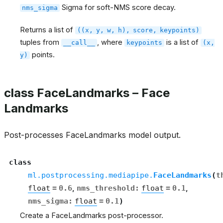
Sigma for soft-NMS score decay.
nms_sigma
Returns a list of
((x,
y,
w,
h),
score,
keypoints)
tuples from
, where
is a list of
__call__
keypoints
(x,
points.
y)
class FaceLandmarks – Face
Landmarks
Post-processes FaceLandmarks model output.
class
ml.postprocessing.mediapipe.
FaceLandmarks
(
t
float
=
0.6
,
nms_threshold
:
float
=
0.1
,
nms_sigma
:
float
=
0.1
)
Create a FaceLandmarks post-processor.