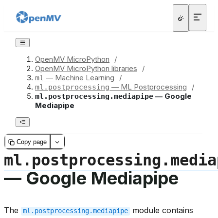
OpenMV MicroPython
/
OpenMV MicroPython libraries
/
— Machine Learning
/
ml
— ML Postprocessing
/
ml.postprocessing
— Google
ml.postprocessing.mediapipe
Mediapipe
Copy page
ml.postprocessing.media
— Google Mediapipe
The
module contains
ml.postprocessing.mediapipe