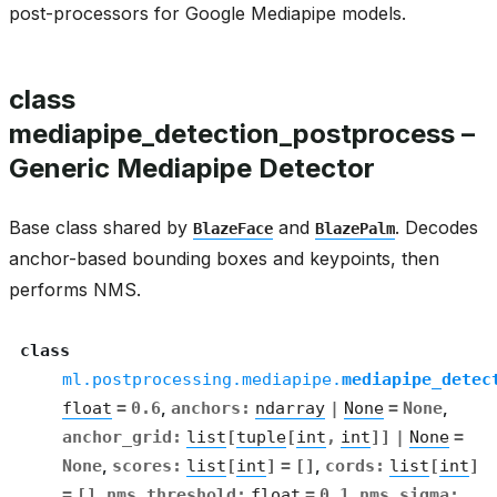
post-processors for Google Mediapipe models.
class
mediapipe_detection_postprocess –
Generic Mediapipe Detector
Base class shared by
and
. Decodes
BlazeFace
BlazePalm
anchor-based bounding boxes and keypoints, then
performs NMS.
class
ml.postprocessing.mediapipe.
mediapipe_detec
float
=
0.6
,
anchors
:
ndarray
|
None
=
None
,
anchor_grid
:
list
[
tuple
[
int
,
int
]
]
|
None
=
None
,
scores
:
list
[
int
]
=
[]
,
cords
:
list
[
int
]
=
[]
,
nms_threshold
:
float
=
0.1
,
nms_sigma
: