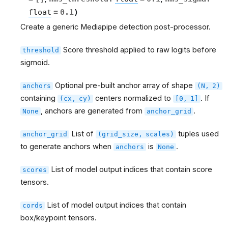
float
=
0.1
)
Create a generic Mediapipe detection post-processor.
Score threshold applied to raw logits before
threshold
sigmoid.
Optional pre-built anchor array of shape
anchors
(N,
2)
containing
centers normalized to
. If
(cx,
cy)
[0,
1]
, anchors are generated from
.
None
anchor_grid
List of
tuples used
anchor_grid
(grid_size,
scales)
to generate anchors when
is
.
anchors
None
List of model output indices that contain score
scores
tensors.
List of model output indices that contain
cords
box/keypoint tensors.