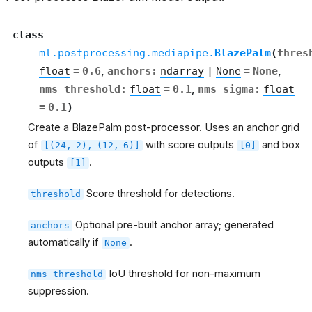
se
class
ml.postprocessing.mediapipe.
BlazePalm
(
thres
float
=
0.6
,
anchors
:
ndarray
|
None
=
None
,
nms_threshold
:
float
=
0.1
,
nms_sigma
:
float
cs
=
0.1
)
Create a BlazePalm post-processor. Uses an anchor grid
of
with score outputs
and box
[(24,
2),
(12,
6)]
[0]
outputs
.
[1]
Score threshold for detections.
threshold
Optional pre-built anchor array; generated
anchors
automatically if
.
None
IoU threshold for non-maximum
nms_threshold
suppression.