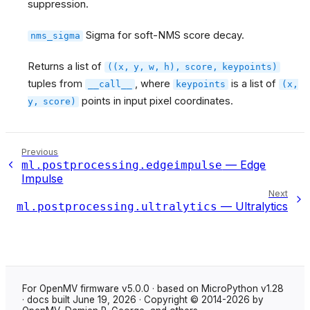
suppression.
Sigma for soft-NMS score decay.
nms_sigma
Returns a list of
((x,
y,
w,
h),
score,
keypoints)
tuples from
, where
is a list of
__call__
keypoints
(x,
points in input pixel coordinates.
y,
score)
Previous
— Edge
ml.postprocessing.edgeimpulse
Impulse
Next
— Ultralytics
ml.postprocessing.ultralytics
For OpenMV firmware v5.0.0 · based on MicroPython v1.28
· docs built June 19, 2026 · Copyright © 2014-2026 by