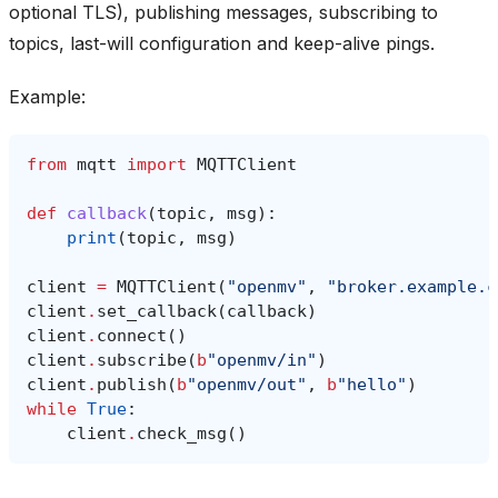
optional TLS), publishing messages, subscribing to
topics, last-will configuration and keep-alive pings.
Example:
from
mqtt
import
MQTTClient
def
callback
(
topic
,
msg
):
print
(
topic
,
msg
)
client
=
MQTTClient
(
"openmv"
,
"broker.example.c
client
.
set_callback
(
callback
)
client
.
connect
()
client
.
subscribe
(
b
"openmv/in"
)
client
.
publish
(
b
"openmv/out"
,
b
"hello"
)
while
True
:
client
.
check_msg
()