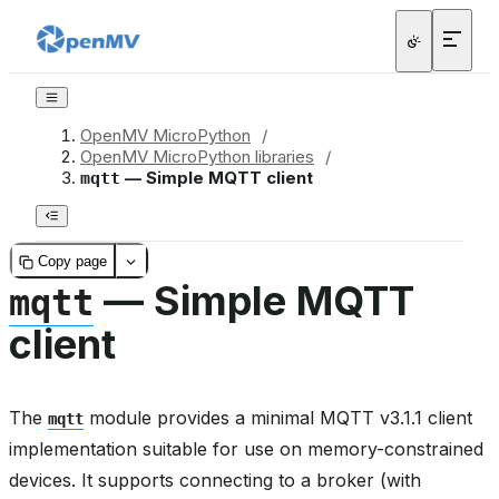
OpenMV MicroPython
/
OpenMV MicroPython libraries
/
— Simple MQTT client
mqtt
Copy page
— Simple MQTT
mqtt
client
The
module provides a minimal MQTT v3.1.1 client
mqtt
implementation suitable for use on memory-constrained
devices. It supports connecting to a broker (with