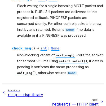
Block waiting for a single incoming MQTT packet and
process it. PUBLISH packets are delivered to the
registered callback. PINGRESP packets are
consumed silently. For other control packets the raw
first byte is returned. Returns
if no data is
None
available or if a PINGRESP was processed.
check_msg
(
)
→
int
|
None
Non-blocking variant of
. Polls the socket
wait_msg()
for at most ~50 ms using
; if data is
select.select()
pending it performs the same processing as
, otherwise returns
.
wait_msg()
None
Previous
— rtsp library
rtsp
Next
— HTTP client
requests