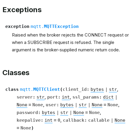
Exceptions
exception
mqtt.
MQTTException
Raised when the broker rejects the CONNECT request or
when a SUBSCRIBE request is refused. The single
argument is the broker-supplied numeric return code.
Classes
class
mqtt.
MQTTClient
(
client_id
:
bytes
|
str
,
server
:
str
,
port
:
int
,
ssl_params
:
dict
|
None
=
None
,
user
:
bytes
|
str
|
None
=
None
,
password
:
bytes
|
str
|
None
=
None
,
keepalive
:
int
=
0
,
callback
:
callable
|
None
=
None
)