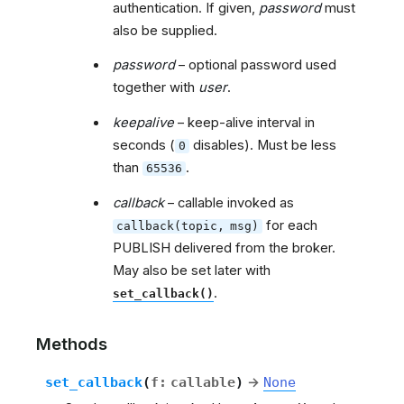
authentication. If given,
password
must
also be supplied.
password
– optional password used
together with
user
.
keepalive
– keep-alive interval in
seconds (
disables). Must be less
0
than
.
65536
callback
– callable invoked as
for each
callback(topic,
msg)
PUBLISH delivered from the broker.
May also be set later with
.
set_callback()
Methods
set_callback
(
f
:
callable
)
→
None