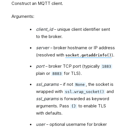
Construct an MQTT client.
Arguments:
client_id
– unique client identifier sent
to the broker.
server
– broker hostname or IP address
(resolved with
).
socket.getaddrinfo()
port
– broker TCP port (typically
1883
plain or
for TLS).
8883
ssl_params
– if not
, the socket is
None
wrapped with
and
ssl.wrap_socket()
ssl_params
is forwarded as keyword
arguments. Pass
to enable TLS
{}
with defaults.
user
– optional username for broker