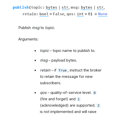
publish
(
topic
:
bytes
|
str
,
msg
:
bytes
|
str
,
retain
:
bool
=
False
,
qos
:
int
=
0
)
→
None
Publish
msg
to
topic
.
Arguments:
topic
– topic name to publish to.
msg
– payload bytes.
retain
– if
, instruct the broker
True
to retain the message for new
subscribers.
qos
– quality-of-service level.
0
(fire and forget) and
1
(acknowledged) are supported.
2
is not implemented and will raise