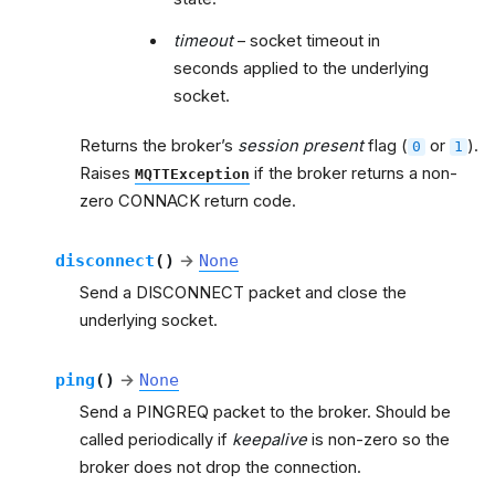
timeout
– socket timeout in
seconds applied to the underlying
socket.
Returns the broker’s
session present
flag (
or
).
0
1
Raises
if the broker returns a non-
MQTTException
zero CONNACK return code.
disconnect
(
)
→
None
Send a DISCONNECT packet and close the
underlying socket.
ping
(
)
→
None
Send a PINGREQ packet to the broker. Should be
called periodically if
keepalive
is non-zero so the
broker does not drop the connection.