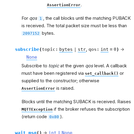
.
AssertionError
For
qos
, the call blocks until the matching PUBACK
1
is received. The total packet size must be less than
bytes.
2097152
subscribe
(
topic
:
bytes
|
str
,
qos
:
int
=
0
)
→
None
Subscribe to
topic
at the given
qos
level. A callback
must have been registered via
or
set_callback()
supplied to the constructor; otherwise
is raised.
AssertionError
Blocks until the matching SUBACK is received. Raises
if the broker refuses the subscription
MQTTException
(return code
).
0x80
wait_msg
(
)
→
int
|
None