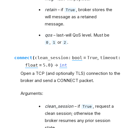
retain
– if
, broker stores the
True
will message as a retained
message.
qos
– last-will QoS level. Must be
,
or
.
0
1
2
connect
(
clean_session
:
bool
=
True
,
timeout
:
float
=
5.0
)
→
int
Open a TCP (and optionally TLS) connection to the
broker and send a CONNECT packet.
Arguments:
clean_session
– if
, request a
True
clean session; otherwise the
broker resumes any prior session
state.