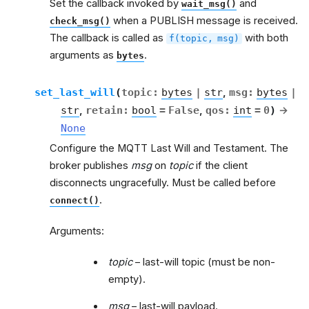
Set the callback invoked by
and
wait_msg()
when a PUBLISH message is received.
check_msg()
The callback is called as
with both
f(topic,
msg)
arguments as
.
bytes
set_last_will
(
topic
:
bytes
|
str
,
msg
:
bytes
|
str
,
retain
:
bool
=
False
,
qos
:
int
=
0
)
→
None
Configure the MQTT Last Will and Testament. The
broker publishes
msg
on
topic
if the client
disconnects ungracefully. Must be called before
.
connect()
Arguments:
topic
– last-will topic (must be non-
empty).
msg
– last-will payload.