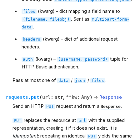
(kwarg) – dict mapping a field name to
files
. Sent as
(filename,
fileobj)
multipart/form-
.
data
(kwarg) – dict of additional request
headers
headers.
(kwarg) –
tuple for
auth
(username,
password)
HTTP Basic authentication.
Pass at most one of
/
/
.
data
json
files
requests.
put
(
url
:
str
,
**
kw
:
Any
)
→
Response
Send an HTTP
request and return a
.
PUT
Response
replaces the resource at
with the supplied
PUT
url
representation, creating it if it does not exist. It is
idempotent
: repeating an identical
yields the same
PUT