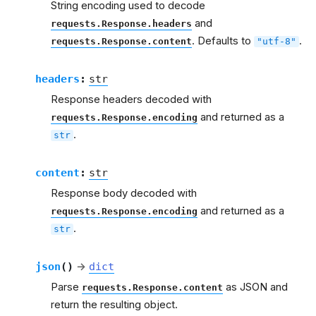
String encoding used to decode
and
requests.Response.headers
. Defaults to
.
requests.Response.content
"utf-8"
headers
:
str
Response headers decoded with
and returned as a
requests.Response.encoding
.
str
content
:
str
Response body decoded with
and returned as a
requests.Response.encoding
.
str
json
(
)
→
dict
Parse
as JSON and
requests.Response.content
return the resulting object.