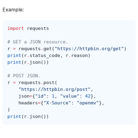
Example:
import
requests
# GET a JSON resource.
r
=
requests
.
get
(
"https://httpbin.org/get"
)
print
(
r
.
status_code
,
r
.
reason
)
print
(
r
.
json
())
# POST JSON.
r
=
requests
.
post
(
"https://httpbin.org/post"
,
json
=
{
"id"
:
1
,
"value"
:
42
},
headers
=
{
"X-Source"
:
"openmv"
},
)
print
(
r
.
json
())