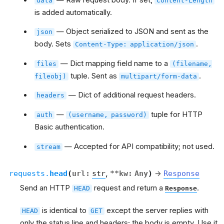
data
Content-Length
is added automatically.
— Object serialized to JSON and sent as the
json
body. Sets
.
Content-Type:
application/json
— Dict mapping field name to a
files
(filename,
tuple. Sent as
.
fileobj)
multipart/form-data
— Dict of additional request headers.
headers
—
tuple for HTTP
auth
(username,
password)
Basic authentication.
— Accepted for API compatibility; not used.
stream
requests.
head
(
url
:
str
,
**
kw
:
Any
)
→
Response
Send an HTTP
request and return a
.
HEAD
Response
is identical to
except the server replies with
HEAD
GET
only the status line and headers; the body is empty. Use it