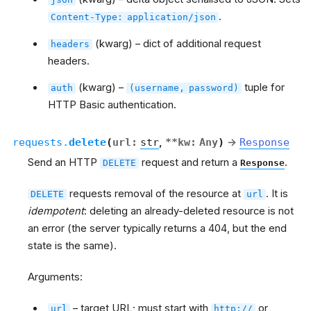
.
Content-Type:
application/json
(kwarg) – dict of additional request
headers
headers.
(kwarg) –
tuple for
auth
(username,
password)
HTTP Basic authentication.
requests.
delete
(
url
:
str
,
**
kw
:
Any
)
→
Response
Send an HTTP
request and return a
.
DELETE
Response
requests removal of the resource at
. It is
DELETE
url
idempotent
: deleting an already-deleted resource is not
an error (the server typically returns a 404, but the end
state is the same).
Arguments:
– target URL; must start with
or
url
http://