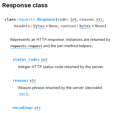
Response class
class
requests.
Response
(
code
:
int
,
reason
:
str
,
headers
:
bytes
=
None
,
content
:
bytes
=
None
)
Represents an HTTP response. Instances are returned by
and the per-method helpers.
requests.request
status_code
:
int
Integer HTTP status code returned by the server.
reason
:
str
Reason phrase returned by the server (decoded
).
str
encoding
:
str