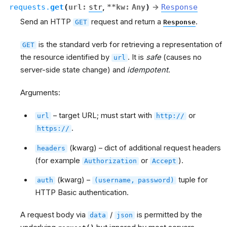
requests.
get
(
url
:
str
,
**
kw
:
Any
)
→
Response
Send an HTTP
request and return a
.
GET
Response
is the standard verb for retrieving a representation of
GET
the resource identified by
. It is
safe
(causes no
url
server-side state change) and
idempotent
.
Arguments:
– target URL; must start with
or
url
http://
.
https://
(kwarg) – dict of additional request headers
headers
(for example
or
).
Authorization
Accept
(kwarg) –
tuple for
auth
(username,
password)
HTTP Basic authentication.
A request body via
/
is permitted by the
data
json