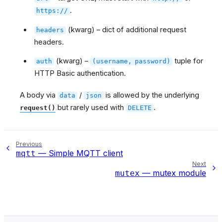
.
https://
(kwarg) – dict of additional request
headers
headers.
(kwarg) –
tuple for
auth
(username,
password)
HTTP Basic authentication.
A body via
/
is allowed by the underlying
data
json
but rarely used with
.
request()
DELETE
Previous
— Simple MQTT client
mqtt
Next
— mutex module
mutex