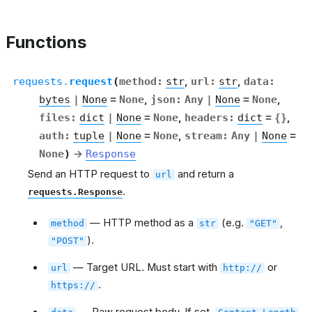
Functions
requests.
request
(
method
:
str
,
url
:
str
,
data
:
bytes
|
None
=
None
,
json
:
Any
|
None
=
None
,
files
:
dict
|
None
=
None
,
headers
:
dict
=
{}
,
auth
:
tuple
|
None
=
None
,
stream
:
Any
|
None
=
None
)
→
Response
Send an HTTP request to
and return a
url
.
requests.Response
— HTTP method as a
(e.g.
,
method
str
"GET"
).
"POST"
— Target URL. Must start with
or
url
http://
.
https://
— Raw request body. If set,