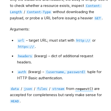
to check whether a resource exists, inspect
Content-
/
without downloading the
Length
Content-Type
payload, or probe a URL before issuing a heavier
.
GET
Arguments:
– target URL; must start with
or
url
http://
.
https://
(kwarg) – dict of additional request
headers
headers.
(kwarg) –
tuple for
auth
(username,
password)
HTTP Basic authentication.
/
/
/
from
are
data
json
files
stream
request()
accepted for completeness but rarely make sense for
.
HEAD