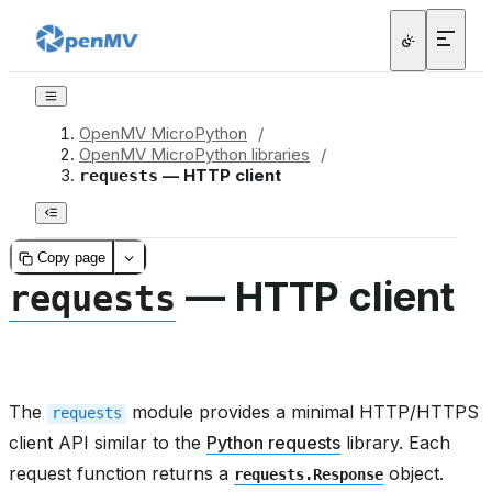
OpenMV MicroPython
/
OpenMV MicroPython libraries
/
— HTTP client
requests
Copy page
— HTTP client
requests
The
module provides a minimal HTTP/HTTPS
requests
client API similar to the
Python requests
library. Each
request function returns a
object.
requests.Response