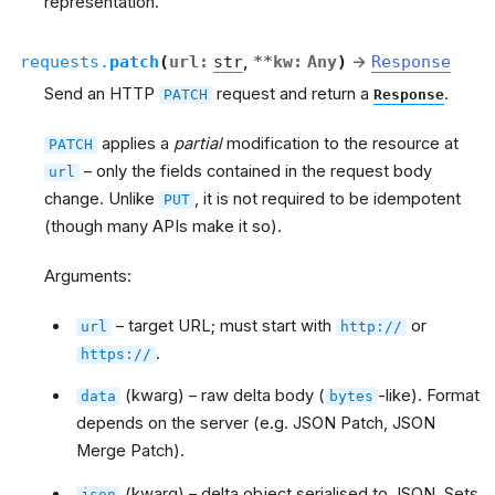
representation.
requests.
patch
(
url
:
str
,
**
kw
:
Any
)
→
Response
Send an HTTP
request and return a
.
PATCH
Response
applies a
partial
modification to the resource at
PATCH
– only the fields contained in the request body
url
change. Unlike
, it is not required to be idempotent
PUT
(though many APIs make it so).
Arguments:
– target URL; must start with
or
url
http://
.
https://
(kwarg) – raw delta body (
-like). Format
data
bytes
depends on the server (e.g. JSON Patch, JSON
Merge Patch).
(kwarg) – delta object serialised to JSON. Sets
json