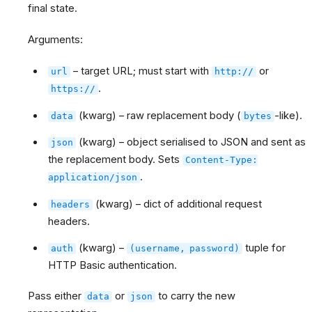
final state.
Arguments:
– target URL; must start with
or
url
http://
.
https://
(kwarg) – raw replacement body (
-like).
data
bytes
(kwarg) – object serialised to JSON and sent as
json
the replacement body. Sets
Content-Type:
.
application/json
(kwarg) – dict of additional request
headers
headers.
(kwarg) –
tuple for
auth
(username,
password)
HTTP Basic authentication.
Pass either
or
to carry the new
data
json