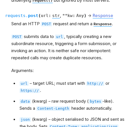
underlying
but ignored by most servers.
request()
requests.
post
(
url
:
str
,
**
kw
:
Any
)
→
Response
Send an HTTP
request and return a
.
POST
Response
submits data to
, typically creating a new
POST
url
subordinate resource, triggering a form submission, or
invoking an action. It is neither safe nor idempotent:
repeated calls may create duplicate resources.
Arguments:
– target URL; must start with
or
url
http://
.
https://
(kwarg) – raw request body (
-like).
data
bytes
Sends a
header automatically.
Content-Length
(kwarg) – object serialised to JSON and sent as
json
the body. Sets
.
Content-Type:
application/json