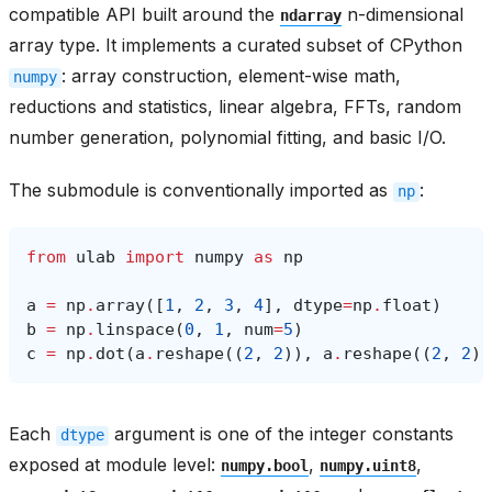
compatible API built around the
n-dimensional
ndarray
array type. It implements a curated subset of CPython
: array construction, element-wise math,
numpy
reductions and statistics, linear algebra, FFTs, random
number generation, polynomial fitting, and basic I/O.
The submodule is conventionally imported as
:
np
from
ulab
import
numpy
as
np
a
=
np
.
array
([
1
,
2
,
3
,
4
],
dtype
=
np
.
float
)
b
=
np
.
linspace
(
0
,
1
,
num
=
5
)
c
=
np
.
dot
(
a
.
reshape
((
2
,
2
)),
a
.
reshape
((
2
,
2
))
Each
argument is one of the integer constants
dtype
exposed at module level:
,
,
numpy.bool
numpy.uint8