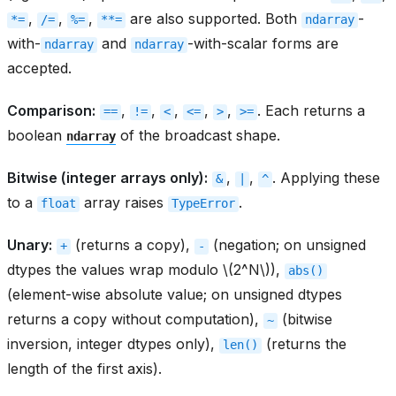
,
,
,
are also supported. Both
-
*=
/=
%=
**=
ndarray
with-
and
-with-scalar forms are
ndarray
ndarray
accepted.
Comparison:
,
,
,
,
,
. Each returns a
==
!=
<
<=
>
>=
boolean
of the broadcast shape.
ndarray
Bitwise (integer arrays only):
,
,
. Applying these
&
|
^
to a
array raises
.
float
TypeError
Unary:
(returns a copy),
(negation; on unsigned
+
-
dtypes the values wrap modulo
\(2^N\)
),
abs()
(element-wise absolute value; on unsigned dtypes
returns a copy without computation),
(bitwise
~
inversion, integer dtypes only),
(returns the
len()
length of the first axis).