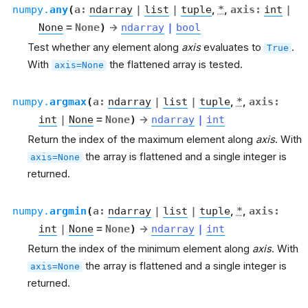
numpy.
any
(
a
:
ndarray
|
list
|
tuple
,
*
,
axis
:
int
|
None
=
None
)
→
ndarray
|
bool
Test whether any element along
axis
evaluates to
.
True
With
the flattened array is tested.
axis=None
numpy.
argmax
(
a
:
ndarray
|
list
|
tuple
,
*
,
axis
:
int
|
None
=
None
)
→
ndarray
|
int
Return the index of the maximum element along
axis
. With
the array is flattened and a single integer is
axis=None
returned.
numpy.
argmin
(
a
:
ndarray
|
list
|
tuple
,
*
,
axis
:
int
|
None
=
None
)
→
ndarray
|
int
Return the index of the minimum element along
axis
. With
the array is flattened and a single integer is
axis=None
returned.