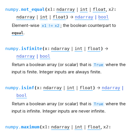
numpy.
not_equal
(
x1
:
ndarray
|
int
|
float
,
x2
:
ndarray
|
int
|
float
)
→
ndarray
|
bool
Element-wise
; the boolean counterpart to
x1
!=
x2
.
equal
numpy.
isfinite
(
x
:
ndarray
|
int
|
float
)
→
ndarray
|
bool
Return a boolean array (or scalar) that is
where the
True
input is finite. Integer inputs are always finite.
numpy.
isinf
(
x
:
ndarray
|
int
|
float
)
→
ndarray
|
bool
Return a boolean array (or scalar) that is
where the
True
input is infinite. Integer inputs are never infinite.
numpy.
maximum
(
x1
:
ndarray
|
int
|
float
,
x2
: