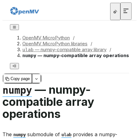
OpenMV MicroPython
/
OpenMV MicroPython libraries
/
— numpy-compatible array library
/
ulab
— numpy-compatible array operations
numpy
Copy page
— numpy-
numpy
compatible array
operations
The
submodule of
provides a numpy-
numpy
ulab