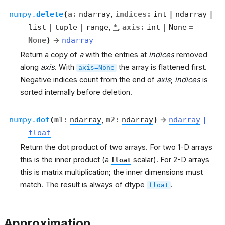
numpy.
delete
(
a
:
ndarray
,
indices
:
int
|
ndarray
|
list
|
tuple
|
range
,
*
,
axis
:
int
|
None
=
None
)
→
ndarray
Return a copy of
a
with the entries at
indices
removed
along
axis
. With
the array is flattened first.
axis=None
Negative indices count from the end of
axis
;
indices
is
sorted internally before deletion.
numpy.
dot
(
m1
:
ndarray
,
m2
:
ndarray
)
→
ndarray
|
float
Return the dot product of two arrays. For two 1-D arrays
this is the inner product (a
scalar). For 2-D arrays
float
this is matrix multiplication; the inner dimensions must
match. The result is always of dtype
.
float
Approximation