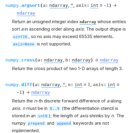
numpy.
argsort
(
a
:
ndarray
,
*
,
axis
:
int
=
-1
)
→
ndarray
Return an unsigned integer index
whose entries
ndarray
sort
a
in ascending order along
axis
. The output dtype is
, so no axis may exceed 65535 elements.
uint16
is not supported.
axis=None
numpy.
cross
(
a
:
ndarray
,
b
:
ndarray
)
→
ndarray
Return the cross product of two 1-D arrays of length 3.
numpy.
diff
(
a
:
ndarray
,
*
,
n
:
int
=
1
,
axis
:
int
=
-1
)
→
ndarray
Return the
n
-th discrete forward difference of
a
along
axis
.
n
must be in
(the differentiation stencil is
0..9
stored in an
); the length of
axis
shrinks by
n
. The
int8
numpy
and
keywords are not
prepend
append
implemented.