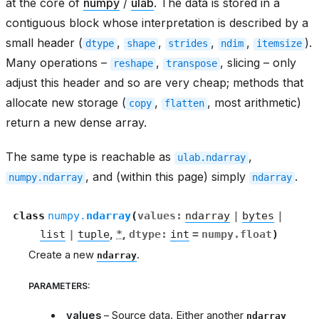
at the core of
numpy
/
ulab
. The data is stored in a
contiguous block whose interpretation is described by a
small header (
,
,
,
,
).
dtype
shape
strides
ndim
itemsize
Many operations –
,
, slicing – only
reshape
transpose
adjust this header and so are very cheap; methods that
allocate new storage (
,
, most arithmetic)
copy
flatten
return a new dense array.
The same type is reachable as
,
ulab.ndarray
, and (within this page) simply
.
numpy.ndarray
ndarray
class
numpy.
ndarray
(
values
:
ndarray
|
bytes
|
list
|
tuple
,
*
,
dtype
:
int
=
numpy.float
)
Create a new
.
ndarray
PARAMETERS
:
values
– Source data. Either another
ndarray