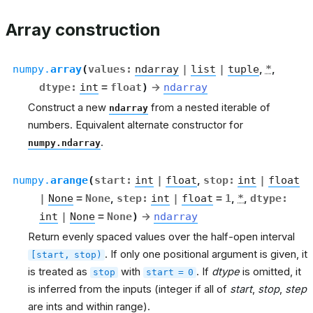
Array construction
numpy.
array
(
values
:
ndarray
|
list
|
tuple
,
*
,
dtype
:
int
=
float
)
→
ndarray
Construct a new
from a nested iterable of
ndarray
numbers. Equivalent alternate constructor for
.
numpy.ndarray
numpy.
arange
(
start
:
int
|
float
,
stop
:
int
|
float
|
None
=
None
,
step
:
int
|
float
=
1
,
*
,
dtype
:
int
|
None
=
None
)
→
ndarray
Return evenly spaced values over the half-open interval
. If only one positional argument is given, it
[start,
stop)
is treated as
with
. If
dtype
is omitted, it
stop
start
=
0
is inferred from the inputs (integer if all of
start
,
stop
,
step
are ints and within range).