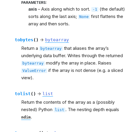
PARAMETERS
:
axis
– Axis along which to sort.
(the default)
-1
sorts along the last axis;
first flattens the
None
array and then sorts.
tobytes
(
)
→
bytearray
Return a
that aliases the array’s
bytearray
underlying data buffer. Writes through the returned
modify the array in place. Raises
bytearray
if the array is not dense (e.g. a sliced
ValueError
view).
tolist
(
)
→
list
Return the contents of the array as a (possibly
nested) Python
. The nesting depth equals
list
.
ndim