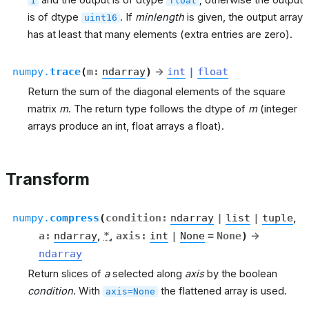
and the output is of dtype
; otherwise the output
1
float
is of dtype
. If
minlength
is given, the output array
uint16
has at least that many elements (extra entries are zero).
numpy.
trace
(
m
:
ndarray
)
→
int
|
float
Return the sum of the diagonal elements of the square
matrix
m
. The return type follows the dtype of
m
(integer
arrays produce an int, float arrays a float).
Transform
numpy.
compress
(
condition
:
ndarray
|
list
|
tuple
,
a
:
ndarray
,
*
,
axis
:
int
|
None
=
None
)
→
ndarray
Return slices of
a
selected along
axis
by the boolean
condition
. With
the flattened array is used.
axis=None