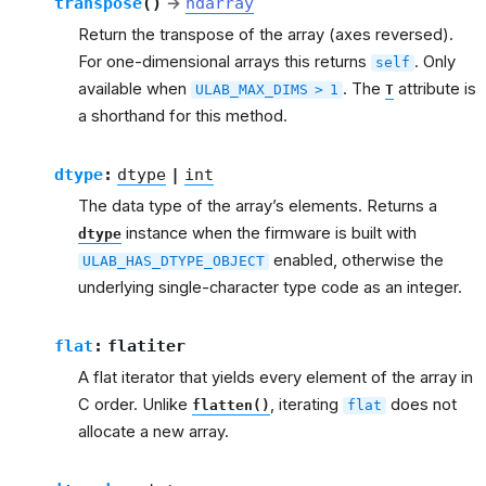
transpose
(
)
→
ndarray
Return the transpose of the array (axes reversed).
For one-dimensional arrays this returns
. Only
self
available when
. The
attribute is
ULAB_MAX_DIMS
>
1
T
a shorthand for this method.
dtype
:
dtype
|
int
The data type of the array’s elements. Returns a
instance when the firmware is built with
dtype
enabled, otherwise the
ULAB_HAS_DTYPE_OBJECT
underlying single-character type code as an integer.
flat
:
flatiter
A flat iterator that yields every element of the array in
C order. Unlike
, iterating
does not
flatten()
flat
allocate a new array.