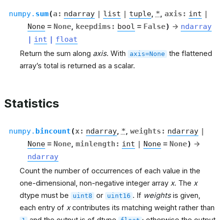
numpy.
sum
(
a
:
ndarray
|
list
|
tuple
,
*
,
axis
:
int
|
None
=
None
,
keepdims
:
bool
=
False
)
→
ndarray
|
int
|
float
Return the sum along
axis
. With
the flattened
axis=None
array’s total is returned as a scalar.
Statistics
numpy.
bincount
(
x
:
ndarray
,
*
,
weights
:
ndarray
|
None
=
None
,
minlength
:
int
|
None
=
None
)
→
ndarray
Count the number of occurrences of each value in the
one-dimensional, non-negative integer array
x
. The
x
dtype must be
or
. If
weights
is given,
uint8
uint16
each entry of
x
contributes its matching weight rather than