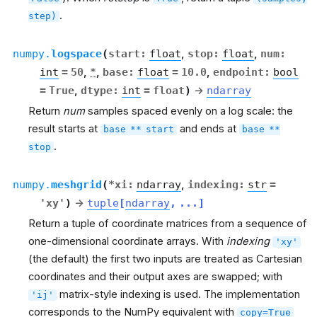
.
step)
numpy.
logspace
(
start
:
float
,
stop
:
float
,
num
:
int
=
50
,
*
,
base
:
float
=
10.0
,
endpoint
:
bool
=
True
,
dtype
:
int
=
float
)
→
ndarray
Return
num
samples spaced evenly on a log scale: the
result starts at
and ends at
base
**
start
base
**
.
stop
numpy.
meshgrid
(
*
xi
:
ndarray
,
indexing
:
str
=
'xy'
)
→
tuple
[
ndarray
,
...
]
Return a tuple of coordinate matrices from a sequence of
one-dimensional coordinate arrays. With
indexing
'xy'
(the default) the first two inputs are treated as Cartesian
coordinates and their output axes are swapped; with
matrix-style indexing is used. The implementation
'ij'
corresponds to the NumPy equivalent with
copy=True