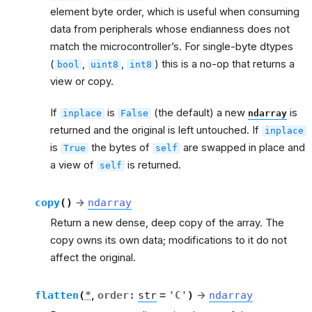
element byte order, which is useful when consuming
data from peripherals whose endianness does not
match the microcontroller’s. For single-byte dtypes
(
,
,
) this is a no-op that returns a
bool
uint8
int8
view or copy.
If
is
(the default) a new
is
inplace
False
ndarray
returned and the original is left untouched. If
inplace
is
the bytes of
are swapped in place and
True
self
a view of
is returned.
self
copy
(
)
→
ndarray
Return a new dense, deep copy of the array. The
copy owns its own data; modifications to it do not
affect the original.
flatten
(
*
,
order
:
str
=
'C'
)
→
ndarray