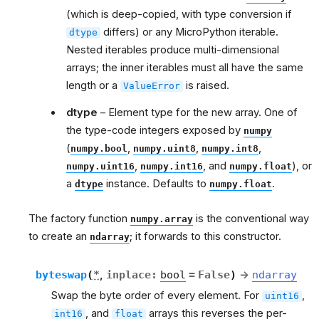
(which is deep-copied, with type conversion if
differs) or any MicroPython iterable.
dtype
Nested iterables produce multi-dimensional
arrays; the inner iterables must all have the same
length or a
is raised.
ValueError
dtype
– Element type for the new array. One of
the type-code integers exposed by
numpy
(
,
,
,
numpy.bool
numpy.uint8
numpy.int8
,
, and
), or
numpy.uint16
numpy.int16
numpy.float
a
instance. Defaults to
.
dtype
numpy.float
The factory function
is the conventional way
numpy.array
to create an
; it forwards to this constructor.
ndarray
byteswap
(
*
,
inplace
:
bool
=
False
)
→
ndarray
Swap the byte order of every element. For
,
uint16
, and
arrays this reverses the per-
int16
float