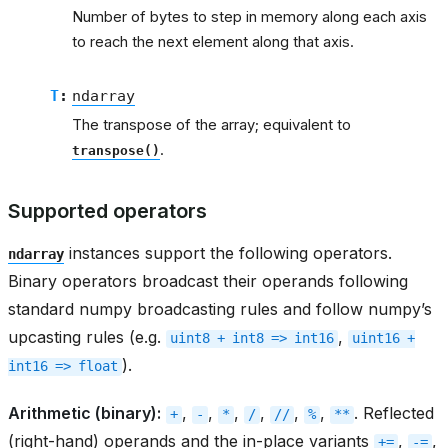
Number of bytes to step in memory along each axis
to reach the next element along that axis.
T
:
ndarray
The transpose of the array; equivalent to
.
transpose()
Supported operators
instances support the following operators.
ndarray
Binary operators broadcast their operands following
standard numpy broadcasting rules and follow numpy’s
upcasting rules (e.g.
,
uint8
+
int8
=>
int16
uint16
+
).
int16
=>
float
Arithmetic (binary):
,
,
,
,
,
,
. Reflected
+
-
*
/
//
%
**
(right-hand) operands and the in-place variants
,
,
+=
-=