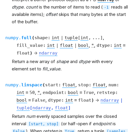
dtype
.
count
is the number of items to read (
reads all
-1
available items);
offset
skips that many bytes at the start
of the buffer.
numpy.
full
(
shape
:
int
|
tuple
[
int
,
...
]
,
fill_value
:
int
|
float
|
bool
,
*
,
dtype
:
int
=
float
)
→
ndarray
Return a new array of
shape
and
dtype
with every
element set to
fill_value
.
numpy.
linspace
(
start
:
float
,
stop
:
float
,
num
:
int
=
50
,
*
,
endpoint
:
bool
=
True
,
retstep
:
bool
=
False
,
dtype
:
int
=
float
)
→
ndarray
|
tuple
[
ndarray
,
float
]
Return
num
evenly spaced samples over the closed
interval
(or half-open if
endpoint
is
[start,
stop]
). When
retstep
is
, return a tuple
False
True
(samples,