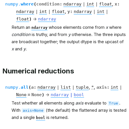
numpy.
where
(
condition
:
ndarray
|
int
|
float
,
x
:
ndarray
|
int
|
float
,
y
:
ndarray
|
int
|
float
)
→
ndarray
Return an
whose elements come from
x
where
ndarray
condition
is truthy, and from
y
otherwise. The three inputs
are broadcast together; the output dtype is the upcast of
x
and
y
.
Numerical reductions
numpy.
all
(
a
:
ndarray
|
list
|
tuple
,
*
,
axis
:
int
|
None
=
None
)
→
ndarray
|
bool
Test whether all elements along
axis
evaluate to
.
True
With
(the default) the flattened array is tested
axis=None
and a single
is returned.
bool