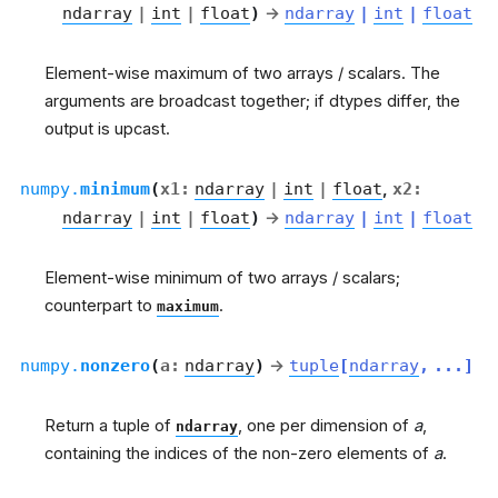
ndarray
|
int
|
float
)
→
ndarray
|
int
|
float
Element-wise maximum of two arrays / scalars. The
arguments are broadcast together; if dtypes differ, the
output is upcast.
numpy.
minimum
(
x1
:
ndarray
|
int
|
float
,
x2
:
ndarray
|
int
|
float
)
→
ndarray
|
int
|
float
Element-wise minimum of two arrays / scalars;
counterpart to
.
maximum
numpy.
nonzero
(
a
:
ndarray
)
→
tuple
[
ndarray
,
...
]
Return a tuple of
, one per dimension of
a
,
ndarray
containing the indices of the non-zero elements of
a
.