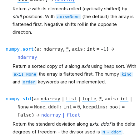
Return
a
with its elements rolled (cyclically shifted) by
shift
positions. With
(the default) the array is
axis=None
flattened first. Negative shifts roll in the opposite
direction.
numpy.
sort
(
a
:
ndarray
,
*
,
axis
:
int
=
-1
)
→
ndarray
Return a sorted copy of
a
along
axis
using heap sort. With
the array is flattened first. The numpy
axis=None
kind
and
keywords are not implemented.
order
numpy.
std
(
a
:
ndarray
|
list
|
tuple
,
*
,
axis
:
int
|
None
=
None
,
ddof
:
int
=
0
,
keepdims
:
bool
=
False
)
→
ndarray
|
float
Return the standard deviation along
axis
.
ddof
is the delta
degrees of freedom – the divisor used is
.
N
-
ddof