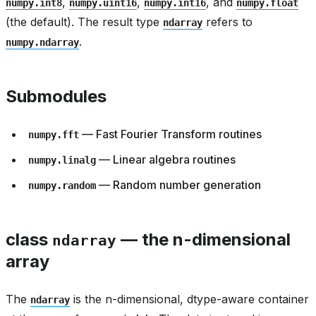
,
,
, and
numpy.int8
numpy.uint16
numpy.int16
numpy.float
(the default). The result type
refers to
ndarray
.
numpy.ndarray
Submodules
— Fast Fourier Transform routines
numpy.fft
— Linear algebra routines
numpy.linalg
— Random number generation
numpy.random
class
— the n-dimensional
ndarray
array
The
is the n-dimensional, dtype-aware container
ndarray