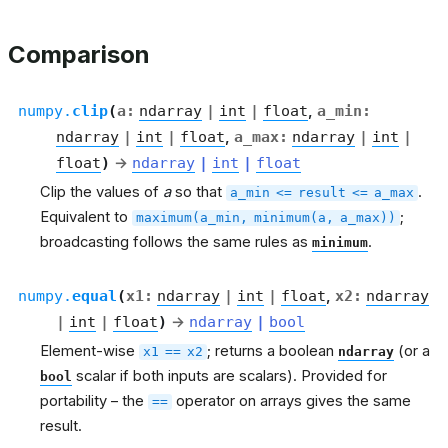
Comparison
numpy.
clip
(
a
:
ndarray
|
int
|
float
,
a_min
:
ndarray
|
int
|
float
,
a_max
:
ndarray
|
int
|
float
)
→
ndarray
|
int
|
float
Clip the values of
a
so that
.
a_min
<=
result
<=
a_max
Equivalent to
;
maximum(a_min,
minimum(a,
a_max))
broadcasting follows the same rules as
.
minimum
numpy.
equal
(
x1
:
ndarray
|
int
|
float
,
x2
:
ndarray
|
int
|
float
)
→
ndarray
|
bool
Element-wise
; returns a boolean
(or a
x1
==
x2
ndarray
scalar if both inputs are scalars). Provided for
bool
portability – the
operator on arrays gives the same
==
result.