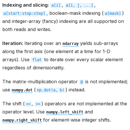
Indexing and slicing:
,
,
a[i]
a[i,
j,
...]
, boolean-mask indexing (
)
a[start:stop:step]
a[mask]
and integer-array (fancy) indexing are all supported on
both reads and writes.
Iteration:
Iterating over an
yields sub-arrays
ndarray
along the first axis (one element at a time for 1-D
arrays). Use
to iterate over every scalar element
flat
regardless of dimensionality.
The matrix-multiplication operator
is not implemented;
@
use
(
) instead.
numpy.dot
np.dot(a,
b)
The shift (
,
) operators are not implemented at the
<<
>>
operator level. Use
and
numpy.left_shift
for element-wise integer shifts.
numpy.right_shift