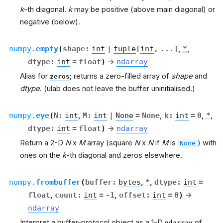
k
-th diagonal.
k
may be positive (above main diagonal) or
negative (below).
numpy.
empty
(
shape
:
int
|
tuple
[
int
,
...
]
,
*
,
dtype
:
int
=
float
)
→
ndarray
Alias for
; returns a zero-filled array of
shape
and
zeros
dtype
. (ulab does not leave the buffer uninitialised.)
numpy.
eye
(
N
:
int
,
M
:
int
|
None
=
None
,
k
:
int
=
0
,
*
,
dtype
:
int
=
float
)
→
ndarray
Return a 2-D
N
x
M
array (square
N
x
N
if
M
is
) with
None
ones on the
k
-th diagonal and zeros elsewhere.
numpy.
frombuffer
(
buffer
:
bytes
,
*
,
dtype
:
int
=
float
,
count
:
int
=
-1
,
offset
:
int
=
0
)
→
ndarray
Interpret a buffer-protocol object as a 1-D
of
ndarray