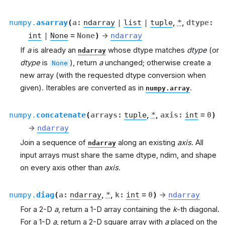
numpy.
asarray
(
a
:
ndarray
|
list
|
tuple
,
*
,
dtype
:
int
|
None
=
None
)
→
ndarray
If
a
is already an
whose dtype matches
dtype
(or
ndarray
dtype
is
), return
a
unchanged; otherwise create a
None
new array (with the requested dtype conversion when
given). Iterables are converted as in
.
numpy.array
numpy.
concatenate
(
arrays
:
tuple
,
*
,
axis
:
int
=
0
)
→
ndarray
Join a sequence of
along an existing
axis
. All
ndarray
input arrays must share the same dtype, ndim, and shape
on every axis other than
axis
.
numpy.
diag
(
a
:
ndarray
,
*
,
k
:
int
=
0
)
→
ndarray
For a 2-D
a
, return a 1-D array containing the
k
-th diagonal.
For a 1-D
a
, return a 2-D square array with
a
placed on the