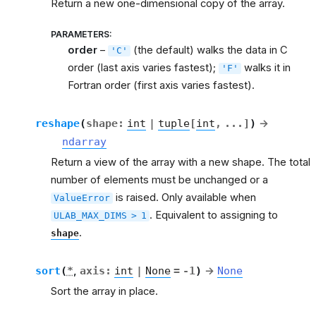
Return a new one-dimensional copy of the array.
g
PARAMETERS
:
order
–
(the default) walks the data in C
'C'
order (last axis varies fastest);
walks it in
'F'
m
Fortran order (first axis varies fastest).
reshape
(
shape
:
int
|
tuple
[
int
,
...
]
)
→
ndarray
Return a view of the array with a new shape. The total
number of elements must be unchanged or a
is raised. Only available when
ValueError
. Equivalent to assigning to
ULAB_MAX_DIMS
>
1
.
shape
sort
(
*
,
axis
:
int
|
None
=
-1
)
→
None
Sort the array in place.