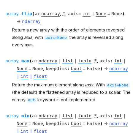
numpy.
flip
(
a
:
ndarray
,
*
,
axis
:
int
|
None
=
None
)
→
ndarray
Return a new array with the order of elements reversed
along
axis
; with
the array is reversed along
axis=None
every axis.
numpy.
max
(
a
:
ndarray
|
list
|
tuple
,
*
,
axis
:
int
|
None
=
None
,
keepdims
:
bool
=
False
)
→
ndarray
|
int
|
float
Return the maximum element along
axis
. With
axis=None
(the default) the flattened array is reduced to a scalar. The
numpy
keyword is not implemented.
out
numpy.
min
(
a
:
ndarray
|
list
|
tuple
,
*
,
axis
:
int
|
None
=
None
,
keepdims
:
bool
=
False
)
→
ndarray
|
int
|
float