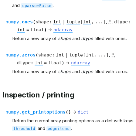
and
.
sparse=False
numpy.
ones
(
shape
:
int
|
tuple
[
int
,
...
]
,
*
,
dtype
:
int
=
float
)
→
ndarray
Return a new array of
shape
and
dtype
filled with ones.
numpy.
zeros
(
shape
:
int
|
tuple
[
int
,
...
]
,
*
,
dtype
:
int
=
float
)
→
ndarray
Return a new array of
shape
and
dtype
filled with zeros.
Inspection / printing
numpy.
get_printoptions
(
)
→
dict
Return the current array printing options as a dict with keys
and
.
threshold
edgeitems