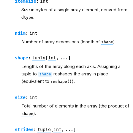
itemsize
:
int
Size in bytes of a single array element, derived from
.
dtype
ndim
:
int
Number of array dimensions (length of
).
shape
shape
:
tuple
[
int
,
...
]
Lengths of the array along each axis. Assigning a
tuple to
reshapes the array in place
shape
(equivalent to
).
reshape()
size
:
int
Total number of elements in the array (the product of
).
shape
strides
:
tuple
[
int
,
...
]