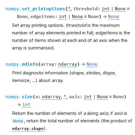
numpy.
set_printoptions
(
*
,
threshold
:
int
|
None
=
None
,
edgeitems
:
int
|
None
=
None
)
→
None
Set array printing options.
threshold
is the maximum
number of array elements printed in full;
edgeitems
is the
number of items shown at each end of an axis when the
array is summarised.
numpy.
ndinfo
(
array
:
ndarray
)
→
None
Print diagnostic information (shape, strides, dtype,
itemsize, …) about
array
.
numpy.
size
(
a
:
ndarray
,
*
,
axis
:
int
|
None
=
None
)
→
int
Return the number of elements of
a
along
axis
; if
axis
is
, return the total number of elements (the product of
None
).
ndarray.shape