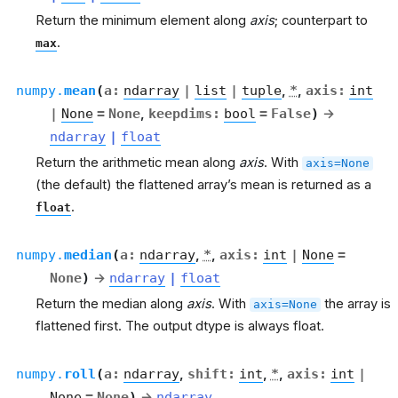
Return the minimum element along
axis
; counterpart to
.
max
numpy.
mean
(
a
:
ndarray
|
list
|
tuple
,
*
,
axis
:
int
|
None
=
None
,
keepdims
:
bool
=
False
)
→
ndarray
|
float
Return the arithmetic mean along
axis
. With
axis=None
(the default) the flattened array’s mean is returned as a
.
float
numpy.
median
(
a
:
ndarray
,
*
,
axis
:
int
|
None
=
None
)
→
ndarray
|
float
Return the median along
axis
. With
the array is
axis=None
flattened first. The output dtype is always float.
numpy.
roll
(
a
:
ndarray
,
shift
:
int
,
*
,
axis
:
int
|
None
=
None
)
→
ndarray