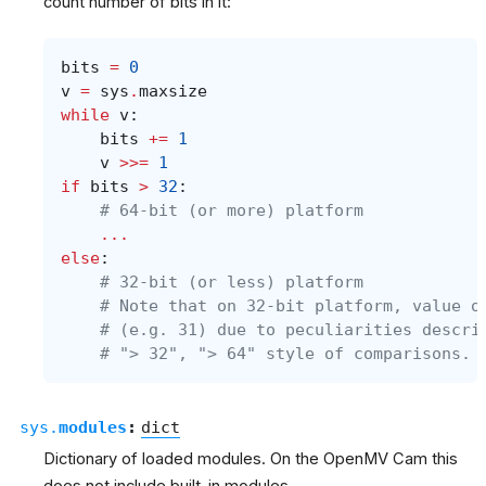
count number of bits in it:
bits
=
0
v
=
sys
.
maxsize
while
v
:
bits
+=
1
v
>>=
1
if
bits
>
32
:
# 64-bit (or more) platform
...
else
:
# 32-bit (or less) platform
# Note that on 32-bit platform, value o
# (e.g. 31) due to peculiarities descri
# "> 32", "> 64" style of comparisons.
sys.
modules
:
dict
Dictionary of loaded modules. On the OpenMV Cam this