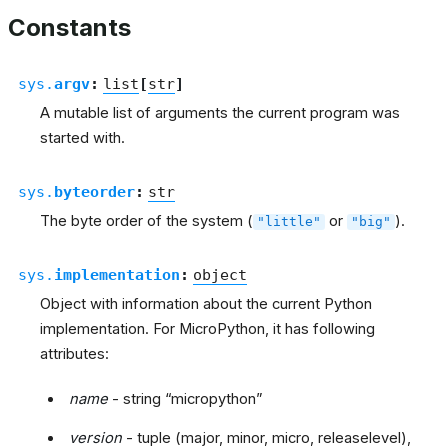
Constants
sys.
argv
:
list
[
str
]
A mutable list of arguments the current program was
started with.
sys.
byteorder
:
str
The byte order of the system (
or
).
"little"
"big"
sys.
implementation
:
object
Object with information about the current Python
implementation. For MicroPython, it has following
attributes:
name
- string “micropython”
version
- tuple (major, minor, micro, releaselevel),