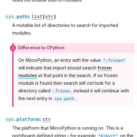
does not include built-in modules.
sys.
path
:
list
[
str
]
A mutable list of directories to search for imported
modules.
Difference to CPython
On MicroPython, an entry with the value
".frozen"
will indicate that import should search
frozen
modules
at that point in the search. If no frozen
module is found then search will
not
look for a
directory called
, instead it will continue with
.frozen
the next entry in
.
sys.path
sys.
platform
:
str
The platform that MicroPython is running on. This is a
port/board-defined string – for example
on the
"mimxrt"