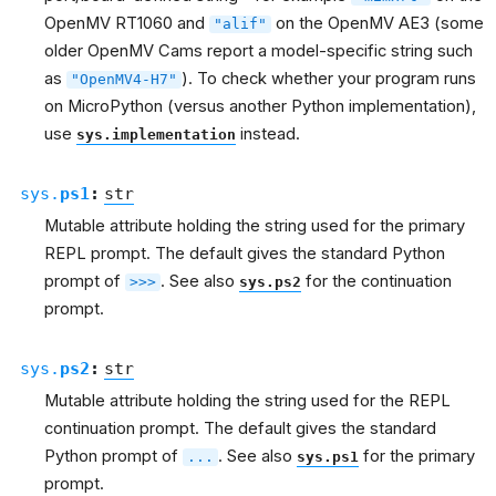
OpenMV RT1060 and
on the OpenMV AE3 (some
"alif"
older OpenMV Cams report a model-specific string such
as
). To check whether your program runs
"OpenMV4-H7"
on MicroPython (versus another Python implementation),
use
instead.
sys.implementation
sys.
ps1
:
str
Mutable attribute holding the string used for the primary
REPL prompt. The default gives the standard Python
prompt of
. See also
for the continuation
>>>
sys.ps2
prompt.
sys.
ps2
:
str
Mutable attribute holding the string used for the REPL
continuation prompt. The default gives the standard
Python prompt of
. See also
for the primary
...
sys.ps1
prompt.