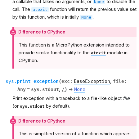
a callable that takes no arguments, or
to disable the
None
call. The
function will return the previous value set
atexit
by this function, which is initially
.
None
Difference to CPython
This function is a MicroPython extension intended to
provide similar functionality to the
module in
atexit
CPython.
sys.
print_exception
(
exc
:
BaseException
,
file
:
Any
=
sys.stdout
,
/
)
→
None
Print exception with a traceback to a file-like object
file
(or
by default).
sys.stdout
Difference to CPython
This is simplified version of a function which appears