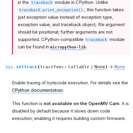
in the
module in CPython. Unlike
traceback
, this function takes
traceback.print_exception()
just exception value instead of exception type,
exception value, and traceback object;
file
argument
should be positional; further arguments are not
supported. CPython-compatible
module
traceback
can be found in
.
micropython-lib
sys.
settrace
(
tracefunc
:
Callable
|
None
)
→
None
Enable tracing of bytecode execution. For details see the
CPython documentation
.
This function is
not available on the OpenMV Cam
. It is
disabled by default because it slows down code
execution; enabling it requires building custom firmware.