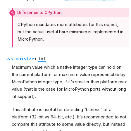
Difference to CPython
CPython mandates more attributes for this object,
but the actual useful bare minimum is implemented in
MicroPython.
sys.
maxsize
:
int
Maximum value which a native integer type can hold on
the current platform, or maximum value representable by
MicroPython integer type, if it’s smaller than platform max
value (that is the case for MicroPython ports without long
int support).
This attribute is useful for detecting “bitness” of a
platform (32-bit vs 64-bit, etc.). It’s recommended to not
compare this attribute to some value directly, but instead