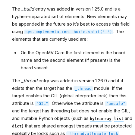
The
_build
entry was added in version 1.25.0 and is a
hyphen-separated set of elements. New elements may
be appended in the future so it’s best to access this field
using
. The
sys.implementation._build.split("-")
elements that are currently used are:
On the OpenMV Cam the first element is the board
name and the second element (if present) is the
board variant.
The
_thread
entry was added in version 1.26.0 and if it
exists then the target has the
module. If the
_thread
target enables the GIL (global interpreter lock) then this
attribute is
. Otherwise the attribute is
"GIL"
"unsafe"
and the target has threading but does not enable the GIL,
and mutable Python objects (such as
,
and
bytearray
list
) that are shared amongst threads must be protected
dict
explicitly by locks such as
.
_thread.allocate_lock