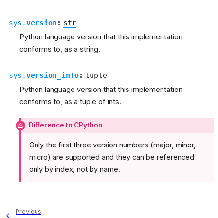
sys.
version
:
str
Python language version that this implementation
conforms to, as a string.
sys.
version_info
:
tuple
Python language version that this implementation
conforms to, as a tuple of ints.
Difference to CPython
Only the first three version numbers (major, minor,
micro) are supported and they can be referenced
only by index, not by name.
Previous