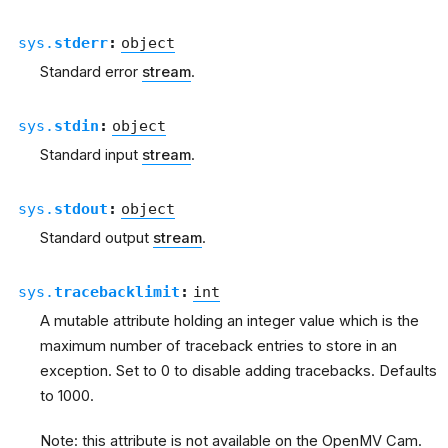
sys.
stderr
:
object
Standard error
stream
.
sys.
stdin
:
object
Standard input
stream
.
sys.
stdout
:
object
Standard output
stream
.
sys.
tracebacklimit
:
int
A mutable attribute holding an integer value which is the
maximum number of traceback entries to store in an
exception. Set to 0 to disable adding tracebacks. Defaults
to 1000.
Note: this attribute is not available on the OpenMV Cam.