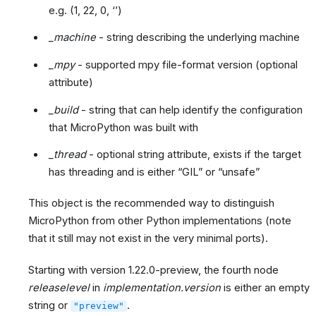
e.g. (1, 22, 0, ‘’)
_machine
- string describing the underlying machine
_mpy
- supported mpy file-format version (optional
attribute)
_build
- string that can help identify the configuration
that MicroPython was built with
_thread
- optional string attribute, exists if the target
has threading and is either “GIL” or “unsafe”
This object is the recommended way to distinguish
MicroPython from other Python implementations (note
that it still may not exist in the very minimal ports).
Starting with version 1.22.0-preview, the fourth node
releaselevel
in
implementation.version
is either an empty
string or
.
"preview"