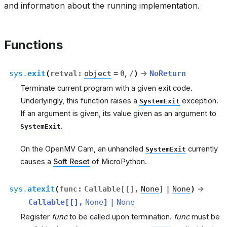
and information about the running implementation.
Functions
sys.
exit
(
retval
:
object
=
0
,
/
)
→
NoReturn
Terminate current program with a given exit code.
Underlyingly, this function raises a
exception.
SystemExit
If an argument is given, its value given as an argument to
.
SystemExit
On the OpenMV Cam, an unhandled
currently
SystemExit
causes a
Soft Reset
of MicroPython.
sys.
atexit
(
func
:
Callable
[
[
]
,
None
]
|
None
)
→
Callable
[
[
]
,
None
]
|
None
Register
func
to be called upon termination.
func
must be