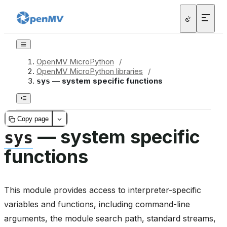
OpenMV MicroPython
/
OpenMV MicroPython libraries
/
— system specific functions
sys
Copy page
— system specific
sys
functions
This module provides access to interpreter-specific
variables and functions, including command-line
arguments, the module search path, standard streams,