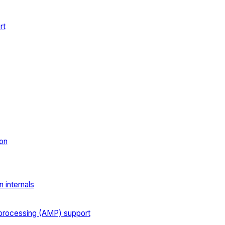
rt
on
 internals
processing (AMP) support