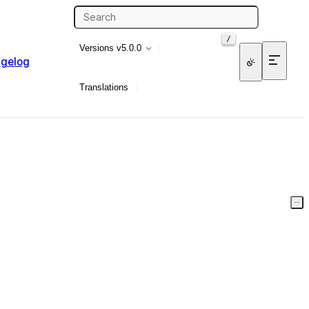
/
Versions
v5.0.0
gelog
Translations