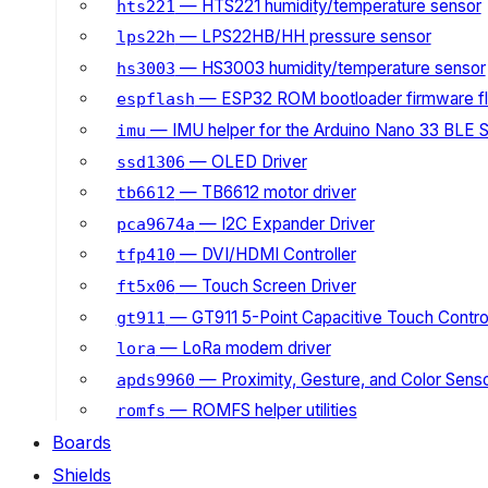
— HTS221 humidity/temperature sensor
hts221
— LPS22HB/HH pressure sensor
lps22h
— HS3003 humidity/temperature sensor
hs3003
— ESP32 ROM bootloader firmware fl
espflash
— IMU helper for the Arduino Nano 33 BLE 
imu
— OLED Driver
ssd1306
— TB6612 motor driver
tb6612
— I2C Expander Driver
pca9674a
— DVI/HDMI Controller
tfp410
— Touch Screen Driver
ft5x06
— GT911 5-Point Capacitive Touch Control
gt911
— LoRa modem driver
lora
— Proximity, Gesture, and Color Senso
apds9960
— ROMFS helper utilities
romfs
Boards
Shields