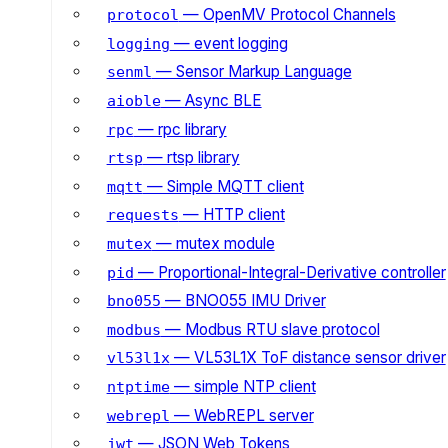
— OpenMV Protocol Channels
protocol
— event logging
logging
— Sensor Markup Language
senml
— Async BLE
aioble
— rpc library
rpc
— rtsp library
rtsp
— Simple MQTT client
mqtt
— HTTP client
requests
— mutex module
mutex
— Proportional-Integral-Derivative controller
pid
— BNO055 IMU Driver
bno055
— Modbus RTU slave protocol
modbus
— VL53L1X ToF distance sensor driver
vl53l1x
— simple NTP client
ntptime
— WebREPL server
webrepl
— JSON Web Tokens
jwt