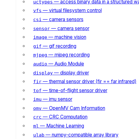
— access binary data in a structured w
uctypes
— virtual filesystem control
vfs
— camera sensors
csi
— camera sensor
sensor
— machine vision
image
— gif recording
gif
— mjpeg recording
mjpeg
— Audio Module
audio
— display driver
display
— thermal sensor driver (fir == far infrared)
fir
— time-of-flight sensor driver
tof
— imu sensor
imu
— OpenMV Cam Information
omv
— CRC Computation
crc
— Machine Learning
ml
— numpy-compatible array library
ulab