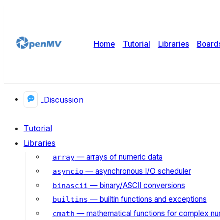
Home
Tutorial
Libraries
Board
Discussion
Tutorial
Libraries
— arrays of numeric data
array
— asynchronous I/O scheduler
asyncio
— binary/ASCII conversions
binascii
— builtin functions and exceptions
builtins
— mathematical functions for complex n
cmath