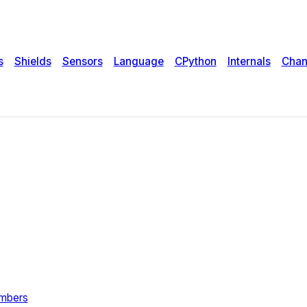
s
Shields
Sensors
Language
CPython
Internals
Chan
umbers