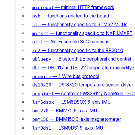
— minimal HTTP framework
microdot
— functions related to the board
pyb
— functionality specific to STM32 MCUs
stm
— functionality specific to NXP i.MXRT
mimxrt
— Alif Ensemble SoC functions
alif
— functionality specific to the RP2040
rp2
— Bluetooth LE peripheral and central
ubluepy
— DHT11 and DHT22 temperature/humidity 
dht
— 1-Wire bus protocol
onewire
— DS18x20 temperature sensor driver
ds18x20
— control of WS2812 / NeoPixel LED
neopixel
— LSM6DSOX 6-axis IMU
lsm6dsox
— BMI270 6-axis IMU
bmi270
— BMM150 3-axis magnetometer
bmm150
— LSM9DS1 9-axis IMU
lsm9ds1