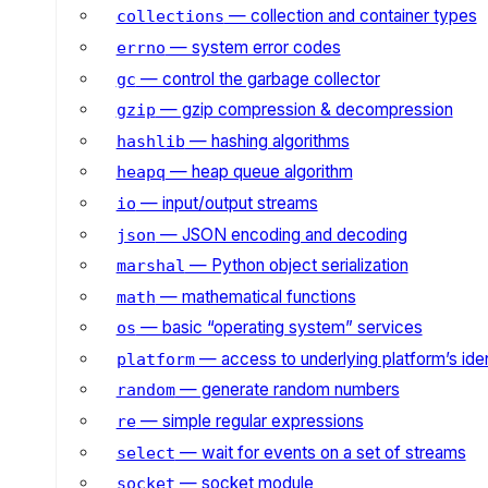
— collection and container types
collections
— system error codes
errno
— control the garbage collector
gc
— gzip compression & decompression
gzip
— hashing algorithms
hashlib
— heap queue algorithm
heapq
— input/output streams
io
— JSON encoding and decoding
json
— Python object serialization
marshal
— mathematical functions
math
— basic “operating system” services
os
— access to underlying platform’s iden
platform
— generate random numbers
random
— simple regular expressions
re
— wait for events on a set of streams
select
— socket module
socket