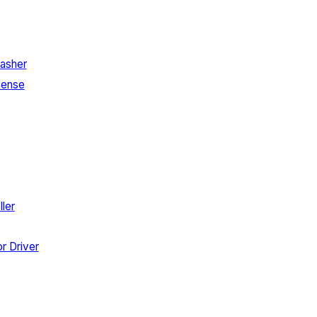
asher
Sense
ler
r Driver