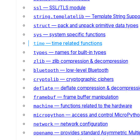
— SSL/TLS module
ssl
— Template String Suppo
string.templatelib
— pack and unpack primitive data types
struct
— system specific functions
sys
— time related functions
time
— names for built-in types
types
— zlib compression & decompression
zlib
— low-level Bluetooth
bluetooth
— cryptographic ciphers
cryptolib
— deflate compression & decompressi
deflate
— frame buffer manipulation
framebuf
— functions related to the hardware
machine
— access and control MicroPython
micropython
— network configuration
network
— provides standard Asymmetric Multi
openamp