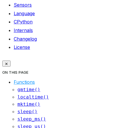
Sensors
Language
CPython
Internals
Changelog
License
ON THIS PAGE
Functions
gmtime()
localtime()
mktime()
sleep()
sleep_ms()
sleep_us()