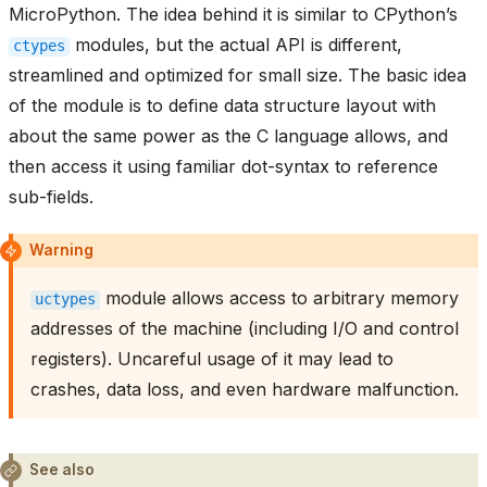
MicroPython. The idea behind it is similar to CPython’s
modules, but the actual API is different,
ctypes
streamlined and optimized for small size. The basic idea
of the module is to define data structure layout with
about the same power as the C language allows, and
then access it using familiar dot-syntax to reference
sub-fields.
Warning
module allows access to arbitrary memory
uctypes
addresses of the machine (including I/O and control
registers). Uncareful usage of it may lead to
crashes, data loss, and even hardware malfunction.
See also