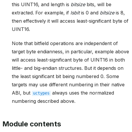
this UINT16, and length is
bitsize
bits, will be
extracted. For example, if
lsbit
is 0 and
bitsize
is 8,
then effectively it will access least-significant byte of
UINT16.
Note that bitfield operations are independent of
target byte endianness, in particular, example above
will access least-significant byte of UINT16 in both
little- and big-endian structures. But it depends on
the least significant bit being numbered 0. Some
targets may use different numbering in their native
ABI, but
always uses the normalized
uctypes
numbering described above.
Module contents