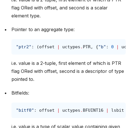
flag ORed with offset, and second is a scalar
element type.
Pointer to an aggregate type:
"ptr2"
:
(
offset
|
uctypes
.
PTR
,
{
"b"
:
0
|
uc
i.e. value is a 2-tuple, first element of which is PTR
flag ORed with offset, second is a descriptor of type
pointed to.
Bitfields:
"bitf0"
:
offset
|
uctypes
.
BFUINT16
|
lsbit
i.e. value is a type of scalar value containing given