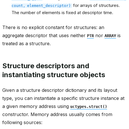
for arrays of structures.
count,
element_descriptor)
The number of elements is fixed at descriptor time.
There is no explicit constant for structures: an
aggregate descriptor that uses neither
nor
is
PTR
ARRAY
treated as a structure.
Structure descriptors and
instantiating structure objects
Given a structure descriptor dictionary and its layout
type, you can instantiate a specific structure instance at
a given memory address using
uctypes.struct()
constructor. Memory address usually comes from
following sources: