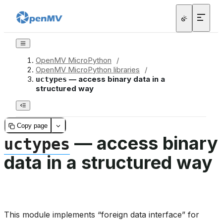
OpenMV MicroPython
/
OpenMV MicroPython libraries
/
— access binary data in a
uctypes
structured way
Copy page
— access binary
uctypes
data in a structured way
This module implements “foreign data interface” for