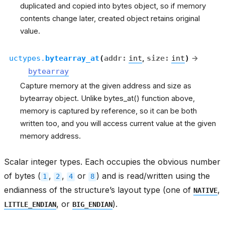
duplicated and copied into bytes object, so if memory
contents change later, created object retains original
value.
uctypes.
bytearray_at
(
addr
:
int
,
size
:
int
)
→
bytearray
Capture memory at the given address and size as
bytearray object. Unlike bytes_at() function above,
memory is captured by reference, so it can be both
written too, and you will access current value at the given
memory address.
Scalar integer types. Each occupies the obvious number
of bytes (
,
,
or
) and is read/written using the
1
2
4
8
endianness of the structure’s layout type (one of
,
NATIVE
, or
).
LITTLE_ENDIAN
BIG_ENDIAN