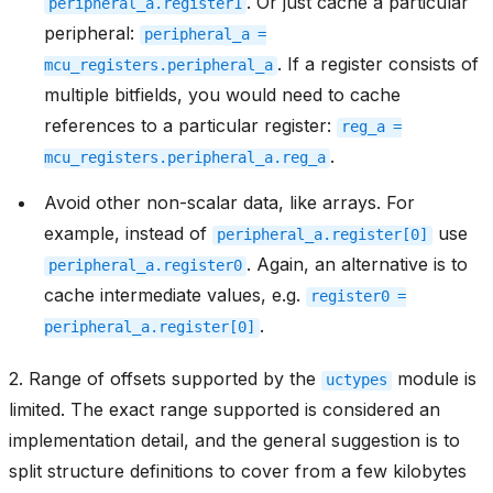
. Or just cache a particular
peripheral_a.register1
peripheral:
peripheral_a
=
. If a register consists of
mcu_registers.peripheral_a
multiple bitfields, you would need to cache
references to a particular register:
reg_a
=
.
mcu_registers.peripheral_a.reg_a
Avoid other non-scalar data, like arrays. For
example, instead of
use
peripheral_a.register[0]
. Again, an alternative is to
peripheral_a.register0
cache intermediate values, e.g.
register0
=
.
peripheral_a.register[0]
2. Range of offsets supported by the
module is
uctypes
limited. The exact range supported is considered an
implementation detail, and the general suggestion is to
split structure definitions to cover from a few kilobytes