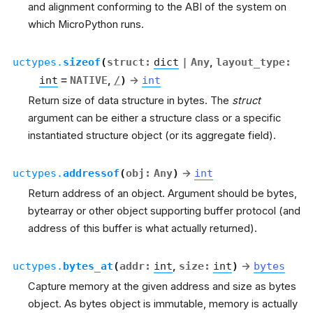
and alignment conforming to the ABI of the system on
which MicroPython runs.
uctypes.
sizeof
(
struct
:
dict
|
Any
,
layout_type
:
int
=
NATIVE
,
/
)
→
int
Return size of data structure in bytes. The
struct
argument can be either a structure class or a specific
instantiated structure object (or its aggregate field).
uctypes.
addressof
(
obj
:
Any
)
→
int
Return address of an object. Argument should be bytes,
bytearray or other object supporting buffer protocol (and
address of this buffer is what actually returned).
uctypes.
bytes_at
(
addr
:
int
,
size
:
int
)
→
bytes
Capture memory at the given address and size as bytes
object. As bytes object is immutable, memory is actually