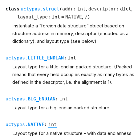
class
uctypes.
struct
(
addr
:
int
,
descriptor
:
dict
,
layout_type
:
int
=
NATIVE
,
/
)
Instantiate a “foreign data structure” object based on
structure address in memory, descriptor (encoded as a
dictionary), and layout type (see below).
uctypes.
LITTLE_ENDIAN
:
int
Layout type for a little-endian packed structure. (Packed
means that every field occupies exactly as many bytes as
defined in the descriptor, i.e. the alignment is 1).
uctypes.
BIG_ENDIAN
:
int
Layout type for a big-endian packed structure.
uctypes.
NATIVE
:
int
Layout type for a native structure - with data endianness