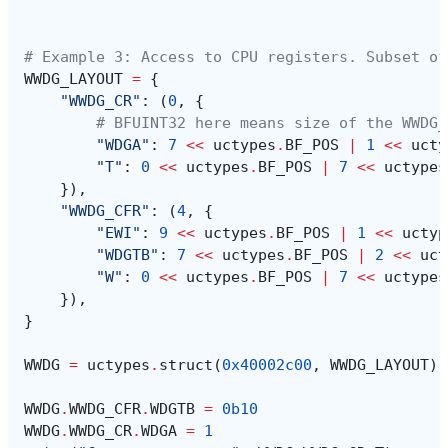
# Example 3: Access to CPU registers. Subset of
WWDG_LAYOUT
=
{
"WWDG_CR"
:
(
0
,
{
# BFUINT32 here means size of the WWDG_
"WDGA"
:
7
<<
uctypes
.
BF_POS
|
1
<<
ucty
"T"
:
0
<<
uctypes
.
BF_POS
|
7
<<
uctypes
}),
"WWDG_CFR"
:
(
4
,
{
"EWI"
:
9
<<
uctypes
.
BF_POS
|
1
<<
uctyp
"WDGTB"
:
7
<<
uctypes
.
BF_POS
|
2
<<
uct
"W"
:
0
<<
uctypes
.
BF_POS
|
7
<<
uctypes
}),
}
WWDG
=
uctypes
.
struct
(
0x40002c00
,
WWDG_LAYOUT
)
WWDG
.
WWDG_CFR
.
WDGTB
=
0b10
WWDG
.
WWDG_CR
.
WDGA
=
1