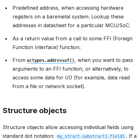
Predefined address, when accessing hardware
registers on a baremetal system. Lookup these
addresses in datasheet for a particular MCU/SoC.
As a return value from a call to some FFI (Foreign
Function Interface) function.
From
, when you want to pass
uctypes.addressof()
arguments to an FFI function, or alternatively, to
access some data for I/O (for example, data read
from a file or network socket).
Structure objects
Structure objects allow accessing individual fields using
standard dot notation:
. If a
my_struct.substruct1.field1