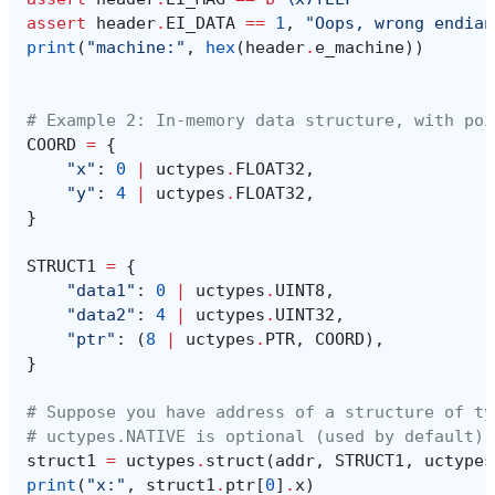
assert
header
.
EI_DATA
==
1
,
"Oops, wrong endian
print
(
"machine:"
,
hex
(
header
.
e_machine
))
# Example 2: In-memory data structure, with poi
COORD
=
{
"x"
:
0
|
uctypes
.
FLOAT32
,
"y"
:
4
|
uctypes
.
FLOAT32
,
}
STRUCT1
=
{
"data1"
:
0
|
uctypes
.
UINT8
,
"data2"
:
4
|
uctypes
.
UINT32
,
"ptr"
:
(
8
|
uctypes
.
PTR
,
COORD
),
}
# Suppose you have address of a structure of ty
# uctypes.NATIVE is optional (used by default)
struct1
=
uctypes
.
struct
(
addr
,
STRUCT1
,
uctypes
print
(
"x:"
,
struct1
.
ptr
[
0
]
.
x
)