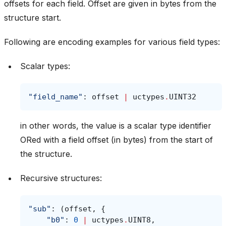
offsets for each field. Offset are given in bytes from the
structure start.
Following are encoding examples for various field types:
Scalar types:
"field_name"
:
offset
|
uctypes
.
UINT32
in other words, the value is a scalar type identifier
ORed with a field offset (in bytes) from the start of
the structure.
Recursive structures:
"sub"
:
(
offset
,
{
"b0"
:
0
|
uctypes
.
UINT8
,