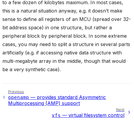
to a few dozen of kilobytes maximum. In most cases,
this is a natural situation anyway, e.g. it doesn’t make
sense to define all registers of an MCU (spread over 32-
bit address space) in one structure, but rather a
peripheral block by peripheral block. In some extreme
cases, you may need to split a structure in several parts
artificially (e.g. if accessing native data structure with
multi-megabyte array in the middle, though that would
be a very synthetic case).
Previous
— provides standard Asymmetric
openamp
Multiprocessing (AMP) support
Next
— virtual filesystem control
vfs