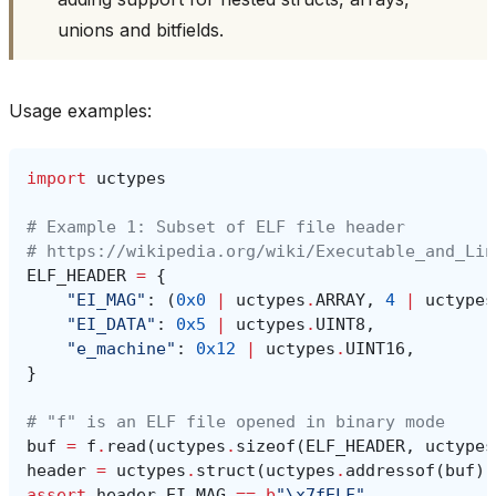
unions and bitfields.
Usage examples:
import
uctypes
# Example 1: Subset of ELF file header
# https://wikipedia.org/wiki/Executable_and_Lin
ELF_HEADER
=
{
"EI_MAG"
:
(
0x0
|
uctypes
.
ARRAY
,
4
|
uctypes
"EI_DATA"
:
0x5
|
uctypes
.
UINT8
,
"e_machine"
:
0x12
|
uctypes
.
UINT16
,
}
# "f" is an ELF file opened in binary mode
buf
=
f
.
read
(
uctypes
.
sizeof
(
ELF_HEADER
,
uctypes
header
=
uctypes
.
struct
(
uctypes
.
addressof
(
buf
),
assert
header
.
EI_MAG
==
b
"
\x7f
ELF"