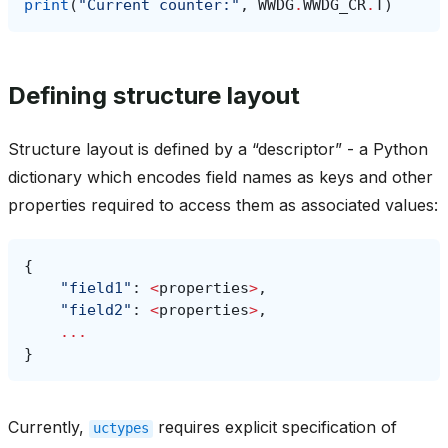
print
(
"Current counter:"
,
WWDG
.
WWDG_CR
.
T
)
Defining structure layout
Structure layout is defined by a “descriptor” - a Python
dictionary which encodes field names as keys and other
properties required to access them as associated values:
{
"field1"
:
<
properties
>
,
"field2"
:
<
properties
>
,
...
}
Currently,
requires explicit specification of
uctypes