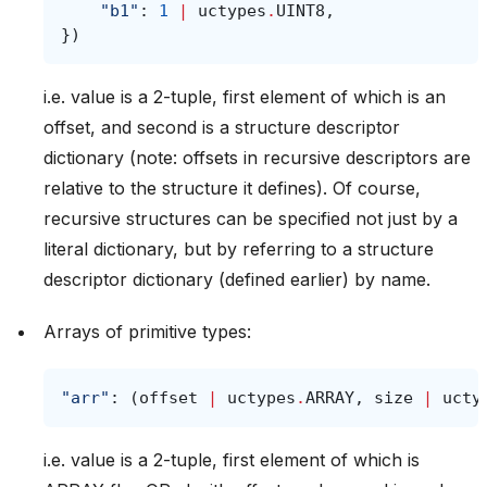
"b1"
:
1
|
uctypes
.
UINT8
,
})
i.e. value is a 2-tuple, first element of which is an
offset, and second is a structure descriptor
dictionary (note: offsets in recursive descriptors are
relative to the structure it defines). Of course,
recursive structures can be specified not just by a
literal dictionary, but by referring to a structure
descriptor dictionary (defined earlier) by name.
Arrays of primitive types:
"arr"
:
(
offset
|
uctypes
.
ARRAY
,
size
|
ucty
i.e. value is a 2-tuple, first element of which is