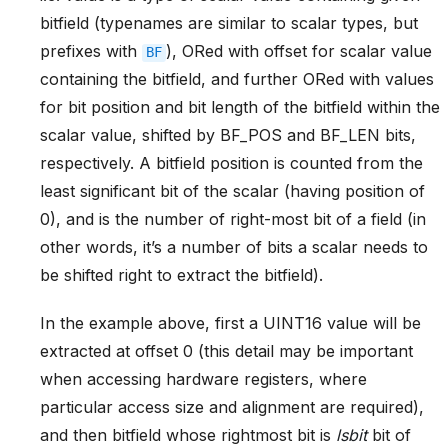
bitfield (typenames are similar to scalar types, but
prefixes with
), ORed with offset for scalar value
BF
containing the bitfield, and further ORed with values
for bit position and bit length of the bitfield within the
scalar value, shifted by BF_POS and BF_LEN bits,
respectively. A bitfield position is counted from the
least significant bit of the scalar (having position of
0), and is the number of right-most bit of a field (in
other words, it’s a number of bits a scalar needs to
be shifted right to extract the bitfield).
In the example above, first a UINT16 value will be
extracted at offset 0 (this detail may be important
when accessing hardware registers, where
particular access size and alignment are required),
and then bitfield whose rightmost bit is
lsbit
bit of