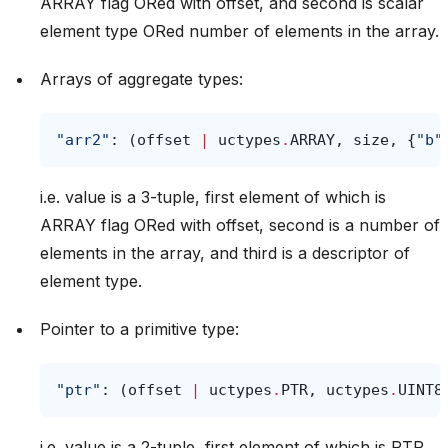
ARRAY flag ORed with offset, and second is scalar
element type ORed number of elements in the array.
Arrays of aggregate types:
"arr2"
:
(
offset
|
uctypes
.
ARRAY
,
size
,
{
"b"
i.e. value is a 3-tuple, first element of which is
ARRAY flag ORed with offset, second is a number of
elements in the array, and third is a descriptor of
element type.
Pointer to a primitive type:
"ptr"
:
(
offset
|
uctypes
.
PTR
,
uctypes
.
UINT8
i.e. value is a 2-tuple, first element of which is PTR