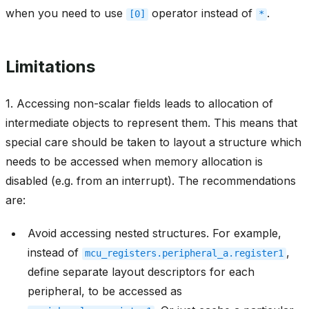
when you need to use
operator instead of
.
[0]
*
Limitations
1. Accessing non-scalar fields leads to allocation of
intermediate objects to represent them. This means that
special care should be taken to layout a structure which
needs to be accessed when memory allocation is
disabled (e.g. from an interrupt). The recommendations
are:
Avoid accessing nested structures. For example,
instead of
,
mcu_registers.peripheral_a.register1
define separate layout descriptors for each
peripheral, to be accessed as