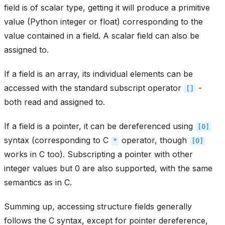
field is of scalar type, getting it will produce a primitive
value (Python integer or float) corresponding to the
value contained in a field. A scalar field can also be
assigned to.
If a field is an array, its individual elements can be
accessed with the standard subscript operator
-
[]
both read and assigned to.
If a field is a pointer, it can be dereferenced using
[0]
syntax (corresponding to C
operator, though
*
[0]
works in C too). Subscripting a pointer with other
integer values but 0 are also supported, with the same
semantics as in C.
Summing up, accessing structure fields generally
follows the C syntax, except for pointer dereference,