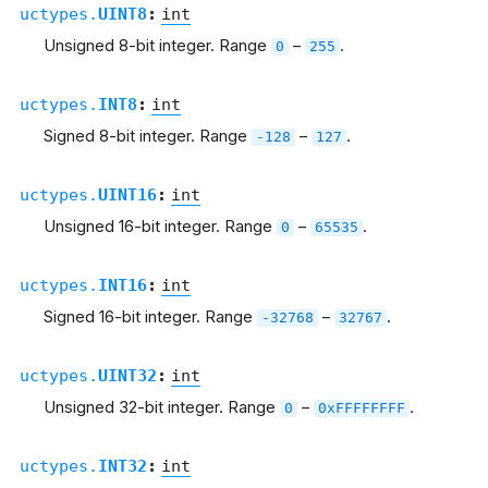
uctypes.
UINT8
:
int
Unsigned 8-bit integer. Range
–
.
0
255
uctypes.
INT8
:
int
Signed 8-bit integer. Range
–
.
-128
127
uctypes.
UINT16
:
int
Unsigned 16-bit integer. Range
–
.
0
65535
uctypes.
INT16
:
int
Signed 16-bit integer. Range
–
.
-32768
32767
uctypes.
UINT32
:
int
Unsigned 32-bit integer. Range
–
.
0
0xFFFFFFFF
uctypes.
INT32
:
int