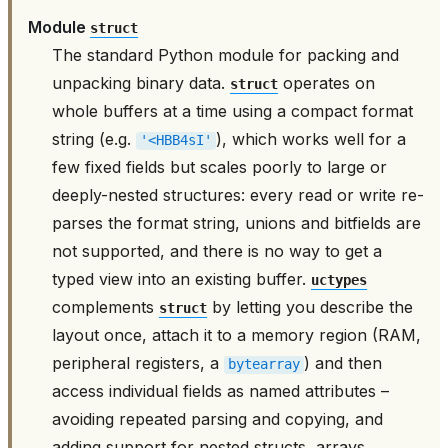
Module
struct
The standard Python module for packing and
unpacking binary data.
operates on
struct
whole buffers at a time using a compact format
string (e.g.
), which works well for a
'<HBB4sI'
few fixed fields but scales poorly to large or
deeply-nested structures: every read or write re-
parses the format string, unions and bitfields are
not supported, and there is no way to get a
typed view into an existing buffer.
uctypes
complements
by letting you describe the
struct
layout once, attach it to a memory region (RAM,
peripheral registers, a
) and then
bytearray
access individual fields as named attributes –
avoiding repeated parsing and copying, and
adding support for nested structs, arrays,