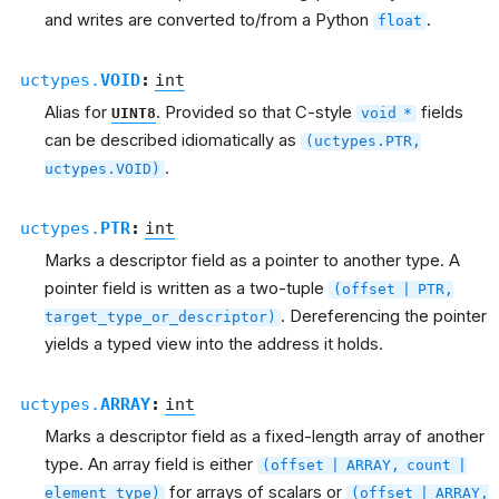
and writes are converted to/from a Python
.
float
uctypes.
VOID
:
int
Alias for
. Provided so that C-style
fields
UINT8
void
*
can be described idiomatically as
(uctypes.PTR,
.
uctypes.VOID)
uctypes.
PTR
:
int
Marks a descriptor field as a pointer to another type. A
pointer field is written as a two-tuple
(offset
|
PTR,
. Dereferencing the pointer
target_type_or_descriptor)
yields a typed view into the address it holds.
uctypes.
ARRAY
:
int
Marks a descriptor field as a fixed-length array of another
type. An array field is either
(offset
|
ARRAY,
count
|
for arrays of scalars or
element_type)
(offset
|
ARRAY,