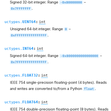
Signed 32-bit integer. Range
–
-0x80000000
.
0x7FFFFFFF
uctypes.
UINT64
:
int
Unsigned 64-bit integer. Range
–
0
.
0xFFFFFFFFFFFFFFFF
uctypes.
INT64
:
int
Signed 64-bit integer. Range
–
-0x8000000000000000
.
0x7FFFFFFFFFFFFFFF
uctypes.
FLOAT32
:
int
IEEE 754 single-precision floating-point (4 bytes). Reads
and writes are converted to/from a Python
.
float
uctypes.
FLOAT64
:
int
IEEE 754 double-precision floating-point (8 bytes). Reads