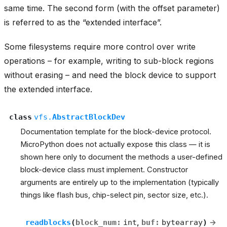
same time. The second form (with the offset parameter)
is referred to as the “extended interface”.
Some filesystems require more control over write
operations – for example, writing to sub-block regions
without erasing – and need the block device to support
the extended interface.
class
vfs.
AbstractBlockDev
Documentation template for the block-device protocol.
MicroPython does not actually expose this class — it is
shown here only to document the methods a user-defined
block-device class must implement. Constructor
arguments are entirely up to the implementation (typically
things like flash bus, chip-select pin, sector size, etc.).
readblocks
(
block_num
:
int
,
buf
:
bytearray
)
→