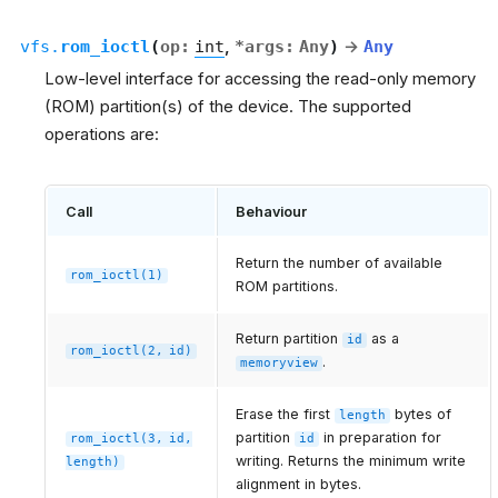
vfs.
rom_ioctl
(
op
:
int
,
*
args
:
Any
)
→
Any
Low-level interface for accessing the read-only memory
(ROM) partition(s) of the device. The supported
operations are:
Call
Behaviour
Return the number of available
rom_ioctl(1)
ROM partitions.
Return partition
as a
id
rom_ioctl(2,
id)
.
memoryview
Erase the first
bytes of
length
partition
in preparation for
rom_ioctl(3,
id,
id
writing. Returns the minimum write
length)
alignment in bytes.