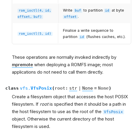
Write
to partition
at byte
rom_ioctl(4,
id,
buf
id
.
offset,
buf)
offset
Finalise a write sequence to
rom_ioctl(5,
id)
partition
(flushes caches, etc.).
id
These operations are normally invoked indirectly by
mpremote
when deploying a ROMFS image; most
applications do not need to call them directly.
class
vfs.
VfsPosix
(
root
:
str
|
None
=
None
)
Create a filesystem object that accesses the host POSIX
filesystem. If
root
is specified then it should be a path in
the host filesystem to use as the root of the
VfsPosix
object. Otherwise the current directory of the host
filesystem is used.