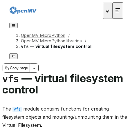
OpenMV MicroPython
/
OpenMV MicroPython libraries
/
— virtual filesystem control
vfs
Copy page
— virtual filesystem
vfs
control
The
module contains functions for creating
vfs
filesystem objects and mounting/unmounting them in the
Virtual Filesystem.