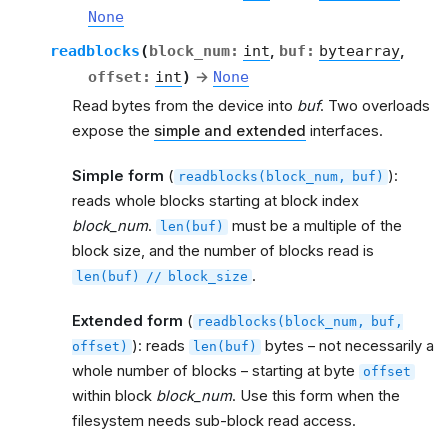
None
readblocks
(
block_num
:
int
,
buf
:
bytearray
,
offset
:
int
)
→
None
Read bytes from the device into
buf
. Two overloads
expose the
simple and extended
interfaces.
Simple form
(
):
readblocks(block_num,
buf)
reads whole blocks starting at block index
block_num
.
must be a multiple of the
len(buf)
block size, and the number of blocks read is
.
len(buf)
//
block_size
Extended form
(
readblocks(block_num,
buf,
): reads
bytes – not necessarily a
offset)
len(buf)
whole number of blocks – starting at byte
offset
within block
block_num
. Use this form when the
filesystem needs sub-block read access.