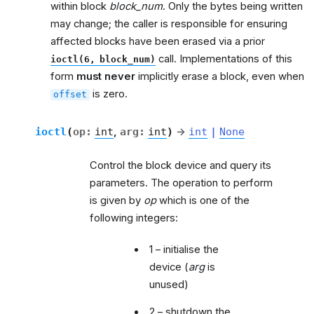
within block
block_num
. Only the bytes being written
may change; the caller is responsible for ensuring
affected blocks have been erased via a prior
call. Implementations of this
ioctl(6,
block_num)
form
must never
implicitly erase a block, even when
is zero.
offset
ioctl
(
op
:
int
,
arg
:
int
)
→
int
|
None
Control the block device and query its
parameters. The operation to perform
is given by
op
which is one of the
following integers:
1 – initialise the
device (
arg
is
unused)
2 – shutdown the