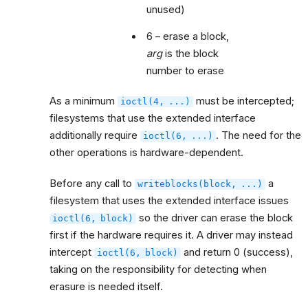
unused)
6 – erase a block,
arg
is the block
number to erase
As a minimum
must be intercepted;
ioctl(4,
...)
filesystems that use the extended interface
additionally require
. The need for the
ioctl(6,
...)
other operations is hardware-dependent.
Before any call to
a
writeblocks(block,
...)
filesystem that uses the extended interface issues
so the driver can erase the block
ioctl(6,
block)
first if the hardware requires it. A driver may instead
intercept
and return 0 (success),
ioctl(6,
block)
taking on the responsibility for detecting when
erasure is needed itself.