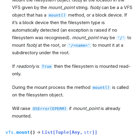
Mount the filesystem object
fsobj
at the location in the
VFS given by the
mount_point
string.
fsobj
can be a a VFS
object that has a
method, or a block device. If
mount()
it’s a block device then the filesystem type is
automatically detected (an exception is raised if no
filesystem was recognised).
mount_point
may be
to
'/'
mount
fsobj
at the root, or
to mount it at a
'/<name>'
subdirectory under the root.
If
readonly
is
then the filesystem is mounted read-
True
only.
During the mount process the method
is called
mount()
on the filesystem object.
Will raise
if
mount_point
is already
OSError(EPERM)
mounted.
vfs.
mount
(
)
→
List
[
Tuple
[
Any
,
str
]
]