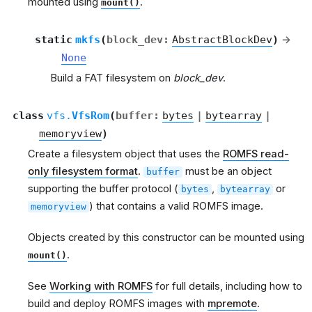
mounted using
.
mount()
static
mkfs
(
block_dev
:
AbstractBlockDev
)
→
None
Build a FAT filesystem on
block_dev
.
class
vfs.
VfsRom
(
buffer
:
bytes
|
bytearray
|
memoryview
)
Create a filesystem object that uses the
ROMFS read-
only filesystem format
.
must be an object
buffer
supporting the buffer protocol (
,
or
bytes
bytearray
) that contains a valid ROMFS image.
memoryview
Objects created by this constructor can be mounted using
.
mount()
See
Working with ROMFS
for full details, including how to
build and deploy ROMFS images with
mpremote
.