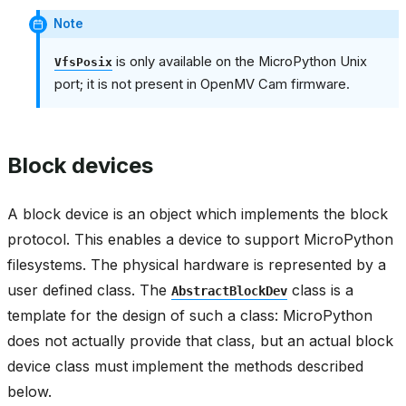
Note
is only available on the MicroPython Unix
VfsPosix
port; it is not present in OpenMV Cam firmware.
Block devices
A block device is an object which implements the block
protocol. This enables a device to support MicroPython
filesystems. The physical hardware is represented by a
user defined class. The
class is a
AbstractBlockDev
template for the design of such a class: MicroPython
does not actually provide that class, but an actual block
device class must implement the methods described
below.