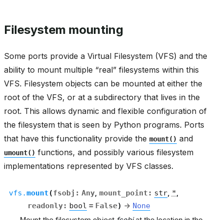
Filesystem mounting
Some ports provide a Virtual Filesystem (VFS) and the
ability to mount multiple “real” filesystems within this
VFS. Filesystem objects can be mounted at either the
root of the VFS, or at a subdirectory that lives in the
root. This allows dynamic and flexible configuration of
the filesystem that is seen by Python programs. Ports
that have this functionality provide the
and
mount()
functions, and possibly various filesystem
umount()
implementations represented by VFS classes.
vfs.
mount
(
fsobj
:
Any
,
mount_point
:
str
,
*
,
readonly
:
bool
=
False
)
→
None