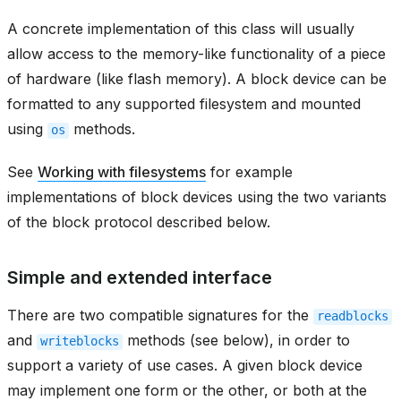
A concrete implementation of this class will usually
allow access to the memory-like functionality of a piece
of hardware (like flash memory). A block device can be
formatted to any supported filesystem and mounted
using
methods.
os
See
Working with filesystems
for example
implementations of block devices using the two variants
of the block protocol described below.
Simple and extended interface
There are two compatible signatures for the
readblocks
and
methods (see below), in order to
writeblocks
support a variety of use cases. A given block device
may implement one form or the other, or both at the