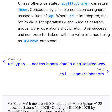
Unless otherwise stated
can return
ioctl(op,
arg)
. Consequently an implementation can ignore
None
unused values of
. Where
is intercepted, the
op
op
return value for operations 4 and 5 are as detailed
above. Other operations should return 0 on success
and non-zero for failure, with the value returned being
an
errno code.
OSError
Previous
— access binary data in a structured way
uctypes
Next
— camera sensors
csi
For OpenMV firmware v5.0.0 · based on MicroPython v1.28
· docs built June 19, 2026 · Copyright © 2014-2026 by
OpenMV, Damien P. George, and others.