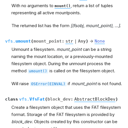
With no arguments to
, return a list of tuples
mount()
representing all active mountpoints.
The returned list has the form
[(fsobj, mount_point), …]
.
vfs.
umount
(
mount_point
:
str
|
Any
)
→
None
Unmount a filesystem.
mount_point
can be a string
naming the mount location, or a previously-mounted
filesystem object. During the unmount process the
method
is called on the filesystem object.
umount()
Will raise
if
mount_point
is not found.
OSError(EINVAL)
class
vfs.
VfsFat
(
block_dev
:
AbstractBlockDev
)
Create a filesystem object that uses the FAT filesystem
format. Storage of the FAT filesystem is provided by
block_dev
. Objects created by this constructor can be