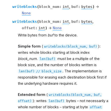
writeblocks
(
block_num
:
int
,
buf
:
bytes
)
→
None
writeblocks
(
block_num
:
int
,
buf
:
bytes
,
offset
:
int
)
→
None
Write bytes from
buf
to the device.
Simple form
(
):
writeblocks(block_num,
buf)
writes whole blocks starting at block index
block_num
.
must be a multiple of the
len(buf)
block size, and the number of blocks written is
. The implementation is
len(buf)
//
block_size
responsible for erasing each destination block first if
the underlying hardware requires it.
Extended form
(
writeblocks(block_num,
buf,
): writes
bytes – not necessarily a
offset)
len(buf)
whole number of blocks – starting at byte
offset