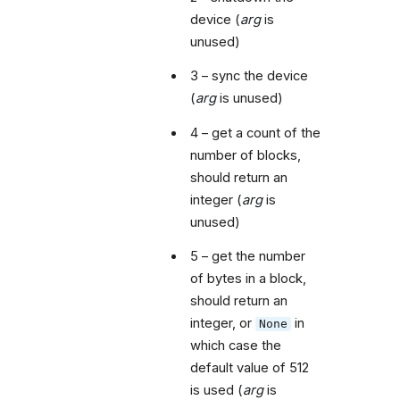
device (
arg
is
unused)
3 – sync the device
(
arg
is unused)
4 – get a count of the
number of blocks,
should return an
integer (
arg
is
unused)
5 – get the number
of bytes in a block,
should return an
integer, or
in
None
which case the
default value of 512
is used (
arg
is