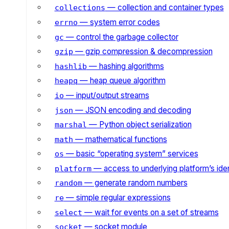
— collection and container types
collections
— system error codes
errno
— control the garbage collector
gc
— gzip compression & decompression
gzip
— hashing algorithms
hashlib
— heap queue algorithm
heapq
— input/output streams
io
— JSON encoding and decoding
json
— Python object serialization
marshal
— mathematical functions
math
— basic “operating system” services
os
— access to underlying platform’s iden
platform
— generate random numbers
random
— simple regular expressions
re
— wait for events on a set of streams
select
— socket module
socket