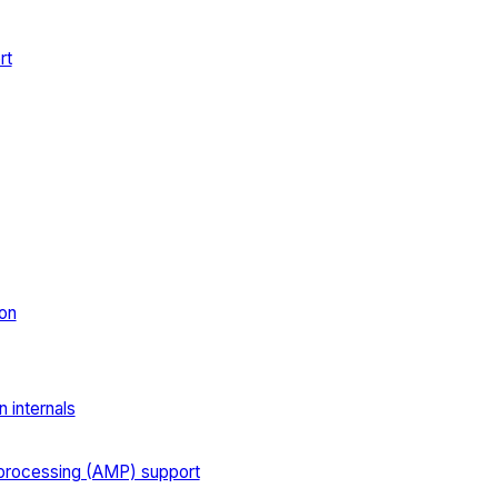
rt
on
 internals
processing (AMP) support