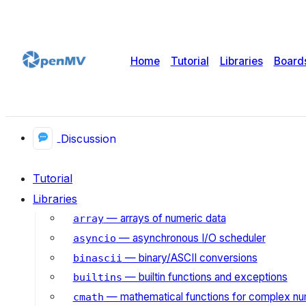
Home
Tutorial
Libraries
Board
Discussion
Tutorial
Libraries
— arrays of numeric data
array
— asynchronous I/O scheduler
asyncio
— binary/ASCII conversions
binascii
— builtin functions and exceptions
builtins
— mathematical functions for complex n
cmath