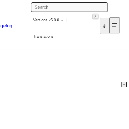
/
Versions
v5.0.0
gelog
Translations