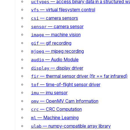
— access binary data in a structured w
uctypes
— virtual filesystem control
vfs
— camera sensors
csi
— camera sensor
sensor
— machine vision
image
— gif recording
gif
— mjpeg recording
mjpeg
— Audio Module
audio
— display driver
display
— thermal sensor driver (fir == far infrared)
fir
— time-of-flight sensor driver
tof
— imu sensor
imu
— OpenMV Cam Information
omv
— CRC Computation
crc
— Machine Learning
ml
— numpy-compatible array library
ulab