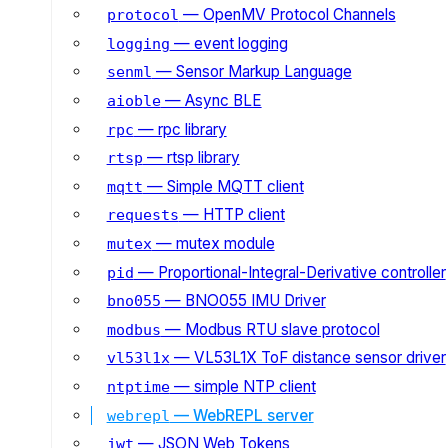
— OpenMV Protocol Channels
protocol
— event logging
logging
— Sensor Markup Language
senml
— Async BLE
aioble
— rpc library
rpc
— rtsp library
rtsp
— Simple MQTT client
mqtt
— HTTP client
requests
— mutex module
mutex
— Proportional-Integral-Derivative controller
pid
— BNO055 IMU Driver
bno055
— Modbus RTU slave protocol
modbus
— VL53L1X ToF distance sensor driver
vl53l1x
— simple NTP client
ntptime
— WebREPL server
webrepl
— JSON Web Tokens
jwt