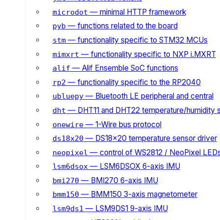
— minimal HTTP framework
microdot
— functions related to the board
pyb
— functionality specific to STM32 MCUs
stm
— functionality specific to NXP i.MXRT
mimxrt
— Alif Ensemble SoC functions
alif
— functionality specific to the RP2040
rp2
— Bluetooth LE peripheral and central
ubluepy
— DHT11 and DHT22 temperature/humidity 
dht
— 1-Wire bus protocol
onewire
— DS18x20 temperature sensor driver
ds18x20
— control of WS2812 / NeoPixel LED
neopixel
— LSM6DSOX 6-axis IMU
lsm6dsox
— BMI270 6-axis IMU
bmi270
— BMM150 3-axis magnetometer
bmm150
— LSM9DS1 9-axis IMU
lsm9ds1