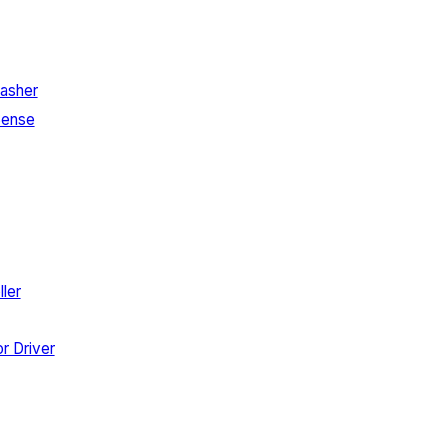
asher
Sense
ler
r Driver