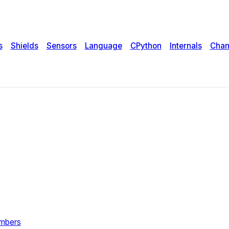
s
Shields
Sensors
Language
CPython
Internals
Chan
umbers