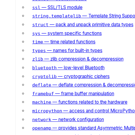
— SSL/TLS module
ssl
— Template String Suppo
string.templatelib
— pack and unpack primitive data types
struct
— system specific functions
sys
— time related functions
time
— names for built-in types
types
— zlib compression & decompression
zlib
— low-level Bluetooth
bluetooth
— cryptographic ciphers
cryptolib
— deflate compression & decompressi
deflate
— frame buffer manipulation
framebuf
— functions related to the hardware
machine
— access and control MicroPython
micropython
— network configuration
network
— provides standard Asymmetric Multi
openamp