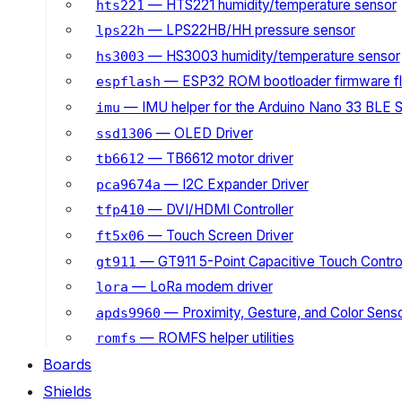
— HTS221 humidity/temperature sensor
hts221
— LPS22HB/HH pressure sensor
lps22h
— HS3003 humidity/temperature sensor
hs3003
— ESP32 ROM bootloader firmware fl
espflash
— IMU helper for the Arduino Nano 33 BLE 
imu
— OLED Driver
ssd1306
— TB6612 motor driver
tb6612
— I2C Expander Driver
pca9674a
— DVI/HDMI Controller
tfp410
— Touch Screen Driver
ft5x06
— GT911 5-Point Capacitive Touch Control
gt911
— LoRa modem driver
lora
— Proximity, Gesture, and Color Senso
apds9960
— ROMFS helper utilities
romfs
Boards
Shields