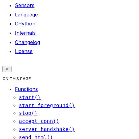
Sensors
Language
CPython
Internals
Changelog
License
ON THIS PAGE
Functions
start()
start_foreground()
stop()
accept_conn()
server_handshake()
send_html()