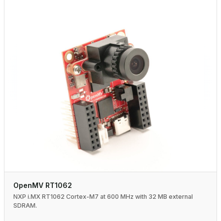
OpenMV RT1062
NXP i.MX RT1062 Cortex-M7 at 600 MHz with 32 MB external
SDRAM.