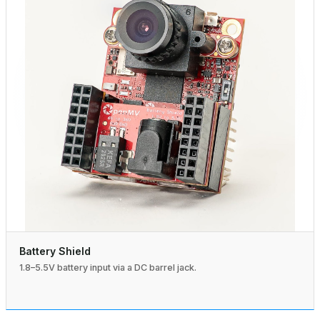
Battery Shield
1.8–5.5V battery input via a DC barrel jack.