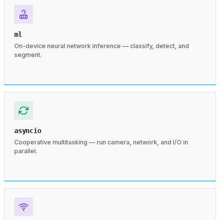
ml
On-device neural network inference — classify, detect, and
segment.
asyncio
Cooperative multitasking — run camera, network, and I/O in
parallel.