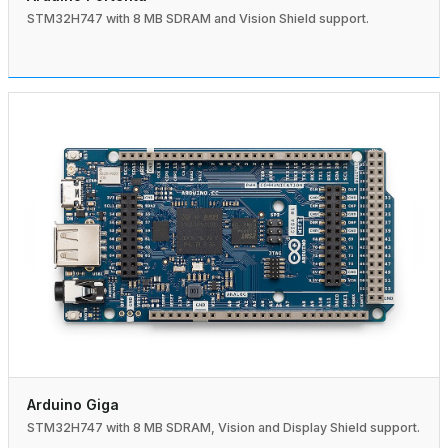
STM32H747 with 8 MB SDRAM and Vision Shield support.
Arduino Giga
STM32H747 with 8 MB SDRAM, Vision and Display Shield support.