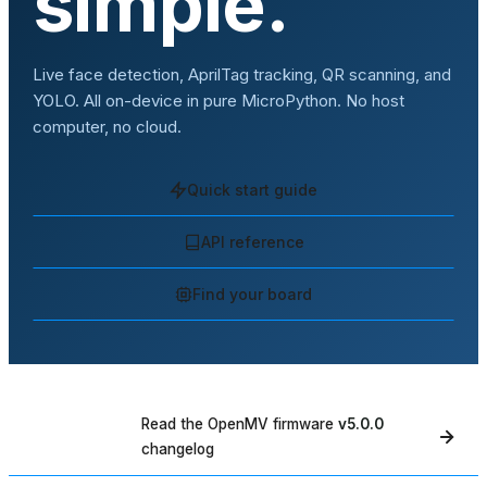
simple.
Live face detection, AprilTag tracking, QR scanning, and
YOLO. All on-device in pure MicroPython. No host
computer, no cloud.
Quick start guide
API reference
Find your board
Read the OpenMV firmware
v5.0.0
WHAT'S NEW
changelog