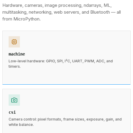
Hardware, cameras, image processing, ndarrays, ML,
multitasking, networking, web servers, and Bluetooth — all
from MicroPython.
machine
Low-level hardware: GPIO, SPI, I²C, UART, PWM, ADC, and
timers.
csi
Camera control: pixel formats, frame sizes, exposure, gain, and
white balance.