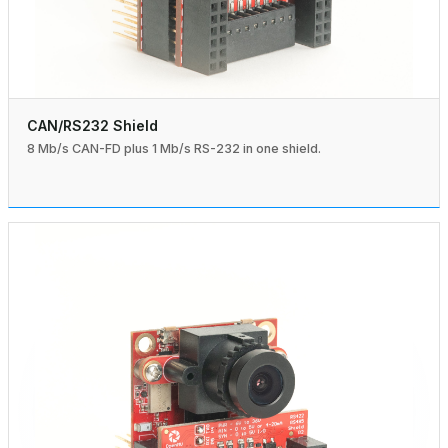
CAN/RS232 Shield
8 Mb/s CAN-FD plus 1 Mb/s RS-232 in one shield.