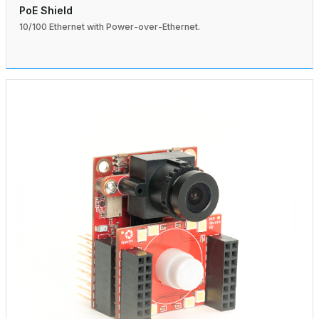
PoE Shield
10/100 Ethernet with Power-over-Ethernet.