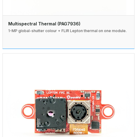
Multispectral Thermal (PAG7936)
1-MP global-shutter colour + FLIR Lepton thermal on one module.