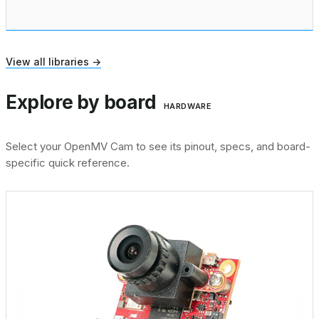
View all libraries →
Explore by board
HARDWARE
Select your OpenMV Cam to see its pinout, specs, and board-
specific quick reference.