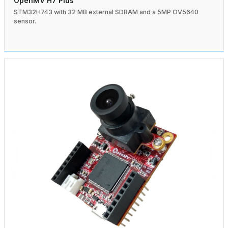
OpenMV H7 Plus
STM32H743 with 32 MB external SDRAM and a 5MP OV5640
sensor.