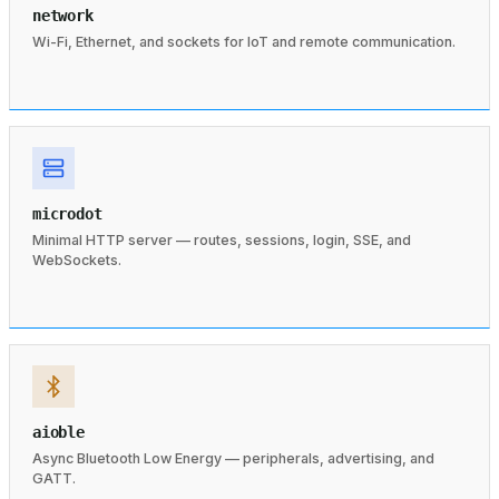
network
Wi-Fi, Ethernet, and sockets for IoT and remote communication.
microdot
Minimal HTTP server — routes, sessions, login, SSE, and
WebSockets.
aioble
Async Bluetooth Low Energy — peripherals, advertising, and
GATT.