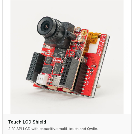
Touch LCD Shield
2.3" SPI LCD with capacitive multi-touch and Qwiic.