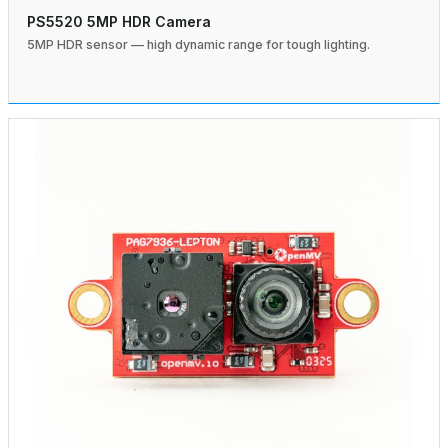
PS5520 5MP HDR Camera
5MP HDR sensor — high dynamic range for tough lighting.