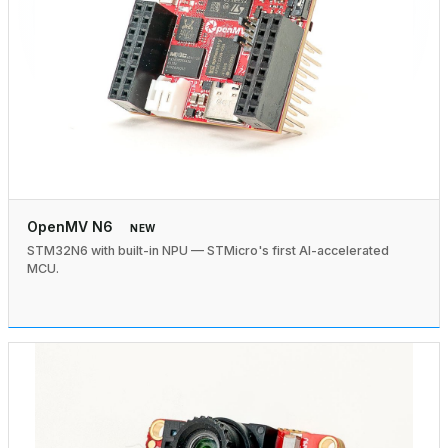
OpenMV N6
NEW
STM32N6 with built-in NPU — STMicro's first AI-accelerated
MCU.