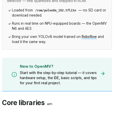
detector — int8 quantised and shipped in ROM.
Loaded from
— no SD card or
/rom/yolov8n_192.tflite
download needed.
Runs in real time on NPU-equipped boards — the OpenMV
N6 and AE3.
Bring your own YOLOv8 model trained on
Roboflow
and
load it the same way.
New to OpenMV?
Start with the step-by-step tutorial — it covers
hardware setup, the IDE, basic scripts, and tips
for your first real project.
Core libraries
API