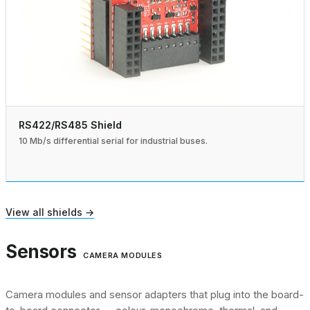
RS422/RS485 Shield
10 Mb/s differential serial for industrial buses.
View all shields →
Sensors
CAMERA MODULES
Camera modules and sensor adapters that plug into the board-