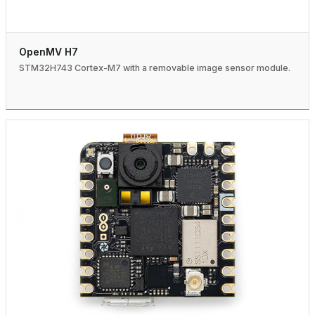
OpenMV H7
STM32H743 Cortex-M7 with a removable image sensor module.