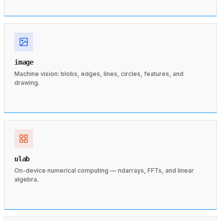
image
Machine vision: blobs, edges, lines, circles, features, and
drawing.
ulab
On-device numerical computing — ndarrays, FFTs, and linear
algebra.