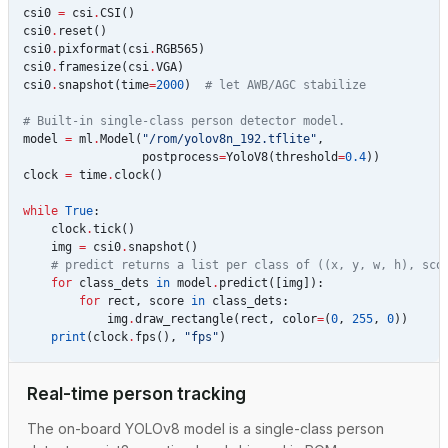
csi0
=
csi
.
CSI
()
csi0
.
reset
()
csi0
.
pixformat
(
csi
.
RGB565
)
csi0
.
framesize
(
csi
.
VGA
)
csi0
.
snapshot
(
time
=
2000
)
# let AWB/AGC stabilize
# Built-in single-class person detector model.
model
=
ml
.
Model
(
"/rom/yolov8n_192.tflite"
,
postprocess
=
YoloV8
(
threshold
=
0.4
))
clock
=
time
.
clock
()
while
True
:
clock
.
tick
()
img
=
csi0
.
snapshot
()
# predict returns a list per class of ((x, y, w, h), sco
for
class_dets
in
model
.
predict
([
img
]):
for
rect
,
score
in
class_dets
:
img
.
draw_rectangle
(
rect
,
color
=
(
0
,
255
,
0
))
print
(
clock
.
fps
(),
"fps"
)
Real-time person tracking
The on-board YOLOv8 model is a single-class person