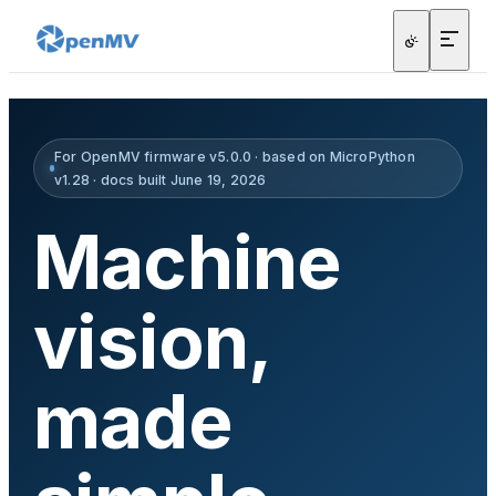
For OpenMV firmware v5.0.0 · based on MicroPython
v1.28 · docs built June 19, 2026
Machine
vision,
made