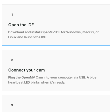
1
Open the IDE
Download and install OpenMV IDE for Windows, macOS, or
Linux and launch the IDE.
2
Connect your cam
Plug the OpenMV Cam into your computer via USB. A blue
heartbeat LED blinks when it's ready.
3