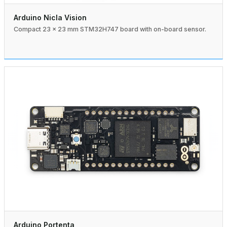
Arduino Nicla Vision
Compact 23 × 23 mm STM32H747 board with on-board sensor.
Arduino Portenta