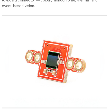
to-board connector — colour, monochrome, thermal, and
event-based vision.