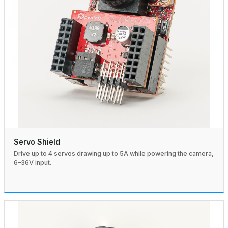
Servo Shield
Drive up to 4 servos drawing up to 5A while powering the camera,
6–36V input.