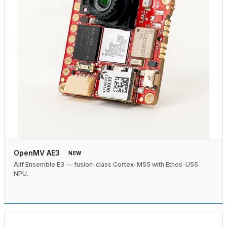
OpenMV AE3
NEW
Alif Ensemble E3 — fusion-class Cortex-M55 with Ethos-U55
NPU.