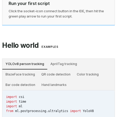
Run your first script
Click the socket-icon connect button in the IDE, then hit the
green play arrow to run your first script.
Hello world
EXAMPLES
YOLOv8 person tracking
AprilTag tracking
BlazeFace tracking
QR code detection
Color tracking
Bar code detection
Hand landmarks
import
csi
import
time
import
ml
from
ml.postprocessing.ultralytics
import
YoloV8