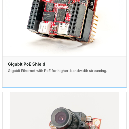
Gigabit PoE Shield
Gigabit Ethernet with PoE for higher-bandwidth streaming.