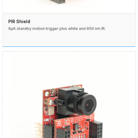
PIR Shield
6µA standby motion trigger plus white and 850 nm IR.