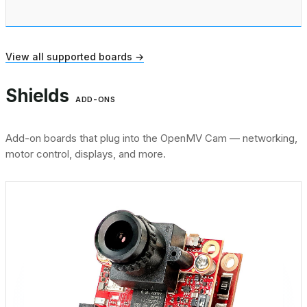
View all supported boards →
Shields
ADD-ONS
Add-on boards that plug into the OpenMV Cam — networking,
motor control, displays, and more.