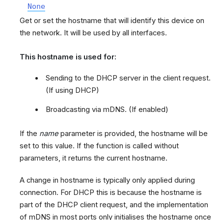
None
Get or set the hostname that will identify this device on
the network. It will be used by all interfaces.
This hostname is used for:
Sending to the DHCP server in the client request.
(If using DHCP)
Broadcasting via mDNS. (If enabled)
If the
name
parameter is provided, the hostname will be
set to this value. If the function is called without
parameters, it returns the current hostname.
A change in hostname is typically only applied during
connection. For DHCP this is because the hostname is
part of the DHCP client request, and the implementation
of mDNS in most ports only initialises the hostname once