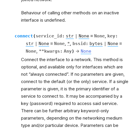
Behaviour of calling other methods on an inactive
interface is undefined.
connect
(
service_id
:
str
|
None
=
None
,
key
:
str
|
None
=
None
,
*
,
bssid
:
bytes
|
None
=
None
,
**
kwargs
:
Any
)
→
None
Connect the interface to a network. This method is
optional, and available only for interfaces which are
not “always connected”. If no parameters are given,
connect to the default (or the only) service. If a single
parameter is given, it is the primary identifier of a
service to connect to. It may be accompanied by a
key (password) required to access said service.
There can be further arbitrary keyword-only
parameters, depending on the networking medium
type and/or particular device. Parameters can be