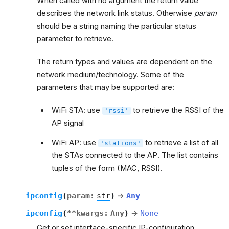
When called with no argument the return value
describes the network link status. Otherwise
param
should be a string naming the particular status
parameter to retrieve.
The return types and values are dependent on the
network medium/technology. Some of the
parameters that may be supported are:
WiFi STA: use
to retrieve the RSSI of the
'rssi'
AP signal
WiFi AP: use
to retrieve a list of all
'stations'
the STAs connected to the AP. The list contains
tuples of the form (MAC, RSSI).
ipconfig
(
param
:
str
)
→
Any
ipconfig
(
**
kwargs
:
Any
)
→
None
Get or set interface-specific IP-configuration