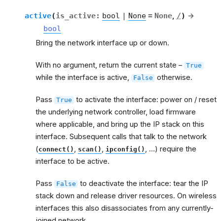
active
(
is_active
:
bool
|
None
=
None
,
/
)
→
bool
Bring the network interface up or down.
With no argument, return the current state –
True
while the interface is active,
otherwise.
False
Pass
to activate the interface: power on / reset
True
the underlying network controller, load firmware
where applicable, and bring up the IP stack on this
interface. Subsequent calls that talk to the network
(
,
,
, …) require the
connect()
scan()
ipconfig()
interface to be active.
Pass
to deactivate the interface: tear the IP
False
stack down and release driver resources. On wireless
interfaces this also disassociates from any currently-
joined network.