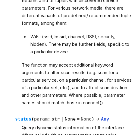
Returns a list of tuples with discovered service
parameters. For various network media, there are
different variants of predefined/ recommended tuple
formats, among them:
WiFi: (ssid, bssid, channel, RSSI, security,
hidden). There may be further fields, specific to
a particular device.
The function may accept additional keyword
arguments to filter scan results (e.g. scan for a
particular service, on a particular channel, for services
of a particular set, etc.), and to affect scan duration
and other parameters. Where possible, parameter
names should match those in connect().
status
(
param
:
str
|
None
=
None
)
→
Any
Query dynamic status information of the interface.