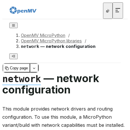
OpenMV MicroPython
/
OpenMV MicroPython libraries
/
— network configuration
network
Copy page
— network
network
configuration
This module provides network drivers and routing
configuration. To use this module, a MicroPython
variant/build with network capabilities must be installed.