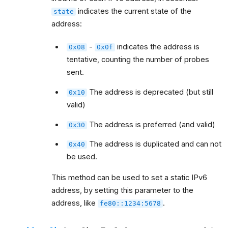
indicates the current state of the
state
address:
-
indicates the address is
0x08
0x0f
tentative, counting the number of probes
sent.
The address is deprecated (but still
0x10
valid)
The address is preferred (and valid)
0x30
The address is duplicated and can not
0x40
be used.
This method can be used to set a static IPv6
address, by setting this parameter to the
address, like
.
fe80::1234:5678