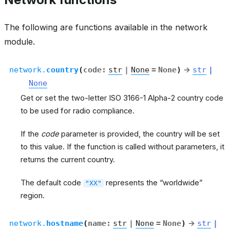
The following are functions available in the network
module.
network.
country
(
code
:
str
|
None
=
None
)
→
str
|
None
Get or set the two-letter ISO 3166-1 Alpha-2 country code
to be used for radio compliance.
If the
code
parameter is provided, the country will be set
to this value. If the function is called without parameters, it
returns the current country.
The default code
represents the “worldwide”
"XX"
region.
network.
hostname
(
name
:
str
|
None
=
None
)
→
str
|