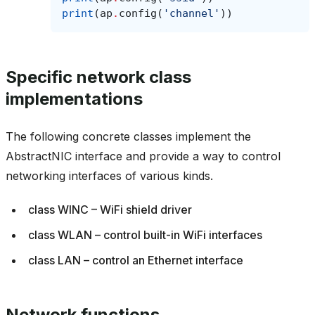
print
(
ap
.
config
(
'channel'
))
Specific network class
implementations
The following concrete classes implement the
AbstractNIC interface and provide a way to control
networking interfaces of various kinds.
class WINC – WiFi shield driver
class WLAN – control built-in WiFi interfaces
class LAN – control an Ethernet interface
Network functions