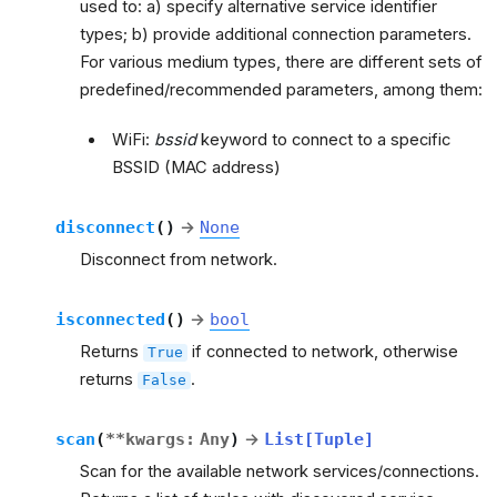
used to: a) specify alternative service identifier
types; b) provide additional connection parameters.
For various medium types, there are different sets of
predefined/recommended parameters, among them:
WiFi:
bssid
keyword to connect to a specific
BSSID (MAC address)
disconnect
(
)
→
None
Disconnect from network.
isconnected
(
)
→
bool
Returns
if connected to network, otherwise
True
returns
.
False
scan
(
**
kwargs
:
Any
)
→
List
[
Tuple
]
Scan for the available network services/connections.