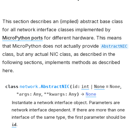
This section describes an (implied) abstract base class
for all network interface classes implemented by
MicroPython ports
for different hardware. This means
that MicroPython does not actually provide
AbstractNIC
class, but any actual NIC class, as described in the
following sections, implements methods as described
here.
class
network.
AbstractNIC
(
id
:
int
|
None
=
None
,
*
args
:
Any
,
**
kwargs
:
Any
)
→
None
Instantiate a network interface object. Parameters are
network interface dependent. If there are more than one
interface of the same type, the first parameter should be
.
id