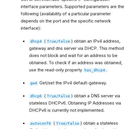
interface parameters. Supported parameters are the
following (availability of a particular parameter
depends on the port and the specific network
interface):
(
) obtain an IPv4 address,
dhcp4
True/False
gateway and dns server via DHCP. This method
does not block and wait for an address to be
obtained. To check if an address was obtained,
use the read-only property
.
has_dhcp4
Get/set the IPv4 default-gateway.
gw4
(
) obtain a DNS server via
dhcp6
True/False
stateless DHCPv6. Obtaining IP Addresses via
DHCPv6 is currently not implemented.
(
) obtain a stateless
autoconf6
True/False