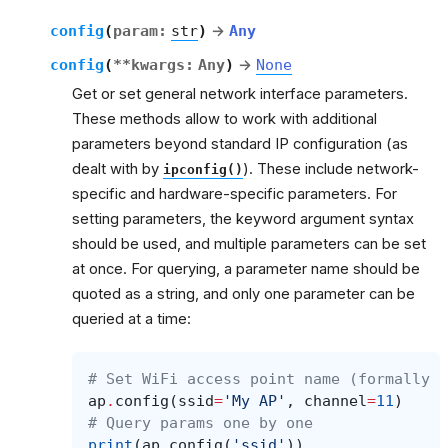
config
(
param
:
str
)
→
Any
config
(
**
kwargs
:
Any
)
→
None
Get or set general network interface parameters.
These methods allow to work with additional
parameters beyond standard IP configuration (as
dealt with by
). These include network-
ipconfig()
specific and hardware-specific parameters. For
setting parameters, the keyword argument syntax
should be used, and multiple parameters can be set
at once. For querying, a parameter name should be
quoted as a string, and only one parameter can be
queried at a time:
# Set WiFi access point name (formally k
ap
.
config
(
ssid
=
'My AP'
,
channel
=
11
)
# Query params one by one
print
(
ap
.
config
(
'ssid'
))