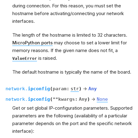
during connection. For this reason, you must set the
hostname before activating/connecting your network
interfaces.
The length of the hostname is limited to 32 characters.
MicroPython ports
may choose to set a lower limit for
memory reasons. If the given name does not fit, a
is raised.
ValueError
The default hostname is typically the name of the board.
network.
ipconfig
(
param
:
str
)
→
Any
network.
ipconfig
(
**
kwargs
:
Any
)
→
None
Get or set global IP-configuration parameters. Supported
parameters are the following (availability of a particular
parameter depends on the port and the specific network
interface):