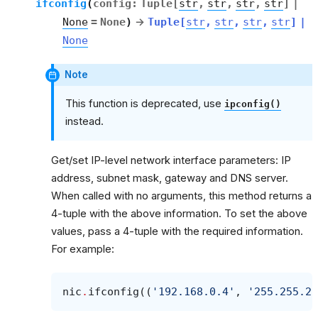
ifconfig
(
config
:
Tuple
[
str
,
str
,
str
,
str
]
|
None
=
None
)
→
Tuple
[
str
,
str
,
str
,
str
]
|
None
Note
This function is deprecated, use
ipconfig()
instead.
Get/set IP-level network interface parameters: IP
address, subnet mask, gateway and DNS server.
When called with no arguments, this method returns a
4-tuple with the above information. To set the above
values, pass a 4-tuple with the required information.
For example:
nic
.
ifconfig
((
'192.168.0.4'
,
'255.255.25