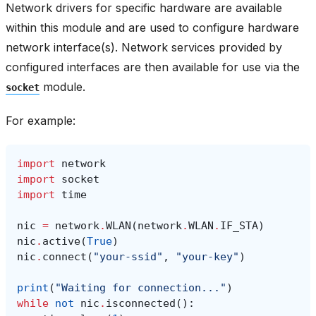
Network drivers for specific hardware are available
within this module and are used to configure hardware
network interface(s). Network services provided by
configured interfaces are then available for use via the
module.
socket
For example:
import
network
import
socket
import
time
nic
=
network
.
WLAN
(
network
.
WLAN
.
IF_STA
)
nic
.
active
(
True
)
nic
.
connect
(
"your-ssid"
,
"your-key"
)
print
(
"Waiting for connection..."
)
while
not
nic
.
isconnected
():