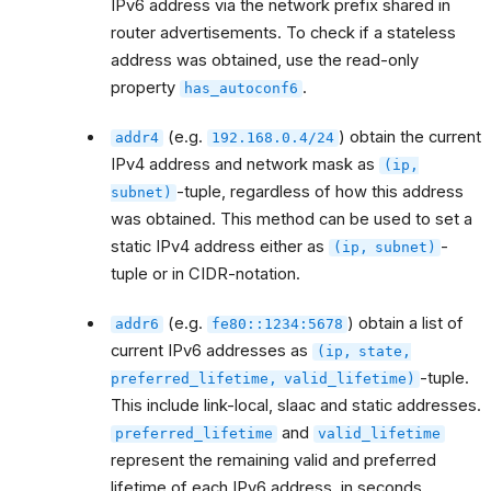
IPv6 address via the network prefix shared in
router advertisements. To check if a stateless
address was obtained, use the read-only
property
.
has_autoconf6
(e.g.
) obtain the current
addr4
192.168.0.4/24
IPv4 address and network mask as
(ip,
-tuple, regardless of how this address
subnet)
was obtained. This method can be used to set a
static IPv4 address either as
-
(ip,
subnet)
tuple or in CIDR-notation.
(e.g.
) obtain a list of
addr6
fe80::1234:5678
current IPv6 addresses as
(ip,
state,
-tuple.
preferred_lifetime,
valid_lifetime)
This include link-local, slaac and static addresses.
and
preferred_lifetime
valid_lifetime
represent the remaining valid and preferred
lifetime of each IPv6 address, in seconds.