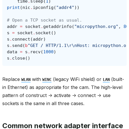
time
.
sleep
(
1
)
print
(
nic
.
ipconfig
(
"addr4"
))
# Open a TCP socket as usual.
addr
=
socket
.
getaddrinfo
(
"micropython.org"
,
80
s
=
socket
.
socket
()
s
.
connect
(
addr
)
s
.
send
(
b
"GET / HTTP/1.1
\r\n
Host: micropython.or
data
=
s
.
recv
(
1000
)
s
.
close
()
Replace
with
(legacy WiFi shield) or
(built-
WLAN
WINC
LAN
in Ethernet) as appropriate for the cam. The high-level
pattern of construct -> activate -> connect -> use
sockets is the same in all three cases.
Common network adapter interface