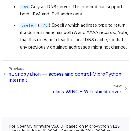
Get/set DNS server. This method can support
dns
both, IPv4 and IPv6 addresses.
(
) Specify which address type to return,
prefer
4/6
if a domain name has both A and AAAA records. Note,
that this does not clear the local DNS cache, so that
any previously obtained addresses might not change.
Previous
— access and control MicroPython
micropython
internals
Next
class WINC – WiFi shield driver
For OpenMV firmware v5.0.0 · based on MicroPython v1.28