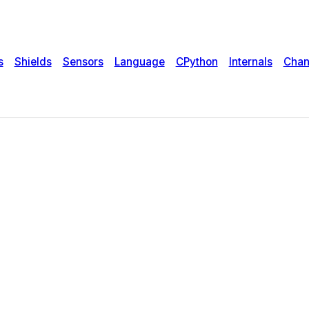
s
Shields
Sensors
Language
CPython
Internals
Chan