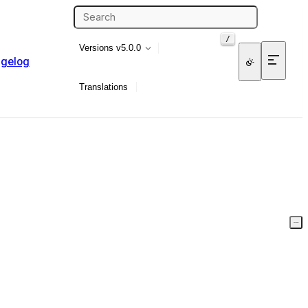
/
Versions
v5.0.0
gelog
Translations