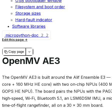
USB bootloader window
Filesystem and boot order
Storage sizes
Hard‑fault indicator
Software libraries
micropython-doc
2
2
Edit this page
Copy page
OpenMV AE3
The OpenMV AE3 is built around the Alif Ensemble E3
core + 160 MHz HE core) with two on‑chip NPUs (400
GOPS HE NPU). The board pairs the NPUs with the PAG7
high‑speed, Wi‑Fi, Bluetooth 5.1, an LSM6DSM IMU, a 
time‑of‑flight rangefinder, all on a 30 × 30 mm board.