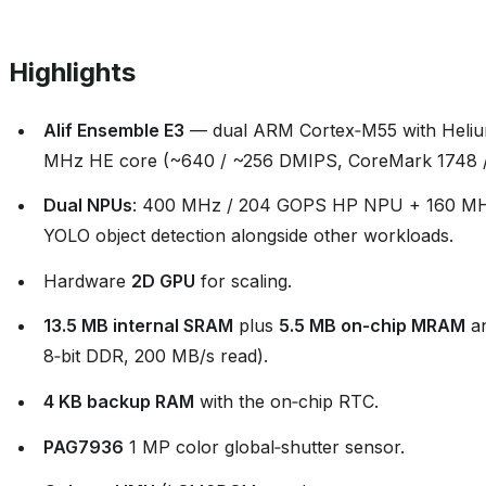
Highlights
Alif Ensemble E3
— dual ARM Cortex‑M55 with Heliu
MHz HE core (~640 / ~256 DMIPS, CoreMark 1748 /
Dual NPUs
: 400 MHz / 204 GOPS HP NPU + 160 MH
YOLO object detection alongside other workloads.
Hardware
2D GPU
for scaling.
13.5 MB internal SRAM
plus
5.5 MB on‑chip MRAM
a
8‑bit DDR, 200 MB/s read).
4 KB backup RAM
with the on‑chip RTC.
PAG7936
1 MP color global‑shutter sensor.