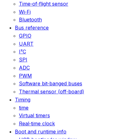
Time‑of‑flight sensor
Wi‑Fi
Bluetooth
Bus reference
GPIO
UART
I²C
SPI
ADC
PWM
Software bit‑banged buses
Thermal sensor (off‑board)
Timing
time
Virtual timers
Real‑time clock
Boot and runtime info