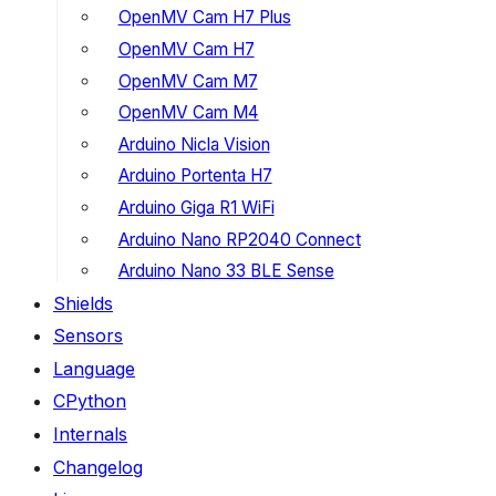
OpenMV Cam H7 Plus
OpenMV Cam H7
OpenMV Cam M7
OpenMV Cam M4
Arduino Nicla Vision
Arduino Portenta H7
Arduino Giga R1 WiFi
Arduino Nano RP2040 Connect
Arduino Nano 33 BLE Sense
Shields
Sensors
Language
CPython
Internals
Changelog