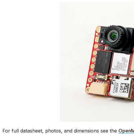
For full datasheet, photos, and dimensions see the
OpenM