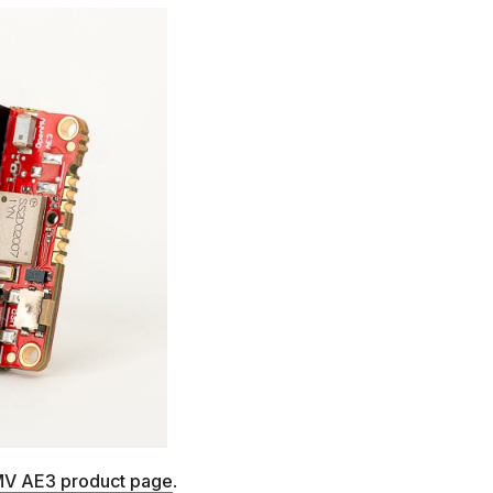
V AE3 product page
.