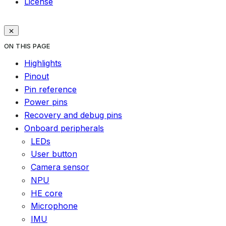
License
ON THIS PAGE
Highlights
Pinout
Pin reference
Power pins
Recovery and debug pins
Onboard peripherals
LEDs
User button
Camera sensor
NPU
HE core
Microphone
IMU