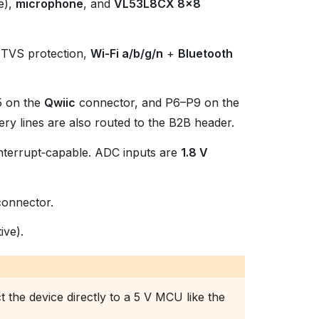
e),
microphone
, and
VL53L8CX 8×8
d TVS protection,
Wi‑Fi a/b/g/n
+
Bluetooth
5 on the
Qwiic
connector, and P6–P9 on the
ry lines are also routed to the B2B header.
 interrupt‑capable. ADC inputs are
1.8 V
onnector.
ive).
 the device directly to a 5 V MCU like the