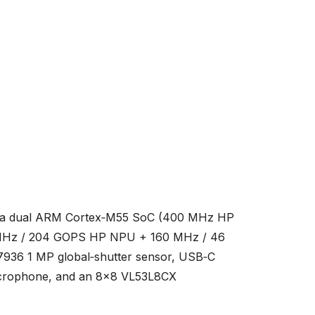
 — a dual ARM Cortex‑M55 SoC (400 MHz HP
 MHz / 204 GOPS HP NPU + 160 MHz / 46
936 1 MP global‑shutter sensor, USB‑C
microphone, and an 8×8 VL53L8CX