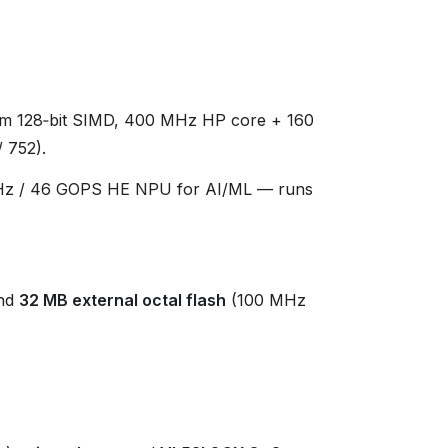
m 128‑bit SIMD, 400 MHz HP core + 160
 752).
z / 46 GOPS HE NPU for AI/ML — runs
nd
32 MB external octal flash
(100 MHz