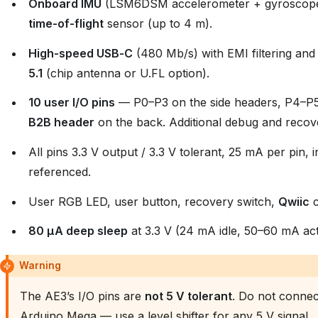
Onboard IMU
(LSM6DSM accelerometer + gyroscop
time‑of‑flight
sensor (up to 4 m).
High‑speed USB‑C
(480 Mb/s) with EMI filtering an
5.1
(chip antenna or U.FL option).
10 user I/O pins
— P0–P3 on the side headers, P4–P
B2B header
on the back. Additional debug and recove
All pins 3.3 V output / 3.3 V tolerant, 25 mA per pin,
referenced.
User RGB LED, user button, recovery switch,
Qwiic
c
80 µA deep sleep
at 3.3 V (24 mA idle, 50–60 mA act
Warning
The AE3’s I/O pins are
not 5 V tolerant
. Do not connect
Arduino Mega — use a level shifter for any 5 V signal.