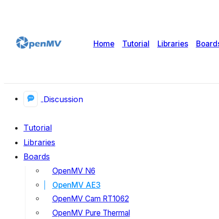
Home
Tutorial
Libraries
Board
Discussion
Tutorial
Libraries
Boards
OpenMV N6
OpenMV AE3
OpenMV Cam RT1062
OpenMV Pure Thermal