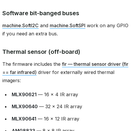
Software bit‑banged buses
machine.SoftI2C
and
machine.SoftSPI
work on any GPIO
if you need an extra bus.
Thermal sensor (off‑board)
The firmware includes the
fir — thermal sensor driver (fir
== far infrared)
driver for externally wired thermal
imagers:
MLX90621
— 16 × 4 IR array
MLX90640
— 32 × 24 IR array
MLX90641
— 16 × 12 IR array
AMG8833
— 8 × 8 IR array