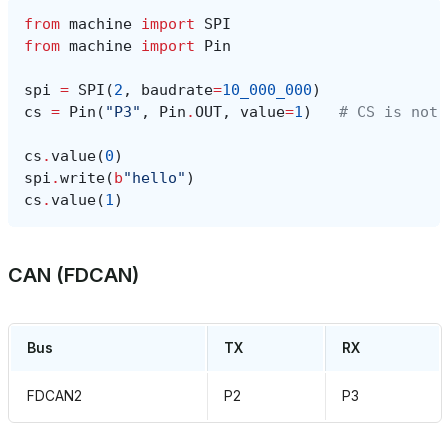
from
machine
import
SPI
from
machine
import
Pin
spi
=
SPI
(
2
,
baudrate
=
10_000_000
)
cs
=
Pin
(
"P3"
,
Pin
.
OUT
,
value
=
1
)
# CS is not 
cs
.
value
(
0
)
spi
.
write
(
b
"hello"
)
cs
.
value
(
1
)
CAN (FDCAN)
Bus
TX
RX
FDCAN2
P2
P3