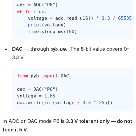
adc
=
ADC
(
"P6"
)
while
True
:
voltage
=
adc
.
read_u16
()
*
3.3
/
65535
print
(
voltage
)
time
.
sleep_ms
(
100
)
DAC
— through
. The 8‑bit value covers 0–
pyb.DAC
3.3 V:
from
pyb
import
DAC
dac
=
DAC
(
"P6"
)
voltage
=
1.65
dac
.
write
(
int
(
voltage
/
3.3
*
255
))
In ADC or DAC mode P6 is
3.3 V tolerant only — do not
feed it 5 V
.