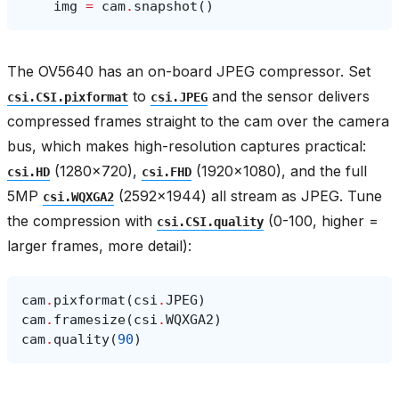
img
=
cam
.
snapshot
()
The OV5640 has an on-board JPEG compressor. Set
to
and the sensor delivers
csi.CSI.pixformat
csi.JPEG
compressed frames straight to the cam over the camera
bus, which makes high-resolution captures practical:
(1280×720),
(1920×1080), and the full
csi.HD
csi.FHD
5MP
(2592×1944) all stream as JPEG. Tune
csi.WQXGA2
the compression with
(0-100, higher =
csi.CSI.quality
larger frames, more detail):
cam
.
pixformat
(
csi
.
JPEG
)
cam
.
framesize
(
csi
.
WQXGA2
)
cam
.
quality
(
90
)