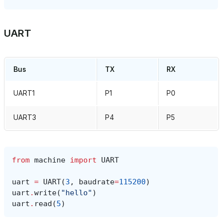
UART
Bus
TX
RX
UART1
P1
P0
UART3
P4
P5
from
machine
import
UART
uart
=
UART
(
3
,
baudrate
=
115200
)
uart
.
write
(
"hello"
)
uart
.
read
(
5
)