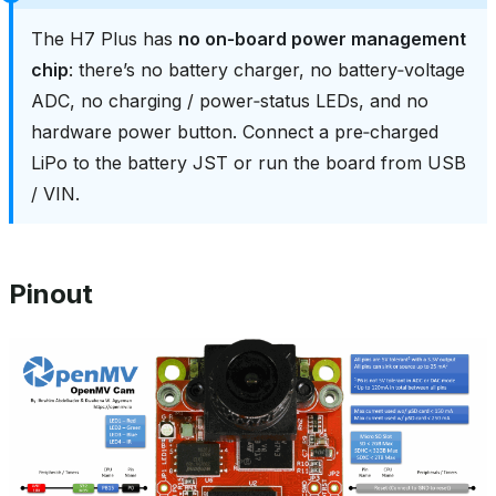
The H7 Plus has
no on‑board power management
chip
: there’s no battery charger, no battery‑voltage
ADC, no charging / power‑status LEDs, and no
hardware power button. Connect a pre‑charged
LiPo to the battery JST or run the board from USB
/ VIN.
Pinout