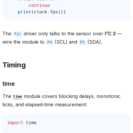
continue
print
(
clock
.
fps
())
The
driver only talks to the sensor over
I²C 2
—
fir
wire the module to
(SCL) and
(SDA).
P4
P5
Timing
time
The
module covers blocking delays, monotonic
time
ticks, and elapsed‑time measurement:
import
time