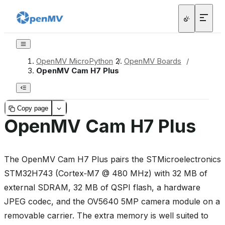
OpenMV MicroPython
/
OpenMV Boards
/
OpenMV Cam H7 Plus
Copy page
OpenMV Cam H7 Plus
The OpenMV Cam H7 Plus pairs the STMicroelectronics
STM32H743 (Cortex‑M7 @ 480 MHz) with 32 MB of
external SDRAM, 32 MB of QSPI flash, a hardware
JPEG codec, and the OV5640 5MP camera module on a
removable carrier. The extra memory is well suited to