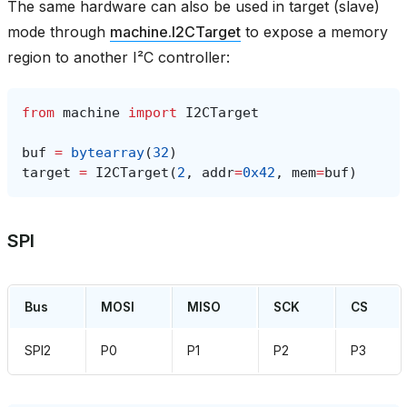
The same hardware can also be used in target (slave)
mode through
machine.I2CTarget
to expose a memory
region to another I²C controller:
from
machine
import
I2CTarget
buf
=
bytearray
(
32
)
target
=
I2CTarget
(
2
,
addr
=
0x42
,
mem
=
buf
)
SPI
Bus
MOSI
MISO
SCK
CS
SPI2
P0
P1
P2
P3