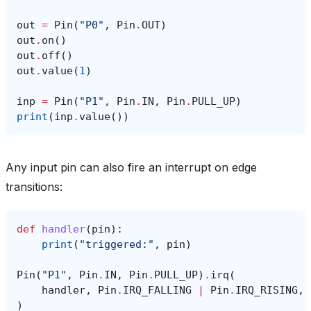
out
=
Pin
(
"P0"
,
Pin
.
OUT
)
out
.
on
()
out
.
off
()
out
.
value
(
1
)
inp
=
Pin
(
"P1"
,
Pin
.
IN
,
Pin
.
PULL_UP
)
print
(
inp
.
value
())
Any input pin can also fire an interrupt on edge
transitions:
def
handler
(
pin
):
print
(
"triggered:"
,
pin
)
Pin
(
"P1"
,
Pin
.
IN
,
Pin
.
PULL_UP
)
.
irq
(
handler
,
Pin
.
IRQ_FALLING
|
Pin
.
IRQ_RISING
,
)