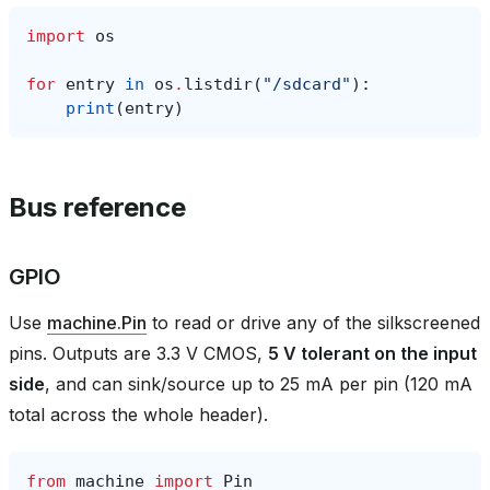
import
os
for
entry
in
os
.
listdir
(
"/sdcard"
):
print
(
entry
)
Bus reference
GPIO
Use
machine.Pin
to read or drive any of the silkscreened
pins. Outputs are 3.3 V CMOS,
5 V tolerant on the input
side
, and can sink/source up to 25 mA per pin (120 mA
total across the whole header).
from
machine
import
Pin