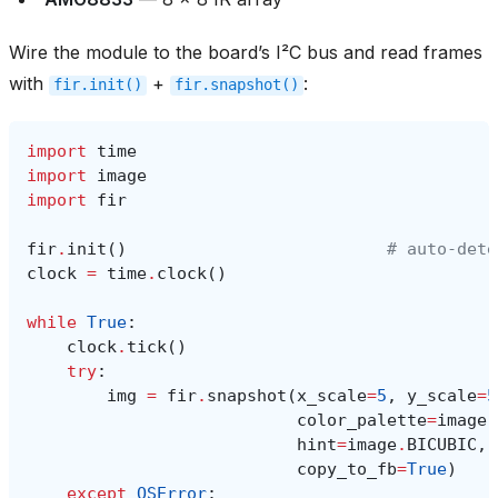
Wire the module to the board’s I²C bus and read frames
with
+
:
fir.init()
fir.snapshot()
import
time
import
image
import
fir
fir
.
init
()
# auto‑dete
clock
=
time
.
clock
()
while
True
:
clock
.
tick
()
try
:
img
=
fir
.
snapshot
(
x_scale
=
5
,
y_scale
=
5
color_palette
=
image
.
hint
=
image
.
BICUBIC
,
copy_to_fb
=
True
)
except
OSError
: