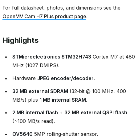
For full datasheet, photos, and dimensions see the
OpenMV Cam H7 Plus product page
.
Highlights
STMicroelectronics STM32H743
Cortex‑M7 at 480
MHz (1027 DMIPS).
Hardware
JPEG encoder/decoder
.
32 MB external SDRAM
(32‑bit @ 100 MHz, 400
MB/s) plus
1 MB internal SRAM
.
2 MB internal flash
+
32 MB external QSPI flash
(~100 MB/s read).
OV5640
5MP rolling‑shutter sensor.