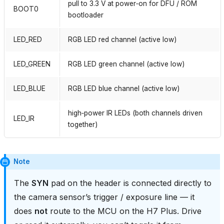
pull to 3.3 V at power‑on for DFU / ROM
BOOT0
bootloader
LED_RED
RGB LED red channel (active low)
LED_GREEN
RGB LED green channel (active low)
LED_BLUE
RGB LED blue channel (active low)
high‑power IR LEDs (both channels driven
LED_IR
together)
Note
The
SYN
pad on the header is connected directly to
the camera sensor’s trigger / exposure line — it
does
not
route to the MCU on the H7 Plus. Drive