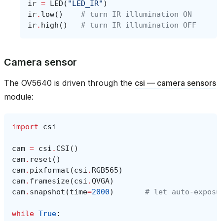
ir
=
LED
(
"LED_IR"
)
ir
.
low
()
# turn IR illumination ON
ir
.
high
()
# turn IR illumination OFF
Camera sensor
The OV5640 is driven through the
csi — camera sensors
module:
import
csi
cam
=
csi
.
CSI
()
cam
.
reset
()
cam
.
pixformat
(
csi
.
RGB565
)
cam
.
framesize
(
csi
.
QVGA
)
cam
.
snapshot
(
time
=
2000
)
# let auto‑exposu
while
True
: