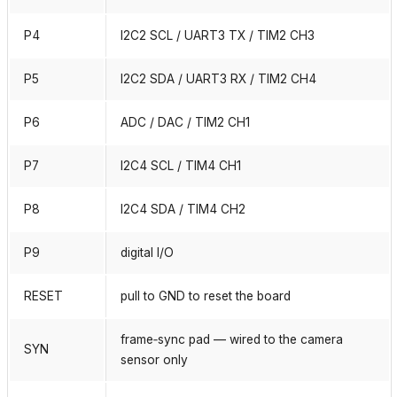
P4
I2C2 SCL / UART3 TX / TIM2 CH3
P5
I2C2 SDA / UART3 RX / TIM2 CH4
P6
ADC / DAC / TIM2 CH1
P7
I2C4 SCL / TIM4 CH1
P8
I2C4 SDA / TIM4 CH2
P9
digital I/O
RESET
pull to GND to reset the board
frame‑sync pad — wired to the camera
SYN
sensor only