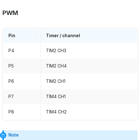
PWM
Pin
Timer / channel
P4
TIM2 CH3
P5
TIM2 CH4
P6
TIM2 CH1
P7
TIM4 CH1
P8
TIM4 CH2
Note