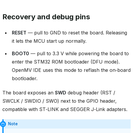
Recovery and debug pins
RESET
— pull to GND to reset the board. Releasing
it lets the MCU start up normally.
BOOT0
— pull to 3.3 V while powering the board to
enter the STM32 ROM bootloader (DFU mode).
OpenMV IDE uses this mode to reflash the on‑board
bootloader.
The board exposes an
SWD
debug header (RST /
SWCLK / SWDIO / SWO) next to the GPIO header,
compatible with ST‑LINK and SEGGER J‑Link adapters.
Note