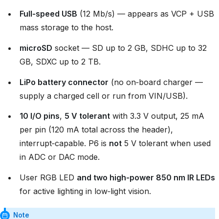
Full‑speed USB
(12 Mb/s) — appears as VCP + USB
mass storage to the host.
microSD
socket — SD up to 2 GB, SDHC up to 32
GB, SDXC up to 2 TB.
LiPo battery connector
(no on‑board charger —
supply a charged cell or run from VIN/USB).
10 I/O pins
,
5 V tolerant
with 3.3 V output, 25 mA
per pin (120 mA total across the header),
interrupt‑capable. P6 is
not
5 V tolerant when used
in ADC or DAC mode.
User RGB LED
and two high‑power 850 nm IR LEDs
for active lighting in low‑light vision.
Note