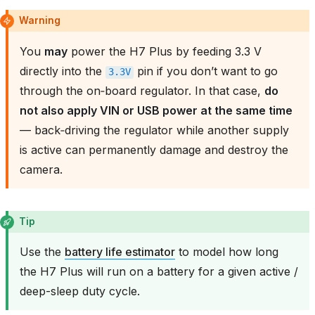
Warning
You
may
power the H7 Plus by feeding 3.3 V
directly into the
pin if you don’t want to go
3.3V
through the on‑board regulator. In that case,
do
not also apply VIN or USB power at the same time
— back‑driving the regulator while another supply
is active can permanently damage and destroy the
camera.
Tip
Use the
battery life estimator
to model how long
the H7 Plus will run on a battery for a given active /
deep-sleep duty cycle.