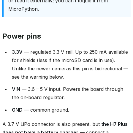
or read it externally; you can’t toggle it from
MicroPython.
Power pins
3.3V
— regulated 3.3 V rail. Up to 250 mA available
for shields (less if the microSD card is in use).
Unlike the newer cameras this pin is bidirectional —
see the warning below.
VIN
— 3.6 – 5 V input. Powers the board through
the on‑board regulator.
GND
— common ground.
A 3.7 V LiPo connector is also present, but
the H7 Plus
does not have a battery charger
— connect a