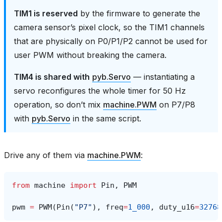
TIM1 is reserved
by the firmware to generate the
camera sensor’s pixel clock, so the TIM1 channels
that are physically on P0/P1/P2 cannot be used for
user PWM without breaking the camera.
TIM4 is shared with
pyb.Servo
— instantiating a
servo reconfigures the whole timer for 50 Hz
operation, so don’t mix
machine.PWM
on P7/P8
with
pyb.Servo
in the same script.
Drive any of them via
machine.PWM
:
from
machine
import
Pin
,
PWM
pwm
=
PWM
(
Pin
(
"P7"
),
freq
=
1_000
,
duty_u16
=
32768