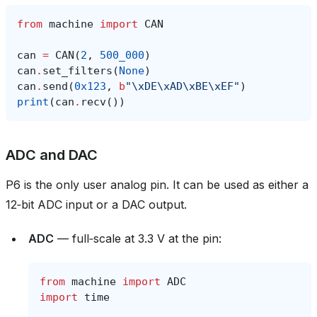
from
machine
import
CAN
can
=
CAN
(
2
,
500_000
)
can
.
set_filters
(
None
)
can
.
send
(
0x123
,
b
"
\xDE\xAD\xBE\xEF
"
)
print
(
can
.
recv
())
ADC and DAC
P6 is the only user analog pin. It can be used as either a
12‑bit ADC input or a DAC output.
ADC
— full‑scale at 3.3 V at the pin:
from
machine
import
ADC
import
time