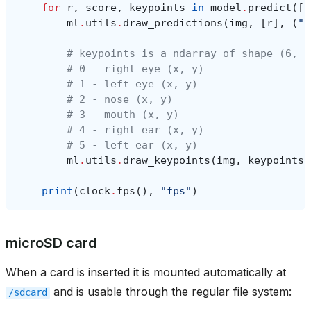
for
r
,
score
,
keypoints
in
model
.
predict
([
i
ml
.
utils
.
draw_predictions
(
img
,
[
r
],
(
"f
# keypoints is a ndarray of shape (6, 2
# 0 - right eye (x, y)
# 1 - left eye (x, y)
# 2 - nose (x, y)
# 3 - mouth (x, y)
# 4 - right ear (x, y)
# 5 - left ear (x, y)
ml
.
utils
.
draw_keypoints
(
img
,
keypoints
,
print
(
clock
.
fps
(),
"fps"
)
microSD card
When a card is inserted it is mounted automatically at
and is usable through the regular file system:
/sdcard