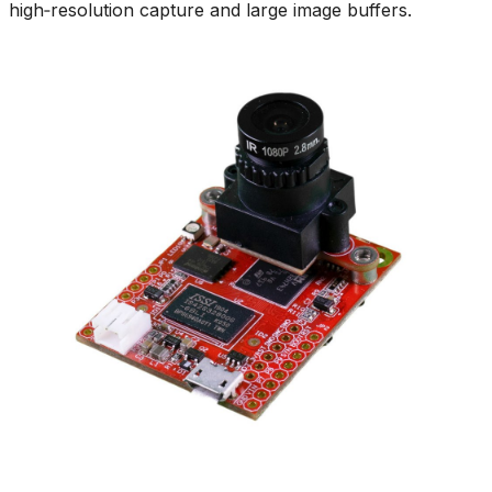
high‑resolution capture and large image buffers.