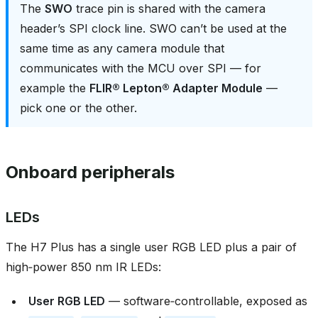
The
SWO
trace pin is shared with the camera
header’s SPI clock line. SWO can’t be used at the
same time as any camera module that
communicates with the MCU over SPI — for
example the
FLIR® Lepton® Adapter Module
—
pick one or the other.
Onboard peripherals
LEDs
The H7 Plus has a single user RGB LED plus a pair of
high‑power 850 nm IR LEDs:
User RGB LED
— software‑controllable, exposed as