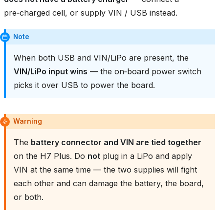
pre‑charged cell, or supply VIN / USB instead.
Note
When both USB and VIN/LiPo are present, the
VIN/LiPo input wins
— the on‑board power switch
picks it over USB to power the board.
Warning
The
battery connector and VIN are tied together
on the H7 Plus. Do
not
plug in a LiPo and apply
VIN at the same time — the two supplies will fight
each other and can damage the battery, the board,
or both.