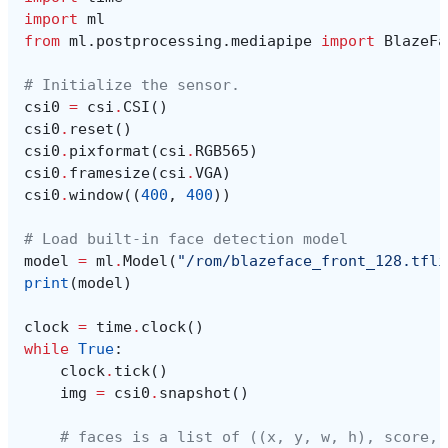
import
ml
from
ml.postprocessing.mediapipe
import
BlazeFa
# Initialize the sensor.
csi0
=
csi
.
CSI
()
csi0
.
reset
()
csi0
.
pixformat
(
csi
.
RGB565
)
csi0
.
framesize
(
csi
.
VGA
)
csi0
.
window
((
400
,
400
))
# Load built-in face detection model
model
=
ml
.
Model
(
"/rom/blazeface_front_128.tfli
print
(
model
)
clock
=
time
.
clock
()
while
True
:
clock
.
tick
()
img
=
csi0
.
snapshot
()
# faces is a list of ((x, y, w, h), score, 