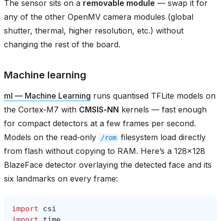
The sensor sits on a
removable module
— swap it for
any of the other OpenMV camera modules (global
shutter, thermal, higher resolution, etc.) without
changing the rest of the board.
Machine learning
ml — Machine Learning
runs quantised TFLite models on
the Cortex‑M7 with
CMSIS‑NN
kernels — fast enough
for compact detectors at a few frames per second.
Models on the read‑only
filesystem load directly
/rom
from flash without copying to RAM. Here’s a 128×128
BlazeFace detector overlaying the detected face and its
six landmarks on every frame:
import
csi
import
time