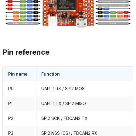
Pin reference
Pin name
Function
P0
UART1 RX / SPI2 MOSI
P1
UART1 TX / SPI2 MISO
P2
SPI2 SCK / FDCAN2 TX
P3
SPI2 NSS (CS) / FDCAN2 RX