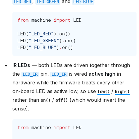
,
and
:
LED_RED
LED_GREEN
LED_BLUE
from
machine
import
LED
LED
(
"LED_RED"
)
.
on
()
LED
(
"LED_GREEN"
)
.
on
()
LED
(
"LED_BLUE"
)
.
on
()
IR LEDs
— both LEDs are driven together through
the
pin.
is wired
active high
in
LED_IR
LED_IR
hardware while the firmware treats every other
on‑board LED as active low, so use
/
low()
high()
rather than
/
(which would invert the
on()
off()
sense):
from
machine
import
LED