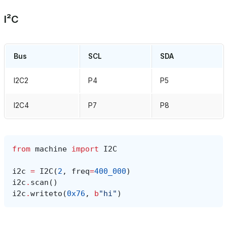
I²C
Bus
SCL
SDA
I2C2
P4
P5
I2C4
P7
P8
from
machine
import
I2C
i2c
=
I2C
(
2
,
freq
=
400_000
)
i2c
.
scan
()
i2c
.
writeto
(
0x76
,
b
"hi"
)