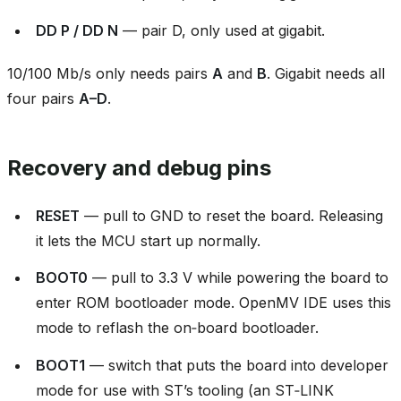
DD P / DD N
— pair D, only used at gigabit.
10/100 Mb/s only needs pairs
A
and
B
. Gigabit needs all
four pairs
A–D
.
Recovery and debug pins
RESET
— pull to GND to reset the board. Releasing
it lets the MCU start up normally.
BOOT0
— pull to 3.3 V while powering the board to
enter ROM bootloader mode. OpenMV IDE uses this
mode to reflash the on‑board bootloader.
BOOT1
— switch that puts the board into developer
mode for use with ST’s tooling (an ST‑LINK