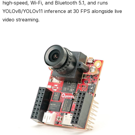
high‑speed, Wi‑Fi, and Bluetooth 5.1, and runs
YOLOv8/YOLOv11 inference at 30 FPS alongside live
video streaming.