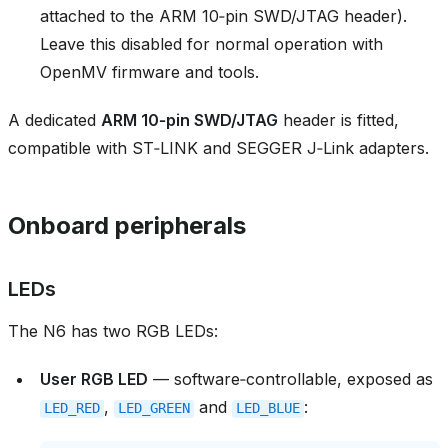
attached to the ARM 10‑pin SWD/JTAG header).
Leave this disabled for normal operation with
OpenMV firmware and tools.
A dedicated
ARM 10‑pin SWD/JTAG
header is fitted,
compatible with ST‑LINK and SEGGER J‑Link adapters.
Onboard peripherals
LEDs
The N6 has two RGB LEDs:
User RGB LED
— software‑controllable, exposed as
,
and
:
LED_RED
LED_GREEN
LED_BLUE