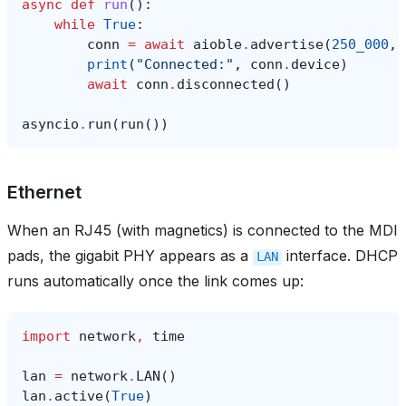
async
def
run
():
while
True
:
conn
=
await
aioble
.
advertise
(
250_000
,
print
(
"Connected:"
,
conn
.
device
)
await
conn
.
disconnected
()
asyncio
.
run
(
run
())
Ethernet
When an RJ45 (with magnetics) is connected to the MDI
pads, the gigabit PHY appears as a
interface. DHCP
LAN
runs automatically once the link comes up:
import
network
,
time
lan
=
network
.
LAN
()
lan
.
active
(
True
)