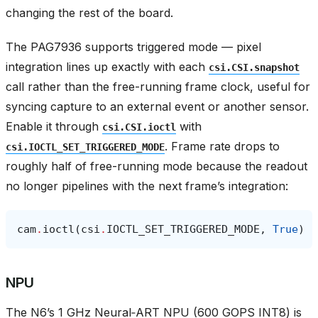
changing the rest of the board.
The PAG7936 supports triggered mode — pixel
integration lines up exactly with each
csi.CSI.snapshot
call rather than the free-running frame clock, useful for
syncing capture to an external event or another sensor.
Enable it through
with
csi.CSI.ioctl
. Frame rate drops to
csi.IOCTL_SET_TRIGGERED_MODE
roughly half of free-running mode because the readout
no longer pipelines with the next frame’s integration:
cam
.
ioctl
(
csi
.
IOCTL_SET_TRIGGERED_MODE
,
True
)
NPU
The N6’s 1 GHz Neural‑ART NPU (600 GOPS INT8) is