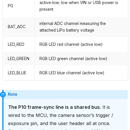
active‑low; low when VIN or USB power is
PG
present
internal ADC channel measuring the
BAT_ADC
attached LiPo battery voltage
LED_RED
RGB LED red channel (active low)
LED_GREEN
RGB LED green channel (active low)
LED_BLUE
RGB LED blue channel (active low)
Note
The P10 frame‑sync line is a shared bus.
It is
wired to the MCU, the camera sensor’s trigger /
exposure pin, and the user header all at once.