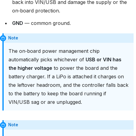
back into VIN/USB and damage the supply or the
on‑board protection.
GND
— common ground.
Note
The on‑board power management chip
automatically picks whichever of
USB or VIN has
the higher voltage
to power the board and the
battery charger. If a LiPo is attached it charges on
the leftover headroom, and the controller falls back
to the battery to keep the board running if
VIN/USB sag or are unplugged.
Note