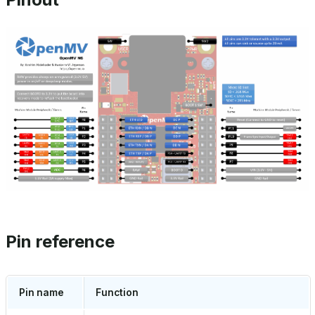
Pin reference
Pin name
Function