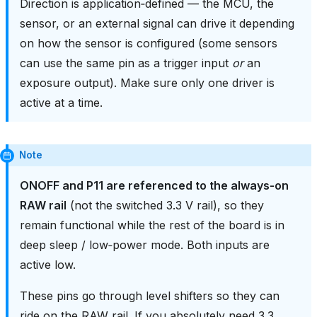
Direction is application‑defined — the MCU, the
sensor, or an external signal can drive it depending
on how the sensor is configured (some sensors
can use the same pin as a trigger input
or
an
exposure output). Make sure only one driver is
active at a time.
Note
ONOFF and P11 are referenced to the always‑on
RAW rail
(not the switched 3.3 V rail), so they
remain functional while the rest of the board is in
deep sleep / low‑power mode. Both inputs are
active low.
These pins go through level shifters so they can
ride on the RAW rail. If you absolutely need 3.3