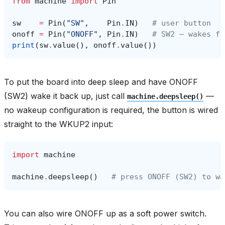
from
machine
import
Pin
sw
=
Pin
(
"SW"
,
Pin
.
IN
)
# user button
onoff
=
Pin
(
"ONOFF"
,
Pin
.
IN
)
# SW2 — wakes fr
print
(
sw
.
value
(),
onoff
.
value
())
To put the board into deep sleep and have ONOFF
(SW2) wake it back up, just call
—
machine.deepsleep()
no wakeup configuration is required, the button is wired
straight to the WKUP2 input:
import
machine
machine
.
deepsleep
()
# press ONOFF (SW2) to wa
You can also wire ONOFF up as a soft power switch.