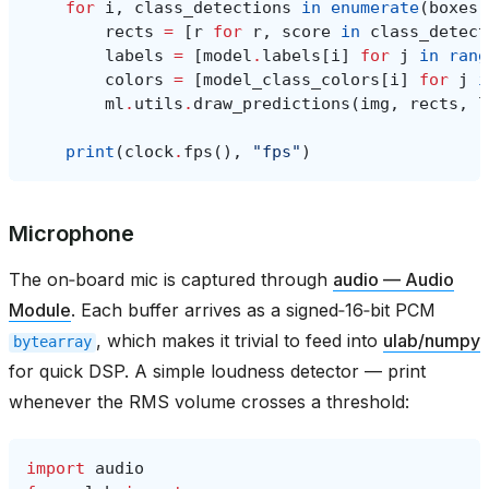
for
i
,
class_detections
in
enumerate
(
boxes
)
rects
=
[
r
for
r
,
score
in
class_detect
labels
=
[
model
.
labels
[
i
]
for
j
in
rang
colors
=
[
model_class_colors
[
i
]
for
j
i
ml
.
utils
.
draw_predictions
(
img
,
rects
,
l
print
(
clock
.
fps
(),
"fps"
)
Microphone
The on‑board mic is captured through
audio — Audio
Module
. Each buffer arrives as a signed‑16‑bit PCM
, which makes it trivial to feed into
ulab/numpy
bytearray
for quick DSP. A simple loudness detector — print
whenever the RMS volume crosses a threshold:
import
audio