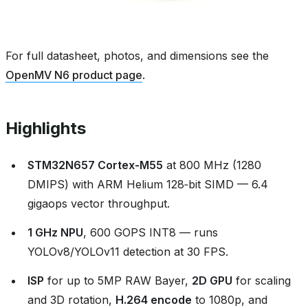
For full datasheet, photos, and dimensions see the
OpenMV N6 product page
.
Highlights
STM32N657 Cortex‑M55
at 800 MHz (1280
DMIPS) with ARM Helium 128‑bit SIMD — 6.4
gigaops vector throughput.
1 GHz NPU
, 600 GOPS INT8 — runs
YOLOv8/YOLOv11 detection at 30 FPS.
ISP
for up to 5MP RAW Bayer,
2D GPU
for scaling
and 3D rotation,
H.264 encode
to 1080p, and