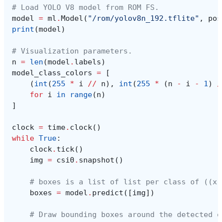
# Load YOLO V8 model from ROM FS.
model
=
ml
.
Model
(
"/rom/yolov8n_192.tflite"
,
pos
print
(
model
)
# Visualization parameters.
n
=
len
(
model
.
labels
)
model_class_colors
=
[
(
int
(
255
*
i
//
n
),
int
(
255
*
(
n
-
i
-
1
)
/
for
i
in
range
(
n
)
]
clock
=
time
.
clock
()
while
True
:
clock
.
tick
()
img
=
csi0
.
snapshot
()
# boxes is a list of list per class of ((x,
boxes
=
model
.
predict
([
img
])
# Draw bounding boxes around the detected o