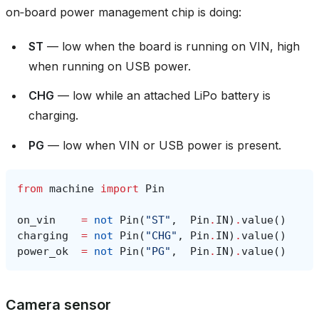
on‑board power management chip is doing:
ST
— low when the board is running on VIN, high
when running on USB power.
CHG
— low while an attached LiPo battery is
charging.
PG
— low when VIN or USB power is present.
from
machine
import
Pin
on_vin
=
not
Pin
(
"ST"
,
Pin
.
IN
)
.
value
()
charging
=
not
Pin
(
"CHG"
,
Pin
.
IN
)
.
value
()
power_ok
=
not
Pin
(
"PG"
,
Pin
.
IN
)
.
value
()
Camera sensor