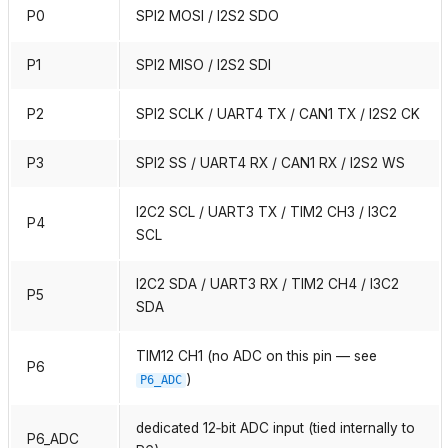
P0
SPI2 MOSI / I2S2 SDO
P1
SPI2 MISO / I2S2 SDI
P2
SPI2 SCLK / UART4 TX / CAN1 TX / I2S2 CK
P3
SPI2 SS / UART4 RX / CAN1 RX / I2S2 WS
I2C2 SCL / UART3 TX / TIM2 CH3 / I3C2
P4
SCL
I2C2 SDA / UART3 RX / TIM2 CH4 / I3C2
P5
SDA
TIM12 CH1 (no ADC on this pin — see
P6
)
P6_ADC
dedicated 12‑bit ADC input (tied internally to
P6_ADC