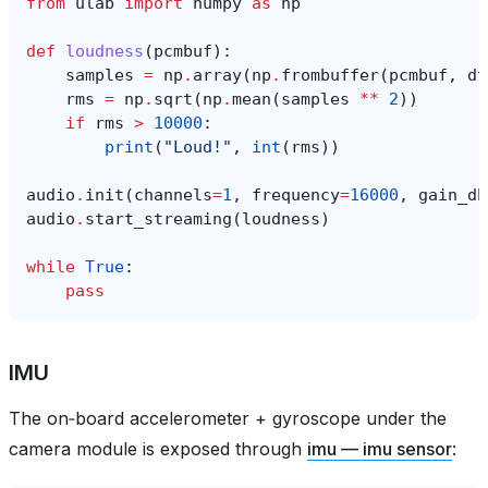
from
ulab
import
numpy
as
np
def
loudness
(
pcmbuf
):
samples
=
np
.
array
(
np
.
frombuffer
(
pcmbuf
,
dt
rms
=
np
.
sqrt
(
np
.
mean
(
samples
**
2
))
if
rms
>
10000
:
print
(
"Loud!"
,
int
(
rms
))
audio
.
init
(
channels
=
1
,
frequency
=
16000
,
gain_db
audio
.
start_streaming
(
loudness
)
while
True
:
pass
IMU
The on‑board accelerometer + gyroscope under the
camera module is exposed through
imu — imu sensor
: