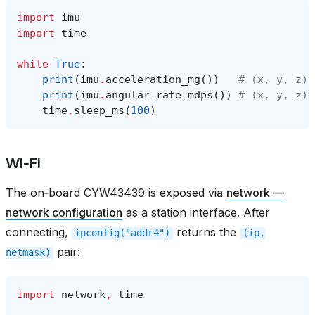
import
imu
import
time
while
True
:
print
(
imu
.
acceleration_mg
())
# (x, y, z) 
print
(
imu
.
angular_rate_mdps
())
# (x, y, z) 
time
.
sleep_ms
(
100
)
Wi‑Fi
The on‑board CYW43439 is exposed via
network —
network configuration
as a station interface. After
connecting,
returns the
ipconfig("addr4")
(ip,
pair:
netmask)
import
network
,
time