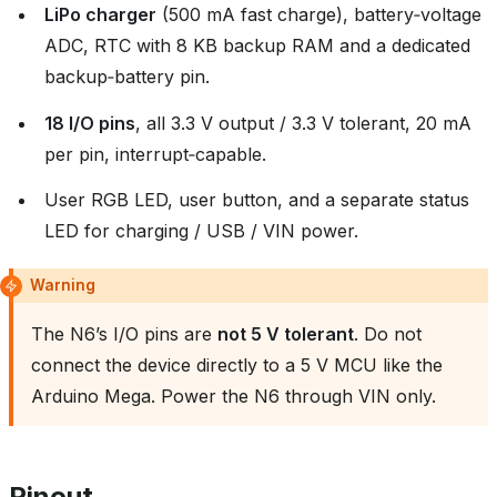
LiPo charger
(500 mA fast charge), battery‑voltage
ADC, RTC with 8 KB backup RAM and a dedicated
backup‑battery pin.
18 I/O pins
, all 3.3 V output / 3.3 V tolerant, 20 mA
per pin, interrupt‑capable.
User RGB LED, user button, and a separate status
LED for charging / USB / VIN power.
Warning
The N6’s I/O pins are
not 5 V tolerant
. Do not
connect the device directly to a 5 V MCU like the
Arduino Mega. Power the N6 through VIN only.
Pinout