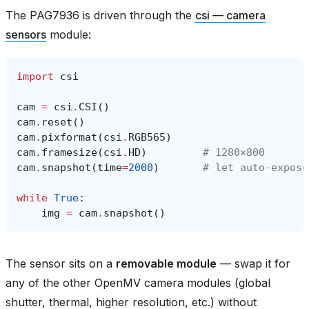
The PAG7936 is driven through the
csi — camera
sensors
module:
import
csi
cam
=
csi
.
CSI
()
cam
.
reset
()
cam
.
pixformat
(
csi
.
RGB565
)
cam
.
framesize
(
csi
.
HD
)
# 1280×800
cam
.
snapshot
(
time
=
2000
)
# let auto‑exposu
while
True
:
img
=
cam
.
snapshot
()
The sensor sits on a
removable module
— swap it for
any of the other OpenMV camera modules (global
shutter, thermal, higher resolution, etc.) without