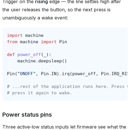
Trigger on the
rising
edge — the line settles high after
the user releases the button, so the next press is
unambiguously a wake event:
import
machine
from
machine
import
Pin
def
power_off
(
_
):
machine
.
deepsleep
()
Pin
(
"ONOFF"
,
Pin
.
IN
)
.
irq
(
power_off
,
Pin
.
IRQ_RIS
# ...rest of the application runs here. Press O
# press it again to wake.
Power status pins
Three active‑low status inputs let firmware see what the