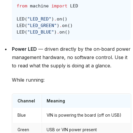
from
machine
import
LED
LED
(
"LED_RED"
)
.
on
()
LED
(
"LED_GREEN"
)
.
on
()
LED
(
"LED_BLUE"
)
.
on
()
Power LED
— driven directly by the on‑board power
management hardware, no software control. Use it
to read what the supply is doing at a glance.
While running:
Channel
Meaning
Blue
VIN is powering the board (off on USB)
Green
USB or VIN power present