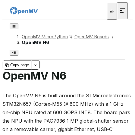
OpenMV MicroPython
/
OpenMV Boards
/
OpenMV N6
Copy page
OpenMV N6
The OpenMV N6 is built around the STMicroelectronics
STM32N657 (Cortex‑M55 @ 800 MHz) with a 1 GHz
on‑chip NPU rated at 600 GOPS INT8. The board pairs
the NPU with the PAG7936 1 MP global‑shutter sensor
on a removable carrier, gigabit Ethernet, USB‑C