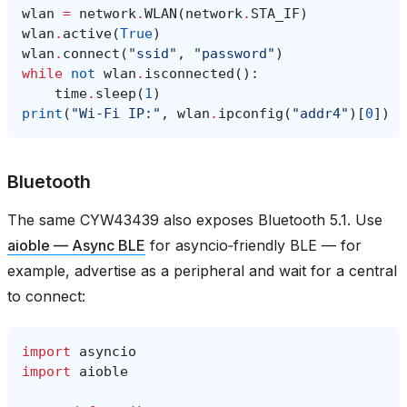
wlan
=
network
.
WLAN
(
network
.
STA_IF
)
wlan
.
active
(
True
)
wlan
.
connect
(
"ssid"
,
"password"
)
while
not
wlan
.
isconnected
():
time
.
sleep
(
1
)
print
(
"Wi‑Fi IP:"
,
wlan
.
ipconfig
(
"addr4"
)[
0
])
Bluetooth
The same CYW43439 also exposes Bluetooth 5.1. Use
aioble — Async BLE
for asyncio‑friendly BLE — for
example, advertise as a peripheral and wait for a central
to connect:
import
asyncio
import
aioble