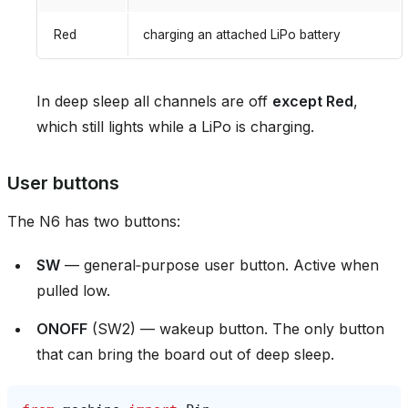
Red
charging an attached LiPo battery
In deep sleep all channels are off
except Red
,
which still lights while a LiPo is charging.
User buttons
The N6 has two buttons:
SW
— general‑purpose user button. Active when
pulled low.
ONOFF
(SW2) — wakeup button. The only button
that can bring the board out of deep sleep.