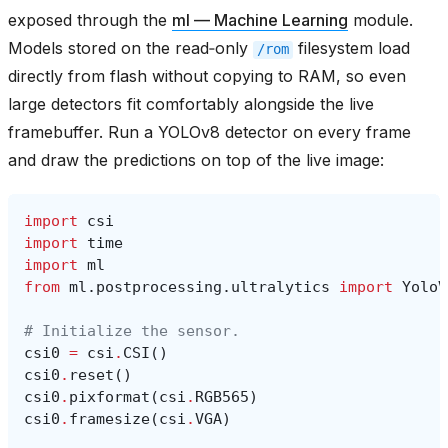
exposed through the
ml — Machine Learning
module.
Models stored on the read‑only
filesystem load
/rom
directly from flash without copying to RAM, so even
large detectors fit comfortably alongside the live
framebuffer. Run a YOLOv8 detector on every frame
and draw the predictions on top of the live image:
import
csi
import
time
import
ml
from
ml.postprocessing.ultralytics
import
YoloV
# Initialize the sensor.
csi0
=
csi
.
CSI
()
csi0
.
reset
()
csi0
.
pixformat
(
csi
.
RGB565
)
csi0
.
framesize
(
csi
.
VGA
)