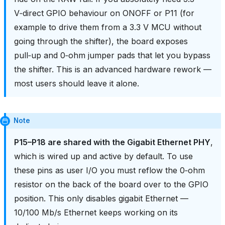
V‑direct GPIO behaviour on ONOFF or P11 (for
example to drive them from a 3.3 V MCU without
going through the shifter), the board exposes
pull‑up and 0‑ohm jumper pads that let you bypass
the shifter. This is an advanced hardware rework —
most users should leave it alone.
Note
P15–P18 are shared with the Gigabit Ethernet PHY
,
which is wired up and active by default. To use
these pins as user I/O you must reflow the 0‑ohm
resistor on the back of the board over to the GPIO
position. This only disables gigabit Ethernet —
10/100 Mb/s Ethernet keeps working on its