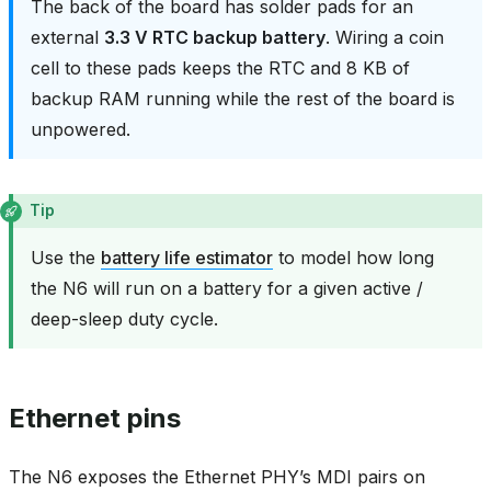
The back of the board has solder pads for an
external
3.3 V RTC backup battery
. Wiring a coin
cell to these pads keeps the RTC and 8 KB of
backup RAM running while the rest of the board is
unpowered.
Tip
Use the
battery life estimator
to model how long
the N6 will run on a battery for a given active /
deep-sleep duty cycle.
Ethernet pins
The N6 exposes the Ethernet PHY’s MDI pairs on