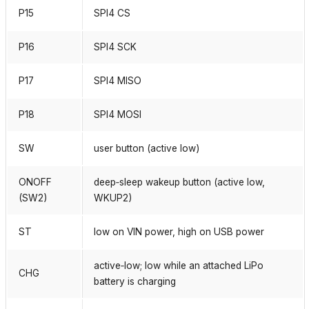
P15
SPI4 CS
P16
SPI4 SCK
P17
SPI4 MISO
P18
SPI4 MOSI
SW
user button (active low)
ONOFF
deep‑sleep wakeup button (active low,
(SW2)
WKUP2)
ST
low on VIN power, high on USB power
active‑low; low while an attached LiPo
CHG
battery is charging