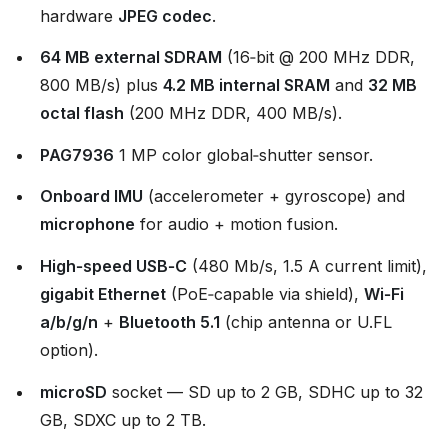
hardware
JPEG codec
.
64 MB external SDRAM
(16‑bit @ 200 MHz DDR,
800 MB/s) plus
4.2 MB internal SRAM
and
32 MB
octal flash
(200 MHz DDR, 400 MB/s).
PAG7936
1 MP color global‑shutter sensor.
Onboard IMU
(accelerometer + gyroscope) and
microphone
for audio + motion fusion.
High‑speed USB‑C
(480 Mb/s, 1.5 A current limit),
gigabit Ethernet
(PoE‑capable via shield),
Wi‑Fi
a/b/g/n
+
Bluetooth 5.1
(chip antenna or U.FL
option).
microSD
socket — SD up to 2 GB, SDHC up to 32
GB, SDXC up to 2 TB.