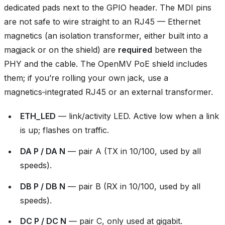
dedicated pads next to the GPIO header. The MDI pins
are not safe to wire straight to an RJ45 — Ethernet
magnetics (an isolation transformer, either built into a
magjack or on the shield) are
required
between the
PHY and the cable. The OpenMV PoE shield includes
them; if you’re rolling your own jack, use a
magnetics‑integrated RJ45 or an external transformer.
ETH_LED
— link/activity LED. Active low when a link
is up; flashes on traffic.
DA P / DA N
— pair A (TX in 10/100, used by all
speeds).
DB P / DB N
— pair B (RX in 10/100, used by all
speeds).
DC P / DC N
— pair C, only used at gigabit.