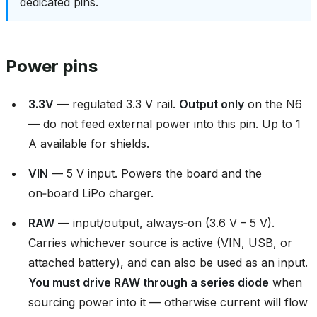
dedicated pins.
Power pins
3.3V
— regulated 3.3 V rail.
Output only
on the N6
— do not feed external power into this pin. Up to 1
A available for shields.
VIN
— 5 V input. Powers the board and the
on‑board LiPo charger.
RAW
— input/output, always‑on (3.6 V – 5 V).
Carries whichever source is active (VIN, USB, or
attached battery), and can also be used as an input.
You must drive RAW through a series diode
when
sourcing power into it — otherwise current will flow