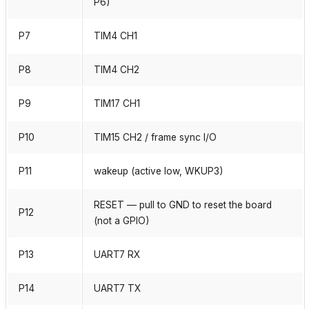
P6)
P7
TIM4 CH1
P8
TIM4 CH2
P9
TIM17 CH1
P10
TIM15 CH2 / frame sync I/O
P11
wakeup (active low, WKUP3)
RESET — pull to GND to reset the board
P12
(not a GPIO)
P13
UART7 RX
P14
UART7 TX