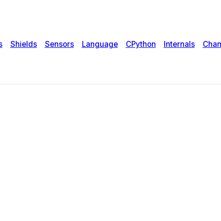
s
Shields
Sensors
Language
CPython
Internals
Chan