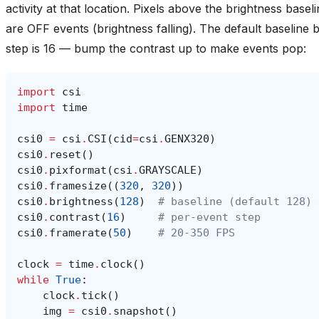
activity at that location. Pixels above the brightness base
are OFF events (brightness falling). The default baseline 
step is 16 — bump the contrast up to make events pop:
import
csi
import
time
csi0
=
csi
.
CSI
(
cid
=
csi
.
GENX320
)
csi0
.
reset
()
csi0
.
pixformat
(
csi
.
GRAYSCALE
)
csi0
.
framesize
((
320
,
320
))
csi0
.
brightness
(
128
)
# baseline (default 128)
csi0
.
contrast
(
16
)
# per-event step
csi0
.
framerate
(
50
)
# 20-350 FPS
clock
=
time
.
clock
()
while
True
:
clock
.
tick
()
img
=
csi0
.
snapshot
()