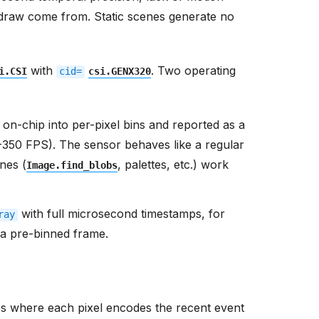
 draw come from. Static scenes generate no
with
. Two operating
i.CSI
cid=
csi.GENX320
on-chip into per-pixel bins and reported as a
-350 FPS). The sensor behaves like a regular
nes (
, palettes, etc.) work
Image.find_blobs
with full microsecond timestamps, for
ray
n a pre-binned frame.
s where each pixel encodes the recent event