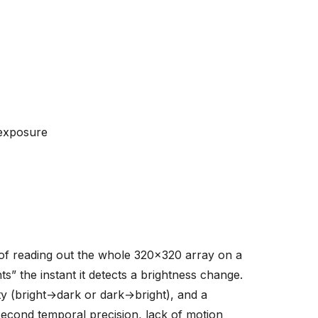
-exposure
of reading out the whole 320x320 array on a
s” the instant it detects a brightness change.
ty (bright→dark or dark→bright), and a
econd temporal precision, lack of motion