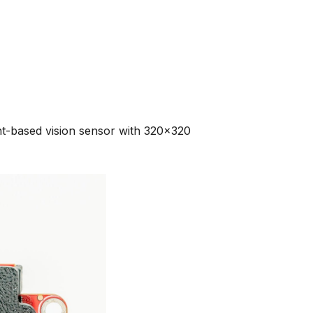
-based vision sensor with 320x320