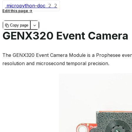
micropython-doc
2
2
Edit this page
Copy page
GENX320 Event Camera
The GENX320 Event Camera Module is a Prophesee event
resolution and microsecond temporal precision.