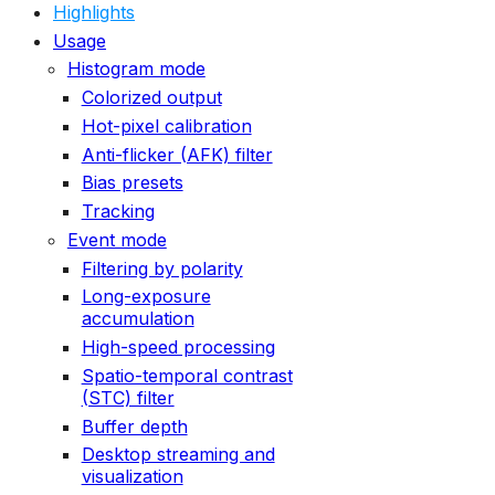
Highlights
Usage
Histogram mode
Colorized output
Hot-pixel calibration
Anti-flicker (AFK) filter
Bias presets
Tracking
Event mode
Filtering by polarity
Long-exposure
accumulation
High-speed processing
Spatio-temporal contrast
(STC) filter
Buffer depth
Desktop streaming and
visualization