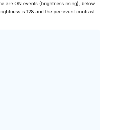
line are ON events (brightness rising), below
brightness is 128 and the per-event contrast