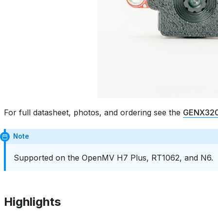
For full datasheet, photos, and ordering see the
GENX320 
Note
Supported on the OpenMV H7 Plus, RT1062, and N6.
Highlights