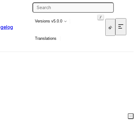
/
Versions
v5.0.0
gelog
Translations