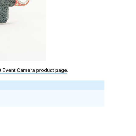
Event Camera product page
.