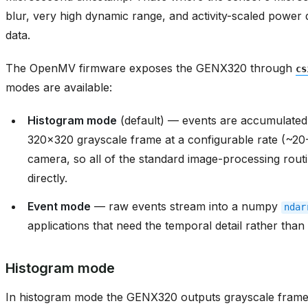
blur, very high dynamic range, and activity-scaled power
data.
The OpenMV firmware exposes the GENX320 through
cs
modes are available:
Histogram mode
(default) — events are accumulated 
320x320 grayscale frame at a configurable rate (~20
camera, so all of the standard image-processing routi
directly.
Event mode
— raw events stream into a numpy
ndar
applications that need the temporal detail rather tha
Histogram mode
In histogram mode the GENX320 outputs grayscale frame