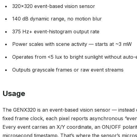
320x320 event-based vision sensor
140 dB dynamic range, no motion blur
375 Hz+ event-histogram output rate
Power scales with scene activity — starts at ~3 mW
Operates from <5 lux to bright sunlight without auto
Outputs grayscale frames or raw event streams
Usage
The GENX320 is an event-based vision sensor — instead 
fixed frame clock, each pixel reports asynchronous “event
Every event carries an X/Y coordinate, an ON/OFF polari
microsecond timestamp. That’s where the sensor’s micros