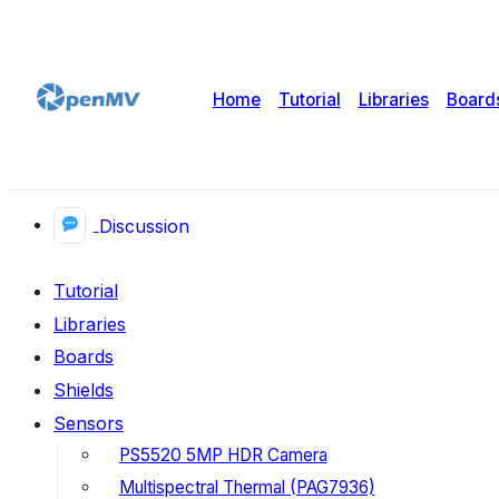
Home
Tutorial
Libraries
Board
Discussion
Tutorial
Libraries
Boards
Shields
Sensors
PS5520 5MP HDR Camera
Multispectral Thermal (PAG7936)