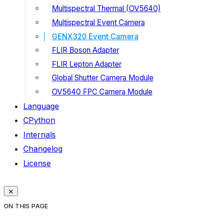
Multispectral Thermal (OV5640)
Multispectral Event Camera
GENX320 Event Camera
FLIR Boson Adapter
FLIR Lepton Adapter
Global Shutter Camera Module
OV5640 FPC Camera Module
Language
CPython
Internals
Changelog
License
ON THIS PAGE