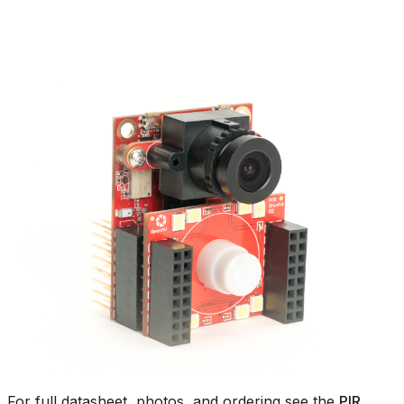
For full datasheet, photos, and ordering see the
PIR