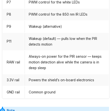
P7
PWM control for the white LEDs
P8
PWM control for the 850 nm IR LEDs
P9
Wakeup (alternative)
Wakeup (default) — pulls low when the PIR
P11
detects motion
Always-on power for the PIR sensor — keeps
RAW rail
motion detection alive while the camera is in
deep sleep
3.3V rail
Powers the shield’s on-board electronics
GND rail
Common ground
Note