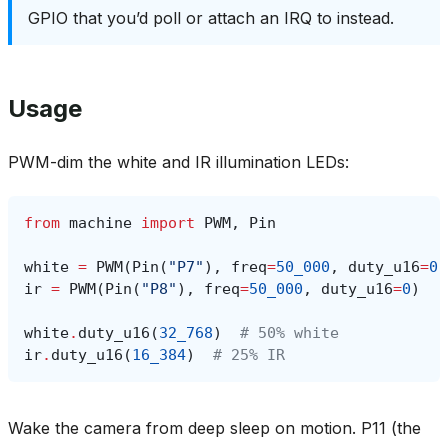
GPIO that you’d poll or attach an IRQ to instead.
Usage
PWM-dim the white and IR illumination LEDs:
from
machine
import
PWM
,
Pin
white
=
PWM
(
Pin
(
"P7"
),
freq
=
50_000
,
duty_u16
=
0
)
ir
=
PWM
(
Pin
(
"P8"
),
freq
=
50_000
,
duty_u16
=
0
)
white
.
duty_u16
(
32_768
)
# 50% white
ir
.
duty_u16
(
16_384
)
# 25% IR
Wake the camera from deep sleep on motion. P11 (the