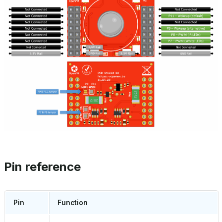
Pin reference
Pin
Function