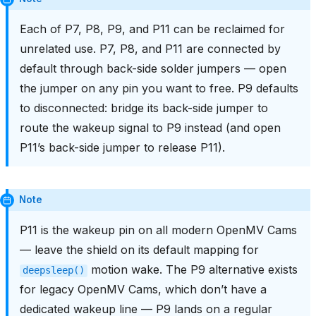
Each of P7, P8, P9, and P11 can be reclaimed for
unrelated use. P7, P8, and P11 are connected by
default through back-side solder jumpers — open
the jumper on any pin you want to free. P9 defaults
to disconnected: bridge its back-side jumper to
route the wakeup signal to P9 instead (and open
P11’s back-side jumper to release P11).
Note
P11 is the wakeup pin on all modern OpenMV Cams
— leave the shield on its default mapping for
motion wake. The P9 alternative exists
deepsleep()
for legacy OpenMV Cams, which don’t have a
dedicated wakeup line — P9 lands on a regular