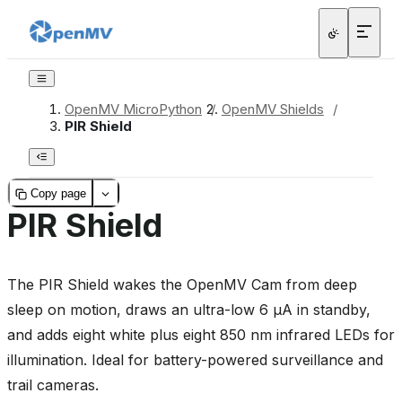
OpenMV MicroPython
/
OpenMV Shields
/
PIR Shield
Copy page
PIR Shield
The PIR Shield wakes the OpenMV Cam from deep
sleep on motion, draws an ultra-low 6 µA in standby,
and adds eight white plus eight 850 nm infrared LEDs for
illumination. Ideal for battery-powered surveillance and
trail cameras.