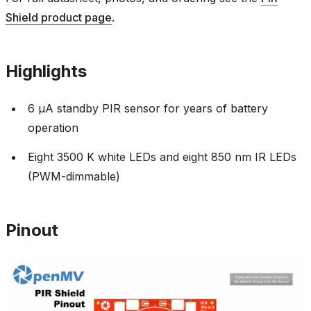
Shield product page
.
Highlights
6 µA standby PIR sensor for years of battery
operation
Eight 3500 K white LEDs and eight 850 nm IR LEDs
(PWM-dimmable)
Pinout