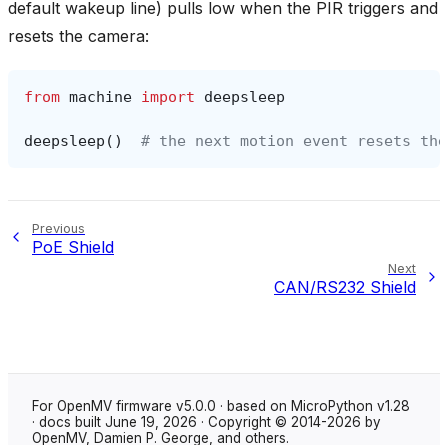
default wakeup line) pulls low when the PIR triggers and
resets the camera:
from
machine
import
deepsleep
deepsleep
()
# the next motion event resets the
Previous
PoE Shield
Next
CAN/RS232 Shield
For OpenMV firmware v5.0.0 · based on MicroPython v1.28
· docs built June 19, 2026 · Copyright © 2014-2026 by
OpenMV, Damien P. George, and others.