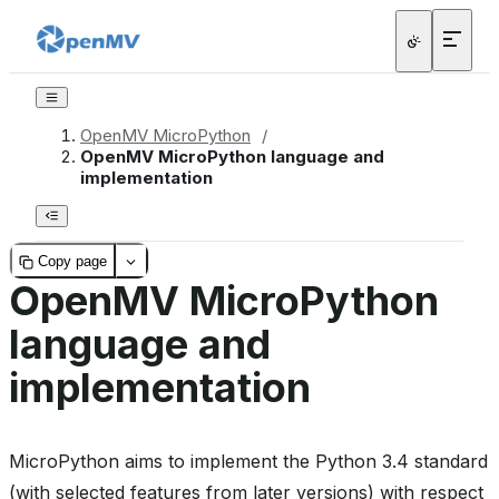
OpenMV MicroPython
/
OpenMV MicroPython language and
implementation
Copy page
OpenMV MicroPython
language and
implementation
MicroPython aims to implement the Python 3.4 standard
(with selected features from later versions) with respect