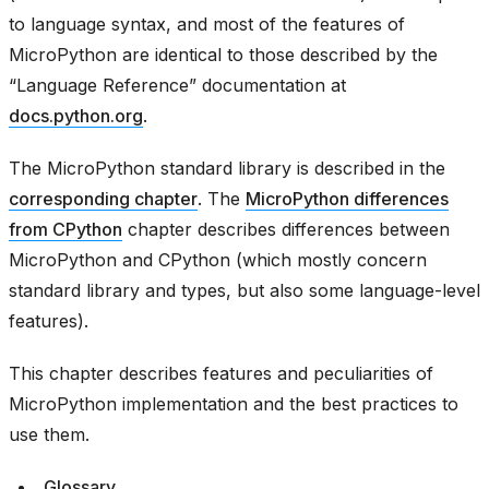
to language syntax, and most of the features of
MicroPython are identical to those described by the
“Language Reference” documentation at
docs.python.org
.
The MicroPython standard library is described in the
corresponding chapter
. The
MicroPython differences
from CPython
chapter describes differences between
MicroPython and CPython (which mostly concern
standard library and types, but also some language-level
features).
This chapter describes features and peculiarities of
MicroPython implementation and the best practices to
use them.
Glossary