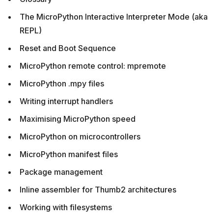
The MicroPython Interactive Interpreter Mode (aka
REPL)
Reset and Boot Sequence
MicroPython remote control: mpremote
MicroPython .mpy files
Writing interrupt handlers
Maximising MicroPython speed
MicroPython on microcontrollers
MicroPython manifest files
Package management
Inline assembler for Thumb2 architectures
Working with filesystems