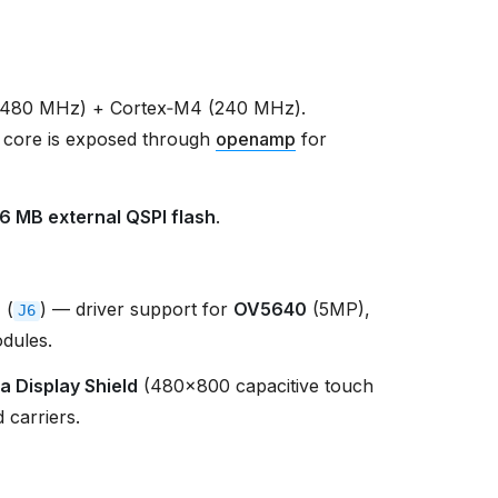
(480 MHz) + Cortex‑M4 (240 MHz).
 core is exposed through
openamp
for
16 MB external QSPI flash
.
r
(
) — driver support for
OV5640
(5MP),
J6
dules.
a Display Shield
(480×800 capacitive touch
 carriers.