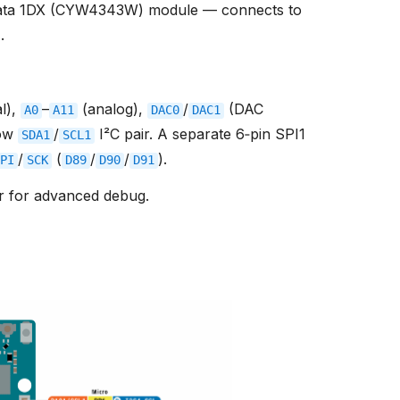
ata 1DX (CYW4343W) module — connects to
r
.
al),
–
(analog),
/
(DAC
A0
A11
DAC0
DAC1
row
/
I²C pair. A separate 6‑pin SPI1
SDA1
SCL1
/
(
/
/
).
PI
SCK
D89
D90
D91
r for advanced debug.