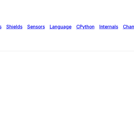
s
Shields
Sensors
Language
CPython
Internals
Chan