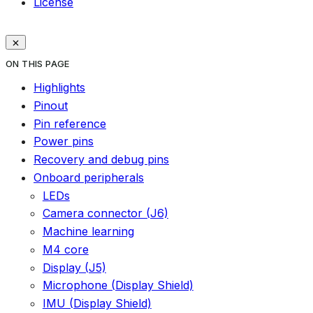
License
ON THIS PAGE
Highlights
Pinout
Pin reference
Power pins
Recovery and debug pins
Onboard peripherals
LEDs
Camera connector (J6)
Machine learning
M4 core
Display (J5)
Microphone (Display Shield)
IMU (Display Shield)