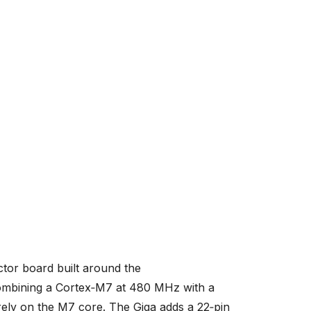
tor board built around the
mbining a Cortex‑M7 at 480 MHz with a
ly on the M7 core. The Giga adds a 22‑pin