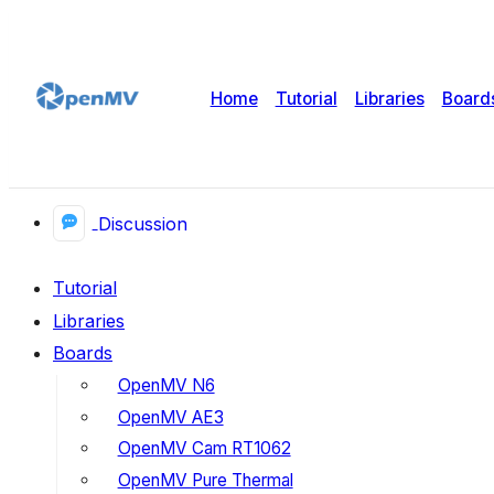
Home
Tutorial
Libraries
Board
Discussion
Tutorial
Libraries
Boards
OpenMV N6
OpenMV AE3
OpenMV Cam RT1062
OpenMV Pure Thermal