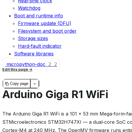
Real‑time clock
Watchdog
Boot and runtime info
Firmware update (DFU)
Filesystem and boot order
Storage sizes
Hard‑fault indicator
Software libraries
micropython-doc
2
2
Edit this page
Copy page
Arduino Giga R1 WiFi
The Arduino Giga R1 WiFi is a 101 × 53 mm Mega‑form‑fac
STMicroelectronics STM32H747XI — a dual‑core SoC co
Cortex‑M4 at 240 MHz. The OpenMV firmware runs entire