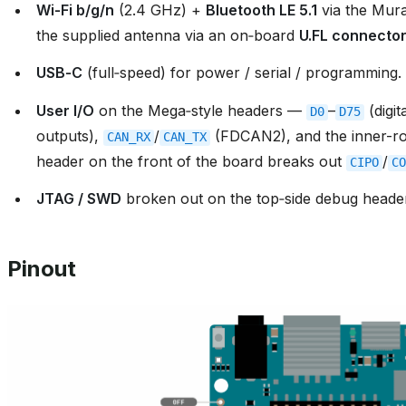
Wi‑Fi b/g/n
(2.4 GHz) +
Bluetooth LE 5.1
via the Mur
the supplied antenna via an on‑board
U.FL connecto
USB‑C
(full‑speed) for power / serial / programming.
User I/O
on the Mega‑style headers —
–
(digit
D0
D75
outputs),
/
(FDCAN2), and the inner-
CAN_RX
CAN_TX
header on the front of the board breaks out
/
CIPO
CO
JTAG / SWD
broken out on the top‑side debug heade
Pinout