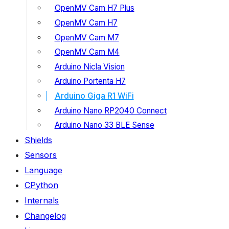
OpenMV Cam H7 Plus
OpenMV Cam H7
OpenMV Cam M7
OpenMV Cam M4
Arduino Nicla Vision
Arduino Portenta H7
Arduino Giga R1 WiFi
Arduino Nano RP2040 Connect
Arduino Nano 33 BLE Sense
Shields
Sensors
Language
CPython
Internals
Changelog