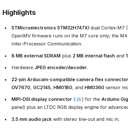
Highlights
STMicroelectronics STM32H747XI
dual Cortex‑M7 
OpenMV firmware runs on the M7 core only; the M4
Inter‑Processor Communication.
8 MB external SDRAM
plus
2 MB internal flash
and
Hardware
JPEG encoder/decoder
.
22‑pin Arducam‑compatible camera flex connecto
OV7670
,
GC2145
,
HM01B0
, and
HM0360
sensor mo
MIPI‑DSI display connector
(
) for the
Arduino Gig
J5
panel) plus an LTDC RGB display engine for advanced
3.5 mm audio jack
with stereo line‑out and mic in.