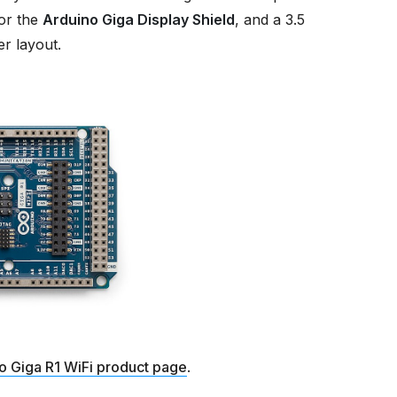
or the
Arduino Giga Display Shield
, and a 3.5
r layout.
o Giga R1 WiFi product page
.