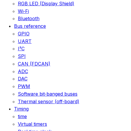
RGB LED (Display Shield)
Wi‑Fi
Bluetooth
Bus reference
GPIO
UART
I²C
SPI
CAN (FDCAN)
ADC
DAC
PWM
Software bit‑banged buses
Thermal sensor (off‑board)
Timing
time
Virtual timers