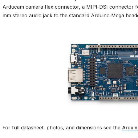
Arducam camera flex connector, a MIPI‑DSI connector f
mm stereo audio jack to the standard Arduino Mega heade
For full datasheet, photos, and dimensions see the
Arduin