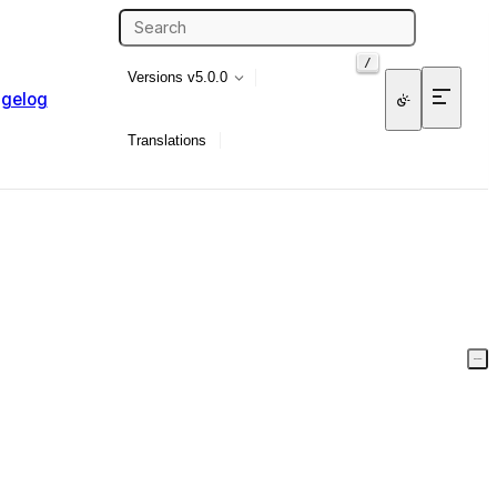
/
Versions
v5.0.0
gelog
Translations