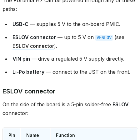
The Portenta H7 can be powered through any of these
paths:
USB‑C
— supplies 5 V to the on‑board PMIC.
ESLOV connector
— up to 5 V on
(see
VESLOV
ESLOV connector
).
VIN pin
— drive a regulated 5 V supply directly.
Li‑Po battery
— connect to the JST on the front.
ESLOV connector
On the side of the board is a 5‑pin solder‑free
ESLOV
connector:
Pin
Name
Function