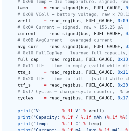
# 0x08 Temp — die temperature, signed, raw 
temp
=
read_signed
(
bus
,
FUEL_GAUGE
,
0x
# 0x09 VCell — battery voltage, raw × 78.12
vcell
=
read_reg
(
bus
,
FUEL_GAUGE
,
0x09
)
# 0x0A Current — signed, raw × 156.25 µA
current
=
read_signed
(
bus
,
FUEL_GAUGE
,
0x
# 0x0B AvgCurrent — averaged current
avg_curr
=
read_signed
(
bus
,
FUEL_GAUGE
,
0x
# 0x10 FullCapRep — learned full capacity, 
full_cap
=
read_reg
(
bus
,
FUEL_GAUGE
,
0x10
)
# 0x11 TTE — time-to-empty (valid while dis
tte_s
=
read_reg
(
bus
,
FUEL_GAUGE
,
0x11
)
# 0x20 TTF — time-to-full   (valid while ch
ttf_s
=
read_reg
(
bus
,
FUEL_GAUGE
,
0x20
)
# 0x17 Cycles — charge-cycle counter, 1% pe
cycles
=
read_reg
(
bus
,
FUEL_GAUGE
,
0x17
)
print
(
"V:        
%.3f
 V"
%
vcell
)
print
(
"Capacity: 
%.1f
 / 
%.1f
 mAh (
%.1f
%%
)"
print
(
"Temp:     
%.1f
 C"
%
temp
)
print
(
"Current:  
%.1f
 mA  (avg 
%.1f
 mA)"
%