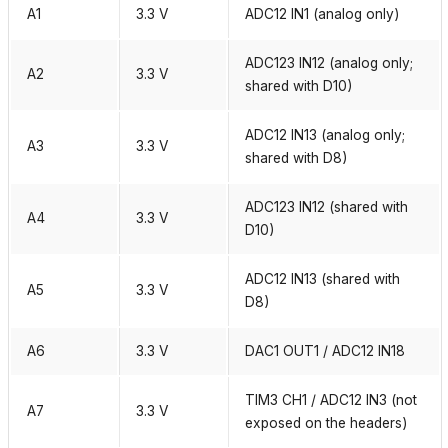
A1
3.3 V
ADC12 IN1 (analog only)
ADC123 IN12 (analog only;
A2
3.3 V
shared with D10)
ADC12 IN13 (analog only;
A3
3.3 V
shared with D8)
ADC123 IN12 (shared with
A4
3.3 V
D10)
ADC12 IN13 (shared with
A5
3.3 V
D8)
A6
3.3 V
DAC1 OUT1 / ADC12 IN18
TIM3 CH1 / ADC12 IN3 (not
A7
3.3 V
exposed on the headers)