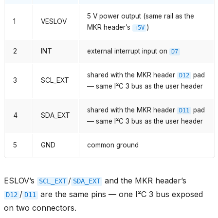
5 V power output (same rail as the
1
VESLOV
MKR header’s
)
+5V
2
INT
external interrupt input on
D7
shared with the MKR header
pad
D12
3
SCL_EXT
— same I²C 3 bus as the user header
shared with the MKR header
pad
D11
4
SDA_EXT
— same I²C 3 bus as the user header
5
GND
common ground
ESLOV’s
/
and the MKR header’s
SCL_EXT
SDA_EXT
/
are the same pins — one I²C 3 bus exposed
D12
D11
on two connectors.