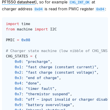
PF1550 datasheet
), so for example
at
CHG_INT_OK
charger address
is read from PMIC register
:
0x04
0x84
import
time
from
machine
import
I2C
PMIC
=
0x08
# Charger state machine (low nibble of CHG_SNS,
CHG_STATES
=
{
0x0
:
"precharge"
,
0x1
:
"fast charge (constant current)"
,
0x2
:
"fast charge (constant voltage)"
,
0x3
:
"end of charge"
,
0x4
:
"done"
,
0x6
:
"timer fault"
,
0x7
:
"thermistor suspend"
,
0x8
:
"off — input invalid or charger disabl
0x9
:
"battery overvoltage"
,