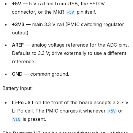
+5V
— 5 V rail fed from USB, the ESLOV
connector, or the MKR
pin itself.
+5V
+3V3
— main 3.3 V rail (PMIC switching regulator
output).
AREF
— analog voltage reference for the ADC pins.
Defaults to 3.3 V; drive externally to use a different
reference.
GND
— common ground.
Battery input:
Li‑Po JST
on the front of the board accepts a 3.7 V
Li‑Po cell. The PMIC charges it whenever
or
+5V
is present.
VIN