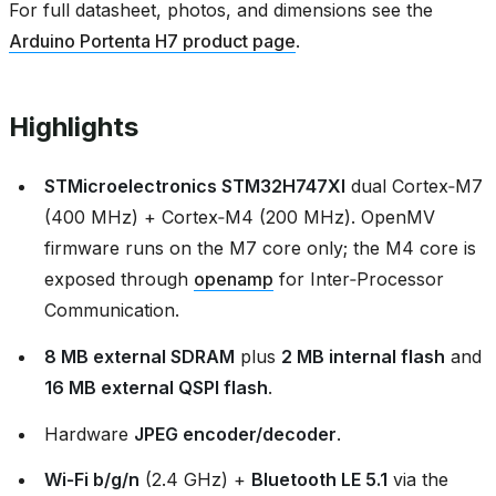
For full datasheet, photos, and dimensions see the
Arduino Portenta H7 product page
.
Highlights
STMicroelectronics STM32H747XI
dual Cortex‑M7
(400 MHz) + Cortex‑M4 (200 MHz). OpenMV
firmware runs on the M7 core only; the M4 core is
exposed through
openamp
for Inter‑Processor
Communication.
8 MB external SDRAM
plus
2 MB internal flash
and
16 MB external QSPI flash
.
Hardware
JPEG encoder/decoder
.
Wi‑Fi b/g/n
(2.4 GHz) +
Bluetooth LE 5.1
via the