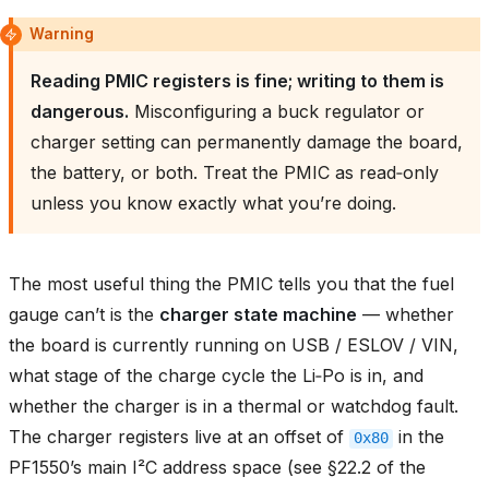
Warning
Reading PMIC registers is fine; writing to them is
dangerous.
Misconfiguring a buck regulator or
charger setting can permanently damage the board,
the battery, or both. Treat the PMIC as read‑only
unless you know exactly what you’re doing.
The most useful thing the PMIC tells you that the fuel
gauge can’t is the
charger state machine
— whether
the board is currently running on USB / ESLOV / VIN,
what stage of the charge cycle the Li‑Po is in, and
whether the charger is in a thermal or watchdog fault.
The charger registers live at an offset of
in the
0x80
PF1550’s main I²C address space (see §22.2 of the