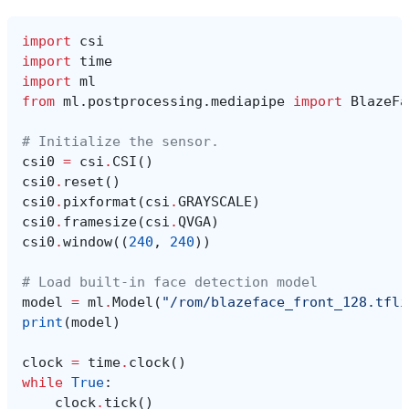
import
csi
import
time
import
ml
from
ml.postprocessing.mediapipe
import
BlazeFa
# Initialize the sensor.
csi0
=
csi
.
CSI
()
csi0
.
reset
()
csi0
.
pixformat
(
csi
.
GRAYSCALE
)
csi0
.
framesize
(
csi
.
QVGA
)
csi0
.
window
((
240
,
240
))
# Load built-in face detection model
model
=
ml
.
Model
(
"/rom/blazeface_front_128.tfli
print
(
model
)
clock
=
time
.
clock
()
while
True
:
clock
.
tick
()