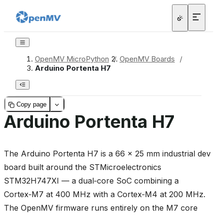
OpenMV MicroPython
/
OpenMV Boards
/
Arduino Portenta H7
Copy page
Arduino Portenta H7
The Arduino Portenta H7 is a 66 × 25 mm industrial dev
board built around the STMicroelectronics
STM32H747XI — a dual‑core SoC combining a
Cortex‑M7 at 400 MHz with a Cortex‑M4 at 200 MHz.
The OpenMV firmware runs entirely on the M7 core