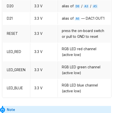
D20
3.3 V
alias of
/
/
D8
A3
A5
D21
3.3 V
alias of
— DAC1 OUT1
A6
press the on‑board switch
RESET
3.3 V
or pull to GND to reset
RGB LED red channel
LED_RED
3.3 V
(active low)
RGB LED green channel
LED_GREEN
3.3 V
(active low)
RGB LED blue channel
LED_BLUE
3.3 V
(active low)
Note