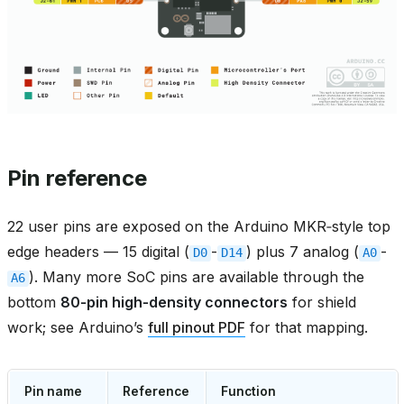
Pin reference
22 user pins are exposed on the Arduino MKR‑style top
edge headers — 15 digital (
-
) plus 7 analog (
-
D0
D14
A0
). Many more SoC pins are available through the
A6
bottom
80‑pin high‑density connectors
for shield
work; see Arduino’s
full pinout PDF
for that mapping.
Pin name
Reference
Function