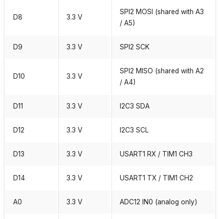
SPI2 MOSI (shared with A3
D8
3.3 V
/ A5)
D9
3.3 V
SPI2 SCK
SPI2 MISO (shared with A2
D10
3.3 V
/ A4)
D11
3.3 V
I2C3 SDA
D12
3.3 V
I2C3 SCL
D13
3.3 V
USART1 RX / TIM1 CH3
D14
3.3 V
USART1 TX / TIM1 CH2
A0
3.3 V
ADC12 IN0 (analog only)