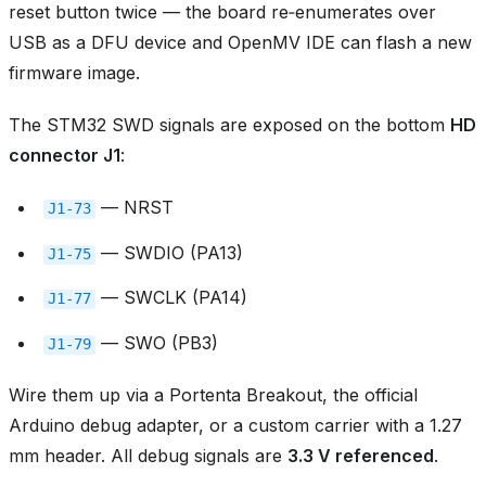
reset button twice — the board re‑enumerates over
USB as a DFU device and OpenMV IDE can flash a new
firmware image.
The STM32 SWD signals are exposed on the bottom
HD
connector J1
:
— NRST
J1‑73
— SWDIO (PA13)
J1‑75
— SWCLK (PA14)
J1‑77
— SWO (PB3)
J1‑79
Wire them up via a Portenta Breakout, the official
Arduino debug adapter, or a custom carrier with a 1.27
mm header. All debug signals are
3.3 V referenced
.