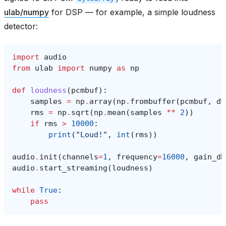
ulab/numpy
for DSP — for example, a simple loudness
detector:
import
audio
from
ulab
import
numpy
as
np
def
loudness
(
pcmbuf
):
samples
=
np
.
array
(
np
.
frombuffer
(
pcmbuf
,
dt
rms
=
np
.
sqrt
(
np
.
mean
(
samples
**
2
))
if
rms
>
10000
:
print
(
"Loud!"
,
int
(
rms
))
audio
.
init
(
channels
=
1
,
frequency
=
16000
,
gain_db
audio
.
start_streaming
(
loudness
)
while
True
:
pass