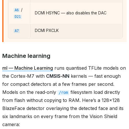
/
A6
DCMI HSYNC — also disables the DAC
D21
DCMI PXCLK
A7
Machine learning
ml — Machine Learning
runs quantised TFLite models on
the Cortex‑M7 with
CMSIS‑NN
kernels — fast enough
for compact detectors at a few frames per second.
Models on the read‑only
filesystem load directly
/rom
from flash without copying to RAM. Here’s a 128×128
BlazeFace detector overlaying the detected face and its
six landmarks on every frame from the Vision Shield
camera: