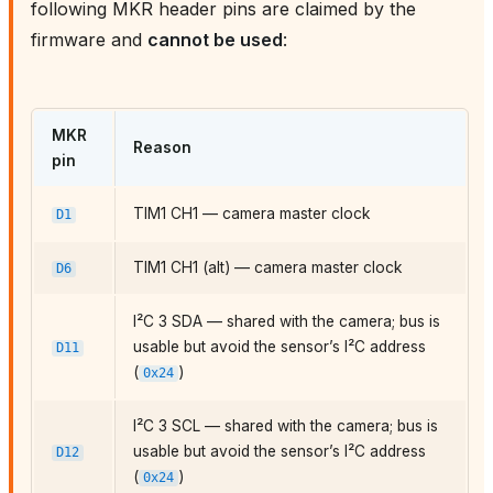
following MKR header pins are claimed by the
firmware and
cannot be used
:
MKR
Reason
pin
TIM1 CH1 — camera master clock
D1
TIM1 CH1 (alt) — camera master clock
D6
I²C 3 SDA — shared with the camera; bus is
usable but avoid the sensor’s I²C address
D11
(
)
0x24
I²C 3 SCL — shared with the camera; bus is
usable but avoid the sensor’s I²C address
D12
(
)
0x24