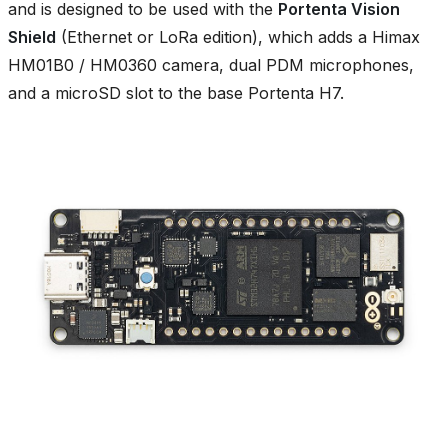
and is designed to be used with the
Portenta Vision
Shield
(Ethernet or LoRa edition), which adds a Himax
HM01B0 / HM0360 camera, dual PDM microphones,
and a microSD slot to the base Portenta H7.