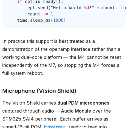
if
ept
.
is_ready
():
ept
.
send
(
"Hello World 
%d
!"
%
count
,
tim
count
+=
1
time
.
sleep_ms
(
1000
)
In practice this support is best treated as a
demonstration of the openamp interface rather than a
working dual‑core platform — the M4 cannot be reset
independently of the M7, so stopping the M4 forces a
full system reboot.
Microphone (Vision Shield)
The Vision Shield carries
dual PDM microphones
captured through
audio — Audio Module
over the
STM32’s SAI4 peripheral. Each buffer arrives as
signed‑16‑bit PCM
, ready to feed into
bytearray