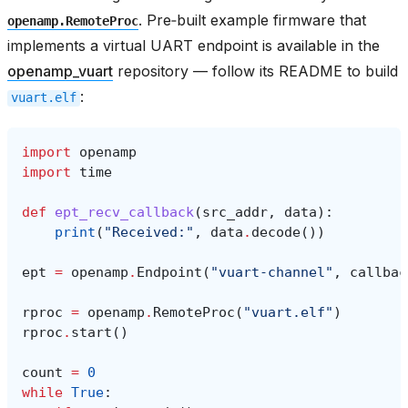
. Pre‑built example firmware that
openamp.RemoteProc
implements a virtual UART endpoint is available in the
openamp_vuart
repository — follow its README to build
:
vuart.elf
import
openamp
import
time
def
ept_recv_callback
(
src_addr
,
data
):
print
(
"Received:"
,
data
.
decode
())
ept
=
openamp
.
Endpoint
(
"vuart-channel"
,
callbac
rproc
=
openamp
.
RemoteProc
(
"vuart.elf"
)
rproc
.
start
()
count
=
0
while
True
: