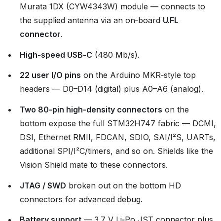
Murata 1DX (CYW4343W) module — connects to
the supplied antenna via an on‑board
U.FL
connector
.
High‑speed USB‑C
(480 Mb/s).
22 user I/O pins
on the Arduino MKR‑style top
headers — D0–D14 (digital) plus A0–A6 (analog).
Two 80‑pin high‑density connectors
on the
bottom expose the full STM32H747 fabric — DCMI,
DSI, Ethernet RMII, FDCAN, SDIO, SAI/I²S, UARTs,
additional SPI/I²C/timers, and so on. Shields like the
Vision Shield mate to these connectors.
JTAG / SWD
broken out on the bottom HD
connectors for advanced debug.
Battery support
— 3.7 V Li‑Po JST connector plus