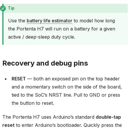
Tip
Use the
battery life estimator
to model how long
the Portenta H7 will run on a battery for a given
active / deep-sleep duty cycle.
Recovery and debug pins
RESET
— both an exposed pin on the top header
and a momentary switch on the side of the board,
tied to the SoC’s NRST line. Pull to GND or press
the button to reset.
The Portenta H7 uses Arduino’s standard
double‑tap
reset
to enter Arduino’s bootloader. Quickly press the