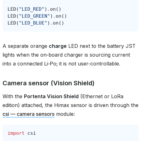
LED
(
"LED_RED"
)
.
on
()
LED
(
"LED_GREEN"
)
.
on
()
LED
(
"LED_BLUE"
)
.
on
()
A separate orange
charge
LED next to the battery JST
lights when the on‑board charger is sourcing current
into a connected Li‑Po; it is not user‑controllable.
Camera sensor (Vision Shield)
With the
Portenta Vision Shield
(Ethernet or LoRa
edition) attached, the Himax sensor is driven through the
csi — camera sensors
module:
import
csi