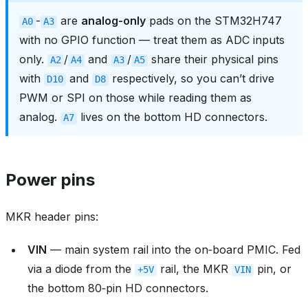
-
are
analog-only
pads on the STM32H747
A0
A3
with no GPIO function — treat them as ADC inputs
only.
/
and
/
share their physical pins
A2
A4
A3
A5
with
and
respectively, so you can’t drive
D10
D8
PWM or SPI on those while reading them as
analog.
lives on the bottom HD connectors.
A7
Power pins
MKR header pins:
VIN
— main system rail into the on‑board PMIC. Fed
via a diode from the
rail, the MKR
pin, or
+5V
VIN
the bottom 80‑pin HD connectors.