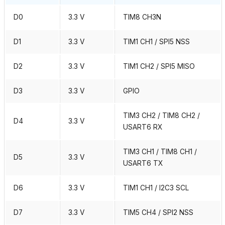
D0
3.3 V
TIM8 CH3N
D1
3.3 V
TIM1 CH1 / SPI5 NSS
D2
3.3 V
TIM1 CH2 / SPI5 MISO
D3
3.3 V
GPIO
TIM3 CH2 / TIM8 CH2 /
D4
3.3 V
USART6 RX
TIM3 CH1 / TIM8 CH1 /
D5
3.3 V
USART6 TX
D6
3.3 V
TIM1 CH1 / I2C3 SCL
D7
3.3 V
TIM5 CH4 / SPI2 NSS