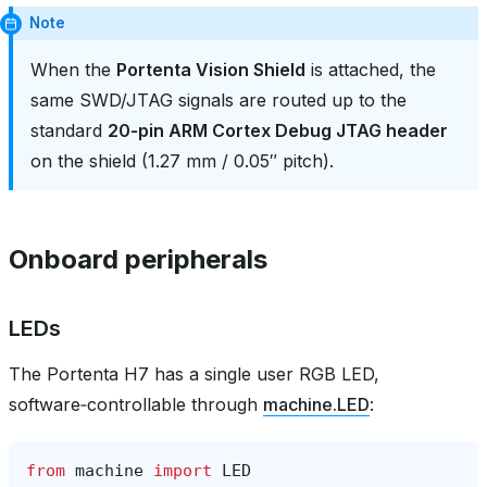
Note
When the
Portenta Vision Shield
is attached, the
same SWD/JTAG signals are routed up to the
standard
20‑pin ARM Cortex Debug JTAG header
on the shield (1.27 mm / 0.05″ pitch).
Onboard peripherals
LEDs
The Portenta H7 has a single user RGB LED,
software‑controllable through
machine.LED
:
from
machine
import
LED