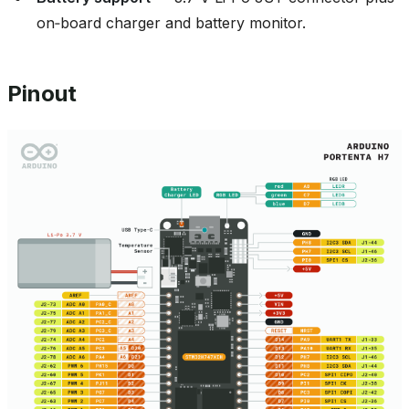
on‑board charger and battery monitor.
Pinout