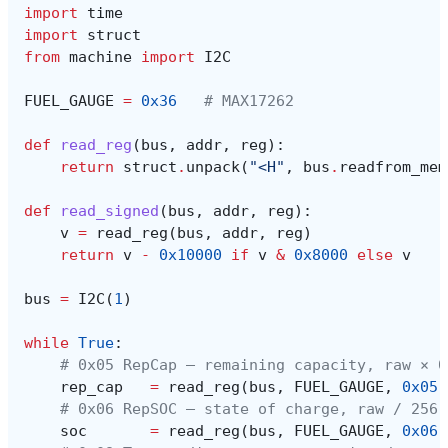
import
time
import
struct
from
machine
import
I2C
FUEL_GAUGE
=
0x36
# MAX17262
def
read_reg
(
bus
,
addr
,
reg
):
return
struct
.
unpack
(
"<H"
,
bus
.
readfrom_mem
def
read_signed
(
bus
,
addr
,
reg
):
v
=
read_reg
(
bus
,
addr
,
reg
)
return
v
-
0x10000
if
v
&
0x8000
else
v
bus
=
I2C
(
1
)
while
True
:
# 0x05 RepCap — remaining capacity, raw × 0
rep_cap
=
read_reg
(
bus
,
FUEL_GAUGE
,
0x05
)
# 0x06 RepSOC — state of charge, raw / 256 
soc
=
read_reg
(
bus
,
FUEL_GAUGE
,
0x06
)