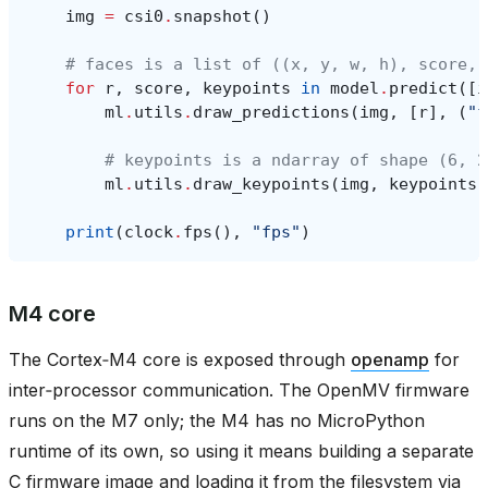
img
=
csi0
.
snapshot
()
# faces is a list of ((x, y, w, h), score, 
for
r
,
score
,
keypoints
in
model
.
predict
([
i
ml
.
utils
.
draw_predictions
(
img
,
[
r
],
(
"f
# keypoints is a ndarray of shape (6, 2
ml
.
utils
.
draw_keypoints
(
img
,
keypoints
,
print
(
clock
.
fps
(),
"fps"
)
M4 core
The Cortex‑M4 core is exposed through
openamp
for
inter‑processor communication. The OpenMV firmware
runs on the M7 only; the M4 has no MicroPython
runtime of its own, so using it means building a separate
C firmware image and loading it from the filesystem via