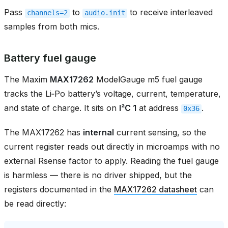
Pass
to
to receive interleaved
channels=2
audio.init
samples from both mics.
Battery fuel gauge
The Maxim
MAX17262
ModelGauge m5 fuel gauge
tracks the Li‑Po battery’s voltage, current, temperature,
and state of charge. It sits on
I²C 1
at address
.
0x36
The MAX17262 has
internal
current sensing, so the
current register reads out directly in microamps with no
external Rsense factor to apply. Reading the fuel gauge
is harmless — there is no driver shipped, but the
registers documented in the
MAX17262 datasheet
can
be read directly: