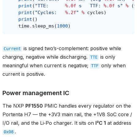
print
(
"TTE:      
%.0f
 s   TTF: 
%.0f
 s"
%
(
t
print
(
"Cycles:   
%.2f
"
%
cycles
)
print
()
time
.
sleep_ms
(
1000
)
is signed two’s-complement: positive while
Current
charging, negative while discharging.
is only
TTE
meaningful when current is negative;
only when
TTF
current is positive.
Power management IC
The NXP
PF1550
PMIC handles every regulator on the
Portenta H7 — the +3V3 main rail, the +1V8 SoC core /
I/O rail, and the Li‑Po charger. It sits on
I²C 1
at address
.
0x08