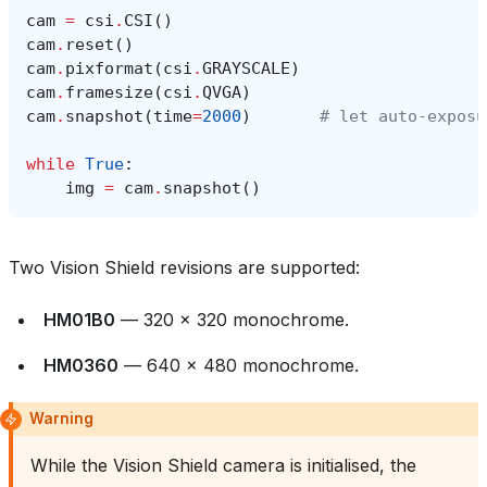
cam
=
csi
.
CSI
()
cam
.
reset
()
cam
.
pixformat
(
csi
.
GRAYSCALE
)
cam
.
framesize
(
csi
.
QVGA
)
cam
.
snapshot
(
time
=
2000
)
# let auto‑exposu
while
True
:
img
=
cam
.
snapshot
()
Two Vision Shield revisions are supported:
HM01B0
— 320 × 320 monochrome.
HM0360
— 640 × 480 monochrome.
Warning
While the Vision Shield camera is initialised, the