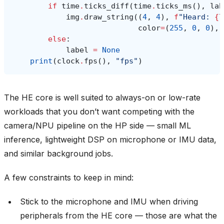
if
time
.
ticks_diff
(
time
.
ticks_ms
(),
lab
img
.
draw_string
((
4
,
4
),
f
"Heard: 
{
l
color
=
(
255
,
0
,
0
),
else
:
label
=
None
print
(
clock
.
fps
(),
"fps"
)
The HE core is well suited to always-on or low-rate
workloads that you don’t want competing with the
camera/NPU pipeline on the HP side — small ML
inference, lightweight DSP on microphone or IMU data,
and similar background jobs.
A few constraints to keep in mind:
Stick to the microphone and IMU when driving
peripherals from the HE core — those are what the