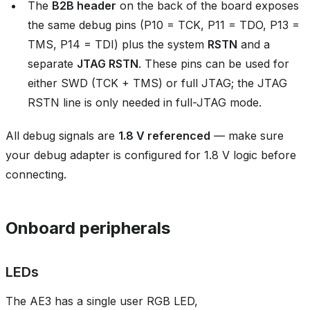
The
B2B header
on the back of the board exposes
the same debug pins (P10 = TCK, P11 = TDO, P13 =
TMS, P14 = TDI) plus the system
RSTN
and a
separate
JTAG RSTN
. These pins can be used for
either SWD (TCK + TMS) or full JTAG; the JTAG
RSTN line is only needed in full-JTAG mode.
All debug signals are
1.8 V referenced
— make sure
your debug adapter is configured for 1.8 V logic before
connecting.
Onboard peripherals
LEDs
The AE3 has a single user RGB LED,