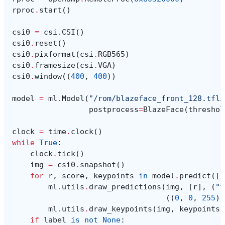
rproc
.
start
()
csi0
=
csi
.
CSI
()
csi0
.
reset
()
csi0
.
pixformat
(
csi
.
RGB565
)
csi0
.
framesize
(
csi
.
VGA
)
csi0
.
window
((
400
,
400
))
model
=
ml
.
Model
(
"/rom/blazeface_front_128.tfli
postprocess
=
BlazeFace
(
threshol
clock
=
time
.
clock
()
while
True
:
clock
.
tick
()
img
=
csi0
.
snapshot
()
for
r
,
score
,
keypoints
in
model
.
predict
([
i
ml
.
utils
.
draw_predictions
(
img
,
[
r
],
(
"f
((
0
,
0
,
255
),
ml
.
utils
.
draw_keypoints
(
img
,
keypoints
,
if
label
is
not
None
: