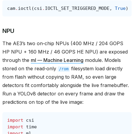
cam
.
ioctl
(
csi
.
IOCTL_SET_TRIGGERED_MODE
,
True
)
NPU
The AE3’s two on‑chip NPUs (400 MHz / 204 GOPS
HP NPU + 160 MHz / 46 GOPS HE NPU) are exposed
through the
ml — Machine Learning
module. Models
stored on the read‑only
filesystem load directly
/rom
from flash without copying to RAM, so even large
detectors fit comfortably alongside the live framebuffer.
Run a YOLOv8 detector on every frame and draw the
predictions on top of the live image:
import
csi
import
time
import
ml