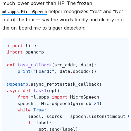
much lower power than HP. The frozen
helper recognizes “Yes” and “No”
ml.apps.MicroSpeech
out of the box — say the words loudly and clearly into
the on-board mic to trigger detection:
import
time
import
openamp
def
task_callback
(
src_addr
,
data
):
print
(
"Heard:"
,
data
.
decode
())
@openamp
.
async_remote
(
task_callback
)
async
def
task1
(
ept
):
from
ml.apps
import
MicroSpeech
speech
=
MicroSpeech
(
gain_db
=
24
)
while
True
:
label
,
scores
=
speech
.
listen
(
timeout
=
0
if
label
:
ept
.
send
(
label
)