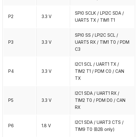
SPI0 SCLK / LPI2C SDA /
P2
3.3 V
UART5 TX / TIM1 T1
SPI0 SS / LPI2C SCL /
P3
3.3 V
UART5 RX / TIM1 T0 / PDM
C3
I2C1 SCL / UART1 TX /
P4
3.3 V
TIM2 T1 / PDM C0 / CAN
TX
I2C1 SDA / UART1 RX /
P5
3.3 V
TIM2 T0 / PDM D0 / CAN
RX
I2C1 SDA / UART3 CTS /
P6
1.8 V
TIM9 T0 (B2B only)