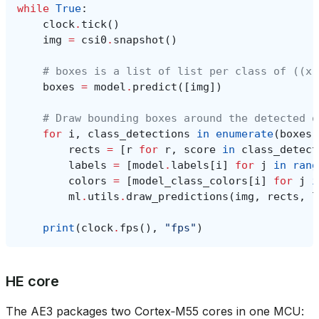
while
True
:
clock
.
tick
()
img
=
csi0
.
snapshot
()
# boxes is a list of list per class of ((x,
boxes
=
model
.
predict
([
img
])
# Draw bounding boxes around the detected o
for
i
,
class_detections
in
enumerate
(
boxes
)
rects
=
[
r
for
r
,
score
in
class_detect
labels
=
[
model
.
labels
[
i
]
for
j
in
rang
colors
=
[
model_class_colors
[
i
]
for
j
i
ml
.
utils
.
draw_predictions
(
img
,
rects
,
l
print
(
clock
.
fps
(),
"fps"
)
HE core
The AE3 packages two Cortex‑M55 cores in one MCU: