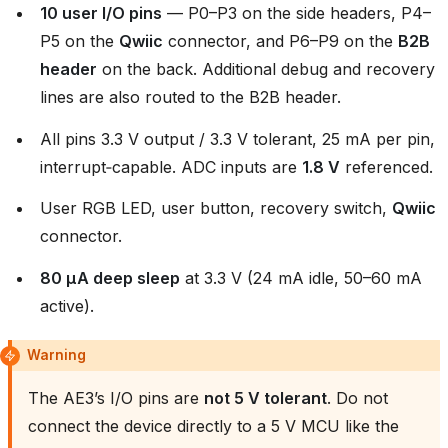
10 user I/O pins
— P0–P3 on the side headers, P4–
P5 on the
Qwiic
connector, and P6–P9 on the
B2B
header
on the back. Additional debug and recovery
lines are also routed to the B2B header.
All pins 3.3 V output / 3.3 V tolerant, 25 mA per pin,
interrupt‑capable. ADC inputs are
1.8 V
referenced.
User RGB LED, user button, recovery switch,
Qwiic
connector.
80 µA deep sleep
at 3.3 V (24 mA idle, 50–60 mA
active).
Warning
The AE3’s I/O pins are
not 5 V tolerant
. Do not
connect the device directly to a 5 V MCU like the