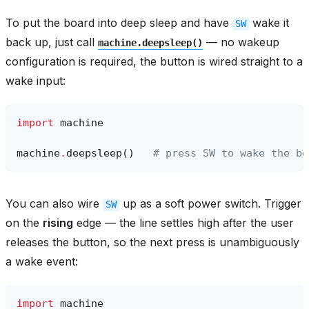
To put the board into deep sleep and have
wake it
SW
back up, just call
— no wakeup
machine.deepsleep()
configuration is required, the button is wired straight to a
wake input:
import
machine
machine
.
deepsleep
()
# press SW to wake the bo
You can also wire
up as a soft power switch. Trigger
SW
on the
rising
edge — the line settles high after the user
releases the button, so the next press is unambiguously
a wake event:
import
machine