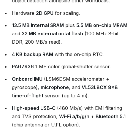
object detection alongside other workloads.
Hardware
2D GPU
for scaling.
13.5 MB internal SRAM
plus
5.5 MB on‑chip MRAM
and
32 MB external octal flash
(100 MHz 8‑bit
DDR, 200 MB/s read).
4 KB backup RAM
with the on‑chip RTC.
PAG7936
1 MP color global‑shutter sensor.
Onboard IMU
(LSM6DSM accelerometer +
gyroscope),
microphone
, and
VL53L8CX 8×8
time‑of‑flight
sensor (up to 4 m).
High‑speed USB‑C
(480 Mb/s) with EMI filtering
and TVS protection,
Wi‑Fi a/b/g/n
+
Bluetooth 5.1
(chip antenna or U.FL option).