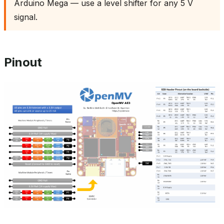
Arduino Mega — use a level shifter for any 5 V
signal.
Pinout