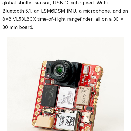
global‑shutter sensor, USB‑C high‑speed, Wi‑Fi,
Bluetooth 5.1, an LSM6DSM IMU, a microphone, and an
8×8 VL53L8CX time‑of‑flight rangefinder, all on a 30 ×
30 mm board.