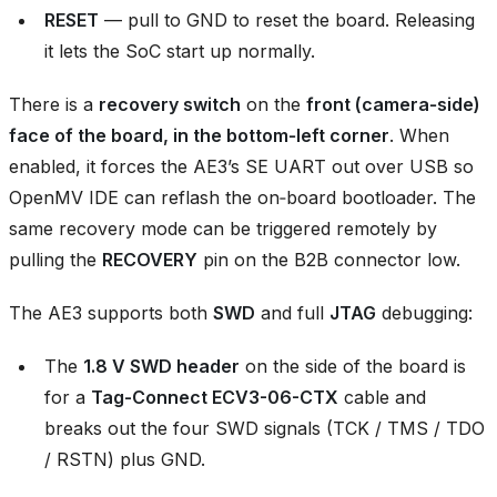
RESET
— pull to GND to reset the board. Releasing
it lets the SoC start up normally.
There is a
recovery switch
on the
front (camera‑side)
face of the board, in the bottom‑left corner
. When
enabled, it forces the AE3’s SE UART out over USB so
OpenMV IDE can reflash the on‑board bootloader. The
same recovery mode can be triggered remotely by
pulling the
RECOVERY
pin on the B2B connector low.
The AE3 supports both
SWD
and full
JTAG
debugging:
The
1.8 V SWD header
on the side of the board is
for a
Tag-Connect ECV3-06-CTX
cable and
breaks out the four SWD signals (TCK / TMS / TDO
/ RSTN) plus GND.