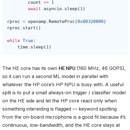
count
+=
1
await
asyncio
.
sleep
(
1
)
rproc
=
openamp
.
RemoteProc
(
0x80320000
)
rproc
.
start
()
while
True
:
time
.
sleep
(
1
)
The HE core has its own
HE NPU
(160 MHz, 46 GOPS),
so it can run a second ML model in parallel with
whatever the HP core’s HP NPU is busy with. A useful
split is to put a small always-on trigger / classifier model
on the HE side and let the HP core react only when
something interesting is flagged — keyword spotting
from the on-board microphone is a good fit because it’s
continuous, low-bandwidth, and the HE core stays at