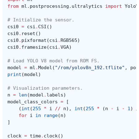
from
ml.postprocessing.ultralytics
import
YoloV
# Initialize the sensor.
csi0
=
csi
.
CSI
()
csi0
.
reset
()
csi0
.
pixformat
(
csi
.
RGB565
)
csi0
.
framesize
(
csi
.
VGA
)
# Load YOLO V8 model from ROM FS.
model
=
ml
.
Model
(
"/rom/yolov8n_192.tflite"
,
pos
print
(
model
)
# Visualization parameters.
n
=
len
(
model
.
labels
)
model_class_colors
=
[
(
int
(
255
*
i
//
n
),
int
(
255
*
(
n
-
i
-
1
)
/
for
i
in
range
(
n
)
]
clock
=
time
.
clock
()