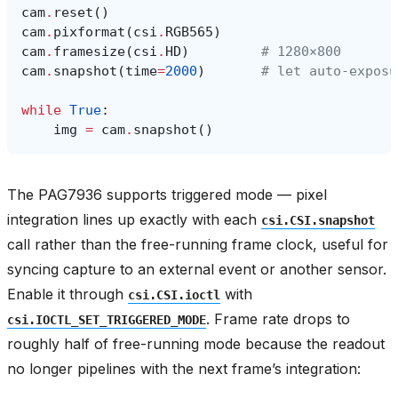
cam
.
reset
()
cam
.
pixformat
(
csi
.
RGB565
)
cam
.
framesize
(
csi
.
HD
)
# 1280×800
cam
.
snapshot
(
time
=
2000
)
# let auto‑exposu
while
True
:
img
=
cam
.
snapshot
()
The PAG7936 supports triggered mode — pixel
integration lines up exactly with each
csi.CSI.snapshot
call rather than the free-running frame clock, useful for
syncing capture to an external event or another sensor.
Enable it through
with
csi.CSI.ioctl
. Frame rate drops to
csi.IOCTL_SET_TRIGGERED_MODE
roughly half of free-running mode because the readout
no longer pipelines with the next frame’s integration: