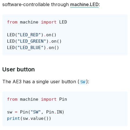
software‑controllable through
machine.LED
:
from
machine
import
LED
LED
(
"LED_RED"
)
.
on
()
LED
(
"LED_GREEN"
)
.
on
()
LED
(
"LED_BLUE"
)
.
on
()
User button
The AE3 has a single user button (
):
SW
from
machine
import
Pin
sw
=
Pin
(
"SW"
,
Pin
.
IN
)
print
(
sw
.
value
())