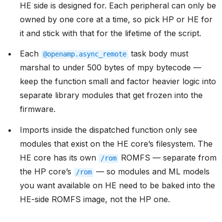
HE side is designed for. Each peripheral can only be
owned by one core at a time, so pick HP or HE for
it and stick with that for the lifetime of the script.
Each
task body must
@openamp.async_remote
marshal to under 500 bytes of mpy bytecode —
keep the function small and factor heavier logic into
separate library modules that get frozen into the
firmware.
Imports inside the dispatched function only see
modules that exist on the HE core’s filesystem. The
HE core has its own
ROMFS — separate from
/rom
the HP core’s
— so modules and ML models
/rom
you want available on HE need to be baked into the
HE-side ROMFS image, not the HP one.