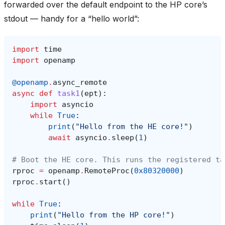
forwarded over the default endpoint to the HP core’s
stdout — handy for a “hello world”:
import
time
import
openamp
@openamp
.
async_remote
async
def
task1
(
ept
):
import
asyncio
while
True
:
print
(
"Hello from the HE core!"
)
await
asyncio
.
sleep
(
1
)
# Boot the HE core. This runs the registered ta
rproc
=
openamp
.
RemoteProc
(
0x80320000
)
rproc
.
start
()
while
True
:
print
(
"Hello from the HP core!"
)