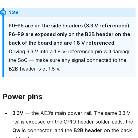
Note
P0–P5 are on the side headers (3.3 V referenced);
P6–P9 are exposed only on the B2B header on the
back of the board and are 1.8 V referenced.
Driving 3.3 V into a 1.8 V‑referenced pin will damage
the SoC — make sure any signal connected to the
B2B header is at 1.8 V.
Power pins
3.3V
— the AE3’s main power rail. The same 3.3 V
rail is exposed on the GPIO header solder pads, the
Qwiic
connector, and the
B2B header
on the back