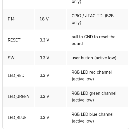
only)
GPIO / JTAG TDI (B2B
P14
1.8 V
only)
pull to GND to reset the
RESET
3.3 V
board
SW
3.3 V
user button (active low)
RGB LED red channel
LED_RED
3.3 V
(active low)
RGB LED green channel
LED_GREEN
3.3 V
(active low)
RGB LED blue channel
LED_BLUE
3.3 V
(active low)