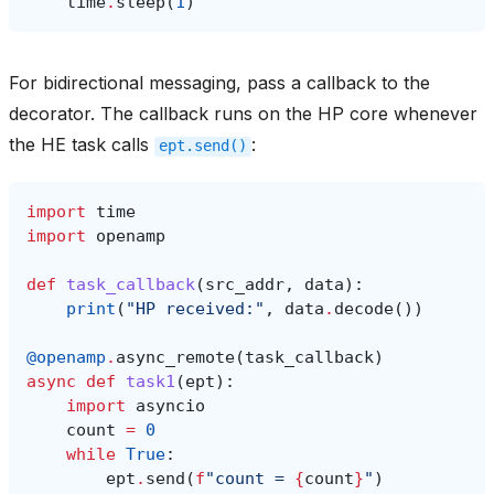
time
.
sleep
(
1
)
For bidirectional messaging, pass a callback to the
decorator. The callback runs on the HP core whenever
the HE task calls
:
ept.send()
import
time
import
openamp
def
task_callback
(
src_addr
,
data
):
print
(
"HP received:"
,
data
.
decode
())
@openamp
.
async_remote
(
task_callback
)
async
def
task1
(
ept
):
import
asyncio
count
=
0
while
True
:
ept
.
send
(
f
"count = 
{
count
}
"
)