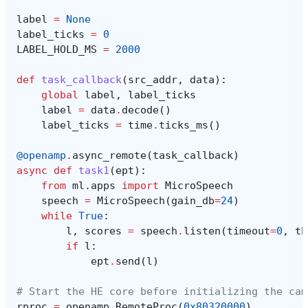
label
=
None
label_ticks
=
0
LABEL_HOLD_MS
=
2000
def
task_callback
(
src_addr
,
data
):
global
label
,
label_ticks
label
=
data
.
decode
()
label_ticks
=
time
.
ticks_ms
()
@openamp
.
async_remote
(
task_callback
)
async
def
task1
(
ept
):
from
ml.apps
import
MicroSpeech
speech
=
MicroSpeech
(
gain_db
=
24
)
while
True
:
l
,
scores
=
speech
.
listen
(
timeout
=
0
,
th
if
l
:
ept
.
send
(
l
)
# Start the HE core before initializing the cam
rproc
=
openamp
.
RemoteProc
(
0x80320000
)