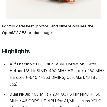
For full datasheet, photos, and dimensions see the
OpenMV AE3 product page
.
Highlights
Alif Ensemble E3
— dual ARM Cortex‑M55 with
Helium 128‑bit SIMD, 400 MHz HP core + 160 MHz
HE core (~640 / ~256 DMIPS, CoreMark 1748 /
752).
Dual NPUs
: 400 MHz / 204 GOPS HP NPU + 160
MHz / 46 GOPS HE NPU for AI/ML — runs YOLO