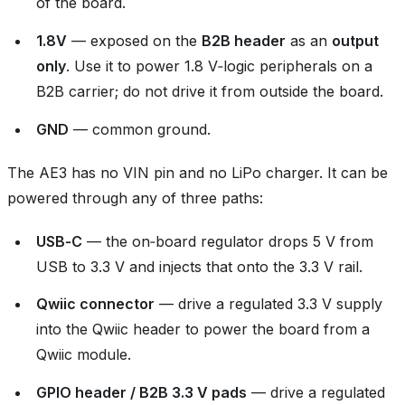
of the board.
1.8V
— exposed on the
B2B header
as an
output
only
. Use it to power 1.8 V‑logic peripherals on a
B2B carrier; do not drive it from outside the board.
GND
— common ground.
The AE3 has no VIN pin and no LiPo charger. It can be
powered through any of three paths:
USB‑C
— the on‑board regulator drops 5 V from
USB to 3.3 V and injects that onto the 3.3 V rail.
Qwiic connector
— drive a regulated 3.3 V supply
into the Qwiic header to power the board from a
Qwiic module.
GPIO header / B2B 3.3 V pads
— drive a regulated