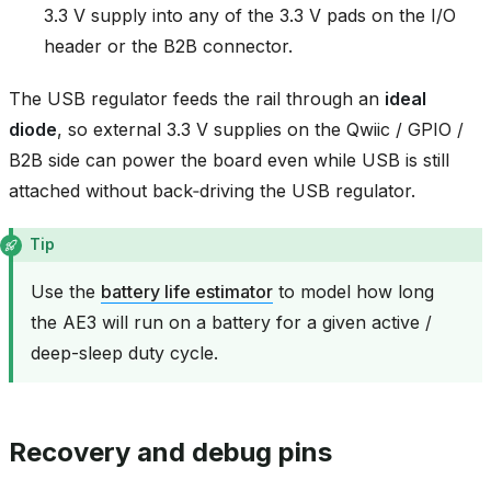
3.3 V supply into any of the 3.3 V pads on the I/O
header or the B2B connector.
The USB regulator feeds the rail through an
ideal
diode
, so external 3.3 V supplies on the Qwiic / GPIO /
B2B side can power the board even while USB is still
attached without back‑driving the USB regulator.
Tip
Use the
battery life estimator
to model how long
the AE3 will run on a battery for a given active /
deep-sleep duty cycle.
Recovery and debug pins