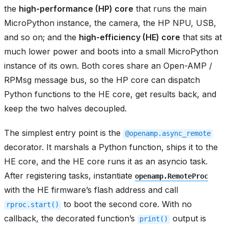
the
high-performance (HP) core
that runs the main
MicroPython instance, the camera, the HP NPU, USB,
and so on; and the
high-efficiency (HE) core
that sits at
much lower power and boots into a small MicroPython
instance of its own. Both cores share an Open-AMP /
RPMsg message bus, so the HP core can dispatch
Python functions to the HE core, get results back, and
keep the two halves decoupled.
The simplest entry point is the
@openamp.async_remote
decorator. It marshals a Python function, ships it to the
HE core, and the HE core runs it as an asyncio task.
After registering tasks, instantiate
openamp.RemoteProc
with the HE firmware’s flash address and call
to boot the second core. With no
rproc.start()
callback, the decorated function’s
output is
print()