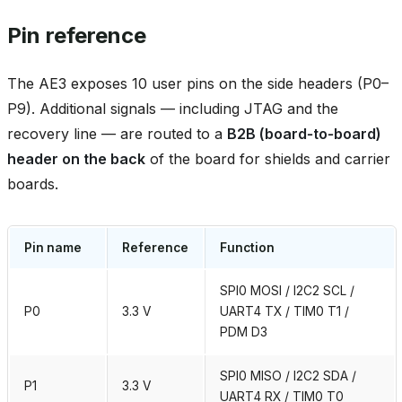
Pin reference
The AE3 exposes 10 user pins on the side headers (P0–
P9). Additional signals — including JTAG and the
recovery line — are routed to a
B2B (board‑to‑board)
header on the back
of the board for shields and carrier
boards.
Pin name
Reference
Function
SPI0 MOSI / I2C2 SCL /
P0
3.3 V
UART4 TX / TIM0 T1 /
PDM D3
SPI0 MISO / I2C2 SDA /
P1
3.3 V
UART4 RX / TIM0 T0