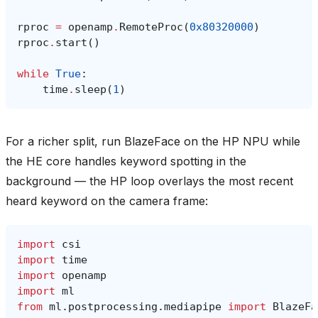
rproc
=
openamp
.
RemoteProc
(
0x80320000
)
rproc
.
start
()
while
True
:
time
.
sleep
(
1
)
For a richer split, run BlazeFace on the HP NPU while
the HE core handles keyword spotting in the
background — the HP loop overlays the most recent
heard keyword on the camera frame:
import
csi
import
time
import
openamp
import
ml
from
ml.postprocessing.mediapipe
import
BlazeFa