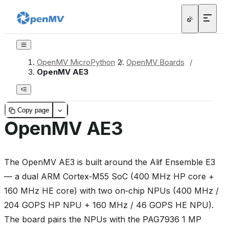
OpenMV MicroPython
/
OpenMV Boards
/
OpenMV AE3
Copy page
OpenMV AE3
The OpenMV AE3 is built around the Alif Ensemble E3
— a dual ARM Cortex‑M55 SoC (400 MHz HP core +
160 MHz HE core) with two on‑chip NPUs (400 MHz /
204 GOPS HP NPU + 160 MHz / 46 GOPS HE NPU).
The board pairs the NPUs with the PAG7936 1 MP