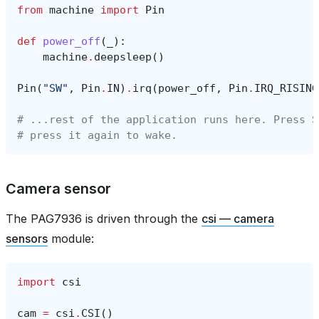
from
machine
import
Pin
def
power_off
(
_
):
machine
.
deepsleep
()
Pin
(
"SW"
,
Pin
.
IN
)
.
irq
(
power_off
,
Pin
.
IRQ_RISING
# ...rest of the application runs here. Press S
# press it again to wake.
Camera sensor
The PAG7936 is driven through the
csi — camera
sensors
module:
import
csi
cam
=
csi
.
CSI
()