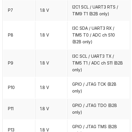
I2C1 SCL / UART3 RTS /
P7
1.8 V
TIM9 T1 (B2B only)
I3C SDA / UART3 RX /
P8
1.8 V
TIM5 T0 / ADC ch S10
(B2B only)
I3C SCL / UART3 TX /
P9
1.8 V
TIM5 T1 / ADC ch S11 (B2B
only)
GPIO / JTAG TCK (B2B
P10
1.8 V
only)
GPIO / JTAG TDO (B2B
P11
1.8 V
only)
GPIO / JTAG TMS (B2B
P13
1.8 V