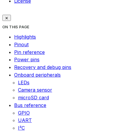
License
ON THIS PAGE
Highlights
Pinout
Pin reference
Power pins
Recovery and debug pins
Onboard peripherals
LEDs
Camera sensor
microSD card
Bus reference
GPIO
UART
I²C