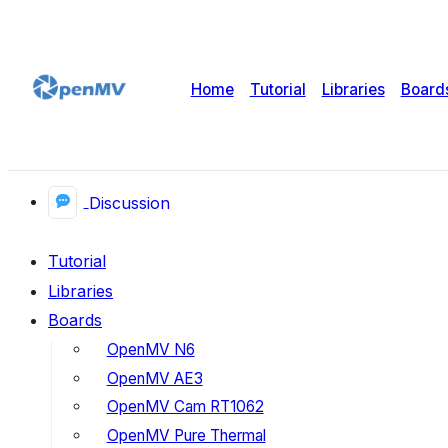
Home
Tutorial
Libraries
Board
Discussion
Tutorial
Libraries
Boards
OpenMV N6
OpenMV AE3
OpenMV Cam RT1062
OpenMV Pure Thermal