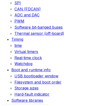
SPI
CAN (FDCAN)
ADC and DAC
PWM
Software bit‑banged buses
Thermal sensor (off‑board)
Timing
time
Virtual timers
Real‑time clock
Watchdog
Boot and runtime info
USB bootloader window
Filesystem and boot order
Storage sizes
Hard‑fault indicator
Software libraries