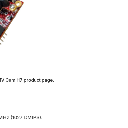
V Cam H7 product page
.
MHz (1027 DMIPS).