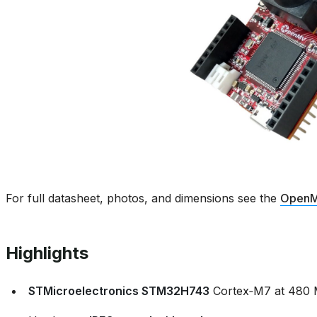
For full datasheet, photos, and dimensions see the
OpenM
Highlights
STMicroelectronics STM32H743
Cortex‑M7 at 480 