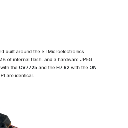
 built around the STMicroelectronics
 of internal flash, and a hardware JPEG
with the
OV7725
and the
H7 R2
with the
ON
I are identical.