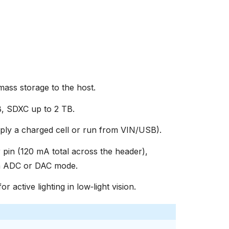
ss storage to the host.
, SDXC up to 2 TB.
ly a charged cell or run from VIN/USB).
 pin (120 mA total across the header),
in ADC or DAC mode.
or active lighting in low‑light vision.