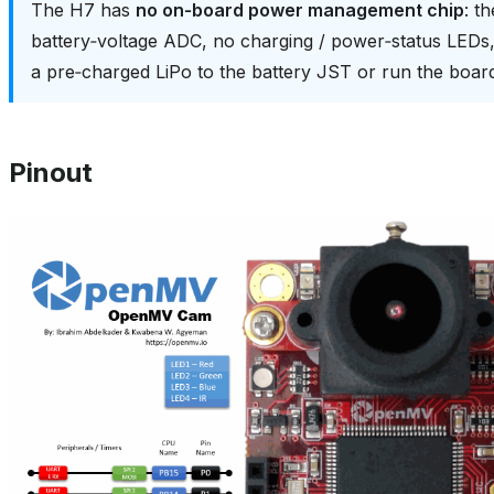
The H7 has
no on‑board power management chip
: t
battery‑voltage ADC, no charging / power‑status LED
a pre‑charged LiPo to the battery JST or run the boa
Pinout