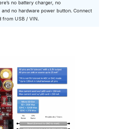
here’s no battery charger, no
s, and no hardware power button. Connect
rd from USB / VIN.