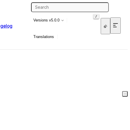
/
Versions
v5.0.0
gelog
Translations