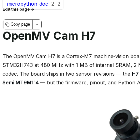
micropython-doc
2
2
Edit this page
Copy page
OpenMV Cam H7
The OpenMV Cam H7 is a Cortex‑M7 machine‑vision board
STM32H743 at 480 MHz with 1 MB of internal SRAM, 2 MB
codec. The board ships in two sensor revisions — the
H7
Semi MT9M114
— but the firmware, pinout, and Python AP