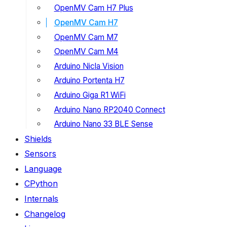
OpenMV Cam H7 Plus
OpenMV Cam H7
OpenMV Cam M7
OpenMV Cam M4
Arduino Nicla Vision
Arduino Portenta H7
Arduino Giga R1 WiFi
Arduino Nano RP2040 Connect
Arduino Nano 33 BLE Sense
Shields
Sensors
Language
CPython
Internals
Changelog