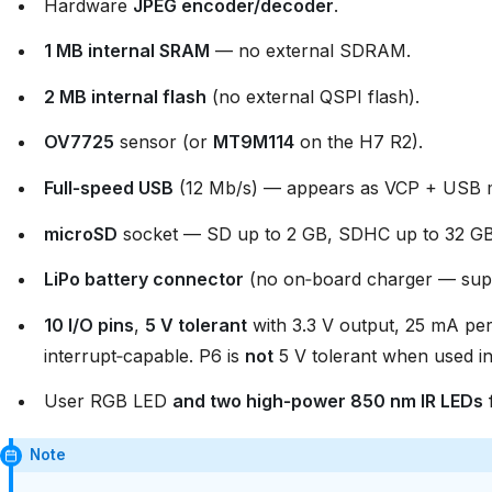
Hardware
JPEG encoder/decoder
.
1 MB internal SRAM
— no external SDRAM.
2 MB internal flash
(no external QSPI flash).
OV7725
sensor (or
MT9M114
on the H7 R2).
Full‑speed USB
(12 Mb/s) — appears as VCP + USB ma
microSD
socket — SD up to 2 GB, SDHC up to 32 GB
LiPo battery connector
(no on‑board charger — supp
10 I/O pins
,
5 V tolerant
with 3.3 V output, 25 mA per
interrupt‑capable. P6 is
not
5 V tolerant when used 
User RGB LED
and two high‑power 850 nm IR LEDs
f
Note