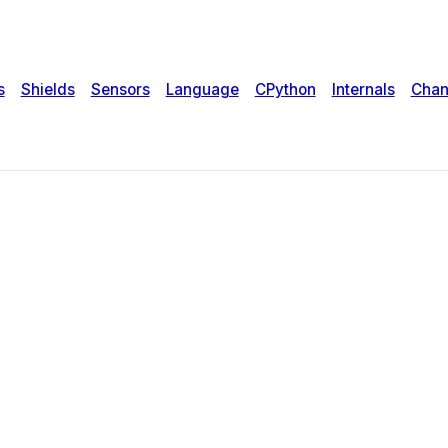
s
Shields
Sensors
Language
CPython
Internals
Chan