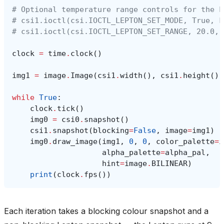
# Optional temperature range controls for the L
# csi1.ioctl(csi.IOCTL_LEPTON_SET_MODE, True, F
# csi1.ioctl(csi.IOCTL_LEPTON_SET_RANGE, 20.0, 
clock
=
time
.
clock
()
img1
=
image
.
Image
(
csi1
.
width
(),
csi1
.
height
(),
while
True
:
clock
.
tick
()
img0
=
csi0
.
snapshot
()
csi1
.
snapshot
(
blocking
=
False
,
image
=
img1
)
img0
.
draw_image
(
img1
,
0
,
0
,
color_palette
=
i
alpha_palette
=
alpha_pal
,
hint
=
image
.
BILINEAR
)
print
(
clock
.
fps
())
Each iteration takes a blocking colour snapshot and a