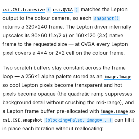
matches the Lepton
csi.CSI.framesize
(
csi.QVGA
)
output to the colour camera, so each
snapshot()
returns a 320x240 frame. The Lepton driver internally
upscales its 80x60 (1.x/2.x) or 160x120 (3.x) native
frame to the requested size — at QVGA every Lepton
pixel covers a 4x4 or 2x2 cell on the colour frame.
Two scratch buffers stay constant across the frame
loop — a 256x1 alpha palette stored as an
image.Image
so cool Lepton pixels become transparent and hot
pixels become opaque (the quadratic ramp suppresses
background detail without crushing the mid-range), and
a Lepton frame buffer pre-allocated with
so
image.Image
can fill it
csi.CSI.snapshot
(blocking=False,
image=...)
in place each iteration without reallocating: