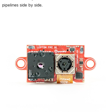
pipelines side by side.