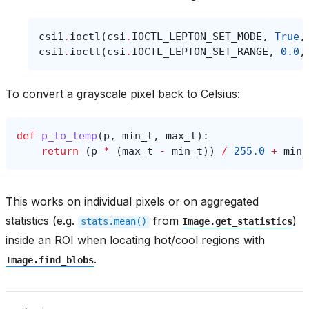
csi1
.
ioctl
(
csi
.
IOCTL_LEPTON_SET_MODE
,
True
,
csi1
.
ioctl
(
csi
.
IOCTL_LEPTON_SET_RANGE
,
0.0
,
To convert a grayscale pixel back to Celsius:
def
p_to_temp
(
p
,
min_t
,
max_t
):
return
(
p
*
(
max_t
-
min_t
))
/
255.0
+
min_
This works on individual pixels or on aggregated
statistics (e.g.
from
)
stats.mean()
Image.get_statistics
inside an ROI when locating hot/cool regions with
.
Image.find_blobs