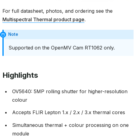
For full datasheet, photos, and ordering see the
Multispectral Thermal product page
.
Note
Supported on the OpenMV Cam RT1062 only.
Highlights
OV5640: 5MP rolling shutter for higher-resolution
colour
Accepts FLIR Lepton 1.x / 2.x / 3.x thermal cores
Simultaneous thermal + colour processing on one
module