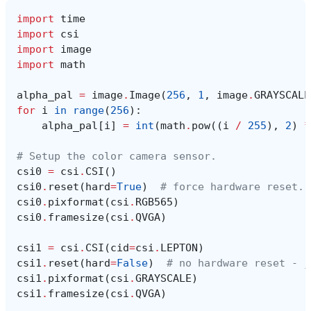
import
time
import
csi
import
image
import
math
alpha_pal
=
image
.
Image
(
256
,
1
,
image
.
GRAYSCALE
for
i
in
range
(
256
):
alpha_pal
[
i
]
=
int
(
math
.
pow
((
i
/
255
),
2
)
*
# Setup the color camera sensor.
csi0
=
csi
.
CSI
()
csi0
.
reset
(
hard
=
True
)
# force hardware reset.
csi0
.
pixformat
(
csi
.
RGB565
)
csi0
.
framesize
(
csi
.
QVGA
)
csi1
=
csi
.
CSI
(
cid
=
csi
.
LEPTON
)
csi1
.
reset
(
hard
=
False
)
# no hardware reset - j
csi1
.
pixformat
(
csi
.
GRAYSCALE
)
csi1
.
framesize
(
csi
.
QVGA
)