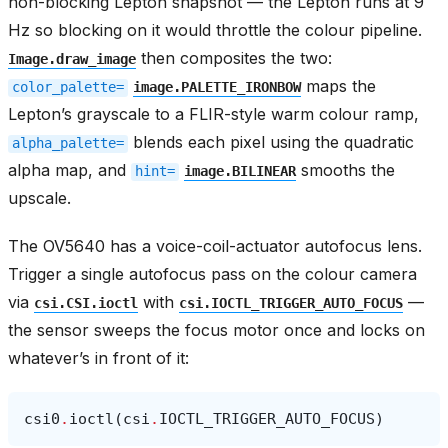
non-blocking Lepton snapshot — the Lepton runs at 9
Hz so blocking on it would throttle the colour pipeline.
then composites the two:
Image.draw_image
maps the
color_palette=
image.PALETTE_IRONBOW
Lepton’s grayscale to a FLIR-style warm colour ramp,
blends each pixel using the quadratic
alpha_palette=
alpha map, and
smooths the
hint=
image.BILINEAR
upscale.
The OV5640 has a voice-coil-actuator autofocus lens.
Trigger a single autofocus pass on the colour camera
via
with
—
csi.CSI.ioctl
csi.IOCTL_TRIGGER_AUTO_FOCUS
the sensor sweeps the focus motor once and locks on
whatever’s in front of it:
csi0
.
ioctl
(
csi
.
IOCTL_TRIGGER_AUTO_FOCUS
)