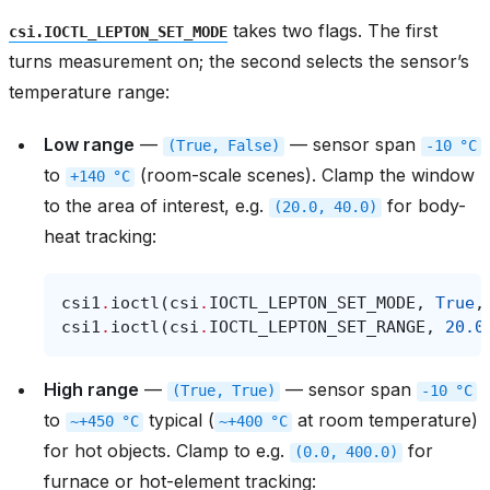
takes two flags. The first
csi.IOCTL_LEPTON_SET_MODE
turns measurement on; the second selects the sensor’s
temperature range:
Low range
—
— sensor span
(True,
False)
-10
°C
to
(room-scale scenes). Clamp the window
+140
°C
to the area of interest, e.g.
for body-
(20.0,
40.0)
heat tracking:
csi1
.
ioctl
(
csi
.
IOCTL_LEPTON_SET_MODE
,
True
,
csi1
.
ioctl
(
csi
.
IOCTL_LEPTON_SET_RANGE
,
20.0
High range
—
— sensor span
(True,
True)
-10
°C
to
typical (
at room temperature)
~+450
°C
~+400
°C
for hot objects. Clamp to e.g.
for
(0.0,
400.0)
furnace or hot-element tracking: