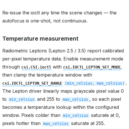
Re-issue the ioctl any time the scene changes — the
autofocus is one-shot, not continuous.
Temperature measurement
Radiometric Leptons (Lepton 2.5 / 3.5) report calibrated
per-pixel temperature data. Enable measurement mode
through
with
,
csi.CSI.ioctl
csi.IOCTL_LEPTON_SET_MODE
then clamp the temperature window with
.
csi.IOCTL_LEPTON_SET_RANGE
(min_celsius,
max_celsius)
The Lepton driver linearly maps grayscale pixel value 0
to
and 255 to
, so each pixel
min_celsius
max_celsius
becomes a temperature lookup within the configured
window. Pixels colder than
saturate at 0,
min_celsius
pixels hotter than
saturate at 255.
max_celsius