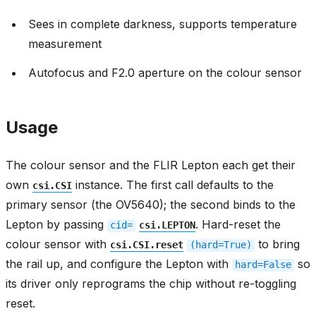
Sees in complete darkness, supports temperature
measurement
Autofocus and F2.0 aperture on the colour sensor
Usage
The colour sensor and the FLIR Lepton each get their
own
instance. The first call defaults to the
csi.CSI
primary sensor (the OV5640); the second binds to the
Lepton by passing
. Hard-reset the
cid=
csi.LEPTON
colour sensor with
to bring
csi.CSI.reset
(hard=True)
the rail up, and configure the Lepton with
so
hard=False
its driver only reprograms the chip without re-toggling
reset.