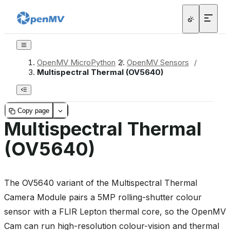
OpenMV MicroPython
/
OpenMV Sensors
/
Multispectral Thermal (OV5640)
Copy page
Multispectral Thermal
(OV5640)
The OV5640 variant of the Multispectral Thermal
Camera Module pairs a 5MP rolling-shutter colour
sensor with a FLIR Lepton thermal core, so the OpenMV
Cam can run high-resolution colour-vision and thermal