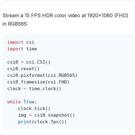
Stream a 15 FPS HDR color video at 1920x1080 (FHD)
in RGB565:
import
csi
import
time
csi0
=
csi
.
CSI
()
csi0
.
reset
()
csi0
.
pixformat
(
csi
.
RGB565
)
csi0
.
framesize
(
csi
.
FHD
)
clock
=
time
.
clock
()
while
True
:
clock
.
tick
()
img
=
csi0
.
snapshot
()
print
(
clock
.
fps
())