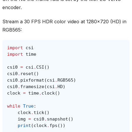
encoder.
Stream a 30 FPS HDR color video at 1280x720 (HD) in
RGB565:
import
csi
import
time
csi0
=
csi
.
CSI
()
csi0
.
reset
()
csi0
.
pixformat
(
csi
.
RGB565
)
csi0
.
framesize
(
csi
.
HD
)
clock
=
time
.
clock
()
while
True
:
clock
.
tick
()
img
=
csi0
.
snapshot
()
print
(
clock
.
fps
())