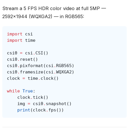
Stream a 5 FPS HDR color video at full 5MP —
2592x1944 (WQXGA2) — in RGB565:
import
csi
import
time
csi0
=
csi
.
CSI
()
csi0
.
reset
()
csi0
.
pixformat
(
csi
.
RGB565
)
csi0
.
framesize
(
csi
.
WQXGA2
)
clock
=
time
.
clock
()
while
True
:
clock
.
tick
()
img
=
csi0
.
snapshot
()
print
(
clock
.
fps
())