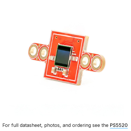
For full datasheet, photos, and ordering see the
PS5520