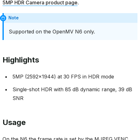
5MP HDR Camera product page
.
Note
Supported on the OpenMV N6 only.
Highlights
5MP (2592x1944) at 30 FPS in HDR mode
Single-shot HDR with 85 dB dynamic range, 39 dB
SNR
Usage
On the N6 the frame rate is set by the MJPEG VENC