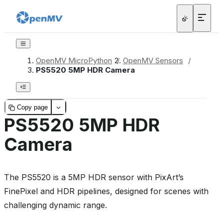
OpenMV MicroPython
/
OpenMV Sensors
/
PS5520 5MP HDR Camera
Copy page
PS5520 5MP HDR
Camera
The PS5520 is a 5MP HDR sensor with PixArt’s
FinePixel and HDR pipelines, designed for scenes with
challenging dynamic range.