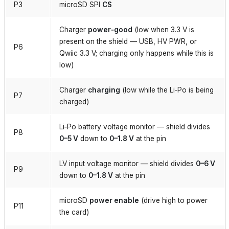
P3
microSD SPI
CS
Charger
power‑good
(low when 3.3 V is
present on the shield — USB, HV PWR, or
P6
Qwiic 3.3 V; charging only happens while this is
low)
Charger
charging
(low while the Li‑Po is being
P7
charged)
Li‑Po battery voltage monitor — shield divides
P8
0–5 V
down to
0–1.8 V
at the pin
LV input voltage monitor — shield divides
0–6 V
P9
down to
0–1.8 V
at the pin
microSD
power enable
(drive high to power
P11
the card)