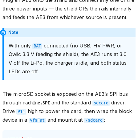
three power inputs — the shield ORs the rails internally
and feeds the AE3 from whichever source is present.
Note
With only
connected (no USB, HV PWR, or
BAT
Qwiic 3.3 V feeding the shield), the AE3 runs at 3.0
V off the Li‑Po, the charger is idle, and both status
LEDs are off.
The microSD socket is exposed on the AE3’s SPI bus
through
and the standard
driver.
machine.SPI
sdcard
Drive
high to power the card, then wrap the block
P11
device in a
and mount it at
:
VfsFat
/sdcard