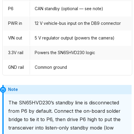
P6
CAN standby (optional — see note)
PWR in
12 V vehicle-bus input on the DB9 connector
VIN out
5 V regulator output (powers the camera)
3.3V rail
Powers the SN65HVD230 logic
GND rail
Common ground
Note
The SN65HVD230’s standby line is disconnected
from P6 by default. Connect the on-board solder
bridge to tie it to P6, then drive P6 high to put the
transceiver into listen-only standby mode (low