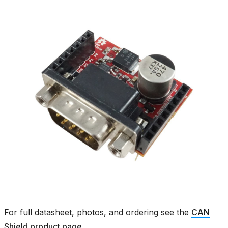
For full datasheet, photos, and ordering see the
CAN
Shield product page
.