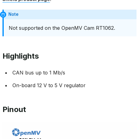
Note
Not supported on the OpenMV Cam RT1062.
Highlights
CAN bus up to 1 Mb/s
On-board 12 V to 5 V regulator
Pinout