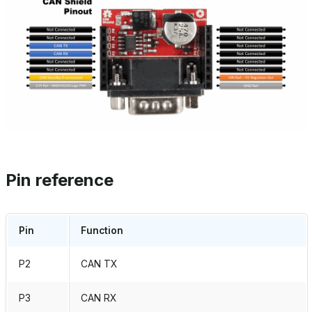
Pin reference
Pin
Function
P2
CAN TX
P3
CAN RX