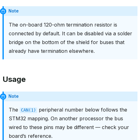
Note
The on-board 120-ohm termination resistor is
connected by default. It can be disabled via a solder
bridge on the bottom of the shield for buses that
already have termination elsewhere.
Usage
Note
The
peripheral number below follows the
CAN(1)
STM32 mapping. On another processor the bus
wired to these pins may be different — check your
board’s reference.