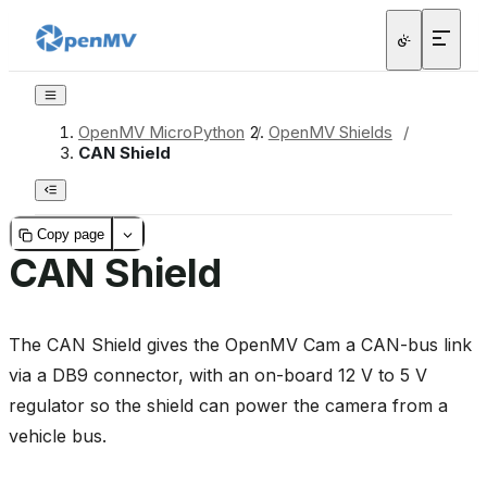
OpenMV MicroPython
/
OpenMV Shields
/
CAN Shield
Copy page
CAN Shield
The CAN Shield gives the OpenMV Cam a CAN-bus link
via a DB9 connector, with an on-board 12 V to 5 V
regulator so the shield can power the camera from a
vehicle bus.