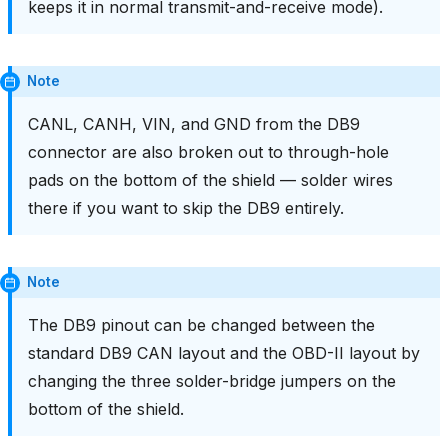
keeps it in normal transmit-and-receive mode).
Note
CANL, CANH, VIN, and GND from the DB9
connector are also broken out to through-hole
pads on the bottom of the shield — solder wires
there if you want to skip the DB9 entirely.
Note
The DB9 pinout can be changed between the
standard DB9 CAN layout and the OBD-II layout by
changing the three solder-bridge jumpers on the
bottom of the shield.