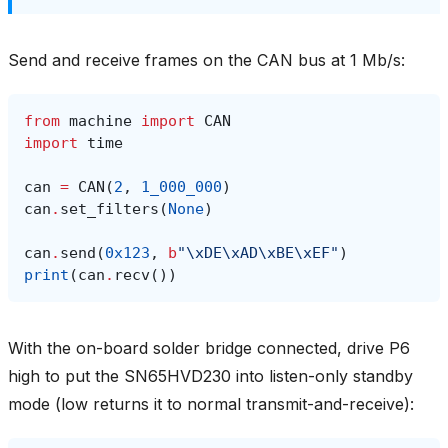
Send and receive frames on the CAN bus at 1 Mb/s:
from
machine
import
CAN
import
time
can
=
CAN
(
2
,
1_000_000
)
can
.
set_filters
(
None
)
can
.
send
(
0x123
,
b
"
\xDE\xAD\xBE\xEF
"
)
print
(
can
.
recv
())
With the on-board solder bridge connected, drive P6
high to put the SN65HVD230 into listen-only standby
mode (low returns it to normal transmit-and-receive):