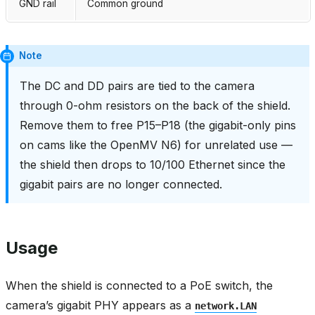
GND rail
Common ground
Note
The DC and DD pairs are tied to the camera
through 0-ohm resistors on the back of the shield.
Remove them to free P15–P18 (the gigabit-only pins
on cams like the OpenMV N6) for unrelated use —
the shield then drops to 10/100 Ethernet since the
gigabit pairs are no longer connected.
Usage
When the shield is connected to a PoE switch, the
camera’s gigabit PHY appears as a
network.LAN