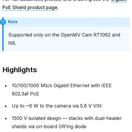
PoE Shield product page
.
Note
Supported only on the OpenMV Cam RT1062 and
N6.
Highlights
10/100/1000 Mb/s Gigabit Ethernet with IEEE
802.3af PoE
Up to ~6 W to the camera via 5.6 V VIN
1500 V isolated design — stacks with dual-header
shields via on-board OR’ing diode