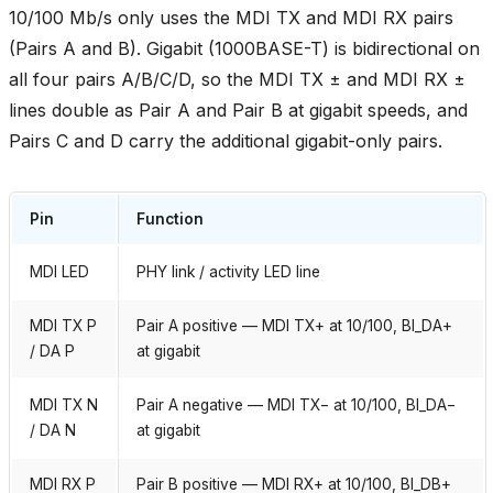
10/100 Mb/s only uses the MDI TX and MDI RX pairs
(Pairs A and B). Gigabit (1000BASE-T) is bidirectional on
all four pairs A/B/C/D, so the MDI TX ± and MDI RX ±
lines double as Pair A and Pair B at gigabit speeds, and
Pairs C and D carry the additional gigabit-only pairs.
Pin
Function
MDI LED
PHY link / activity LED line
MDI TX P
Pair A positive — MDI TX+ at 10/100, BI_DA+
/ DA P
at gigabit
MDI TX N
Pair A negative — MDI TX− at 10/100, BI_DA−
/ DA N
at gigabit
MDI RX P
Pair B positive — MDI RX+ at 10/100, BI_DB+