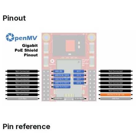
Pinout
Pin reference