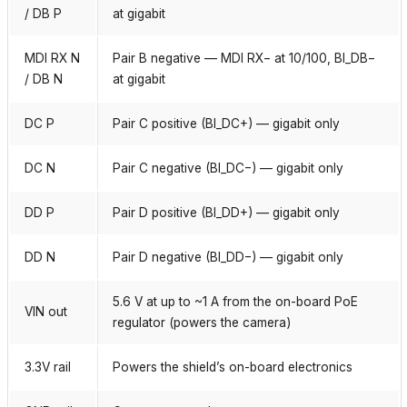
/ DB P
at gigabit
MDI RX N
Pair B negative — MDI RX− at 10/100, BI_DB−
/ DB N
at gigabit
DC P
Pair C positive (BI_DC+) — gigabit only
DC N
Pair C negative (BI_DC−) — gigabit only
DD P
Pair D positive (BI_DD+) — gigabit only
DD N
Pair D negative (BI_DD−) — gigabit only
5.6 V at up to ~1 A from the on-board PoE
VIN out
regulator (powers the camera)
3.3V rail
Powers the shield’s on-board electronics