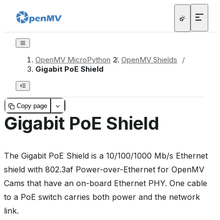
OpenMV MicroPython
/
OpenMV Shields
/
Gigabit PoE Shield
Copy page
Gigabit PoE Shield
The Gigabit PoE Shield is a 10/100/1000 Mb/s Ethernet
shield with 802.3af Power-over-Ethernet for OpenMV
Cams that have an on-board Ethernet PHY. One cable
to a PoE switch carries both power and the network
link.