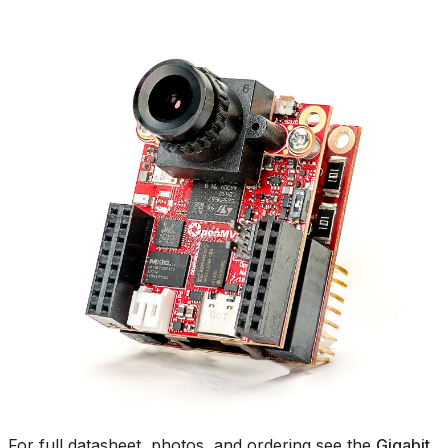
For full datasheet, photos, and ordering see the
Gigabit