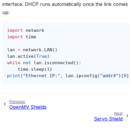
interface. DHCP runs automatically once the link comes
up:
import
network
import
time
lan
=
network
.
LAN
()
lan
.
active
(
True
)
while
not
lan
.
isconnected
():
time
.
sleep
(
1
)
print
(
"Ethernet IP:"
,
lan
.
ipconfig
(
"addr4"
)[
0
])
Previous
OpenMV Shields
Next
Servo Shield