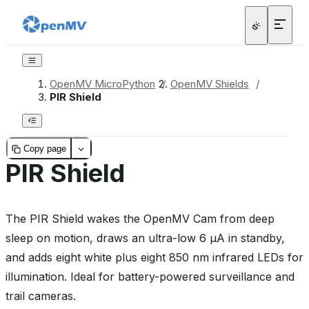
OpenMV MicroPython
/
OpenMV Shields
/
PIR Shield
Copy page
PIR Shield
The PIR Shield wakes the OpenMV Cam from deep
sleep on motion, draws an ultra-low 6 µA in standby,
and adds eight white plus eight 850 nm infrared LEDs for
illumination. Ideal for battery-powered surveillance and
trail cameras.