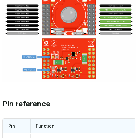
Pin reference
Pin
Function