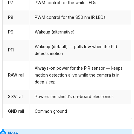
P7
PWM control for the white LEDs
P8
PWM control for the 850 nm IR LEDs
P9
Wakeup (alternative)
Wakeup (default) — pulls low when the PIR
P11
detects motion
Always-on power for the PIR sensor — keeps
RAW rail
motion detection alive while the camera is in
deep sleep
3.3V rail
Powers the shield’s on-board electronics
GND rail
Common ground
Note