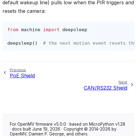
default wakeup line) pulls low when the PIR triggers and
resets the camera:
from
machine
import
deepsleep
deepsleep
()
# the next motion event resets the
Previous
PoE Shield
Next
CAN/RS232 Shield
For OpenMV firmware v5.0.0 · based on MicroPython v1.28
· docs built June 19, 2026 · Copyright © 2014-2026 by
OpenMV, Damien P. George, and others.