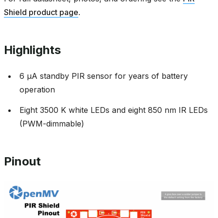
Shield product page
.
Highlights
6 µA standby PIR sensor for years of battery
operation
Eight 3500 K white LEDs and eight 850 nm IR LEDs
(PWM-dimmable)
Pinout