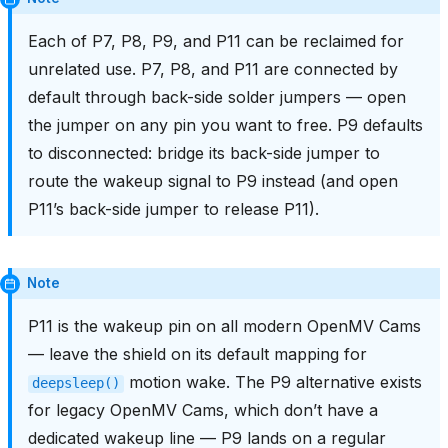
Each of P7, P8, P9, and P11 can be reclaimed for
unrelated use. P7, P8, and P11 are connected by
default through back-side solder jumpers — open
the jumper on any pin you want to free. P9 defaults
to disconnected: bridge its back-side jumper to
route the wakeup signal to P9 instead (and open
P11’s back-side jumper to release P11).
Note
P11 is the wakeup pin on all modern OpenMV Cams
— leave the shield on its default mapping for
motion wake. The P9 alternative exists
deepsleep()
for legacy OpenMV Cams, which don’t have a
dedicated wakeup line — P9 lands on a regular