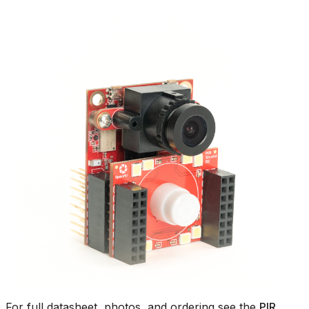
For full datasheet, photos, and ordering see the
PIR