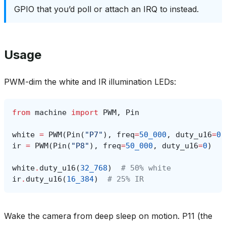
GPIO that you’d poll or attach an IRQ to instead.
Usage
PWM-dim the white and IR illumination LEDs:
from
machine
import
PWM
,
Pin
white
=
PWM
(
Pin
(
"P7"
),
freq
=
50_000
,
duty_u16
=
0
)
ir
=
PWM
(
Pin
(
"P8"
),
freq
=
50_000
,
duty_u16
=
0
)
white
.
duty_u16
(
32_768
)
# 50% white
ir
.
duty_u16
(
16_384
)
# 25% IR
Wake the camera from deep sleep on motion. P11 (the