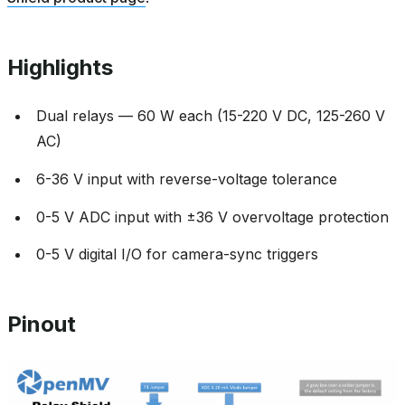
Highlights
Dual relays — 60 W each (15-220 V DC, 125-260 V
AC)
6-36 V input with reverse-voltage tolerance
0-5 V ADC input with ±36 V overvoltage protection
0-5 V digital I/O for camera-sync triggers
Pinout