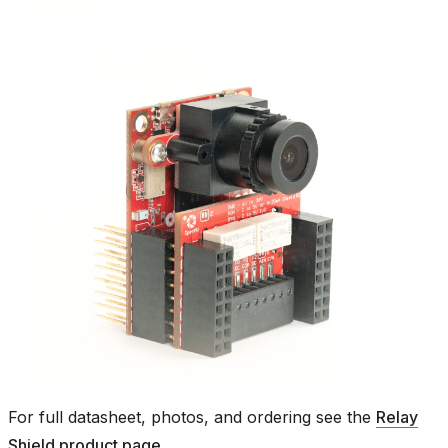
For full datasheet, photos, and ordering see the
Relay
Shield product page
.