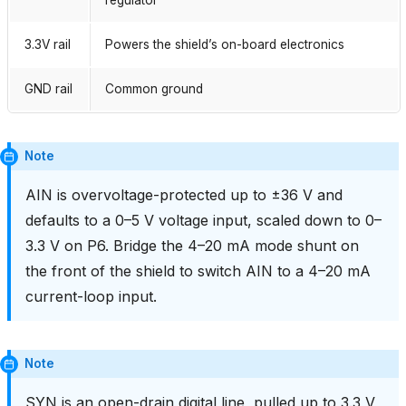
3.3V rail
Powers the shield’s on-board electronics
GND rail
Common ground
Note
AIN is overvoltage-protected up to ±36 V and
defaults to a 0–5 V voltage input, scaled down to 0–
3.3 V on P6. Bridge the 4–20 mA mode shunt on
the front of the shield to switch AIN to a 4–20 mA
current-loop input.
Note
SYN is an open-drain digital line, pulled up to 3.3 V