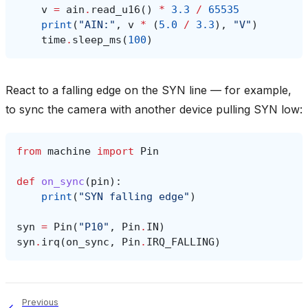
v
=
ain
.
read_u16
()
*
3.3
/
65535
print
(
"AIN:"
,
v
*
(
5.0
/
3.3
),
"V"
)
time
.
sleep_ms
(
100
)
React to a falling edge on the SYN line — for example,
to sync the camera with another device pulling SYN low:
from
machine
import
Pin
def
on_sync
(
pin
):
print
(
"SYN falling edge"
)
syn
=
Pin
(
"P10"
,
Pin
.
IN
)
syn
.
irq
(
on_sync
,
Pin
.
IRQ_FALLING
)
Previous