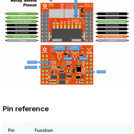
Pin reference
Pin
Function