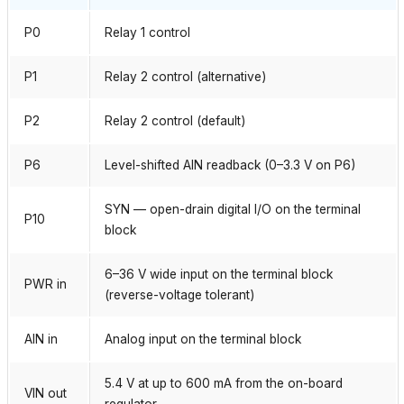
P0
Relay 1 control
P1
Relay 2 control (alternative)
P2
Relay 2 control (default)
P6
Level-shifted AIN readback (0–3.3 V on P6)
SYN — open-drain digital I/O on the terminal
P10
block
6–36 V wide input on the terminal block
PWR in
(reverse-voltage tolerant)
AIN in
Analog input on the terminal block
5.4 V at up to 600 mA from the on-board
VIN out
regulator