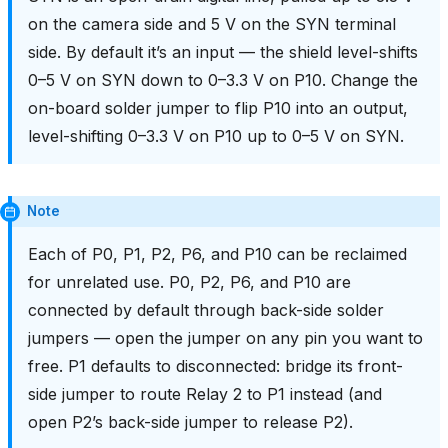
on the camera side and 5 V on the SYN terminal
side. By default it’s an input — the shield level-shifts
0–5 V on SYN down to 0–3.3 V on P10. Change the
on-board solder jumper to flip P10 into an output,
level-shifting 0–3.3 V on P10 up to 0–5 V on SYN.
Note
Each of P0, P1, P2, P6, and P10 can be reclaimed
for unrelated use. P0, P2, P6, and P10 are
connected by default through back-side solder
jumpers — open the jumper on any pin you want to
free. P1 defaults to disconnected: bridge its front-
side jumper to route Relay 2 to P1 instead (and
open P2’s back-side jumper to release P2).