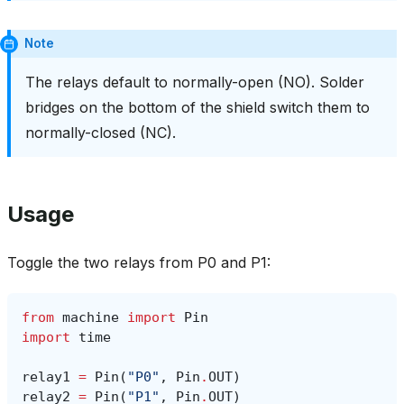
Note
The relays default to normally-open (NO). Solder
bridges on the bottom of the shield switch them to
normally-closed (NC).
Usage
Toggle the two relays from P0 and P1:
from
machine
import
Pin
import
time
relay1
=
Pin
(
"P0"
,
Pin
.
OUT
)
relay2
=
Pin
(
"P1"
,
Pin
.
OUT
)