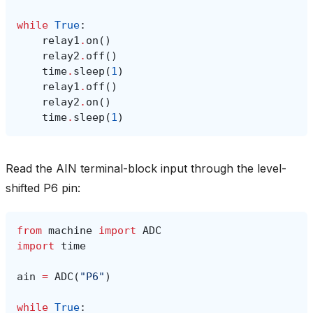
while
True
:
relay1
.
on
()
relay2
.
off
()
time
.
sleep
(
1
)
relay1
.
off
()
relay2
.
on
()
time
.
sleep
(
1
)
Read the AIN terminal-block input through the level-
shifted P6 pin:
from
machine
import
ADC
import
time
ain
=
ADC
(
"P6"
)
while
True
: