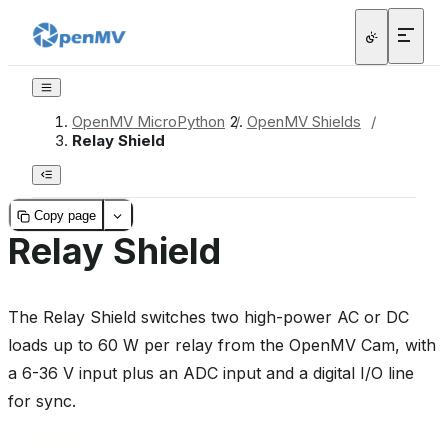
OpenMV MicroPython
/
OpenMV Shields
/
Relay Shield
Copy page
Relay Shield
The Relay Shield switches two high-power AC or DC
loads up to 60 W per relay from the OpenMV Cam, with
a 6-36 V input plus an ADC input and a digital I/O line
for sync.