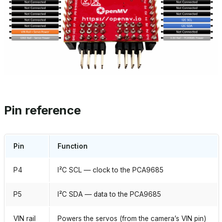
Pin reference
Pin
Function
P4
I²C SCL — clock to the PCA9685
P5
I²C SDA — data to the PCA9685
VIN rail
Powers the servos (from the camera’s VIN pin)