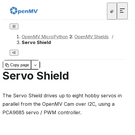
OpenMV MicroPython
/
OpenMV Shields
/
Servo Shield
Copy page
Servo Shield
The Servo Shield drives up to eight hobby servos in
parallel from the OpenMV Cam over I2C, using a
PCA9685 servo / PWM controller.