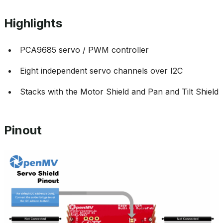
Highlights
PCA9685 servo / PWM controller
Eight independent servo channels over I2C
Stacks with the Motor Shield and Pan and Tilt Shield
Pinout