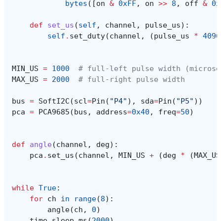
bytes
([
on
&
0xFF
,
on
>>
8
,
off
&
0x
def
set_us
(
self
,
channel
,
pulse_us
):
self
.
set_duty
(
channel
,
(
pulse_us
*
4096
MIN_US
=
1000
# full-left pulse width (microse
MAX_US
=
2000
# full-right pulse width
bus
=
SoftI2C
(
scl
=
Pin
(
"P4"
),
sda
=
Pin
(
"P5"
))
pca
=
PCA9685
(
bus
,
address
=
0x40
,
freq
=
50
)
def
angle
(
channel
,
deg
):
pca
.
set_us
(
channel
,
MIN_US
+
(
deg
*
(
MAX_US
while
True
:
for
ch
in
range
(
8
):
angle
(
ch
,
0
)
time
.
sleep_ms
(
2000
)