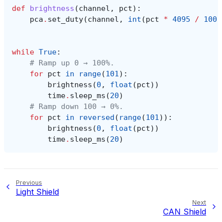
def
brightness
(
channel
,
pct
):
pca
.
set_duty
(
channel
,
int
(
pct
*
4095
/
100
)
while
True
:
# Ramp up 0 → 100%.
for
pct
in
range
(
101
):
brightness
(
0
,
float
(
pct
))
time
.
sleep_ms
(
20
)
# Ramp down 100 → 0%.
for
pct
in
reversed
(
range
(
101
)):
brightness
(
0
,
float
(
pct
))
time
.
sleep_ms
(
20
)
Previous
Light Shield
Next
CAN Shield