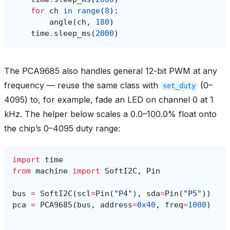
for
ch
in
range
(
8
):
angle
(
ch
,
180
)
time
.
sleep_ms
(
2000
)
The PCA9685 also handles general 12-bit PWM at any
frequency — reuse the same class with
(0–
set_duty
4095) to, for example, fade an LED on channel 0 at 1
kHz. The helper below scales a 0.0–100.0% float onto
the chip’s 0–4095 duty range:
import
time
from
machine
import
SoftI2C
,
Pin
bus
=
SoftI2C
(
scl
=
Pin
(
"P4"
),
sda
=
Pin
(
"P5"
))
pca
=
PCA9685
(
bus
,
address
=
0x40
,
freq
=
1000
)