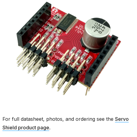
For full datasheet, photos, and ordering see the
Servo
Shield product page
.