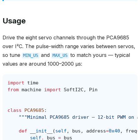
Usage
Drive the eight servo channels through the PCA9685
over I²C. The pulse-width range varies between servos,
so tune
and
to match yours — typical
MIN_US
MAX_US
values are around 1000–2000 µs:
import
time
from
machine
import
SoftI2C
,
Pin
class
PCA9685
:
"""Minimal PCA9685 driver — 12-bit PWM on a
def
__init__
(
self
,
bus
,
address
=
0x40
,
freq
=
self
.
_bus
=
bus