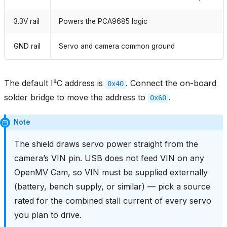
3.3V rail
Powers the PCA9685 logic
GND rail
Servo and camera common ground
The default I²C address is
. Connect the on-board
0x40
solder bridge to move the address to
.
0x60
Note
The shield draws servo power straight from the
camera’s VIN pin. USB does not feed VIN on any
OpenMV Cam, so VIN must be supplied externally
(battery, bench supply, or similar) — pick a source
rated for the combined stall current of every servo
you plan to drive.