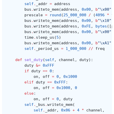
self
.
_addr
=
address
bus
.
writeto_mem
(
address
,
0x00
,
b
"
\x00
"
)
prescale
=
round
(
25_000_000
/
(
4096
*
f
bus
.
writeto_mem
(
address
,
0x00
,
b
"
\x10
"
)
bus
.
writeto_mem
(
address
,
0xFE
,
bytes
([
p
bus
.
writeto_mem
(
address
,
0x00
,
b
"
\x00
"
)
time
.
sleep_us
(
5
)
bus
.
writeto_mem
(
address
,
0x00
,
b
"
\xA1
"
)
self
.
_period_us
=
1_000_000
//
freq
def
set_duty
(
self
,
channel
,
duty
):
duty
&=
0xFFF
if
duty
==
0
:
on
,
off
=
0
,
0x1000
elif
duty
==
0xFFF
:
on
,
off
=
0x1000
,
0
else
:
on
,
off
=
0
,
duty
self
.
_bus
.
writeto_mem
(
self
.
_addr
,
0x06
+
4
*
channel
,