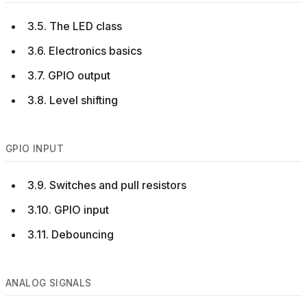
3.5. The LED class
3.6. Electronics basics
3.7. GPIO output
3.8. Level shifting
GPIO INPUT
3.9. Switches and pull resistors
3.10. GPIO input
3.11. Debouncing
ANALOG SIGNALS