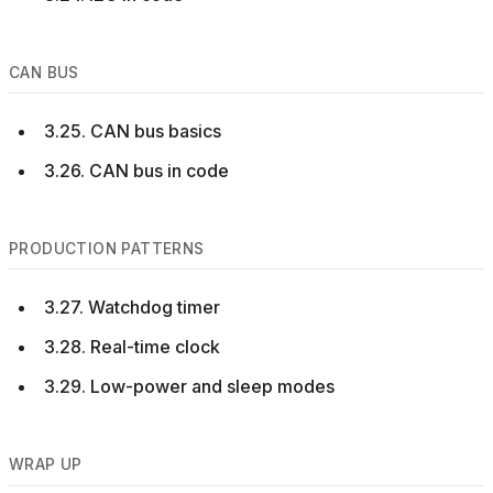
CAN BUS
3.25. CAN bus basics
3.26. CAN bus in code
PRODUCTION PATTERNS
3.27. Watchdog timer
3.28. Real-time clock
3.29. Low-power and sleep modes
WRAP UP