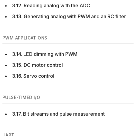
3.12. Reading analog with the ADC
3.13. Generating analog with PWM and an RC filter
PWM APPLICATIONS
3.14. LED dimming with PWM
3.15. DC motor control
3.16. Servo control
PULSE-TIMED I/O
3.17. Bit streams and pulse measurement
UART