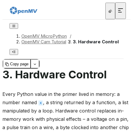
OpenMV MicroPython
/
OpenMV Cam Tutorial
/
3.
Hardware Control
Copy page
3.
Hardware Control
Every Python value in the primer lived in memory: a
number named
, a string returned by a function, a list
x
manipulated by a loop. Hardware control replaces in-
memory work with physical effects – a voltage on a pin,
a pulse train on a wire, a byte clocked into another chip