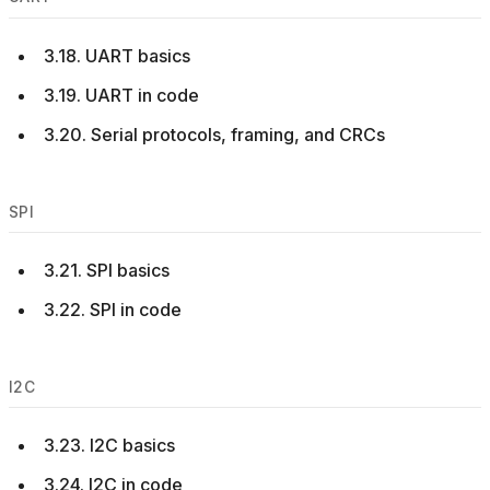
3.18. UART basics
3.19. UART in code
3.20. Serial protocols, framing, and CRCs
SPI
3.21. SPI basics
3.22. SPI in code
I2C
3.23. I2C basics
3.24. I2C in code