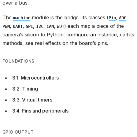
over a bus.
The
module is the bridge. Its classes (
,
,
machine
Pin
ADC
,
,
,
,
,
) each map a piece of the
PWM
UART
SPI
I2C
CAN
WDT
camera’s silicon to Python: configure an instance, call its
methods, see real effects on the board’s pins.
FOUNDATIONS
3.1. Microcontrollers
3.2. Timing
3.3. Virtual timers
3.4. Pins and peripherals
GPIO OUTPUT