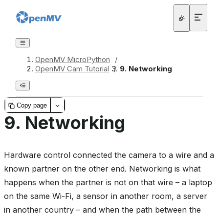
OpenMV MicroPython
/
OpenMV Cam Tutorial
/
9.
Networking
Copy page
9.
Networking
Hardware control connected the camera to a wire and a
known partner on the other end. Networking is what
happens when the partner is not on that wire – a laptop
on the same Wi-Fi, a sensor in another room, a server
in another country – and when the path between the