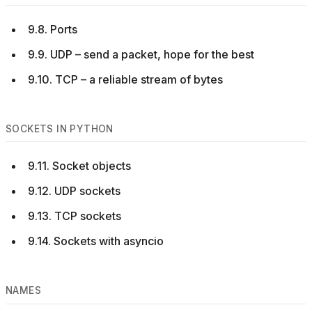
9.8. Ports
9.9. UDP – send a packet, hope for the best
9.10. TCP – a reliable stream of bytes
SOCKETS IN PYTHON
9.11. Socket objects
9.12. UDP sockets
9.13. TCP sockets
9.14. Sockets with asyncio
NAMES