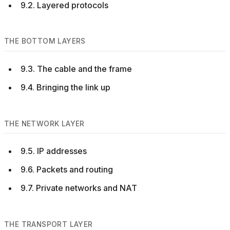
9.2. Layered protocols
THE BOTTOM LAYERS
9.3. The cable and the frame
9.4. Bringing the link up
THE NETWORK LAYER
9.5. IP addresses
9.6. Packets and routing
9.7. Private networks and NAT
THE TRANSPORT LAYER