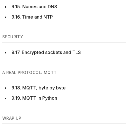
9.15. Names and DNS
9.16. Time and NTP
SECURITY
9.17. Encrypted sockets and TLS
A REAL PROTOCOL: MQTT
9.18. MQTT, byte by byte
9.19. MQTT in Python
WRAP UP