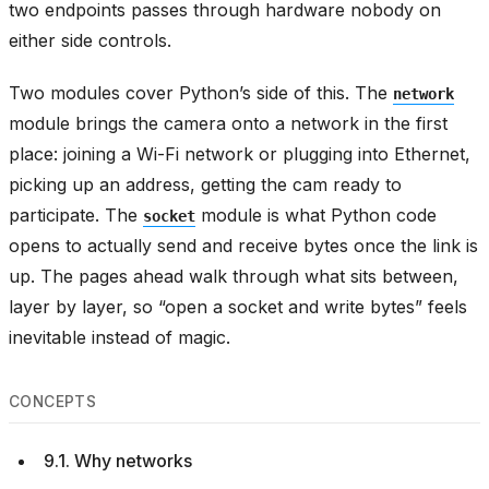
two endpoints passes through hardware nobody on
either side controls.
Two modules cover Python’s side of this. The
network
module brings the camera onto a network in the first
place: joining a Wi-Fi network or plugging into Ethernet,
picking up an address, getting the cam ready to
participate. The
module is what Python code
socket
opens to actually send and receive bytes once the link is
up. The pages ahead walk through what sits between,
layer by layer, so “open a socket and write bytes” feels
inevitable instead of magic.
CONCEPTS
9.1. Why networks